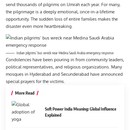
send thousands of pilgrims on Umrah each year. For many,
the pilgrimage is a deeply emotional, once-in-a-lifetime
opportunity. The sudden loss of entire families makes the
disaster even more heartbreaking.
Indian pilgrims’ bus wreck near Medina Saudi Arabia emergency response
Condolences have been pouring in from community leaders,
political representatives, and religious organizations. Many
mosques in Hyderabad and Secunderabad have announced
special prayers for the victims.
More Read
Soft Power India Meaning: Global Influence
Explained