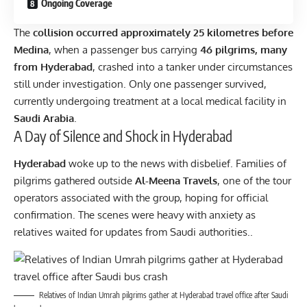
Ongoing Coverage
The
collision occurred approximately 25 kilometres before
Medina
, when a passenger bus carrying
46 pilgrims, many
from Hyderabad
, crashed into a tanker under circumstances
still under investigation. Only one passenger survived,
currently undergoing treatment at a local medical facility in
Saudi Arabia
.
A Day of Silence and Shock in Hyderabad
Hyderabad
woke up to the news with disbelief. Families of
pilgrims gathered outside
Al-Meena Travels
, one of the tour
operators associated with the group, hoping for official
confirmation. The scenes were heavy with anxiety as
relatives waited for updates from Saudi authorities..
Relatives of Indian Umrah pilgrims gather at Hyderabad travel office after Saudi