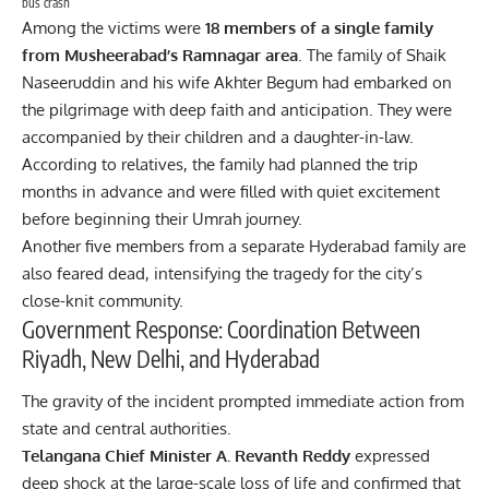
bus crash
Among the victims were
18 members of a single family
from Musheerabad’s Ramnagar area
. The family of Shaik
Naseeruddin and his wife Akhter Begum had embarked on
the pilgrimage with deep faith and anticipation. They were
accompanied by their children and a daughter-in-law.
According to relatives, the family had planned the trip
months in advance and were filled with quiet excitement
before beginning their Umrah journey.
Another five members from a separate Hyderabad family are
also feared dead, intensifying the tragedy for the city’s
close-knit community.
Government Response: Coordination Between
Riyadh, New Delhi, and Hyderabad
The gravity of the incident prompted immediate action from
state and central authorities.
Telangana Chief Minister A. Revanth Reddy
expressed
deep shock at the large-scale loss of life and confirmed that