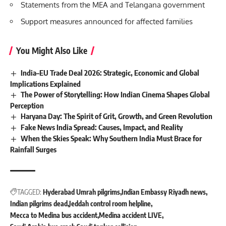
Statements from the MEA and Telangana government
Support measures announced for affected families
You Might Also Like
India–EU Trade Deal 2026: Strategic, Economic and Global
Implications Explained
The Power of Storytelling: How Indian Cinema Shapes Global
Perception
Haryana Day: The Spirit of Grit, Growth, and Green Revolution
Fake News India Spread: Causes, Impact, and Reality
When the Skies Speak: Why Southern India Must Brace for
Rainfall Surges
TAGGED:
Hyderabad Umrah pilgrims
Indian Embassy Riyadh news
Indian pilgrims dead
Jeddah control room helpline
Mecca to Medina bus accident
Medina accident LIVE