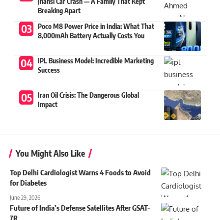
Jhansi Car Crash — A Family That Kept
Breaking Apart
Poco M8 Power Price in India: What That
8,000mAh Battery Actually Costs You
IPL Business Model: Incredible Marketing
Success
Iran Oil Crisis: The Dangerous Global
Impact
You Might Also Like
Top Delhi Cardiologist Warns 4 Foods to Avoid
for Diabetes
June 29, 2026
Future of India’s Defense Satellites After GSAT-
7R