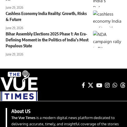
June 29, 2026
Cashless Economy India Reality: Growth, Risks
& Future
June 29, 2026
Bihar Assembly Elections 2025 Phase 1: An Era-
Defining Moment in the Politics of India’s Most
Populous State
June 29, 2026
About US
The Vue Times
is a modern digital news platform dedicated to
delivering accurate, timely, and insightful coverage of the stories