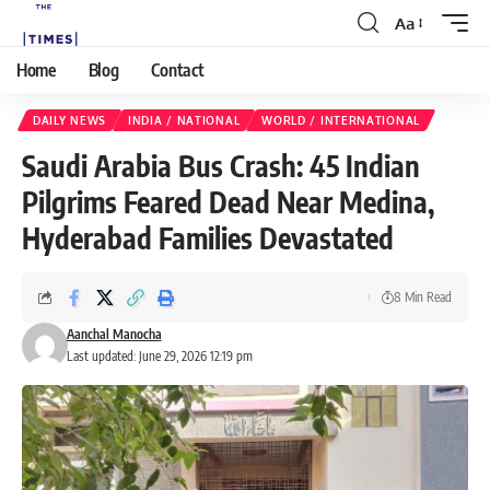
Aa
Home
Blog
Contact
DAILY NEWS
INDIA / NATIONAL
WORLD / INTERNATIONAL
Saudi Arabia Bus Crash: 45 Indian
Pilgrims Feared Dead Near Medina,
Hyderabad Families Devastated
8 Min Read
Aanchal Manocha
Last updated: June 29, 2026 12:19 pm