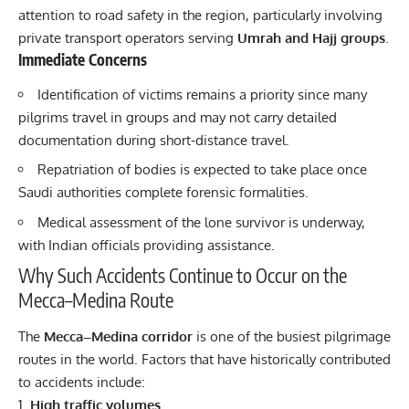
attention to road safety in the region, particularly involving
private transport operators serving
Umrah and Hajj groups
.
Immediate Concerns
Identification of victims remains a priority since many
pilgrims travel in groups and may not carry detailed
documentation during short-distance travel.
Repatriation of bodies is expected to take place once
Saudi authorities complete forensic formalities.
Medical assessment of the lone survivor is underway,
with Indian officials providing assistance.
Why Such Accidents Continue to Occur on the
Mecca–Medina Route
The
Mecca–Medina corridor
is one of the busiest pilgrimage
routes in the world. Factors that have historically contributed
to accidents include:
High traffic volumes