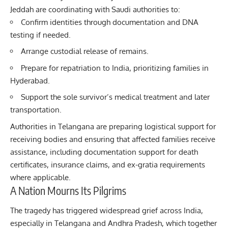
Jeddah are coordinating with Saudi authorities to:
Confirm identities through documentation and DNA
testing if needed.
Arrange custodial release of remains.
Prepare for repatriation to India, prioritizing families in
Hyderabad.
Support the sole survivor’s medical treatment and later
transportation.
Authorities in Telangana are preparing logistical support for
receiving bodies and ensuring that affected families receive
assistance, including documentation support for death
certificates, insurance claims, and ex-gratia requirements
where applicable.
A Nation Mourns Its Pilgrims
The tragedy has triggered widespread grief across India,
especially in Telangana and Andhra Pradesh, which together