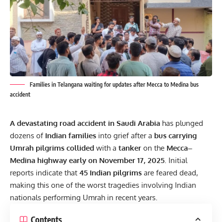
Families in Telangana waiting for updates after Mecca to Medina bus
accident
A devastating road accident in Saudi Arabia
has plunged
dozens of
Indian families
into grief after a
bus carrying
Umrah pilgrims collided
with a
tanker
on the
Mecca–
Medina highway early on November 17, 2025
. Initial
reports indicate that
45 Indian pilgrims
are feared dead,
making this one of the worst tragedies involving Indian
nationals performing Umrah in recent years.
Contents