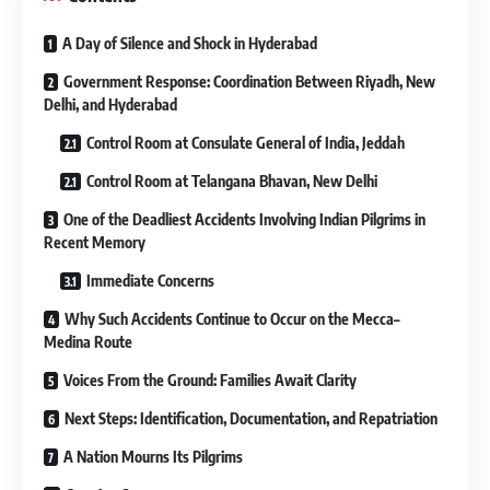
A Day of Silence and Shock in Hyderabad
Government Response: Coordination Between Riyadh, New
Delhi, and Hyderabad
Control Room at Consulate General of India, Jeddah
Control Room at Telangana Bhavan, New Delhi
One of the Deadliest Accidents Involving Indian Pilgrims in
Recent Memory
Immediate Concerns
Why Such Accidents Continue to Occur on the Mecca–
Medina Route
Voices From the Ground: Families Await Clarity
Next Steps: Identification, Documentation, and Repatriation
A Nation Mourns Its Pilgrims