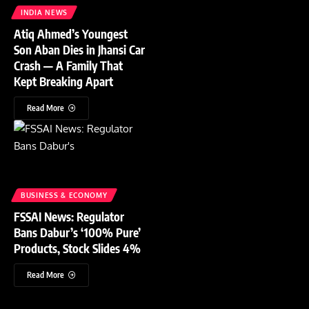
INDIA NEWS
Atiq Ahmed’s Youngest
Son Aban Dies in Jhansi Car
Crash — A Family That
Kept Breaking Apart
Read More
BUSINESS & ECONOMY
FSSAI News: Regulator
Bans Dabur’s ‘100% Pure’
Products, Stock Slides 4%
Read More