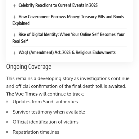
Celebrity Reactions to Current Events in 2025
How Government Borrows Money: Treasury Bills and Bonds
Explained
Rise of Digital Identity: When Your Online Self Becomes Your
Real Self
Waqf (Amendment) Act, 2025 & Religious Endowments
Ongoing Coverage
This remains a developing story as investigations continue
and official confirmation of the final death toll is awaited.
The Vue Times
will continue to track:
Updates from Saudi authorities
Survivor testimony when available
Official identification of victims
Repatriation timelines