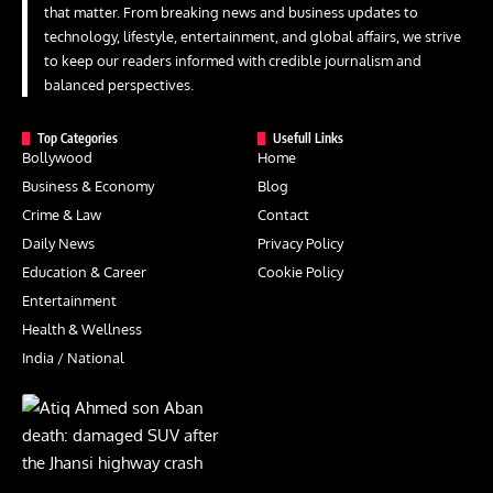
that matter. From breaking news and business updates to
technology, lifestyle, entertainment, and global affairs, we strive
to keep our readers informed with credible journalism and
balanced perspectives.
Top Categories
Usefull Links
Bollywood
Home
Business & Economy
Blog
Crime & Law
Contact
Daily News
Privacy Policy
Education & Career
Cookie Policy
Entertainment
Health & Wellness
India / National