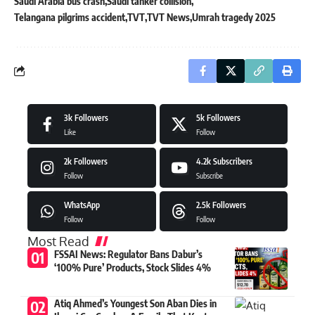
Saudi Arabia bus crash
Saudi tanker collision
Telangana pilgrims accident
TVT
TVT News
Umrah tragedy 2025
3k
Followers
5k
Followers
Like
Follow
2k
Followers
4.2k
Subscribers
Follow
Subscribe
WhatsApp
2.5k
Followers
Follow
Follow
Most Read
FSSAI News: Regulator Bans Dabur’s
‘100% Pure’ Products, Stock Slides 4%
Atiq Ahmed’s Youngest Son Aban Dies in