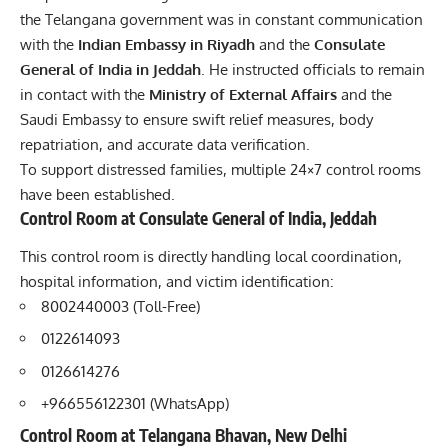
the Telangana government was in constant communication
with the
Indian Embassy in Riyadh
and the
Consulate
General of India in Jeddah
. He instructed officials to remain
in contact with the
Ministry of External Affairs
and the
Saudi Embassy to ensure swift relief measures, body
repatriation, and accurate data verification.
To support distressed families, multiple 24×7 control rooms
have been established.
Control Room at Consulate General of India, Jeddah
This control room is directly handling local coordination,
hospital information, and victim identification:
8002440003 (Toll-Free)
0122614093
0126614276
+966556122301 (WhatsApp)
Control Room at Telangana Bhavan, New Delhi