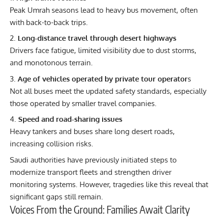
Peak Umrah seasons lead to heavy bus movement, often
with back-to-back trips.
Long-distance travel through desert highways
Drivers face fatigue, limited visibility due to dust storms,
and monotonous terrain.
Age of vehicles operated by private tour operator
s
Not all buses meet the updated safety standards, especially
those operated by smaller travel companies.
Speed and road-sharing issues
Heavy tankers and buses share long desert roads,
increasing collision risks.
Saudi authorities have previously initiated steps to
modernize transport fleets and strengthen driver
monitoring systems. However, tragedies like this reveal that
significant gaps still remain.
Voices From the Ground: Families Await Clarity