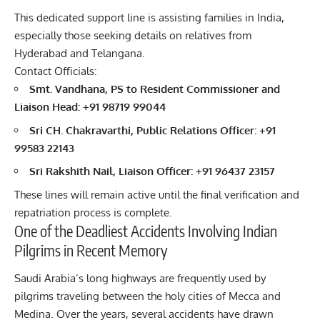
This dedicated support line is assisting families in India,
especially those seeking details on relatives from
Hyderabad and Telangana.
Contact Officials:
Smt. Vandhana, PS to Resident Commissioner and
Liaison Head: +91 98719 99044
Sri CH. Chakravarthi, Public Relations Officer: +91
99583 22143
Sri Rakshith Nail, Liaison Officer: +91 96437 23157
These lines will remain active until the final verification and
repatriation process is complete.
One of the Deadliest Accidents Involving Indian
Pilgrims in Recent Memory
Saudi Arabia’s long highways are frequently used by
pilgrims traveling between the holy cities of Mecca and
Medina. Over the years, several accidents have drawn