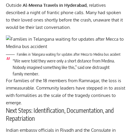
Outside
Al-Meena Travels in Hyderabad
, relatives
described a night of frantic phone calls. Many had spoken
to their loved ones shortly before the crash, unaware that it
would be their last conversation.
Families in Telangana waiting for updates after Mecca to Medina bus accident
“We were told they were only a short distance from Medina.
Nobody imagined something like this,” said one distraught
family member.
For families of the 18 members from Ramnagar, the loss is
immeasurable. Community leaders have stepped in to assist
with formalities as the scale of the tragedy continues to
emerge.
Next Steps: Identification, Documentation, and
Repatriation
Indian
embassy officials in Riyadh and the Consulate in