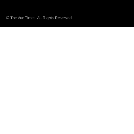
© The Vue Times. All Rights Reserved.