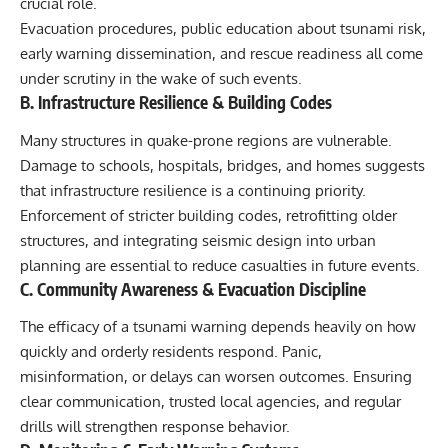
crucial role.
Evacuation procedures, public education about tsunami risk,
early warning dissemination, and rescue readiness all come
under scrutiny in the wake of such events.
B. Infrastructure Resilience & Building Codes
Many structures in quake-prone regions are vulnerable.
Damage to schools, hospitals, bridges, and homes suggests
that infrastructure resilience is a continuing priority.
Enforcement of stricter building codes, retrofitting older
structures, and integrating seismic design into urban
planning are essential to reduce casualties in future events.
C. Community Awareness & Evacuation Discipline
The efficacy of a tsunami warning depends heavily on how
quickly and orderly residents respond. Panic,
misinformation, or delays can worsen outcomes. Ensuring
clear communication, trusted local agencies, and regular
drills will strengthen response behavior.