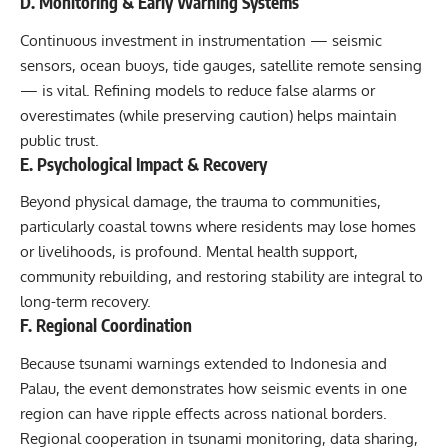
D. Monitoring & Early Warning Systems
Continuous investment in instrumentation — seismic
sensors, ocean buoys, tide gauges, satellite remote sensing
— is vital. Refining models to reduce false alarms or
overestimates (while preserving caution) helps maintain
public trust.
E. Psychological Impact & Recovery
Beyond physical damage, the trauma to communities,
particularly coastal towns where residents may lose homes
or livelihoods, is profound. Mental health support,
community rebuilding, and restoring stability are integral to
long-term recovery.
F. Regional Coordination
Because tsunami warnings extended to Indonesia and
Palau, the event demonstrates how seismic events in one
region can have ripple effects across national borders.
Regional cooperation in tsunami monitoring, data sharing,