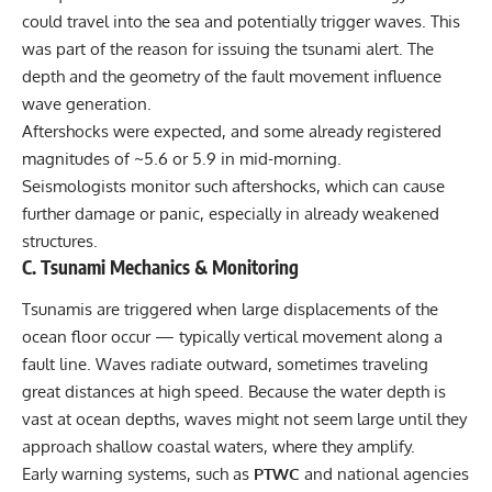
could travel into the sea and potentially trigger waves. This
was part of the reason for issuing the tsunami alert. The
depth and the geometry of the fault movement influence
wave generation.
Aftershocks were expected, and some already registered
magnitudes of ~5.6 or 5.9 in mid-morning.
Seismologists monitor such aftershocks, which can cause
further damage or panic, especially in already weakened
structures.
C. Tsunami Mechanics & Monitoring
Tsunamis are triggered when large displacements of the
ocean floor occur — typically vertical movement along a
fault line. Waves radiate outward, sometimes traveling
great distances at high speed. Because the water depth is
vast at ocean depths, waves might not seem large until they
approach shallow coastal waters, where they amplify.
Early warning systems, such as
PTWC
and national agencies