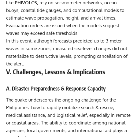
like
PHIVOLCS
, rely on seismometer networks, ocean
buoys, coastal tide gauges, and computational models to
estimate wave propagation, height, and arrival times.
Evacuation orders are issued when the models suggest
waves may exceed safe thresholds.
In this event, although forecasts predicted up to 3-meter
waves in some zones, measured sea-level changes did not
materialize to destructive levels, prompting cancellation of
the alert.
V. Challenges, Lessons & Implications
A. Disaster Preparedness & Response Capacity
The quake underscores the ongoing challenge for the
Philippines: how to rapidly mobilize search & rescue,
medical assistance, and logistical relief, especially in remote
or coastal areas. The ability to coordinate among national
agencies, local governments, and international aid plays a