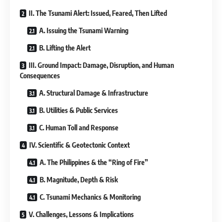
II. The Tsunami Alert: Issued, Feared, Then Lifted
A. Issuing the Tsunami Warning
B. Lifting the Alert
III. Ground Impact: Damage, Disruption, and Human
Consequences
A. Structural Damage & Infrastructure
B. Utilities & Public Services
C. Human Toll and Response
IV. Scientific & Geotectonic Context
A. The Philippines & the “Ring of Fire”
B. Magnitude, Depth & Risk
C. Tsunami Mechanics & Monitoring
V. Challenges, Lessons & Implications