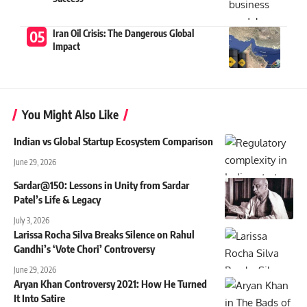
Iran Oil Crisis: The Dangerous Global
Impact
You Might Also Like
Indian vs Global Startup Ecosystem Comparison
June 29, 2026
Sardar@150: Lessons in Unity from Sardar
Patel’s Life & Legacy
July 3, 2026
Larissa Rocha Silva Breaks Silence on Rahul
Gandhi’s ‘Vote Chori’ Controversy
June 29, 2026
Aryan Khan Controversy 2021: How He Turned
It Into Satire