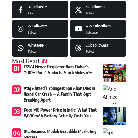
3k
Followers
5k
Followers
Like
Follow
2k
Followers
4.2k
Subscribers
Follow
Subscribe
WhatsApp
2.5k
Followers
Follow
Follow
Most Read
FSSAI News: Regulator Bans Dabur’s
‘100% Pure’ Products, Stock Slides 4%
Atiq Ahmed’s Youngest Son Aban Dies in
Jhansi Car Crash — A Family That Kept
Breaking Apart
Poco M8 Power Price in India: What That
8,000mAh Battery Actually Costs You
IPL Business Model: Incredible Marketing
Success