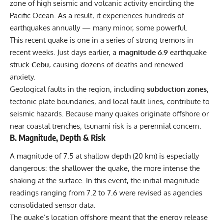
zone of high seismic and volcanic activity encircling the
Pacific
Ocean
. As a result, it experiences hundreds of
earthquakes annually — many minor, some powerful.
This recent quake is one in a series of strong tremors in
recent weeks. Just days earlier, a
magnitude 6.9
earthquake
struck
Cebu
, causing dozens of deaths and renewed
anxiety.
Geological faults in the region, including
subduction zones
,
tectonic plate boundaries, and local fault lines, contribute to
seismic hazards. Because many quakes originate offshore or
near coastal trenches, tsunami risk is a perennial concern.
B. Magnitude, Depth & Risk
A magnitude of 7.5 at shallow depth (20 km) is especially
dangerous: the shallower the quake, the more intense the
shaking at the surface. In this event, the initial magnitude
readings ranging from 7.2 to 7.6 were revised as agencies
consolidated sensor data.
The quake’s location offshore meant that the energy release