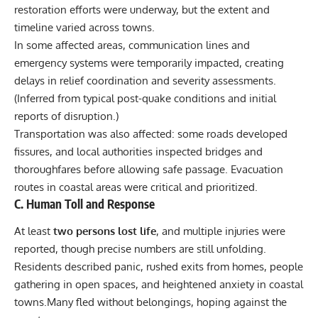
restoration efforts were underway, but the extent and
timeline varied across towns.
In some affected areas, communication lines and
emergency systems were temporarily impacted, creating
delays in relief coordination and severity assessments.
(Inferred from typical post-quake conditions and initial
reports of disruption.)
Transportation was also affected: some roads developed
fissures, and local authorities inspected bridges and
thoroughfares before allowing safe passage. Evacuation
routes in coastal areas were critical and prioritized.
C. Human Toll and Response
At least
two persons lost life
, and multiple injuries were
reported, though precise numbers are still unfolding.
Residents described panic, rushed exits from homes, people
gathering in open spaces, and heightened anxiety in coastal
towns.Many fled without belongings, hoping against the