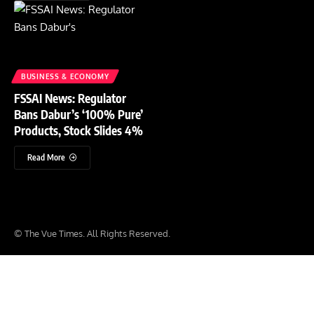
BUSINESS & ECONOMY
FSSAI News: Regulator
Bans Dabur’s ‘100% Pure’
Products, Stock Slides 4%
Read More
© The Vue Times. All Rights Reserved.