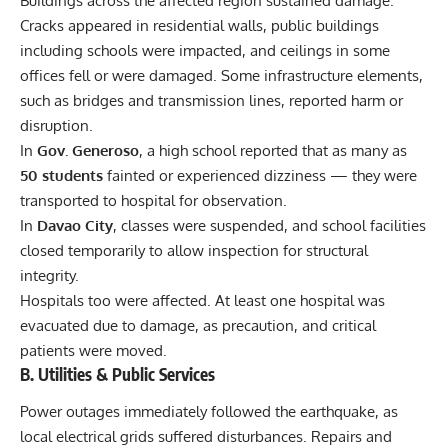
Buildings across the affected region sustained damage.
Cracks appeared in residential walls, public buildings
including schools were impacted, and ceilings in some
offices fell or were damaged. Some infrastructure elements,
such as bridges and transmission lines, reported harm or
disruption.
In
Gov. Generoso
, a high school reported that as many as
50 students
fainted or experienced dizziness — they were
transported to hospital for observation.
In
Davao City
, classes were suspended, and school facilities
closed temporarily to allow inspection for structural
integrity.
Hospitals too were affected. At least one hospital was
evacuated due to damage, as precaution, and critical
patients were moved.
B. Utilities & Public Services
Power outages immediately followed the earthquake, as
local electrical grids suffered disturbances. Repairs and