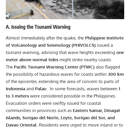
A. Issuing the Tsunami Warning
Almost immediately after the quake, the
Philippine Institute
of Volcanology and Seismology (PHIVOLCS)
issued a
tsunami warning, advising that wave heights exceeding
one
meter above normal tides
might strike nearby coasts.
The
Pacific Tsunami Warning Center (PTWC)
also flagged
the possibility of hazardous waves for coasts within
300 km
of the epicenter, extending the area of concern to parts of
Indonesia
and
Palau
. In some forecasts, waves between
1
to 3 meters
were considered possible in the Philippines.
Evacuation orders were swiftly issued for coastal
communities in provinces such as
Eastern Samar, Dinagat
Islands, Surigao del Norte, Leyte, Surigao del Sur, and
Davao Oriental
. Residents were urged to move inland or to