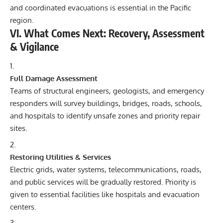
and coordinated evacuations is essential in the Pacific
region.
VI. What Comes Next: Recovery, Assessment
& Vigilance
Full Damage Assessment
Teams of structural engineers, geologists, and emergency
responders will survey buildings, bridges, roads, schools,
and hospitals to identify unsafe zones and priority repair
sites.
Restoring Utilities & Services
Electric grids, water systems, telecommunications, roads,
and public services will be gradually restored. Priority is
given to essential facilities like hospitals and evacuation
centers.