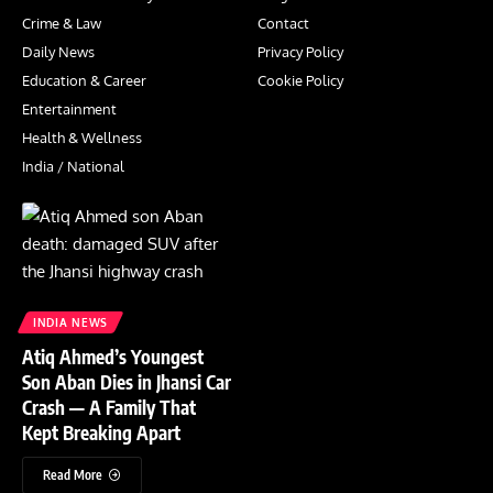
Crime & Law
Contact
Daily News
Privacy Policy
Education & Career
Cookie Policy
Entertainment
Health & Wellness
India / National
INDIA NEWS
Atiq Ahmed’s Youngest
Son Aban Dies in Jhansi Car
Crash — A Family That
Kept Breaking Apart
Read More