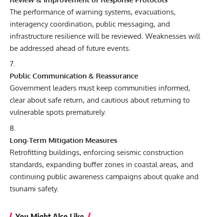
The performance of warning systems, evacuations,
interagency coordination, public messaging, and
infrastructure resilience will be reviewed. Weaknesses will
be addressed ahead of future events.
Public Communication & Reassurance
Government leaders must keep communities informed,
clear about safe return, and cautious about returning to
vulnerable spots prematurely.
Long-Term Mitigation Measures
Retrofitting buildings, enforcing seismic construction
standards, expanding buffer zones in coastal areas, and
continuing public awareness campaigns about quake and
tsunami safety.
You Might Also Like