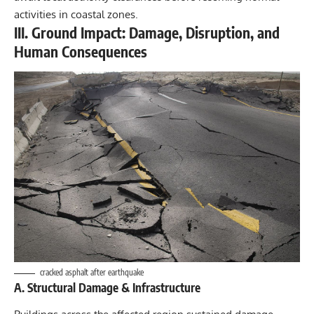
activities in coastal zones.
III. Ground Impact: Damage, Disruption, and
Human Consequences
cracked asphalt after earthquake
A. Structural Damage & Infrastructure