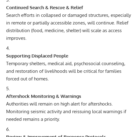
Continued Search & Rescue & Relief
Search efforts in collapsed or damaged structures, especially
in remote or partially accessible zones, will continue. Relief
distribution (food, medicine, shelter) will scale as access
improves.
Supporting Displaced People
Temporary shelters, medical aid, psychosocial counseling,
and restoration of livelihoods will be critical for families
forced out of homes.
Aftershock Monitoring & Warnings
Authorities will remain on high alert for aftershocks.
Monitoring seismic activity and reissuing local warnings if
needed remains a priority.
Review & Improvement of Response Protocols