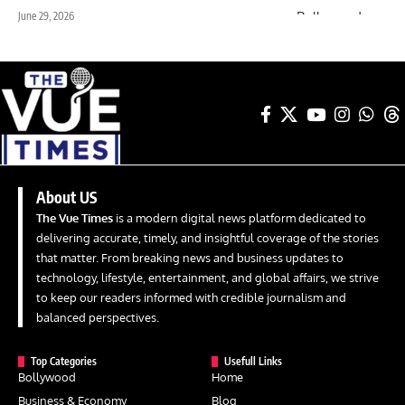
June 29, 2026
About US
The Vue Times
is a modern digital news platform dedicated to
delivering accurate, timely, and insightful coverage of the stories
that matter. From breaking news and business updates to
technology, lifestyle, entertainment, and global affairs, we strive
to keep our readers informed with credible journalism and
balanced perspectives.
Top Categories
Usefull Links
Bollywood
Home
Business & Economy
Blog