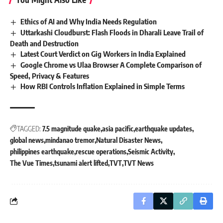
Ethics of AI and Why India Needs Regulation
Uttarkashi Cloudburst: Flash Floods in Dharali Leave Trail of
Death and Destruction
Latest Court Verdict on Gig Workers in India Explained
Google Chrome vs Ulaa Browser A Complete Comparison of
Speed, Privacy & Features
How RBI Controls Inflation Explained in Simple Terms
TAGGED:
7.5 magnitude quake
asia pacific
earthquake updates
global news
mindanao tremor
Natural Disaster News
philippines earthquake
rescue operations
Seismic Activity
The Vue Times
tsunami alert lifted
TVT
TVT News