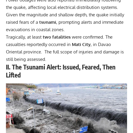
the quake, affecting local electrical distribution systems.
Given the magnitude and shallow depth, the quake initially
raised fears of a
tsunami
, prompting alerts and immediate
evacuations in coastal zones.
Tragically, at least
two fatalities
were confirmed. The
casualties reportedly occurred in
Mati City
, in Davao
Oriental province. The full scope of injuries and damage is
still being assessed.
II. The Tsunami Alert: Issued, Feared, Then
Lifted