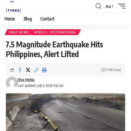
Aa
Home
Blog
Contact
DAILY NEWS
WORLD / INTERNATIONAL
7.5 Magnitude Earthquake Hits
Philippines, Alert Lifted
13 Min Read
Riya Mehta
Last updated: July 3, 2026 5:42 am