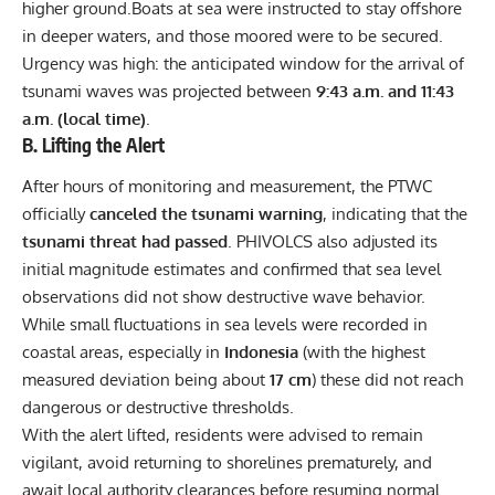
higher ground.Boats at sea were instructed to stay offshore
in deeper waters, and those moored were to be secured.
Urgency was high: the anticipated window for the arrival of
tsunami waves was projected between
9:43 a.m. and 11:43
a.m. (local time)
.
B. Lifting the Alert
After hours of monitoring and measurement, the PTWC
officially
canceled the tsunami warning
, indicating that the
tsunami threat had passed
. PHIVOLCS also adjusted its
initial magnitude estimates and confirmed that sea level
observations did not show destructive wave behavior.
While small fluctuations in sea levels were recorded in
coastal areas, especially in
Indonesia
(with the highest
measured deviation being about
17 cm
) these did not reach
dangerous or destructive thresholds.
With the alert lifted, residents were advised to remain
vigilant, avoid returning to shorelines prematurely, and
await local authority clearances before resuming normal