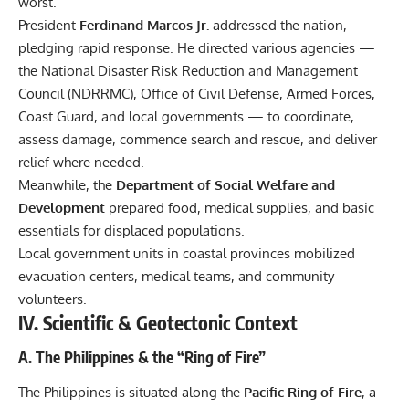
worst.
President
Ferdinand Marcos Jr.
addressed the nation,
pledging rapid response. He directed various agencies —
the National Disaster Risk Reduction and Management
Council (NDRRMC), Office of Civil Defense, Armed Forces,
Coast Guard, and local governments — to coordinate,
assess damage, commence search and rescue, and deliver
relief where needed.
Meanwhile, the
Department of Social Welfare and
Development
prepared food, medical supplies, and basic
essentials for displaced populations.
Local government units in coastal provinces mobilized
evacuation centers, medical teams, and community
volunteers.
IV. Scientific & Geotectonic Context
A. The Philippines & the “Ring of Fire”
The Philippines is situated along the
Pacific Ring of Fire
, a