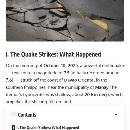
I. The Quake Strikes: What Happened
On the morning of
October 10, 2025
, a powerful earthquake
— revised to a magnitude of
7.5
(initially recorded around
7.6) — struck off the coast of
Davao Oriental
in the
southern Philippines, near the municipality of
Manay
.The
tremor’s hypocenter was shallow, about
20 km deep
, which
amplifies the shaking felt on land.
Contents
I. The Quake Strikes: What Happened