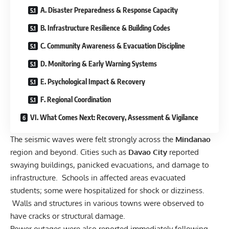
A. Disaster Preparedness & Response Capacity
B. Infrastructure Resilience & Building Codes
C. Community Awareness & Evacuation Discipline
D. Monitoring & Early Warning Systems
E. Psychological Impact & Recovery
F. Regional Coordination
VI. What Comes Next: Recovery, Assessment & Vigilance
The seismic waves were felt strongly across the
Mindanao
region and beyond. Cities such as
Davao City
reported
swaying buildings, panicked evacuations, and damage to
infrastructure. Schools in affected areas evacuated
students; some were hospitalized for shock or dizziness.
Walls and structures in various towns were observed to
have cracks or structural damage.
Power outages were also reported immediately following