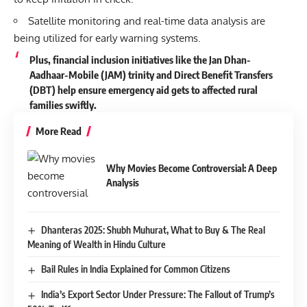
Satellite monitoring and real-time data analysis are
being utilized for early warning systems.
Plus, financial inclusion initiatives like the Jan Dhan-
Aadhaar-Mobile (JAM) trinity and Direct Benefit Transfers
(DBT) help ensure emergency aid gets to affected rural
families swiftly.
More Read
Why Movies Become Controversial: A Deep
Analysis
Dhanteras 2025: Shubh Muhurat, What to Buy & The Real
Meaning of Wealth in Hindu Culture
Bail Rules in India Explained for Common Citizens
India’s Export Sector Under Pressure: The Fallout of Trump’s