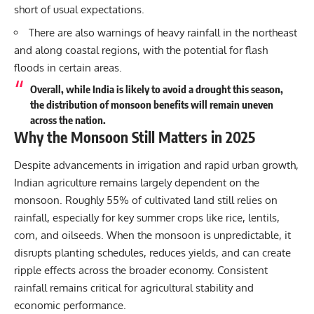
short of usual expectations.
There are also warnings of heavy rainfall in the northeast
and along coastal regions, with the potential for flash
floods in certain areas.
Overall, while India is likely to avoid a drought this season,
the distribution of monsoon benefits will remain uneven
across the nation.
Why the Monsoon Still Matters in 2025
Despite advancements in irrigation and rapid urban growth,
Indian agriculture remains largely dependent on the
monsoon. Roughly 55% of cultivated land still relies on
rainfall, especially for key summer crops like rice, lentils,
corn, and oilseeds. When the monsoon is unpredictable, it
disrupts planting schedules, reduces yields, and can create
ripple effects across the broader economy. Consistent
rainfall remains critical for agricultural stability and
economic performance.