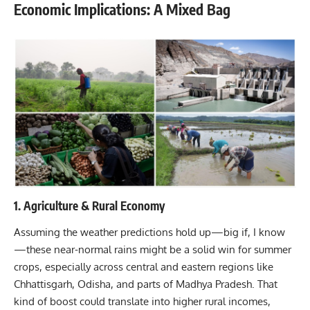
Economic Implications: A Mixed Bag
1. Agriculture & Rural Economy
Assuming the weather predictions hold up—big if, I know
—these near-normal rains might be a solid win for summer
crops, especially across central and eastern regions like
Chhattisgarh, Odisha, and parts of Madhya Pradesh. That
kind of boost could translate into higher rural incomes,