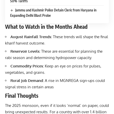
50% Tariffs
Jammu and Kashmir Police Detain Cleric from Haryana in
Expanding Delhi Blast Probe
What to Watch in the Months Ahead
August Rainfall Trends:
These trends will shape the final
kharif harvest outcome.
Reservoir Levels:
These are essential for planning the
rabi season and determining hydropower capacity.
Commodity Prices:
Keep an eye on prices for pulses,
vegetables, and grains.
Rural Job Demand:
A rise in MGNREGA sign-ups could
signal stress in certain areas
Final Thoughts
The 2025 monsoon, even if it looks ‘normal’ on paper, could
bring unexpected results. For a country with over 1.4 billion