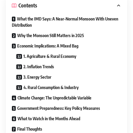
Contents
What the IMD Says: A Near-Normal Monsoon With Uneven
Distribution
Why the Monsoon Still Matters in 2025
Economic Implications: A Mixed Bag
1. Agriculture & Rural Economy
2. Inflation Trends
3. Energy Sector
4. Rural Consumption & Industry
Climate Change: The Unpredictable Variable
Government Preparedness: Key Policy Measures
What to Watch in the Months Ahead
Final Thoughts