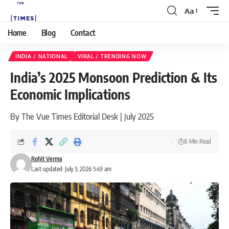
Aa
Home
Blog
Contact
INDIA / NATIONAL
VIRAL / TRENDING NOW
India’s 2025 Monsoon Prediction & Its
Economic Implications
By The Vue Times Editorial Desk | July 2025
8 Min Read
Rohit Verma
Last updated: July 3, 2026 5:49 am