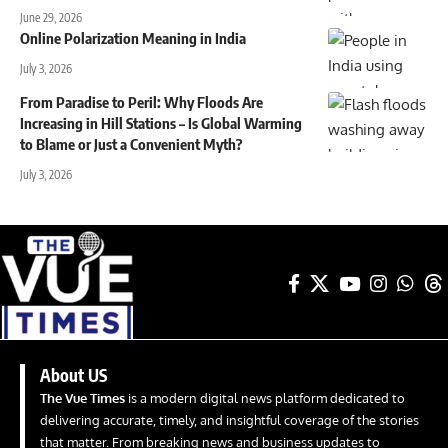
June 29, 2026
Online Polarization Meaning in India
July 3, 2026
From Paradise to Peril: Why Floods Are
Increasing in Hill Stations – Is Global Warming
to Blame or Just a Convenient Myth?
July 3, 2026
About US
The Vue Times
is a modern digital news platform dedicated to
delivering accurate, timely, and insightful coverage of the stories
that matter. From breaking news and business updates to