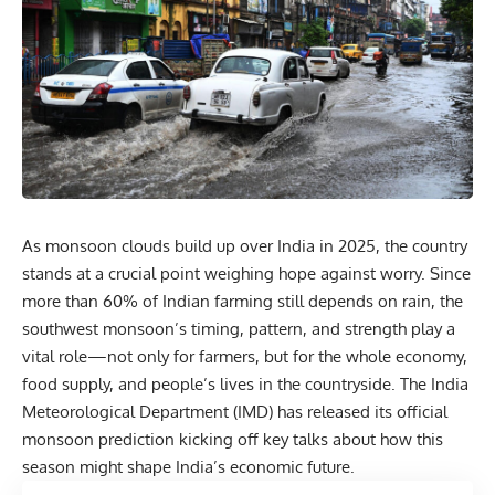
As monsoon clouds build up over India in 2025, the country
stands at a crucial point weighing hope against worry. Since
more than 60% of Indian farming still depends on rain, the
southwest monsoon’s timing, pattern, and strength play a
vital role—not only for farmers, but for the whole economy,
food supply, and people’s lives in the countryside. The India
Meteorological Department (IMD) has released its official
monsoon prediction kicking off key talks about how this
season might shape India’s economic future.