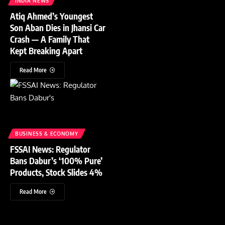
INDIA NEWS
Atiq Ahmed’s Youngest
Son Aban Dies in Jhansi Car
Crash — A Family That
Kept Breaking Apart
Read More
BUSINESS & ECONOMY
FSSAI News: Regulator
Bans Dabur’s ‘100% Pure’
Products, Stock Slides 4%
Read More