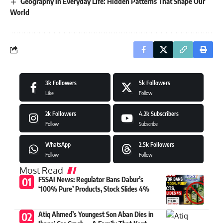
Geography in Everyday Life: Hidden Patterns That Shape Our
World
3k
Followers
5k
Followers
Like
Follow
2k
Followers
4.2k
Subscribers
Follow
Subscribe
WhatsApp
2.5k
Followers
Follow
Follow
Most Read
FSSAI News: Regulator Bans Dabur’s
‘100% Pure’ Products, Stock Slides 4%
Atiq Ahmed’s Youngest Son Aban Dies in