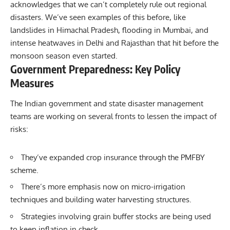
acknowledges that we can’t completely rule out regional
disasters. We’ve seen examples of this before, like
landslides in Himachal Pradesh, flooding in Mumbai, and
intense heatwaves in Delhi and Rajasthan that hit before the
monsoon season even started.
Government Preparedness: Key Policy
Measures
The Indian government and state disaster management
teams are working on several fronts to lessen the impact of
risks:
They’ve expanded crop insurance through the PMFBY
scheme.
There’s more emphasis now on micro-irrigation
techniques and building water harvesting structures.
Strategies involving grain buffer stocks are being used
to keep inflation in check.