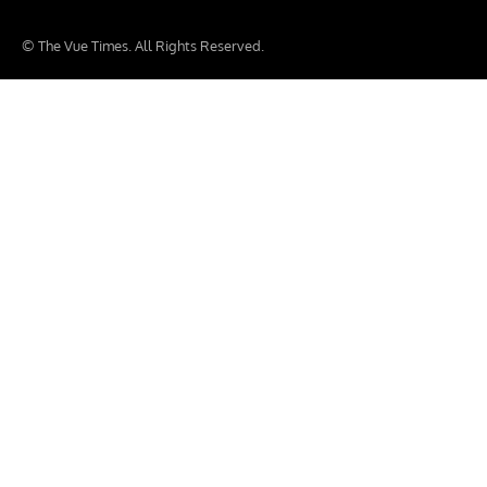
© The Vue Times. All Rights Reserved.