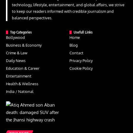
technology, lifestyle, entertainment, and global affairs, we strive
to keep our readers informed with credible journalism and
balanced perspectives.
Top Categories
Usefull Links
Bollywood
Home
Business & Economy
Blog
Crime & Law
Contact
Daily News
Privacy Policy
Education & Career
Cookie Policy
Entertainment
Health & Wellness
India / National