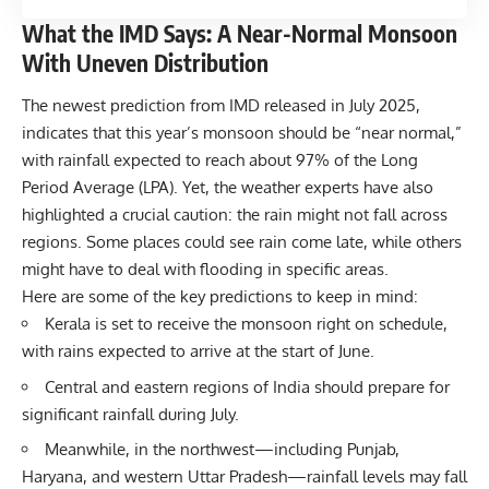
What the IMD Says: A Near-Normal Monsoon
With Uneven Distribution
The newest prediction from IMD released in July 2025,
indicates that this year’s monsoon should be “near normal,”
with rainfall expected to reach about 97% of the Long
Period Average (LPA). Yet, the weather experts have also
highlighted a crucial caution: the rain might not fall across
regions. Some places could see rain come late, while others
might have to deal with flooding in specific areas.
Here are some of the key predictions to keep in mind:
Kerala is set to receive the monsoon right on schedule,
with rains expected to arrive at the start of June.
Central and eastern regions of India should prepare for
significant rainfall during July.
Meanwhile, in the northwest—including Punjab,
Haryana, and western Uttar Pradesh—rainfall levels may fall