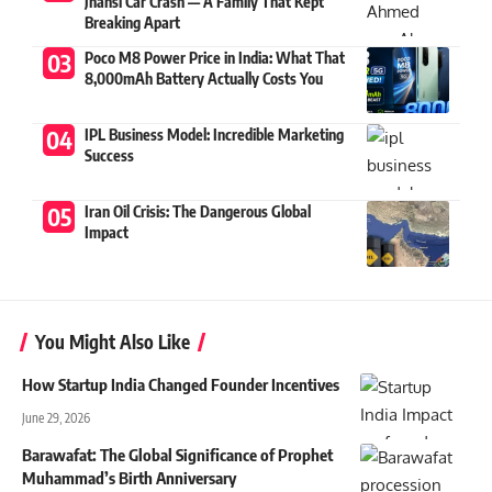
Jhansi Car Crash — A Family That Kept
Breaking Apart
Poco M8 Power Price in India: What That
8,000mAh Battery Actually Costs You
IPL Business Model: Incredible Marketing
Success
Iran Oil Crisis: The Dangerous Global
Impact
You Might Also Like
How Startup India Changed Founder Incentives
June 29, 2026
Barawafat: The Global Significance of Prophet
Muhammad’s Birth Anniversary