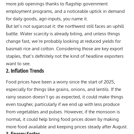
more job openings thanks to flagship government
employment programs, and a noticeable uptick in demand
for daily goods, agri-inputs, you name it.
But let’s not sugarcoat it: the northwest still faces an uphill
battle. Water scarcity is already biting, and unless things
change fast, we’re probably looking at reduced yields for
basmati rice and cotton. Considering those are key export
staples, that’s definitely not the kind of headline exporters
want to see.
2. Inflation Trends
Food prices have been a worry since the start of 2025,
especially for things like grains, onions, and lentils. If the
rainy season doesn’t go as expected, it could make things
even tougher, particularly if we end up with less produce
from vegetables and pulses. However, if the monsoon is
normal, it could help bring food prices down by making
more food available and keeping prices steady after August.
3. Energy Sector