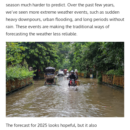
season much harder to predict. Over the past few years,
we’ve seen more extreme weather events, such as sudden
heavy downpours, urban flooding, and long periods without
rain. These events are making the traditional ways of
forecasting the weather less reliable.
The forecast for 2025 looks hopeful, but it also