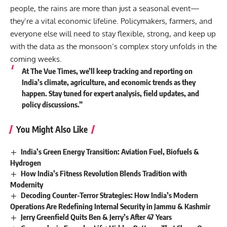
people, the rains are more than just a seasonal event—
they’re a vital economic lifeline. Policymakers, farmers, and
everyone else will need to stay flexible, strong, and keep up
with the data as the monsoon’s complex story unfolds in the
coming weeks.
At The Vue Times, we’ll keep tracking and reporting on
India’s climate, agriculture, and economic trends as they
happen. Stay tuned for expert analysis, field updates, and
policy discussions.”
You Might Also Like
India’s Green Energy Transition: Aviation Fuel, Biofuels &
Hydrogen
How India’s Fitness Revolution Blends Tradition with
Modernity
Decoding Counter-Terror Strategies: How India’s Modern
Operations Are Redefining Internal Security in Jammu & Kashmir
Jerry Greenfield Quits Ben & Jerry’s After 47 Years