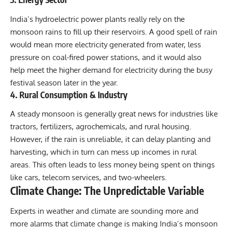
India’s hydroelectric power plants really rely on the
monsoon rains to fill up their reservoirs. A good spell of rain
would mean more electricity generated from water, less
pressure on coal-fired power stations, and it would also
help meet the higher demand for electricity during the busy
festival season later in the year.
4. Rural Consumption & Industry
A steady monsoon is generally great news for industries like
tractors, fertilizers, agrochemicals, and rural housing.
However, if the rain is unreliable, it can delay planting and
harvesting, which in turn can mess up incomes in rural
areas. This often leads to less money being spent on things
like cars, telecom services, and two-wheelers.
Climate Change: The Unpredictable Variable
Experts in weather and climate are sounding more and
more alarms that climate change is making India’s monsoon