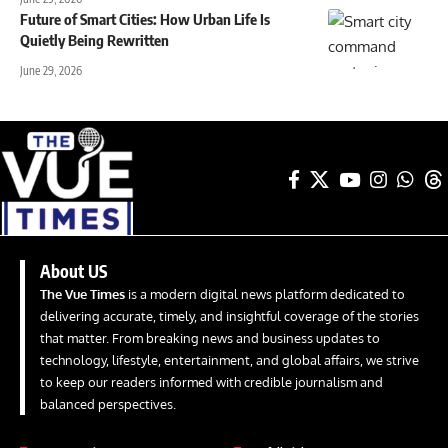
Future of Smart Cities: How Urban Life Is
Quietly Being Rewritten
June 29, 2026
About US
The Vue Times
is a modern digital news platform dedicated to
delivering accurate, timely, and insightful coverage of the stories
that matter. From breaking news and business updates to
technology, lifestyle, entertainment, and global affairs, we strive
to keep our readers informed with credible journalism and
balanced perspectives.