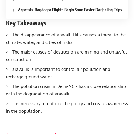
Agartala–Bagdogra Flights Begin Soon Easier Darjeeling Trips
Key Takeaways
The disappearance of aravalli Hills causes a threat to the
climate, water, and cities of India.
The major causes of destruction are mining and unlawful
construction.
aravallis is important to control air pollution and
recharge ground water.
The pollution crisis in Delhi-NCR has a close relationship
with the degradation of aravalli.
It is necessary to enforce the policy and create awareness
in the population.