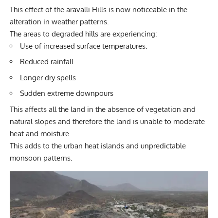
This effect of the aravalli Hills is now noticeable in the
alteration in weather patterns.
The areas to degraded hills are experiencing:
Use of increased surface temperatures.
Reduced rainfall
Longer dry spells
Sudden extreme downpours
This affects all the land in the absence of vegetation and
natural slopes and therefore the land is unable to moderate
heat and moisture.
This adds to the urban heat islands and unpredictable
monsoon patterns.