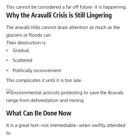
This cannot be considered a far off future- it is happening.
Why the Aravalli Crisis is Still Lingering
The aravalli Hills cannot draw attention as much as the
glaciers or floods can.
Their destruction is:
Gradual
Scattered
Politically inconvenient
This complicates it until it is too late.
What Can Be Done Now
It is a great hurt–not irremediable–when swiftly attended
to.