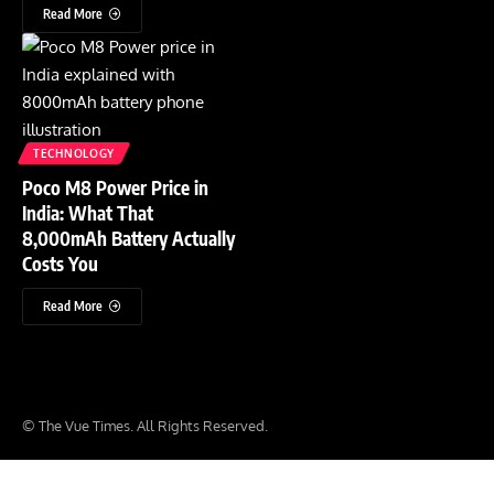
Read More
TECHNOLOGY
Poco M8 Power Price in
India: What That
8,000mAh Battery Actually
Costs You
Read More
© The Vue Times. All Rights Reserved.