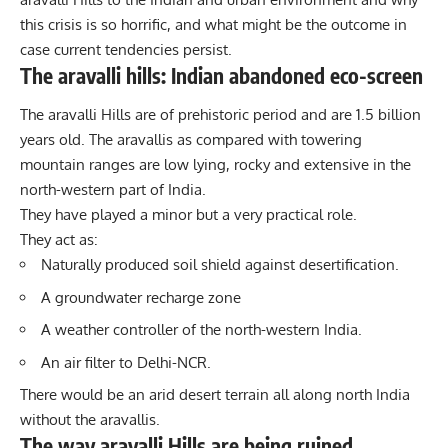
this crisis is so horrific, and what might be the outcome in
case current tendencies persist.
The aravalli hills: Indian abandoned eco-screen
The aravalli Hills are of prehistoric period and are 1.5 billion
years old. The aravallis as compared with towering
mountain ranges are low lying, rocky and extensive in the
north-western part of India.
They have played a minor but a very practical role.
They act as:
Naturally produced soil shield against desertification.
A groundwater recharge zone
A weather controller of the north-western India.
An air filter to Delhi-NCR.
There would be an arid desert terrain all along north India
without the aravallis.
The way aravalli Hills are being ruined