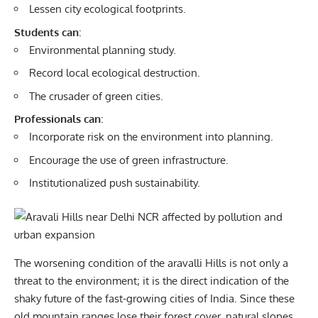
Lessen city ecological footprints.
Students can
:
Environmental planning study.
Record local ecological destruction.
The crusader of green cities.
Professionals can
:
Incorporate risk on the environment into planning.
Encourage the use of green infrastructure.
Institutionalized push sustainability.
The worsening condition of the aravalli Hills is not only a
threat to the environment; it is the direct indication of the
shaky future of the fast-growing cities of India. Since these
old mountain ranges lose their forest cover, natural slopes,