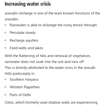
Increasing water crisis
aravallis recharge is one of the least known functions of the
aravallis.
Rainwater is able to dislodge the rocky terrain through:
Percolate slowly
Recharge aquifers
Feed wells and lakes
With the flattening of hills and removal of vegetation,
rainwater does not soak into the soil and runs off.
This is directly attributed to the water crisis in the aravalli
Hills particularly in:
Southern Haryana
Western Rajasthan
Parts of Delhi
Cities, which formerly used shallow wells are experiencing