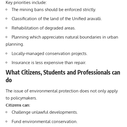
Key priorities include:
The mining bans should be enforced strictly.
Classification of the land of the Unified aravalli.
Rehabilitation of degraded areas.
Planning which appreciates natural boundaries in urban
planning.
Locally-managed conservation projects.
Insurance is less expensive than repair.
What Citizens, Students and Professionals can
do
The issue of environmental protection does not only apply
to policymakers.
Citizens can
:
Challenge unlawful developments.
Fund environmental conservation.