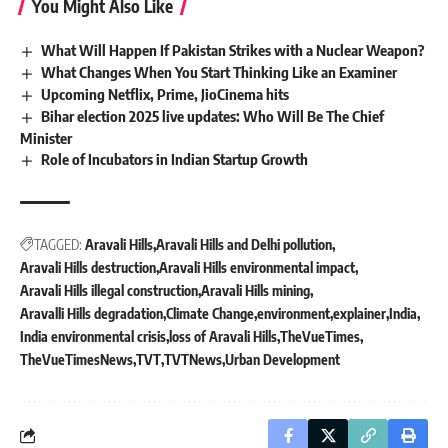
You Might Also Like
What Will Happen If Pakistan Strikes with a Nuclear Weapon?
What Changes When You Start Thinking Like an Examiner
Upcoming Netflix, Prime, JioCinema hits
Bihar election 2025 live updates: Who Will Be The Chief
Minister
Role of Incubators in Indian Startup Growth
TAGGED:
Aravali Hills
Aravali Hills and Delhi pollution
Aravali Hills destruction
Aravali Hills environmental impact
Aravali Hills illegal construction
Aravali Hills mining
Aravalli Hills degradation
Climate Change
environment
explainer
India
India environmental crisis
loss of Aravali Hills
TheVueTimes
TheVueTimesNews
TVT
TVTNews
Urban Development