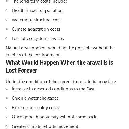
The long-term costs include:
Health impact of pollution.
Water infrastructural cost.
Climate adaptation costs
Loss of ecosystem services
Natural development would not be possible without the
stability of the environment.
What Would Happen When the aravallis is
Lost Forever
Under the condition of the current trends, India may face:
Increase in deserted conditions to the East.
Chronic water shortages
Extreme air quality crisis.
Once gone, biodiversity will not come back.
Greater climatic efforts movement.