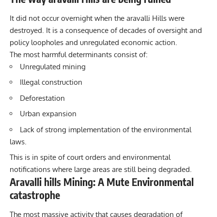
It did not occur overnight when the
aravalli
Hills were
destroyed. It is a consequence of decades of oversight and
policy loopholes and unregulated economic action.
The most harmful determinants consist of:
Unregulated mining
Illegal construction
Deforestation
Urban expansion
Lack of strong implementation of the environmental
laws.
This is in spite of court orders and environmental
notifications where large areas are still being degraded.
Aravalli hills Mining: A Mute Environmental
catastrophe
The most massive activity that causes degradation of