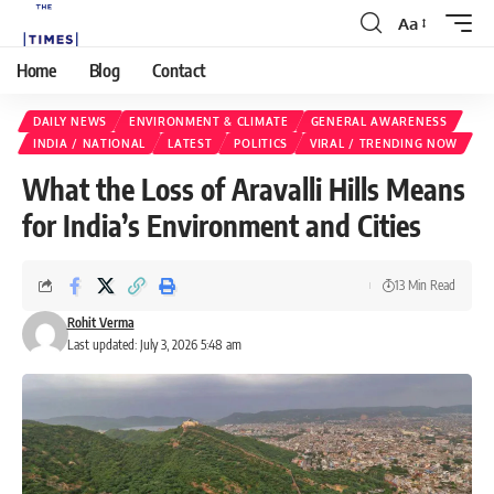
Aa
Home
Blog
Contact
DAILY NEWS
ENVIRONMENT & CLIMATE
GENERAL AWARENESS
INDIA / NATIONAL
LATEST
POLITICS
VIRAL / TRENDING NOW
What the Loss of Aravalli Hills Means
for India’s Environment and Cities
13 Min Read
Rohit Verma
Last updated: July 3, 2026 5:48 am