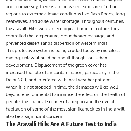
and biodiversity, there is an increased exposure of urban
regions to extreme climate conditions like flash floods, long
heatwaves, and acute water shortage. Throughout centuries,
the aravalli Hills were an ecological barrier of nature; they
controlled the temperature, groundwater recharge, and
prevented desert sands dispersion of western India.
This protective system is being eroded today by merciless
mining, unlawful building and ill-thought-out urban
development. Displacement of the green cover has
increased the rate of air contamination, particularly in the
Delhi-NCR, and interfered with local weather patterns.
When it is not stopped in time, the damages will go well
beyond environmental harm since the effect on the health of
people, the financial security of a region and the overall
habitation of some of the most significant cities in India will
also be a significant concern.
The Aravalli Hills Are A Future Test to India