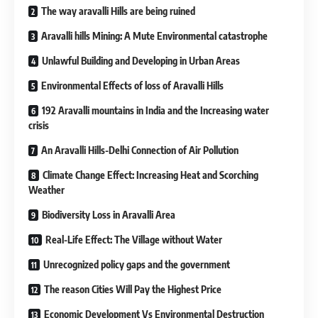
The way aravalli Hills are being ruined
Aravalli hills Mining: A Mute Environmental catastrophe
Unlawful Building and Developing in Urban Areas
Environmental Effects of loss of Aravalli Hills
192 Aravalli mountains in India and the Increasing water
crisis
An Aravalli Hills-Delhi Connection of Air Pollution
Climate Change Effect: Increasing Heat and Scorching
Weather
Biodiversity Loss in Aravalli Area
Real-Life Effect: The Village without Water
Unrecognized policy gaps and the government
The reason Cities Will Pay the Highest Price
Economic Development Vs Environmental Destruction