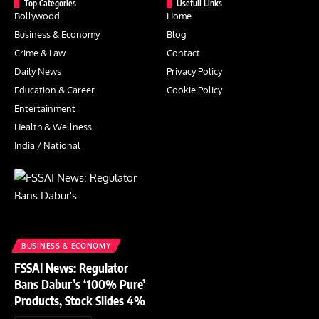
Top Categories
Usefull Links
Bollywood
Home
Business & Economy
Blog
Crime & Law
Contact
Daily News
Privacy Policy
Education & Career
Cookie Policy
Entertainment
Health & Wellness
India / National
BUSINESS & ECONOMY
FSSAI News: Regulator
Bans Dabur’s ‘100% Pure’
Products, Stock Slides 4%