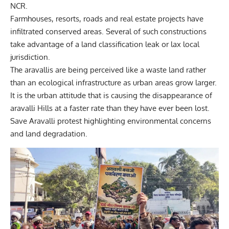
NCR.
Farmhouses, resorts, roads and real estate projects have
infiltrated conserved areas. Several of such constructions
take advantage of a land classification leak or lax local
jurisdiction.
The aravallis are being perceived like a waste land rather
than an ecological infrastructure as urban areas grow larger.
It is the urban attitude that is causing the disappearance of
aravalli Hills at a faster rate than they have ever been
lost.
Save Aravalli protest highlighting environmental concerns
and land degradation.