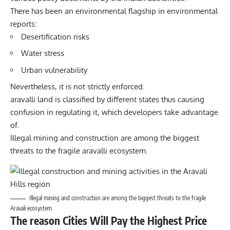
There has been an environmental flagship in environmental
reports:
Desertification risks
Water stress
Urban vulnerability
Nevertheless, it is not strictly enforced.
aravalli land is classified by different states thus causing
confusion in regulating it, which developers take advantage
of.
Illegal mining and construction are among the biggest
threats to the fragile aravalli ecosystem.
Illegal mining and construction are among the biggest threats to the fragile
Aravali ecosystem.
The reason Cities Will Pay the Highest Price