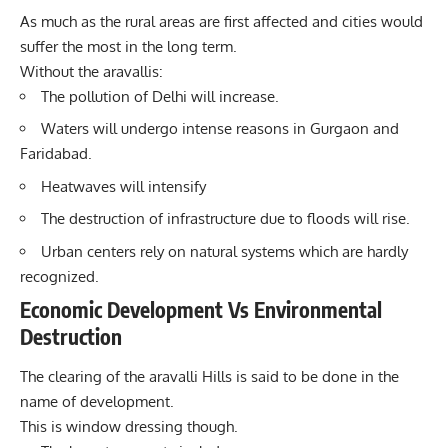
As much as the rural areas are first affected and cities would
suffer the most in the long term.
Without the aravallis:
The pollution of Delhi will increase.
Waters will undergo intense reasons in Gurgaon and
Faridabad.
Heatwaves will intensify
The destruction of infrastructure due to floods will rise.
Urban centers rely on natural systems which are hardly
recognized.
Economic Development Vs Environmental
Destruction
The clearing of the aravalli Hills is said to be done in the
name of development.
This is window dressing though.