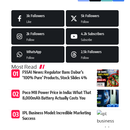
3k
Followers
5k
Followers
Like
Follow
2k
Followers
4.2k
Subscribers
Follow
Subscribe
WhatsApp
2.5k
Followers
Follow
Follow
Most Read
FSSAI News: Regulator Bans Dabur’s
‘100% Pure’ Products, Stock Slides 4%
Poco M8 Power Price in India: What That
8,000mAh Battery Actually Costs You
IPL Business Model: Incredible Marketing
Success