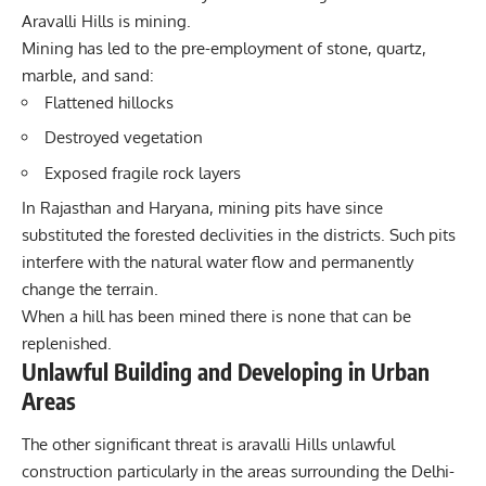
Aravalli Hills is mining.
Mining has led to the pre-employment of stone, quartz,
marble, and sand:
Flattened hillocks
Destroyed vegetation
Exposed fragile rock layers
In Rajasthan and Haryana, mining pits have since
substituted the forested declivities in the districts. Such pits
interfere with the natural water flow and permanently
change the terrain.
When a hill has been mined there is none that can be
replenished.
Unlawful Building and Developing in Urban
Areas
The other significant threat is aravalli Hills unlawful
construction particularly in the areas surrounding the Delhi-