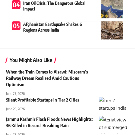
Iran Oil Crisis: The Dangerous Global
Impact
Afghanistan Earthquake Shakes 6
Regions Across India
You Might Also Like
When the Train Comes to Aizawl: Mizoram’s
Railway Dream Realised Amid Cautious
Optimism
June 29, 2026
Silent Profitable Startups in Tier 2 Cities
June 29, 2026
Jammu Kashmir Flash Floods News Highlights:
36 Killed in Record-Breaking Rain
June 29, 2026