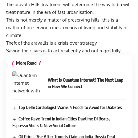
The aravalli Hills treatment will determine the way India will
treat nature in the era of fast urbanisation.
This is not merely a matter of preserving hills -this is a
matter of preserving cities, means of living and stability of
climate.
Theft of the aravallis is a crisis over strategy.
Saving their lives is to act resiliently and not regretfully.
More Read
What Is Quantum Internet? The Next Leap
in How We Connect
Top Delhi Cardiologist Warns 4 Foods to Avoid for Diabetes
Coffee Rave Trend in Indian Cities Daytime DJ Beats,
Espresso Shots & New Social Culture
Oil Prices Rise After Trump’s Claim on India-Russia Deal