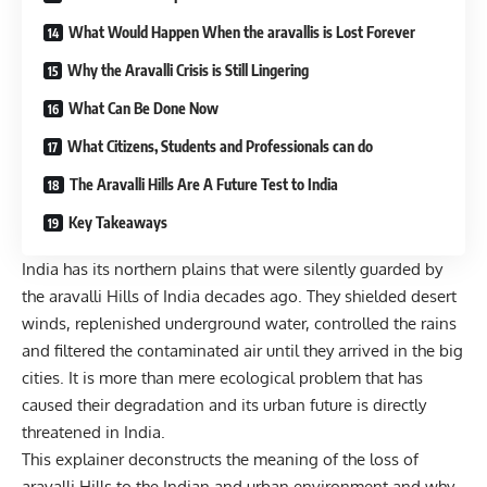
What Would Happen When the aravallis is Lost Forever
Why the Aravalli Crisis is Still Lingering
What Can Be Done Now
What Citizens, Students and Professionals can do
The Aravalli Hills Are A Future Test to India
Key Takeaways
India has its northern plains that were silently guarded by
the aravalli Hills of India decades ago. They shielded desert
winds, replenished underground water, controlled the rains
and filtered the contaminated air until they arrived in the big
cities. It is more than mere ecological problem that has
caused their degradation and its urban future is directly
threatened in India.
This explainer deconstructs the meaning of the loss of
aravalli Hills to the Indian and urban environment and why