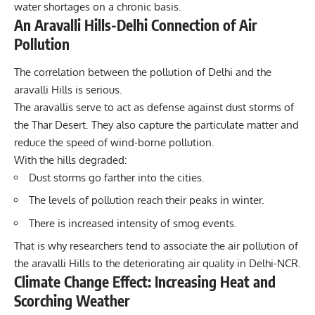
water shortages on a chronic basis.
An Aravalli Hills-Delhi Connection of Air
Pollution
The correlation between the pollution of Delhi and the
aravalli Hills is serious.
The aravallis serve to act as defense against dust storms of
the Thar Desert. They also capture the particulate matter and
reduce the speed of wind-borne pollution.
With the hills degraded:
Dust storms go farther into the
cities.
The levels of pollution reach their peaks in winter.
There is increased intensity of smog events.
That is why researchers tend to associate the air pollution of
the aravalli Hills to the deteriorating air quality in Delhi-NCR.
Climate Change Effect: Increasing Heat and
Scorching Weather