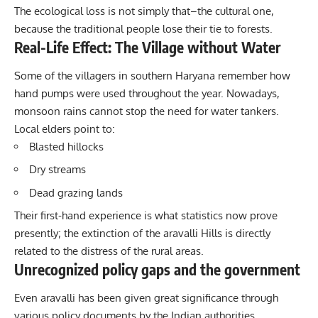
The ecological loss is not simply that–the cultural one,
because the traditional people lose their tie to forests.
Real-Life Effect: The Village without Water
Some of the villagers in southern Haryana remember how
hand pumps were used throughout the year. Nowadays,
monsoon rains cannot stop the need for water tankers.
Local elders point to:
Blasted hillocks
Dry streams
Dead grazing lands
Their first-hand experience is what statistics now prove
presently; the extinction of the aravalli Hills is directly
related to the distress of the rural areas.
Unrecognized policy gaps and the government
Even aravalli has been given great significance through
various policy documents by the Indian authorities.