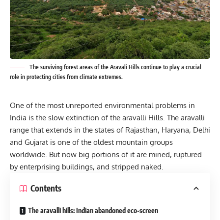
The surviving forest areas of the Aravali Hills continue to play a crucial
role in protecting cities from climate extremes.
One of the most unreported environmental problems in
India is the slow extinction of the aravalli Hills. The aravalli
range that extends in the states of Rajasthan, Haryana, Delhi
and Gujarat is one of the oldest mountain groups
worldwide. But now big portions of it are mined, ruptured
by enterprising buildings, and stripped naked.
Contents
The aravalli hills: Indian abandoned eco-screen