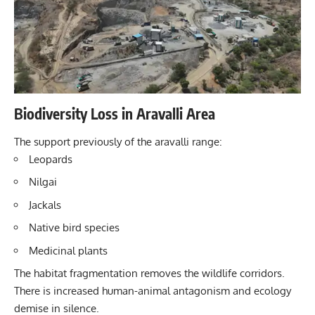
Biodiversity Loss in Aravalli Area
The support previously of the aravalli range:
Leopards
Nilgai
Jackals
Native bird species
Medicinal plants
The habitat fragmentation removes the wildlife corridors.
There is increased human-animal antagonism and ecology
demise in silence.