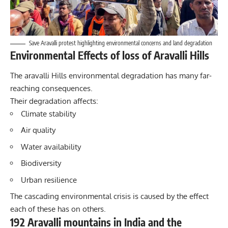
Save Aravalli protest highlighting environmental concerns and land degradation
Environmental Effects of loss of Aravalli Hills
The aravalli Hills environmental degradation has many far-
reaching consequences.
Their degradation affects:
Climate stability
Air quality
Water availability
Biodiversity
Urban resilience
The cascading environmental crisis is caused by the effect
each of these has on others.
192 Aravalli mountains in India and the