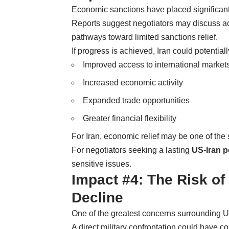
Economic sanctions have placed significant
Reports suggest negotiators may discuss acce
pathways toward limited sanctions relief.
If progress is achieved, Iran could potentiall
Improved access to international market
Increased economic activity
Expanded trade opportunities
Greater financial flexibility
For Iran, economic relief may be one of the 
For negotiators seeking a lasting
US-Iran 
sensitive issues.
Impact #4: The Risk of
Decline
One of the greatest concerns surrounding U
A direct military confrontation could have 