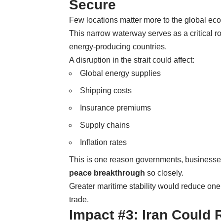
Secure
Few locations matter more to the global eco
This narrow waterway serves as a critical ro
energy-producing countries.
A disruption in the strait could affect:
Global energy supplies
Shipping costs
Insurance premiums
Supply chains
Inflation rates
This is one reason governments, businesses
peace breakthrough
so closely.
Greater maritime stability would reduce one o
trade.
Impact #3: Iran Could