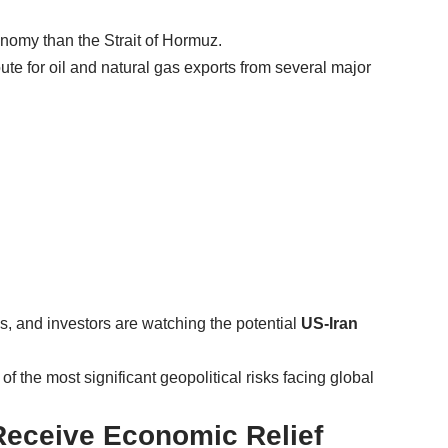
nomy than the Strait of Hormuz.
ute for oil and natural gas exports from several major
, and investors are watching the potential
US-Iran
f the most significant geopolitical risks facing global
 Receive Economic Relief