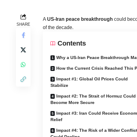
A
US-Iran peace breakthrough
could beco
SHARE
of the decade.
Contents
Why a US-Iran Peace Breakthrough Ma
How the Current Crisis Reached This P
Impact #1: Global Oil Prices Could
Stabilize
Impact #2: The Strait of Hormuz Could
Become More Secure
Impact #3: Iran Could Receive Econom
Relief
Impact #4: The Risk of a Wider Conflic
Could Decline