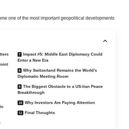
me one of the most important geopolitical developments
tters
Impact #5: Middle East Diplomacy Could
Enter a New Era
oint
Why Switzerland Remains the World’s
Diplomatic Meeting Room
The Biggest Obstacle to a US-Iran Peace
Breakthrough
Why Investors Are Paying Attention
ic
Final Thoughts
t