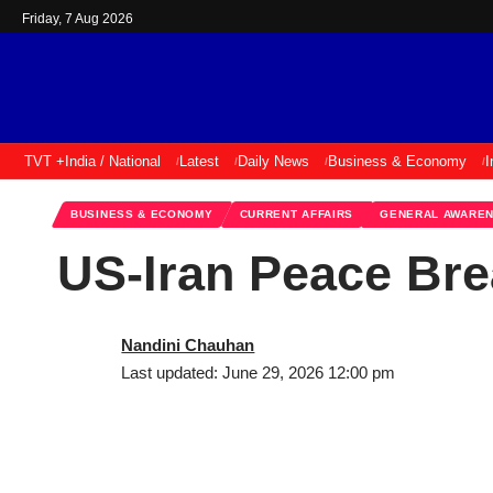
Friday, 7 Aug 2026
TVT +
India / National
Latest
Daily News
Business & Economy
I
BUSINESS & ECONOMY
CURRENT AFFAIRS
GENERAL AWARE
US-Iran Peace Bre
Nandini Chauhan
Last updated: June 29, 2026 12:00 pm