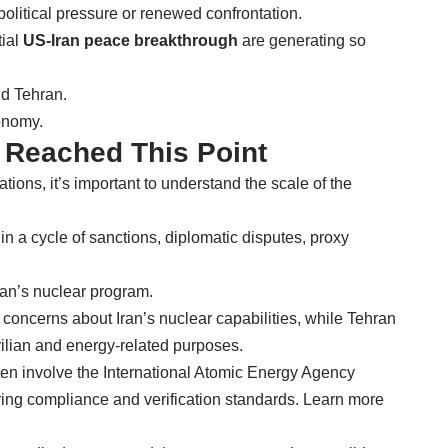
political pressure or renewed confrontation.
tial
US-Iran peace breakthrough
are generating so
nd Tehran.
onomy.
s Reached This Point
tions, it’s important to understand the scale of the
n a cycle of sanctions, diplomatic disputes, proxy
ran’s nuclear program.
ncerns about Iran’s nuclear capabilities, while Tehran
ivilian and energy-related purposes.
ten involve the International Atomic Energy Agency
oring compliance and verification standards. Learn more