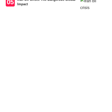
Impact