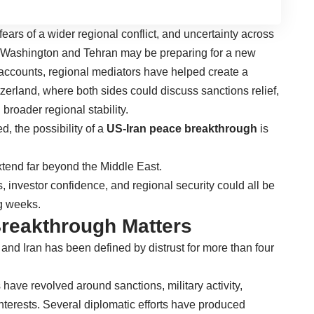
fears of a wider regional conflict, and uncertainty across
t Washington and Tehran may be preparing for a new
accounts, regional mediators have helped create a
zerland, where both sides could discuss sanctions relief,
 broader regional stability.
, the possibility of a
US-Iran peace breakthrough
is
end far beyond the Middle East.
s, investor confidence, and regional security could all be
g weeks.
reakthrough Matters
and Iran has been defined by distrust for more than four
have revolved around sanctions, military activity,
terests. Several diplomatic efforts have produced