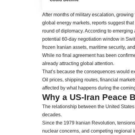
After months of military escalation, growing 
global energy markets, reports suggest tha
round of diplomacy. According to emerging 
potential 60-day negotiation window in Swit
frozen Iranian assets, maritime security, and
While no final agreement has been confirmed
already attracting global attention.
That’s because the consequences would ext
Oil prices, shipping routes, financial market
affected by what happens during the comin
Why a US-Iran Peace B
The relationship between the United States 
decades.
Since the 1979 Iranian Revolution, tensions 
nuclear concerns, and competing regional in