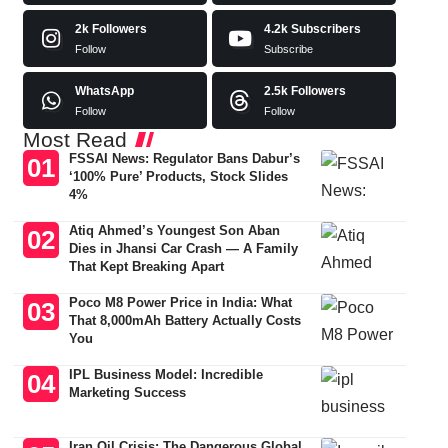
2k
Followers
4.2k
Subscribers
Follow
Subscribe
WhatsApp
2.5k
Followers
Follow
Follow
Most Read
FSSAI News: Regulator Bans Dabur’s
‘100% Pure’ Products, Stock Slides
4%
Atiq Ahmed’s Youngest Son Aban
Dies in Jhansi Car Crash — A Family
That Kept Breaking Apart
Poco M8 Power Price in India: What
That 8,000mAh Battery Actually Costs
You
IPL Business Model: Incredible
Marketing Success
Iran Oil Crisis: The Dangerous Global