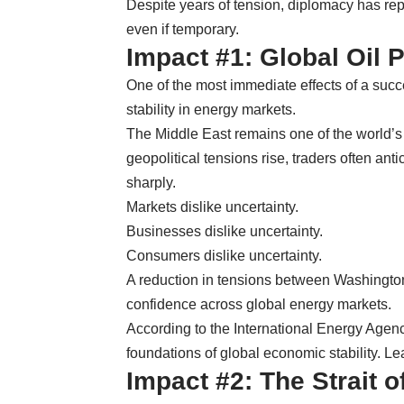
Despite years of tension, diplomacy has re
even if temporary.
Impact #1: Global Oil P
One of the most immediate effects of a suc
stability in energy markets.
The Middle East remains one of the world’
geopolitical tensions rise, traders often anti
sharply.
Markets dislike uncertainty.
Businesses dislike uncertainty.
Consumers dislike uncertainty.
A reduction in tensions between Washington
confidence across global energy markets.
According to the International Energy Agenc
foundations of global economic stability. Le
Impact #2: The Strait