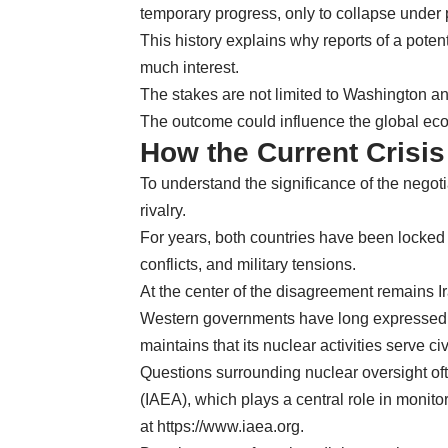
temporary progress, only to collapse under 
This history explains why reports of a poten
much interest.
The stakes are not limited to Washington a
The outcome could influence the global ec
How the Current Crisi
To understand the significance of the negotia
rivalry.
For years, both countries have been locked i
conflicts, and military tensions.
At the center of the disagreement remains I
Western governments have long expressed co
maintains that its nuclear activities serve c
Questions surrounding nuclear oversight of
(IAEA), which plays a central role in monit
at
https://www.iaea.org
.