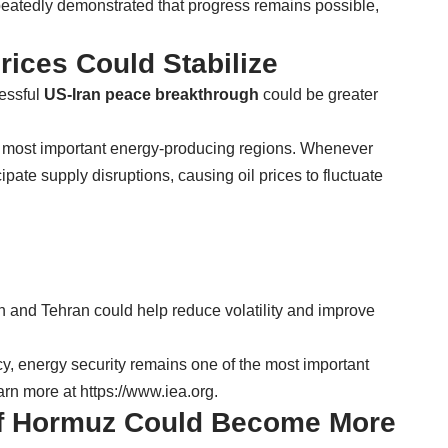
peatedly demonstrated that progress remains possible,
rices Could Stabilize
cessful
US-Iran peace breakthrough
could be greater
s most important energy-producing regions. Whenever
cipate supply disruptions, causing oil prices to fluctuate
 and Tehran could help reduce volatility and improve
y, energy security remains one of the most important
arn more at
https://www.iea.org
.
 of Hormuz Could Become More