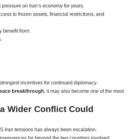
 pressure on Iran’s economy for years.
ss to frozen assets, financial restrictions, and
y benefit from:
s
strongest incentives for continued diplomacy.
peace breakthrough
, it may also become one of the most
 a Wider Conflict Could
S-Iran tensions has always been escalation.
consequences far beyond the two countries involved.