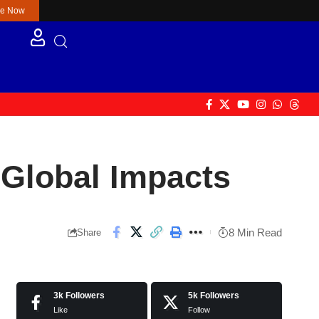
re Now
 Global Impacts
8 Min Read
Share
3k
Followers
5k
Followers
Like
Follow