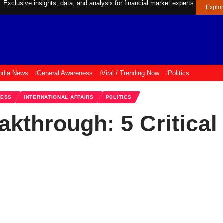
Exclusive insights, data, and analysis for financial market experts.
Explo
ndia News
General Awareness
Viral / Trending Now
Politics
NESS
INTERNATIONAL AFFAIRS
POLITICS
akthrough: 5 Critical