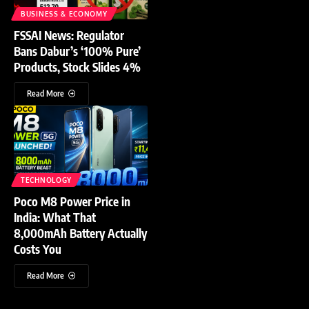
BUSINESS & ECONOMY
FSSAI News: Regulator
Bans Dabur’s ‘100% Pure’
Products, Stock Slides 4%
Read More
TECHNOLOGY
Poco M8 Power Price in
India: What That
8,000mAh Battery Actually
Costs You
Read More