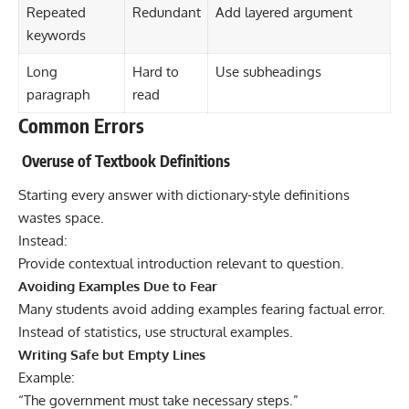
Repeated
Redundant
Add layered argument
keywords
Long
Hard to
Use subheadings
paragraph
read
Common Errors
Overuse of Textbook Definitions
Starting every answer with dictionary-style definitions
wastes space.
Instead:
Provide contextual introduction relevant to question.
Avoiding Examples Due to Fear
Many students avoid adding examples fearing factual error.
Instead of statistics, use structural examples.
Writing Safe but Empty Lines
Example:
“The government must take necessary steps.”