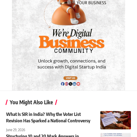
You Might Also Like
What Is SIR in India? Why the Voter List
Revision Has Sparked a National Controversy
June 29, 2026
Structuring 10 and 20 Mark Answers in