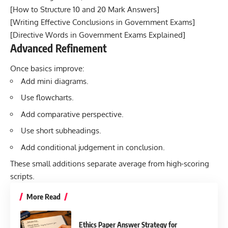
[
How to Structure 10 and 20 Mark Answers
]
[
Writing Effective Conclusions in Government Exams]
[
Directive Words in Government Exams Explained
]
Advanced Refinement
Once basics improve:
Add mini diagrams.
Use flowcharts.
Add comparative perspective.
Use short subheadings.
Add conditional judgement in conclusion.
These small additions separate average from high-scoring
scripts.
More Read
Ethics Paper Answer Strategy for