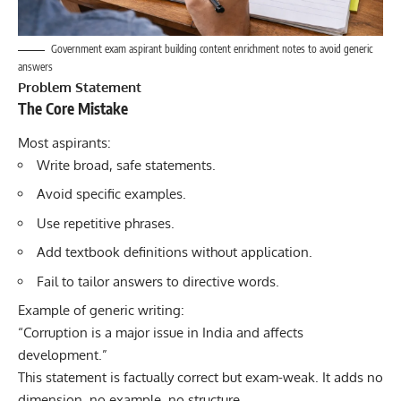
Government exam aspirant building content enrichment notes to avoid generic
answers
Problem Statement
The Core Mistake
Most aspirants:
Write broad, safe statements.
Avoid specific examples.
Use repetitive phrases.
Add textbook definitions without application.
Fail to tailor answers to directive words.
Example of generic writing:
“Corruption is a major issue in India and affects
development.”
This statement is factually correct but exam-weak. It adds no
dimension, no example, no structure.