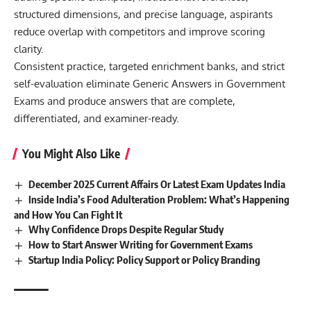
structured dimensions, and precise language, aspirants
reduce overlap with competitors and improve scoring
clarity.
Consistent practice, targeted enrichment banks, and strict
self-evaluation eliminate Generic Answers in Government
Exams and produce answers that are complete,
differentiated, and examiner-ready.
You Might Also Like
December 2025 Current Affairs Or Latest Exam Updates India
Inside India’s Food Adulteration Problem: What’s Happening
and How You Can Fight It
Why Confidence Drops Despite Regular Study
How to Start Answer Writing for Government Exams
Startup India Policy: Policy Support or Policy Branding