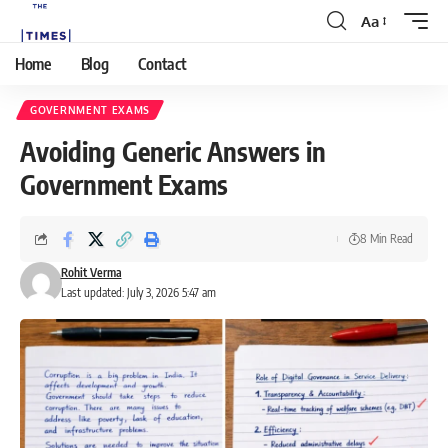
Aa
Home
Blog
Contact
GOVERNMENT EXAMS
Avoiding Generic Answers in
Government Exams
8 Min Read
Rohit Verma
Last updated: July 3, 2026 5:47 am