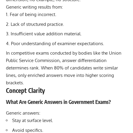
Generic writing results from:
Fear of being incorrect.
Lack of structured practice.
Insufficient value addition material.
Poor understanding of examiner expectations.
In competitive exams conducted by bodies like the Union
Public Service Commission, answer differentiation
determines rank. When 80% of candidates write similar
lines, only enriched answers move into higher scoring
brackets.
Concept Clarity
What Are Generic Answers in Government Exams?
Generic answers:
Stay at surface level.
Avoid specifics.