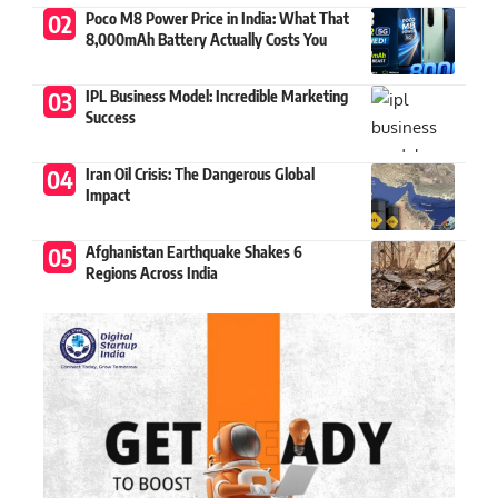
Poco M8 Power Price in India: What That
8,000mAh Battery Actually Costs You
IPL Business Model: Incredible Marketing
Success
Iran Oil Crisis: The Dangerous Global
Impact
Afghanistan Earthquake Shakes 6
Regions Across India