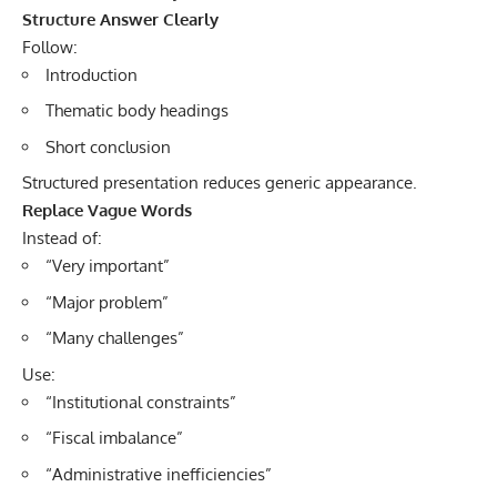
Structure Answer Clearly
Follow:
Introduction
Thematic body headings
Short conclusion
Structured presentation reduces generic appearance.
Replace Vague Words
Instead of:
“Very important”
“Major problem”
“Many challenges”
Use:
“Institutional constraints”
“Fiscal imbalance”
“Administrative inefficiencies”