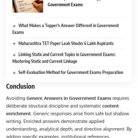
Government Exams
What Makes a Topper’s Answer Different in Government
Exams
Maharashtra TET Paper Leak Shocks 6 Lakh Aspirants
Linking Static and Current Topics in Government Exams:
Mastering Static and Current Linkage
Self-Evaluation Method for Government Exams Preparation
Conclusion
Avoiding
Generic Answers in Government Exams
requires
deliberate structural discipline and systematic
content
enrichment
. Generic responses arise from safe but shallow
writing. Enriched answers demonstrate applied
understanding, analytical depth, and directive alignment. By
adding specific examples, institutional references,