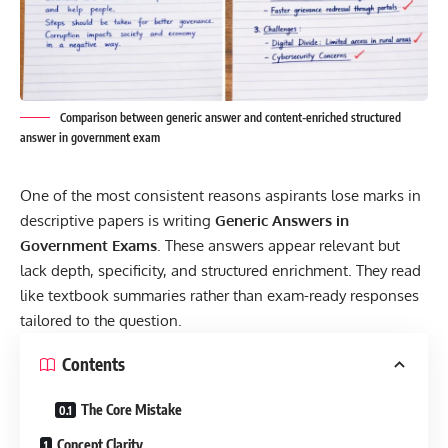
Comparison between generic answer and content-enriched structured
answer in government exam
One of the most consistent reasons aspirants lose marks in
descriptive papers is writing
Generic Answers in
Government Exams
. These answers appear relevant but
lack depth, specificity, and structured enrichment. They read
like textbook summaries rather than exam-ready responses
tailored to the question.
Contents
The Core Mistake
Concept Clarity