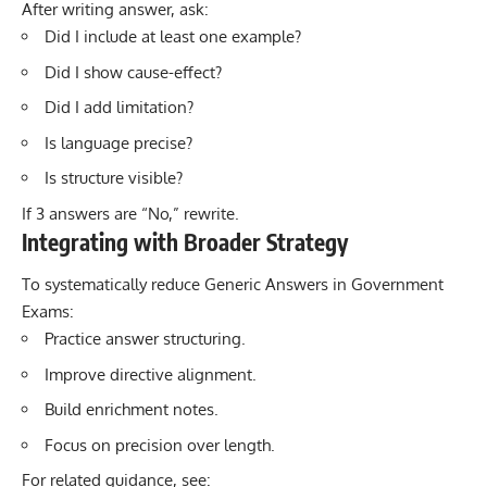
After writing answer, ask:
Did I include at least one example?
Did I show cause-effect?
Did I add limitation?
Is language precise?
Is structure visible?
If 3 answers are “No,” rewrite.
Integrating with Broader Strategy
To systematically reduce Generic Answers in Government
Exams:
Practice answer structuring.
Improve directive alignment.
Build enrichment notes.
Focus on precision over length.
For related guidance, see: