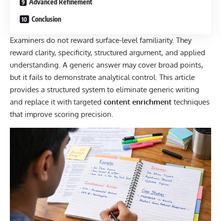
Advanced Refinement
Conclusion
Examiners do not reward surface-level familiarity. They
reward clarity, specificity, structured argument, and applied
understanding. A generic answer may cover broad points,
but it fails to demonstrate analytical control. This article
provides a structured system to eliminate generic writing
and replace it with targeted
content enrichment
techniques
that improve scoring precision.