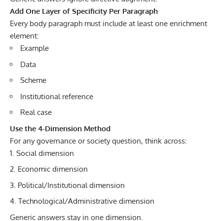
Add One Layer of Specificity Per Paragraph
Every body paragraph must include at least one enrichment
element:
Example
Data
Scheme
Institutional reference
Real case
Use the 4-Dimension Method
For any governance or society question, think across:
Social dimension
Economic dimension
Political/Institutional dimension
Technological/Administrative dimension
Generic answers stay in one dimension.