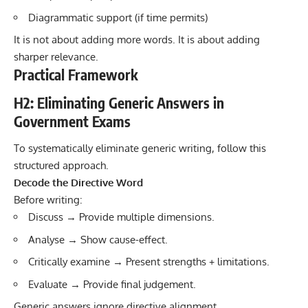
Diagrammatic support (if time permits)
It is not about adding more words. It is about adding
sharper relevance.
Practical Framework
H2: Eliminating Generic Answers in
Government Exams
To systematically eliminate generic writing, follow this
structured approach.
Decode the Directive Word
Before writing:
Discuss → Provide multiple dimensions.
Analyse → Show cause-effect.
Critically examine → Present strengths + limitations.
Evaluate → Provide final judgement.
Generic answers ignore directive alignment.