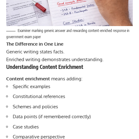
Examiner marking generic answer and rewarding content-enriched response in
government exam paper
The Difference in One Line
Generic writing states facts.
Enriched writing demonstrates understanding.
Understanding Content Enrichment
Content enrichment
means adding:
Specific examples
Constitutional references
Schemes and policies
Data points (if remembered correctly)
Case studies
Comparative perspective