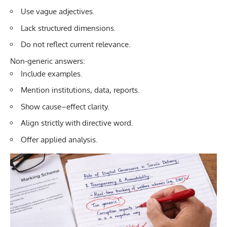
Use vague adjectives.
Lack structured dimensions.
Do not reflect current relevance.
Non-generic answers:
Include examples.
Mention institutions, data, reports.
Show cause–effect clarity.
Align strictly with directive word.
Offer applied analysis.