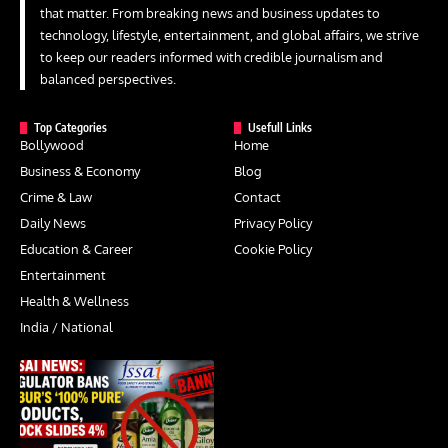
that matter. From breaking news and business updates to
technology, lifestyle, entertainment, and global affairs, we strive
to keep our readers informed with credible journalism and
balanced perspectives.
Top Categories
Usefull Links
Bollywood
Home
Business & Economy
Blog
Crime & Law
Contact
Daily News
Privacy Policy
Education & Career
Cookie Policy
Entertainment
Health & Wellness
India / National