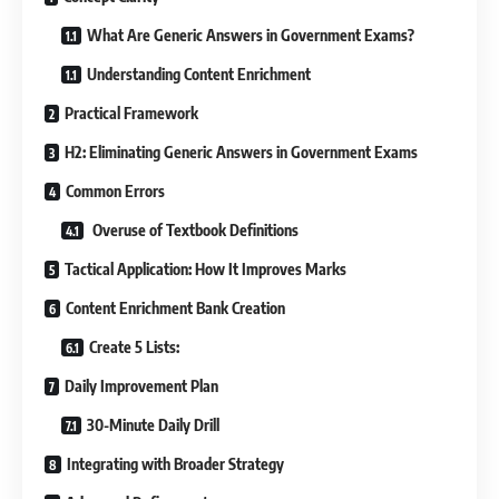
What Are Generic Answers in Government Exams?
Understanding Content Enrichment
Practical Framework
H2: Eliminating Generic Answers in Government Exams
Common Errors
Overuse of Textbook Definitions
Tactical Application: How It Improves Marks
Content Enrichment Bank Creation
Create 5 Lists:
Daily Improvement Plan
30-Minute Daily Drill
Integrating with Broader Strategy