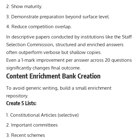
Show maturity.
Demonstrate preparation beyond surface level.
Reduce competition overlap.
In descriptive papers conducted by institutions like the Staff
Selection Commission, structured and enriched answers
often outperform verbose but shallow copies.
Even a 1-mark improvement per answer across 20 questions
significantly changes final outcome.
Content Enrichment Bank Creation
To avoid generic writing, build a small enrichment
repository.
Create 5 Lists:
Constitutional Articles (selective)
Important committees
Recent schemes