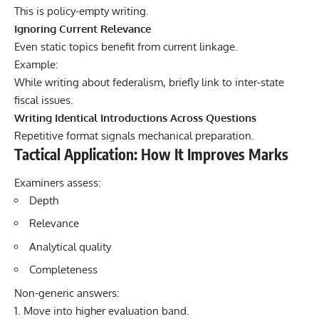
This is policy-empty writing.
Ignoring Current Relevance
Even static topics benefit from current linkage.
Example:
While writing about federalism, briefly link to inter-state
fiscal issues.
Writing Identical Introductions Across Questions
Repetitive format signals mechanical preparation.
Tactical Application: How It Improves Marks
Examiners assess:
Depth
Relevance
Analytical quality
Completeness
Non-generic answers:
Move into higher evaluation band.