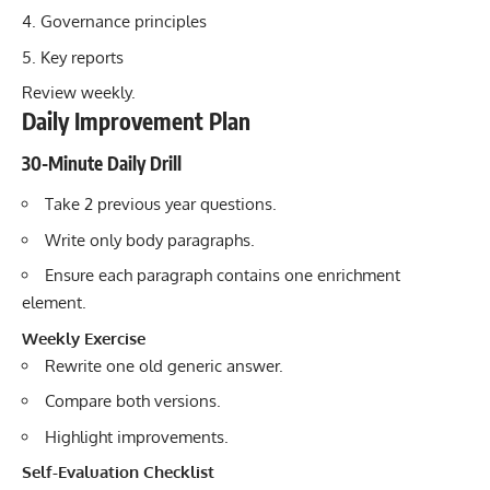
Governance principles
Key reports
Review weekly.
Daily Improvement Plan
30-Minute Daily Drill
Take 2 previous year questions.
Write only body paragraphs.
Ensure each paragraph contains one enrichment
element.
Weekly Exercise
Rewrite one old generic answer.
Compare both versions.
Highlight improvements.
Self-Evaluation Checklist