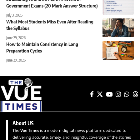
Government Exams (20 Mark Answer Structure)
July 3, 2026
What Most Students Miss Even After Reading
the Syllabus
June 29, 2026
How to Maintain Consistency in Long
Preparation Cycles
June 29, 2026
About US
The Vue Times
is a modern digital news platform dedicated to
delivering accurate, timely, and insightful coverage of the stories