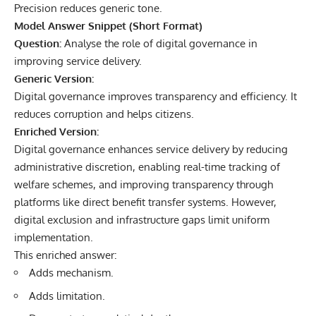
Precision reduces generic tone.
Model Answer Snippet (Short Format)
Question:
Analyse the role of digital governance in
improving service delivery.
Generic Version:
Digital governance improves transparency and efficiency. It
reduces corruption and helps citizens.
Enriched Version:
Digital governance enhances service delivery by reducing
administrative discretion, enabling real-time tracking of
welfare schemes, and improving transparency through
platforms like direct benefit transfer systems. However,
digital exclusion and infrastructure gaps limit uniform
implementation.
This enriched answer:
Adds mechanism.
Adds limitation.