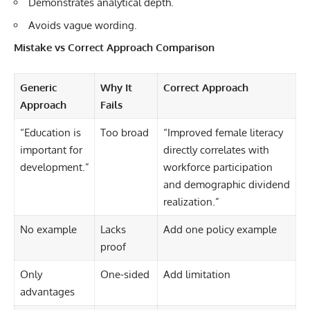
Demonstrates analytical depth.
Avoids vague wording.
Mistake vs Correct Approach Comparison
Generic
Why It
Correct Approach
Approach
Fails
“Education is
Too broad
“Improved female literacy
important for
directly correlates with
development.”
workforce participation
and demographic dividend
realization.”
No example
Lacks
Add one policy example
proof
Only
One-sided
Add limitation
advantages