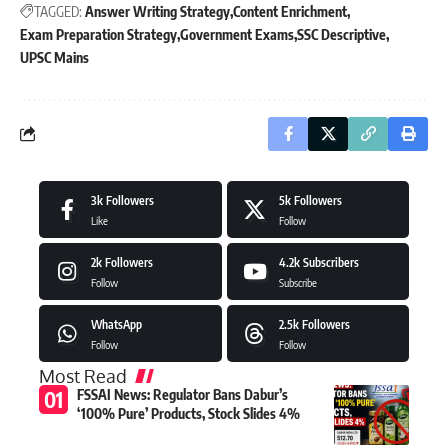
TAGGED:
Answer Writing Strategy
Content Enrichment
Exam Preparation Strategy
Government Exams
SSC Descriptive
UPSC Mains
3k
Followers
5k
Followers
Like
Follow
2k
Followers
4.2k
Subscribers
Follow
Subscribe
WhatsApp
2.5k
Followers
Follow
Follow
Most Read
FSSAI News: Regulator Bans Dabur’s
‘100% Pure’ Products, Stock Slides 4%