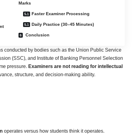
Marks
Faster Examiner Processing
Daily Practice (30–45 Minutes)
nt
Conclusion
s conducted by bodies such as the Union Public Service
ion (SSC), and Institute of Banking Personnel Selection
ime pressure.
Examiners are not reading for intellectual
levance, structure, and decision-making ability.
on
operates versus how students think it operates.