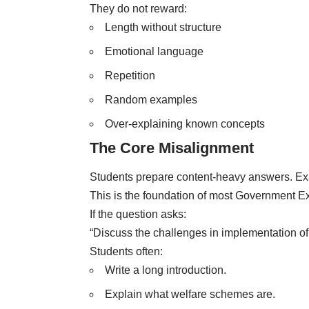
They do not reward:
Length without structure
Emotional language
Repetition
Random examples
Over-explaining known concepts
The Core Misalignment
Students prepare content-heavy answers. Ex
This is the foundation of most Government E
If the question asks:
“Discuss the challenges in implementation of
Students often:
Write a long introduction.
Explain what welfare schemes are.