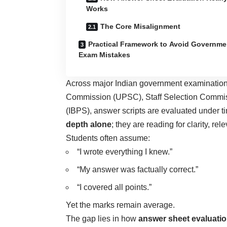
Works
The Core Misalignment
Practical Framework to Avoid Governme
Exam Mistakes
Across major Indian government examination
Commission (UPSC), Staff Selection Commiss
(IBPS), answer scripts are evaluated under t
depth alone
; they are reading for clarity, re
Students often assume:
“I wrote everything I knew.”
“My answer was factually correct.”
“I covered all points.”
Yet the marks remain average.
The gap lies in how
answer sheet evaluati