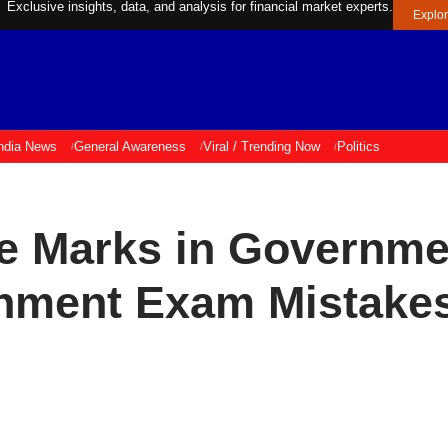
Exclusive insights, data, and analysis for financial market experts.
Explo
ndia News
General Awareness
Viral / Trending Now
Politics
e Marks in Governme
rnment Exam Mistake