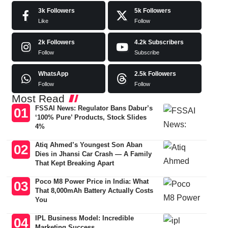
3k
Followers
5k
Followers
Like
Follow
2k
Followers
4.2k
Subscribers
Follow
Subscribe
WhatsApp
2.5k
Followers
Follow
Follow
Most Read
FSSAI News: Regulator Bans Dabur’s
‘100% Pure’ Products, Stock Slides
4%
Atiq Ahmed’s Youngest Son Aban
Dies in Jhansi Car Crash — A Family
That Kept Breaking Apart
Poco M8 Power Price in India: What
That 8,000mAh Battery Actually Costs
You
IPL Business Model: Incredible
Marketing Success