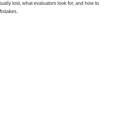
ally lost, what evaluators look for, and how to
istakes.