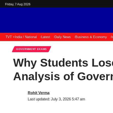
Friday, 7 Aug 2026
TVT +
India / National
Latest
Daily News
Business & Economy
I
GOVERNMENT EXAMS
Why Students Los
Analysis of Gove
Rohit Verma
Last updated: July 3, 2026 5:47 am