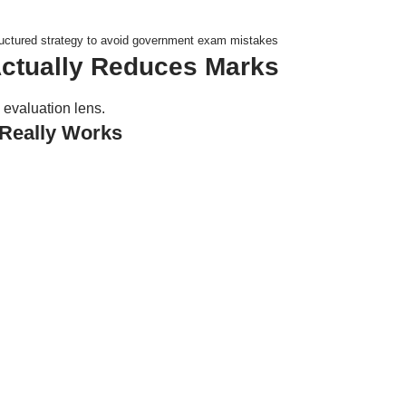
uctured strategy to avoid government exam mistakes
Actually Reduces Marks
 evaluation lens.
Really Works