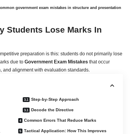
ommon government exam mistakes in structure and presentation
y Students Lose Marks In
petitive preparation is this: students do not primarily lose
marks due to
Government Exam Mistakes
that occur
on, and alignment with evaluation standards.
Step-by-Step Approach
Decode the Directive
Common Errors That Reduce Marks
Tactical Application: How This Improves
y