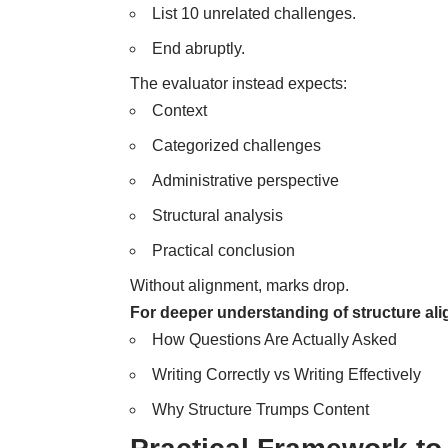
List 10 unrelated challenges.
End abruptly.
The evaluator instead expects:
Context
Categorized challenges
Administrative perspective
Structural analysis
Practical conclusion
Without alignment, marks drop.
For deeper understanding of structure ali
How Questions Are Actually Asked
Writing Correctly vs Writing Effectively
Why Structure Trumps Content