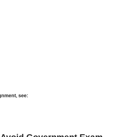
gnment, see: