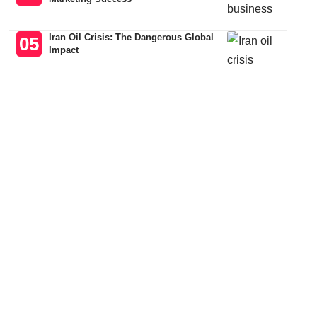
Iran Oil Crisis: The Dangerous Global
Impact