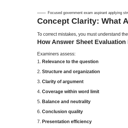
Focused government exam aspirant applying str
Concept Clarity: What 
To correct mistakes, you must understand the
How Answer Sheet Evaluation 
Examiners assess:
Relevance to the question
Structure and organization
Clarity of argument
Coverage within word limit
Balance and neutrality
Conclusion quality
Presentation efficiency