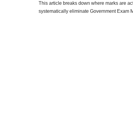
This article breaks down where marks are actu
systematically eliminate Government Exam
M