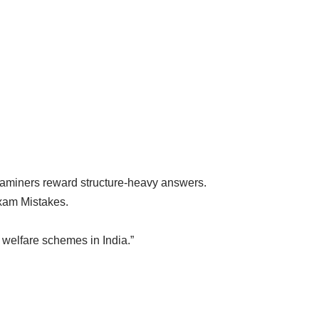
aminers reward structure-heavy answers.
xam Mistakes.
 welfare schemes in India.”