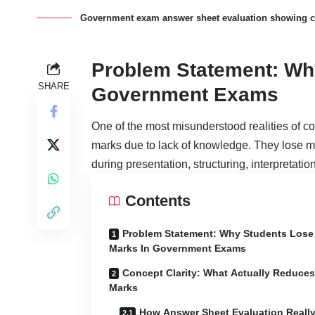
Government exam answer sheet evaluation showing c
Problem Statement: Wh
SHARE
Government Exams
One of the most misunderstood realities of com
marks due to lack of knowledge. They lose 
during presentation, structuring, interpretati
Contents
Problem Statement: Why Students Lose
Marks In Government Exams
Concept Clarity: What Actually Reduces
Marks
How Answer Sheet Evaluation Reall