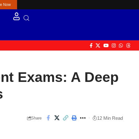
re Now
nt Exams: A Deep
s
12 Min Read
Share