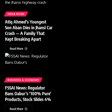
INDIA NEWS
Atiq Ahmed’s Youngest
Son Aban Dies in Jhansi Car
Crash — A Family That
Kept Breaking Apart
Read More
BUSINESS & ECONOMY
FSSAI News: Regulator
Bans Dabur’s ‘100% Pure’
Products, Stock Slides 4%
Read More