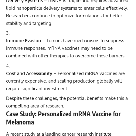
Delivery Systems
– mRNA is fragile and requires advanced
lipid nanoparticle delivery systems to enter cells effectively.
Researchers continue to optimize formulations for better
stability and targeting.
Immune Evasion
– Tumors have mechanisms to suppress
immune responses. mRNA vaccines may need to be
combined with other therapies to overcome these barriers.
Cost and Accessibility
– Personalized mRNA vaccines are
currently expensive, and scaling production globally will
require significant investment.
Despite these challenges, the potential benefits make this a
compelling area of research.
Case Study: Personalized mRNA Vaccine for
Melanoma
A recent study at a leading cancer research institute