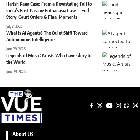
Harish Rana Case: From a Devastating Fall to
India’s First Passive Euthanasia Case — Full
Story, Court Orders & Final Moments
July 3, 2026
What Is AI Agents? The Quiet Shift Toward
Autonomous Intelligence
June 29, 2026
Legends of Music: Artists Who Gave Glory to
the World
June 29, 2026
About US