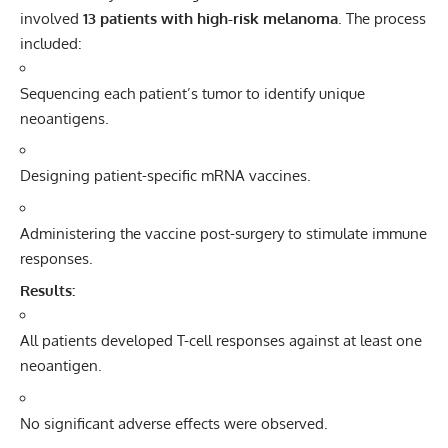
involved
13 patients with high-risk melanoma
. The process
included:
Sequencing each patient’s tumor to identify unique
neoantigens.
Designing patient-specific mRNA vaccines.
Administering the vaccine post-surgery to stimulate immune
responses.
Results:
All patients developed T-cell responses against at least one
neoantigen.
No significant adverse effects were observed.