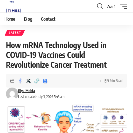
Aa
Home
Blog
Contact
LATEST
How mRNA Technology Used in
COVID-19 Vaccines Could
Revolutionize Cancer Treatment
9 Min Read
Riya Mehta
Last updated: July 3, 2026 5:43 am