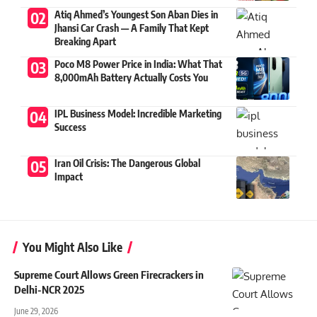
Atiq Ahmed’s Youngest Son Aban Dies in
Jhansi Car Crash — A Family That Kept
Breaking Apart
Poco M8 Power Price in India: What That
8,000mAh Battery Actually Costs You
IPL Business Model: Incredible Marketing
Success
Iran Oil Crisis: The Dangerous Global
Impact
You Might Also Like
Supreme Court Allows Green Firecrackers in
Delhi-NCR 2025
June 29, 2026