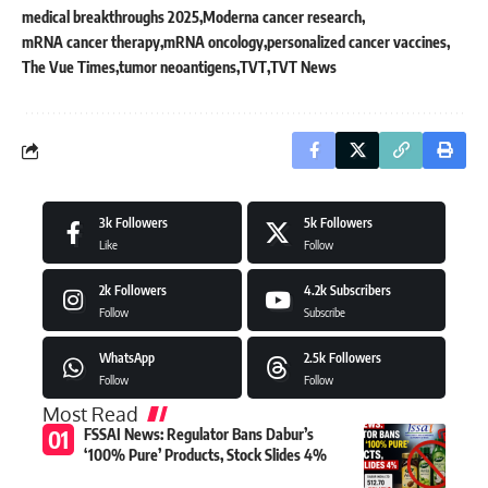
medical breakthroughs 2025
Moderna cancer research
mRNA cancer therapy
mRNA oncology
personalized cancer vaccines
The Vue Times
tumor neoantigens
TVT
TVT News
3k
Followers
5k
Followers
Like
Follow
2k
Followers
4.2k
Subscribers
Follow
Subscribe
WhatsApp
2.5k
Followers
Follow
Follow
Most Read
FSSAI News: Regulator Bans Dabur’s
‘100% Pure’ Products, Stock Slides 4%