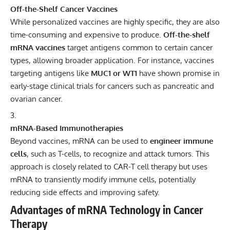
Off-the-Shelf Cancer Vaccines
While personalized vaccines are highly specific, they are also
time-consuming and expensive to produce.
Off-the-shelf
mRNA vaccines
target antigens common to certain cancer
types, allowing broader application. For instance, vaccines
targeting antigens like
MUC1 or WT1
have shown promise in
early-stage clinical trials for cancers such as pancreatic and
ovarian cancer.
mRNA-Based Immunotherapies
Beyond vaccines, mRNA can be used to
engineer immune
cells
, such as T-cells, to recognize and attack tumors. This
approach is closely related to CAR-T cell therapy but uses
mRNA to transiently modify immune cells, potentially
reducing side effects and improving safety.
Advantages of mRNA Technology in Cancer
Therapy