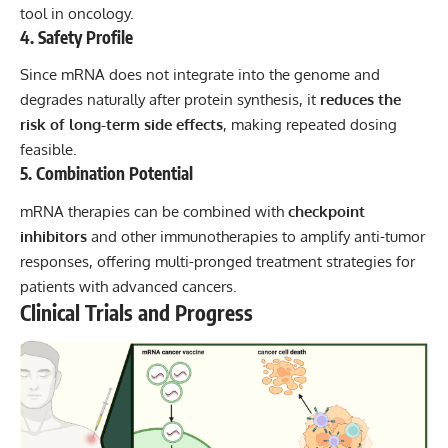
tool in oncology.
4. Safety Profile
Since mRNA does not integrate into the genome and
degrades naturally after protein synthesis, it
reduces the
risk of long-term side effects
, making repeated dosing
feasible.
5. Combination Potential
mRNA therapies can be combined with
checkpoint
inhibitors
and other immunotherapies to amplify anti-tumor
responses, offering multi-pronged treatment strategies for
patients with advanced cancers.
Clinical Trials and Progress