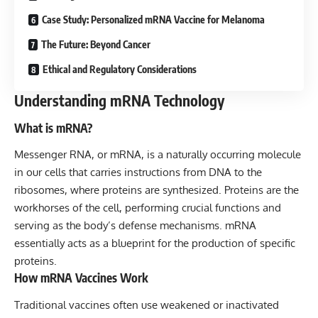
Case Study: Personalized mRNA Vaccine for Melanoma
The Future: Beyond Cancer
Ethical and Regulatory Considerations
Understanding mRNA Technology
What is mRNA?
Messenger RNA, or mRNA, is a naturally occurring molecule
in our cells that carries instructions from DNA to the
ribosomes, where proteins are synthesized. Proteins are the
workhorses of the cell, performing crucial functions and
serving as the body’s defense mechanisms. mRNA
essentially acts as a blueprint for the production of specific
proteins.
How mRNA Vaccines Work
Traditional vaccines often use weakened or inactivated