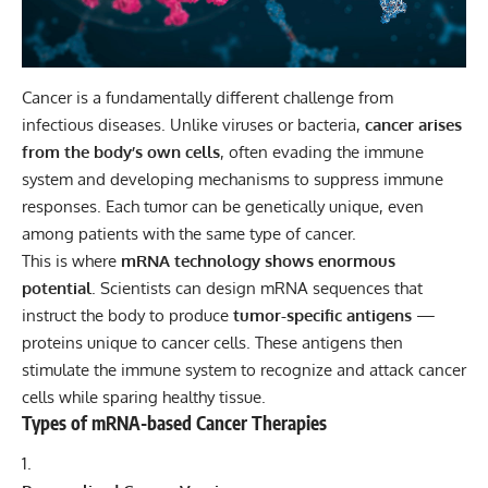
Cancer
is a fundamentally different challenge from
infectious diseases. Unlike viruses or bacteria,
cancer arises
from the body’s own cells
, often evading the immune
system and developing mechanisms to suppress immune
responses. Each tumor can be genetically unique, even
among patients with the same type of cancer.
This is where
mRNA technology shows enormous
potential
. Scientists can design mRNA sequences that
instruct the body to produce
tumor-specific antigens
—
proteins unique to cancer cells. These antigens then
stimulate the immune system to recognize and attack cancer
cells while sparing healthy tissue.
Types of mRNA-based Cancer Therapies