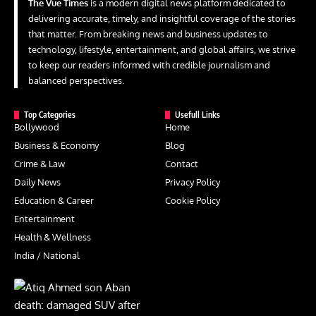
The Vue Times
is a modern digital news platform dedicated to
delivering accurate, timely, and insightful coverage of the stories
that matter. From breaking news and business updates to
technology, lifestyle, entertainment, and global affairs, we strive
to keep our readers informed with credible journalism and
balanced perspectives.
Top Categories
Usefull Links
Bollywood
Home
Business & Economy
Blog
Crime & Law
Contact
Daily News
Privacy Policy
Education & Career
Cookie Policy
Entertainment
Health & Wellness
India / National