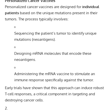
Personalized Cancer Vaccines
Personalized cancer vaccines are designed for
individual
patients
based on the unique mutations present in their
tumors. The process typically involves:
Sequencing the patient’s tumor to identify unique
mutations (neoantigens).
Designing mRNA molecules that encode these
neoantigens.
Administering the mRNA vaccine to stimulate an
immune response specifically against the tumor.
Early trials have shown that this approach can induce robust
T-cell responses, a critical component in targeting and
destroying cancer cells.