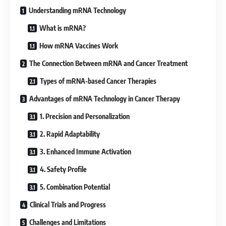
Understanding mRNA Technology
What is mRNA?
How mRNA Vaccines Work
The Connection Between mRNA and Cancer Treatment
Types of mRNA-based Cancer Therapies
Advantages of mRNA Technology in Cancer Therapy
1. Precision and Personalization
2. Rapid Adaptability
3. Enhanced Immune Activation
4. Safety Profile
5. Combination Potential
Clinical Trials and Progress
Challenges and Limitations