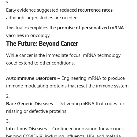
Early evidence suggested
reduced recurrence rates
,
although larger studies are needed.
This trial exemplifies the
promise of personalized mRNA
vaccines
in oncology.
The Future: Beyond Cancer
While cancer is the immediate focus, mRNA technology
could extend to other conditions:
Autoimmune Disorders
– Engineering mRNA to produce
immune-modulating proteins that reset the immune system.
Rare Genetic Diseases
– Delivering mRNA that codes for
missing or defective proteins.
Infectious Diseases
– Continued innovation for vaccines
beyond COVID-19, including influenza, HIV, and malaria.