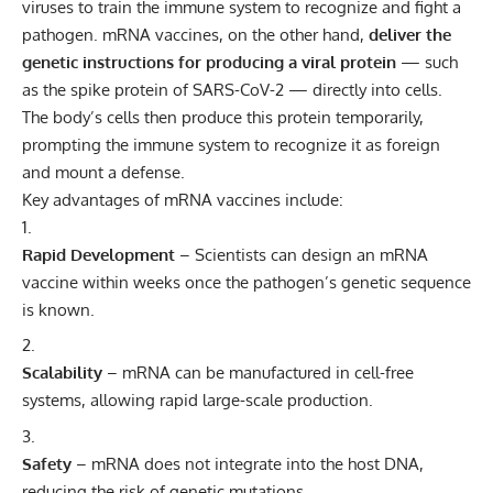
viruses to train the immune system to recognize and fight a
pathogen. mRNA vaccines, on the other hand,
deliver the
genetic instructions for producing a viral protein
— such
as the spike protein of SARS-CoV-2 — directly into cells.
The body’s cells then produce this protein temporarily,
prompting the immune system to recognize it as foreign
and mount a defense.
Key advantages of mRNA vaccines include:
Rapid Development
– Scientists can design an mRNA
vaccine within weeks once the pathogen’s genetic sequence
is known.
Scalability
– mRNA can be manufactured in cell-free
systems, allowing rapid large-scale production.
Safety
– mRNA does not integrate into the host DNA,
reducing the risk of genetic mutations.