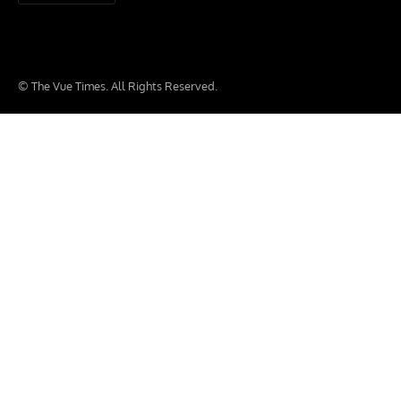
© The Vue Times. All Rights Reserved.