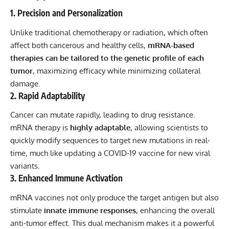
1. Precision and Personalization
Unlike traditional chemotherapy or radiation, which often
affect both cancerous and healthy cells,
mRNA-based
therapies can be tailored to the genetic profile of each
tumor
, maximizing efficacy while minimizing collateral
damage.
2. Rapid Adaptability
Cancer can mutate rapidly, leading to drug resistance.
mRNA therapy is
highly adaptable
, allowing scientists to
quickly modify sequences to target new mutations in real-
time, much like updating a COVID-19 vaccine for new viral
variants.
3. Enhanced Immune Activation
mRNA vaccines not only produce the target antigen but also
stimulate
innate immune responses
, enhancing the overall
anti-tumor effect. This dual mechanism makes it a powerful