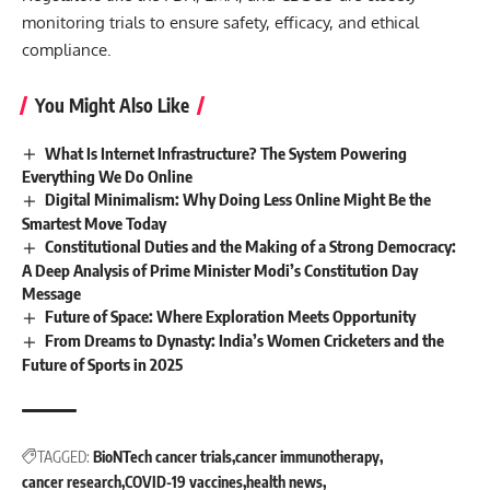
monitoring trials to ensure safety, efficacy, and ethical
compliance.
You Might Also Like
What Is Internet Infrastructure? The System Powering
Everything We Do Online
Digital Minimalism: Why Doing Less Online Might Be the
Smartest Move Today
Constitutional Duties and the Making of a Strong Democracy:
A Deep Analysis of Prime Minister Modi’s Constitution Day
Message
Future of Space: Where Exploration Meets Opportunity
From Dreams to Dynasty: India’s Women Cricketers and the
Future of Sports in 2025
TAGGED:
BioNTech cancer trials
cancer immunotherapy
cancer research
COVID-19 vaccines
health news