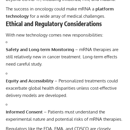
The success in oncology could make mRNA a
platform
technology
for a wide array of medical challenges.
Ethical and Regulatory Considerations
With new technology comes new responsibilities:
Safety and Long-term Monitoring
– mRNA therapies are
still relatively new in cancer treatment. Long-term effects
need careful study.
Equity and Accessibility
– Personalized treatments could
exacerbate global health disparities unless cost-effective
delivery models are developed.
Informed Consent
– Patients must understand the
experimental nature and potential risks of mRNA therapies.
Regulators like the FDA, EMA, and CDSCO are closely