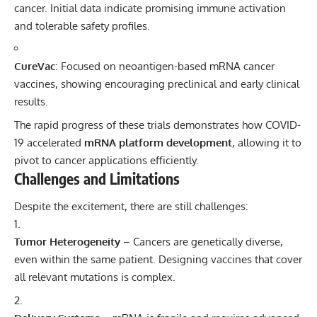
cancer. Initial data indicate promising immune activation
and tolerable safety profiles.
CureVac
: Focused on neoantigen-based mRNA cancer
vaccines, showing encouraging preclinical and early clinical
results.
The rapid progress of these trials demonstrates how COVID-
19 accelerated
mRNA platform development
, allowing it to
pivot to cancer applications efficiently.
Challenges and Limitations
Despite the excitement, there are still challenges:
Tumor Heterogeneity
– Cancers are genetically diverse,
even within the same patient. Designing vaccines that cover
all relevant mutations is complex.