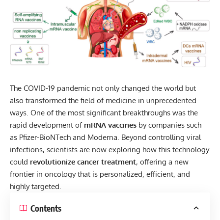
The
COVID-19
pandemic not only changed the world but
also transformed the field of medicine in unprecedented
ways. One of the most significant breakthroughs was the
rapid development of
mRNA vaccines
by companies such
as Pfizer-BioNTech and Moderna. Beyond controlling viral
infections, scientists are now exploring how this technology
could
revolutionize cancer treatment
, offering a new
frontier in oncology that is personalized, efficient, and
highly targeted.
Contents