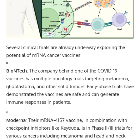
Several clinical trials are already underway exploring the
potential of mRNA cancer vaccines:
BioNTech
: The company behind one of the COVID-19
vaccines has multiple oncology trials targeting melanoma,
glioblastoma, and other solid tumors. Early-phase trials have
demonstrated the vaccines are safe and can generate
immune responses in patients.
Moderna
: Their mRNA-4157 vaccine, in combination with
checkpoint inhibitors like Keytruda, is in Phase II/III trials for
various cancers including melanoma and head-and-neck