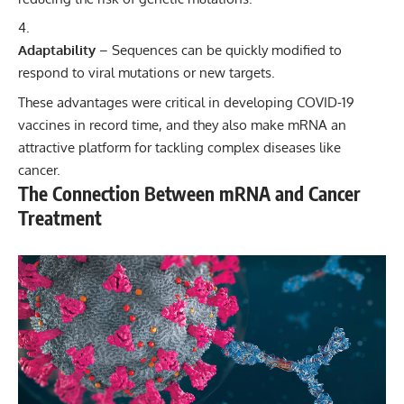
Adaptability
– Sequences can be quickly modified to
respond to viral mutations or new targets.
These advantages were critical in developing COVID-19
vaccines in record time, and they also make mRNA an
attractive platform for tackling complex diseases like
cancer.
The Connection Between mRNA and Cancer
Treatment