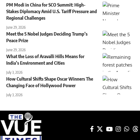
PM Modi in China for SCO Summit: High-
Stakes Diplomacy Amid U.S. Tariff Pressure and
Regional Challenges
June 29, 2026
Meet the 5 Nobel Judges Deciding Trump’s
Peace Prize
June 29, 2026
What the Loss of Aravalli Hills Means for
India’s Environment and Cities
July 3, 2026
How Cultural Shifts Shape Oscar Winners The
Changing Face of Hollywood Power
July 3, 2026