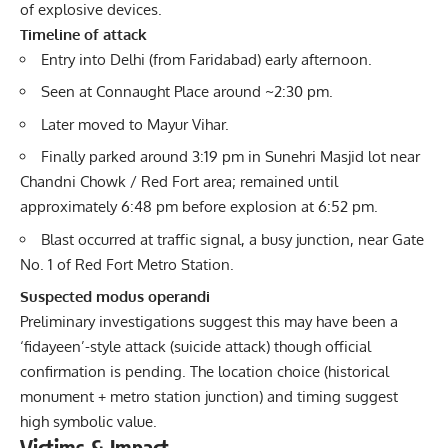
of explosive devices.
Timeline of attack
Entry into Delhi (from Faridabad) early afternoon.
Seen at Connaught Place around ~2:30 pm.
Later moved to Mayur Vihar.
Finally parked around 3:19 pm in Sunehri Masjid lot near
Chandni Chowk / Red Fort area; remained until
approximately 6:48 pm before explosion at 6:52 pm.
Blast occurred at traffic signal, a busy junction, near Gate
No. 1 of Red Fort Metro Station.
Suspected modus operandi
Preliminary investigations suggest this may have been a
‘fidayeen’-style attack (suicide attack) though official
confirmation is pending. The location choice (historical
monument + metro station junction) and timing suggest
high symbolic value.
Victims & Impact