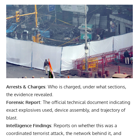
Arrests & Charges
: Who is charged, under what sections,
the evidence revealed.
Forensic Report
: The official technical document indicating
exact explosives used, device assembly, and trajectory of
blast.
Intelligence Findings
: Reports on whether this was a
coordinated terrorist attack, the network behind it, and