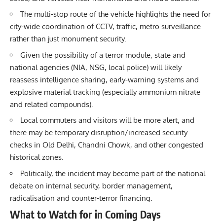
The multi-stop route of the vehicle highlights the need for
city-wide coordination of CCTV, traffic, metro surveillance
rather than just monument security.
Given the possibility of a terror module, state and
national agencies (NIA, NSG, local police) will likely
reassess intelligence sharing, early-warning systems and
explosive material tracking (especially ammonium nitrate
and related compounds).
Local commuters and visitors will be more alert, and
there may be temporary disruption/increased security
checks in Old Delhi, Chandni Chowk, and other congested
historical zones.
Politically, the incident may become part of the national
debate on internal security, border management,
radicalisation and counter-terror financing.
What to Watch for in Coming Days