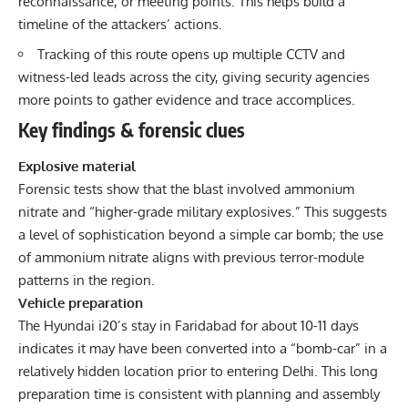
reconnaissance, or meeting points. This helps build a
timeline of the attackers’ actions.
Tracking of this route opens up multiple CCTV and
witness-led leads across the city, giving security agencies
more points to gather evidence and trace accomplices.
Key findings & forensic clues
Explosive material
Forensic tests show that the blast involved ammonium
nitrate and “higher-grade military explosives.” This suggests
a level of sophistication beyond a simple car bomb; the use
of ammonium nitrate aligns with previous terror-module
patterns in the region.
Vehicle preparation
The Hyundai i20’s stay in Faridabad for about 10-11 days
indicates it may have been converted into a “bomb-car” in a
relatively hidden location prior to entering Delhi. This long
preparation time is consistent with planning and assembly