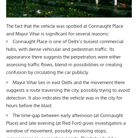
The fact that the vehicle was spotted at Connaught Place
and Mayur Vihar is significant for several reasons:
Connaught Place is one of Delhi’s busiest commercial
hubs, with dense vehicular and pedestrian traffic. Its
appearance there suggests the perpetrators were either
assessing traffic flows, blend-in possibilities or creating
confusion by circulating the car publicly.
Mayur Vihar lies in east Delhi and the movement there
suggests a route traversing the city, possibly trying to avoid
detection. It also indicates the vehicle was in the city for
hours before the blast.
The time-gap between early afternoon (at Connaught
Place) and late evening (at Red Fort) gives investigators a
window of movement, possibly involving stops,