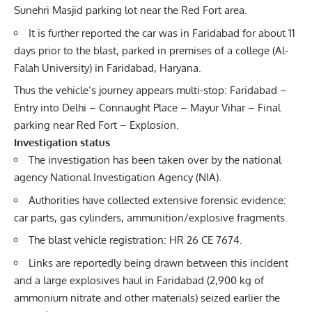
Sunehri Masjid parking lot near the Red Fort area.
It is further reported the car was in Faridabad for about 11
days prior to the blast, parked in premises of a college (Al-
Falah University) in Faridabad, Haryana.
Thus the vehicle’s journey appears multi-stop: Faridabad –
Entry into Delhi – Connaught Place – Mayur Vihar – Final
parking near Red Fort – Explosion.
Investigation status
The investigation has been taken over by the national
agency
National Investigation Agency
(NIA).
Authorities have collected extensive forensic evidence:
car parts, gas cylinders, ammunition/explosive fragments.
The blast vehicle registration: HR 26 CE 7674.
Links are reportedly being drawn between this incident
and a large explosives haul in Faridabad (2,900 kg of
ammonium nitrate and other materials) seized earlier the