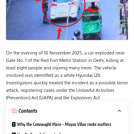
On the evening of 10 November 2025, a car exploded near
Gate No. 1 of the Red Fort Metro Station in
Delhi
, killing at
least eight people and injuring many more. The vehicle
involved was identified as a white Hyundai i20.
Investigators quickly treated the incident as a possible terror
attack, registering cases under the Unlawful Activities
(Prevention) Act (UAPA) and the Explosives Act.
Contents
Why the Connaught Place – Mayur Vihar route matters