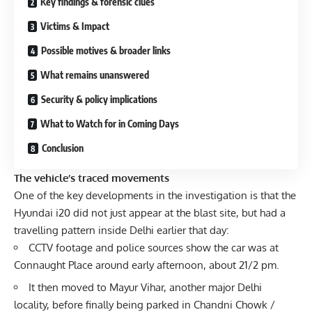
Key findings & forensic clues
Victims & Impact
Possible motives & broader links
What remains unanswered
Security & policy implications
What to Watch for in Coming Days
Conclusion
The vehicle’s traced movements
One of the key developments in the investigation is that the
Hyundai i20 did not just appear at the blast site, but had a
travelling pattern inside Delhi earlier that day:
CCTV footage and police sources show the car was at
Connaught Place around early afternoon, about 21/2 pm.
It then moved to Mayur Vihar, another major Delhi
locality, before finally being parked in Chandni Chowk /