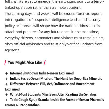
full chain) are yet to emerge, the early signs point to a terror-
linked operation rather than a simple accident.
The coming days and weeks will be crucial: forensic reports,
interrogations of suspects, intelligence leads, and security
policy responses will shape how the nation addresses this
attack and prepares for any future ones. In the meantime,
everyday citizens, commuters and visitors must remain alert,
obey official advisories and trust only verified updates from
agencies.
You Might Also Like
Internet Shutdown India Reason Explained
India’s Secret Ocean Mission: The Hunt for Deep-Sea Minerals
Difference Between Bill, Act, Ordinance and Amendment
Explained
What Most Students Miss Even After Reading the Syllabus
Toxic Cough Syrup Scandal Inside the Arrest of Sresan Pharma’s
Owner G. Ranganathan