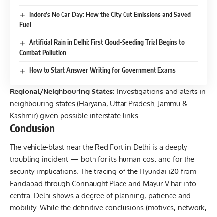
Indore’s No Car Day: How the City Cut Emissions and Saved
Fuel
Artificial Rain in Delhi: First Cloud-Seeding Trial Begins to
Combat Pollution
How to Start Answer Writing for Government Exams
Regional/Neighbouring States
: Investigations and alerts in
neighbouring states (Haryana, Uttar Pradesh, Jammu &
Kashmir) given possible interstate links.
Conclusion
The vehicle-blast near the Red Fort in Delhi is a deeply
troubling incident — both for its human cost and for the
security implications. The tracing of the Hyundai i20 from
Faridabad through Connaught Place and Mayur Vihar into
central Delhi shows a degree of planning, patience and
mobility. While the definitive conclusions (motives, network,