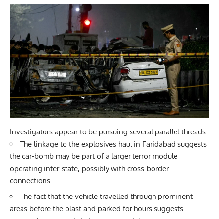
Investigators appear to be pursuing several parallel threads:
The linkage to the explosives haul in Faridabad suggests
the car-bomb may be part of a larger terror module
operating inter-state, possibly with cross-border
connections.
The fact that the vehicle travelled through prominent
areas before the blast and parked for hours suggests