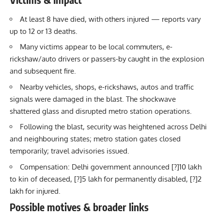
At least 8 have died, with others injured — reports vary
up to 12 or 13 deaths.
Many victims appear to be local commuters, e-
rickshaw/auto drivers or passers-by caught in the explosion
and subsequent fire.
Nearby vehicles, shops, e-rickshaws, autos and traffic
signals were damaged in the blast. The shockwave
shattered glass and disrupted metro station operations.
Following the blast, security was heightened across Delhi
and neighbouring states; metro station gates closed
temporarily; travel advisories issued.
Compensation: Delhi government announced [?]10 lakh
to kin of deceased, [?]5 lakh for permanently disabled, [?]2
lakh for injured.
Possible motives & broader links