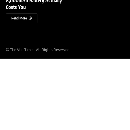
8,000mAh Battery Actually
Costs You
Read More
© The Vue Times. All Rights Reserved.