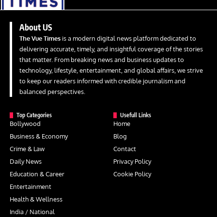
About US
The Vue Times
is a modern digital news platform dedicated to
delivering accurate, timely, and insightful coverage of the stories
that matter. From breaking news and business updates to
technology, lifestyle, entertainment, and global affairs, we strive
to keep our readers informed with credible journalism and
balanced perspectives.
Top Categories
Usefull Links
Bollywood
Home
Business & Economy
Blog
Crime & Law
Contact
Daily News
Privacy Policy
Education & Career
Cookie Policy
Entertainment
Health & Wellness
India / National