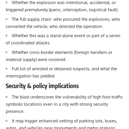
Whether the explosion was intentional, accidental, or
triggered prematurely (panic, interception, logistical fault).
The full supply chain: who procured the explosives, who
converted the vehicle, who directed the operation.
Whether this was a stand-alone event or part of a series
of coordinated attacks.
Whether cross-border elements (foreign handlers or
material supply) were involved.
Full list of arrested or detained suspects, and what the
interrogation has yielded.
Security & policy implications
The blast underscores the vulnerability of high foot-traffic
symbolic locations even in a city with strong security
presence.
It may trigger enhanced vetting of parking lots, buses,
autos, and vehicles near monuments and metro stations.