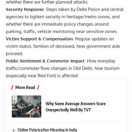
whether there are further planned attacks.
Security Response
: Steps taken by Delhi Police and central
agencies to tighten security in heritage/metro zones, and
whether there are immediate policy changes around
parking, traffic, vehicle monitoring near sensitive zones.
Victim Support & Compensation
: Regular updates on
victim status, families of deceased, how government aids
proceed.
Public Sentiment & Commuter Impact
: How everyday
traffic/commuter flow changes in Old Delhi, how tourism
(especially near Red Fort) is affected.
More Read
Why Some Average Answers Score
Unexpectedly Well By TVT
Online Polarization Meaning in India