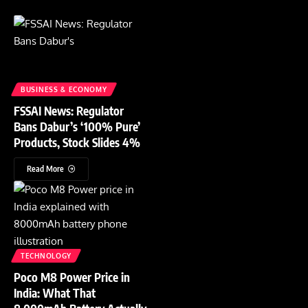
BUSINESS & ECONOMY
FSSAI News: Regulator
Bans Dabur’s ‘100% Pure’
Products, Stock Slides 4%
Read More
TECHNOLOGY
Poco M8 Power Price in
India: What That