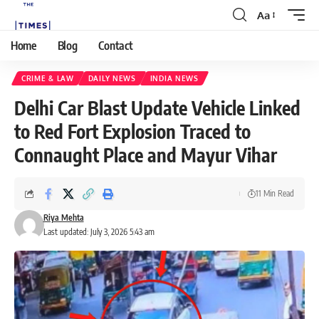
Aa
Home
Blog
Contact
CRIME & LAW
DAILY NEWS
INDIA NEWS
Delhi Car Blast Update Vehicle Linked
to Red Fort Explosion Traced to
Connaught Place and Mayur Vihar
11 Min Read
Riya Mehta
Last updated: July 3, 2026 5:43 am