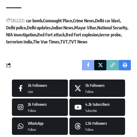
TAGGED:
car bomb
Connaught Place
Crime News
Delhi car blast
Delhi police
Delhi updates
Indian News
Mayur Vihar
National Security
NIA investigation
Red Fort attack
Red Fort explosion
terror probe
terrorism India
The Vue Times
TVT
TVT News
3k
Followers
5k
Followers
Like
Follow
2k
Followers
4.2k
Subscribers
Follow
Subscribe
WhatsApp
2.5k
Followers
Follow
Follow