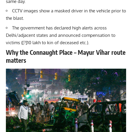
same day.
CCTV images show a masked driver in the vehicle prior to
the blast.
The government has declared high alerts across
Delhi/adjacent states and announced compensation to
victims ([?]10 lakh to kin of deceased etc.).
Why the Connaught Place – Mayur Vihar route
matters