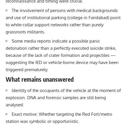
reconnaissance and timing were crucial.
The involvement of persons with medical backgrounds
and use of institutional parking (college in Faridabad) point
to white-collar support networks rather than purely
grassroots militants.
Some media reports indicate a possible panic
detonation rather than a perfectly executed suicide strike,
because of the lack of crater formation and projectiles —
suggesting the IED or vehicle-borne device may have been
triggered prematurely.
What remains unanswered
Identity of the occupants of the vehicle at the moment of
explosion. DNA and forensic samples are still being
analysed.
Exact motive: Whether targeting the Red Fort/metro
station was symbolic or opportunistic.