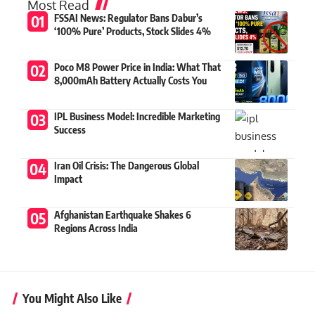
Most Read
FSSAI News: Regulator Bans Dabur’s
‘100% Pure’ Products, Stock Slides 4%
Poco M8 Power Price in India: What That
8,000mAh Battery Actually Costs You
IPL Business Model: Incredible Marketing
Success
Iran Oil Crisis: The Dangerous Global
Impact
Afghanistan Earthquake Shakes 6
Regions Across India
You Might Also Like