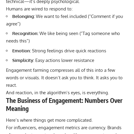
technical—it’s deeply psychological.
Humans are wired to respond to:
Belonging:
We want to feel included (“Comment if you
agree”)
Recognition:
We like being seen (“Tag someone who
needs this”)
Emotion:
Strong feelings drive quick reactions
Simplicity:
Easy actions lower resistance
Engagement farming compresses all of this into a few
words or visuals. It doesn’t ask you to think. It asks you to
react.
And reaction, in the algorithm’s eyes, is everything.
The Business of Engagement: Numbers Over
Meaning
Here’s where things get more complicated.
For influencers, engagement metrics are currency. Brands