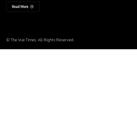
Read More
© The Vue Times. All Rights Reserved.