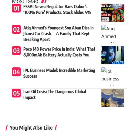
Most Read
FSSAI News: Regulator Bans Dabur’s
‘100% Pure’ Products, Stock Slides 4%
Atiq Ahmed’s Youngest Son Aban Dies in
Jhansi Car Crash — A Family That Kept
Breaking Apart
Poco M8 Power Price in India: What That
8,000mAh Battery Actually Costs You
IPL Business Model: Incredible Marketing
Success
Iran Oil Crisis: The Dangerous Global
Impact
You Might Also Like