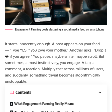
Engagement Farming posts cluttering a social media feed on smartphone
It starts innocently enough. A post appears on your feed
—“Type YES if you love your mother.” Another asks, “Drop a
❤️ if you agree.” You pause, maybe smile, maybe scroll. But
sometimes, almost instinctively, you engage. A tap, a
comment, a reaction. Multiply that across millions of users,
and suddenly, something trivial becomes algorithmically
unstoppable.
Contents
What Engagement Farming Really Means