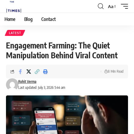
Aa
Home
Blog
Contact
LATEST
Engagement Farming: The Quiet
Manipulation Behind Viral Content
8 Min Read
Rohit Verma
Last updated: July 3, 2026 5:44 am