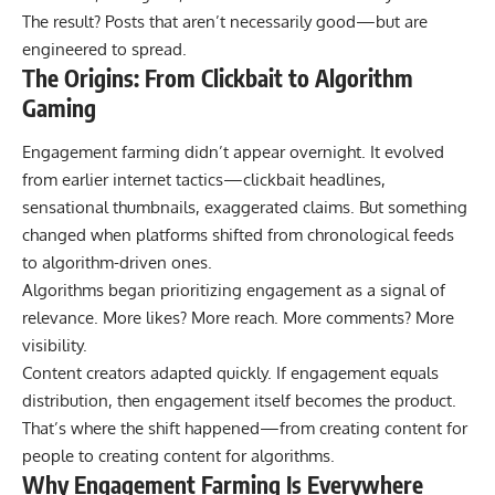
The result? Posts that aren’t necessarily good—but are
engineered to spread.
The Origins: From Clickbait to Algorithm
Gaming
Engagement farming didn’t appear overnight. It evolved
from earlier internet tactics—clickbait headlines,
sensational thumbnails, exaggerated claims. But something
changed when platforms shifted from chronological feeds
to algorithm-driven ones.
Algorithms began prioritizing engagement as a signal of
relevance. More likes? More reach. More comments? More
visibility.
Content creators adapted quickly. If engagement equals
distribution, then engagement itself becomes the product.
That’s where the shift happened—from creating content for
people to creating content for algorithms.
Why Engagement Farming Is Everywhere