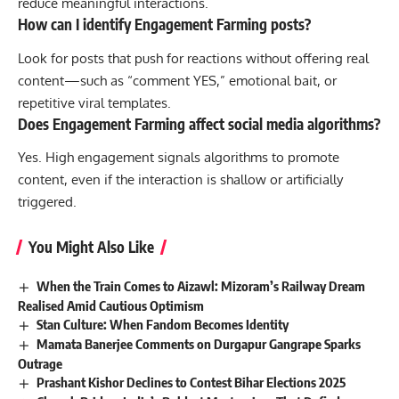
reduce meaningful interactions.
How can I identify Engagement Farming posts?
Look for posts that push for reactions without offering real
content—such as “comment YES,” emotional bait, or
repetitive viral templates.
Does Engagement Farming affect social media algorithms?
Yes. High engagement signals algorithms to promote
content, even if the interaction is shallow or artificially
triggered.
You Might Also Like
When the Train Comes to Aizawl: Mizoram’s Railway Dream
Realised Amid Cautious Optimism
Stan Culture: When Fandom Becomes Identity
Mamata Banerjee Comments on Durgapur Gangrape Sparks
Outrage
Prashant Kishor Declines to Contest Bihar Elections 2025