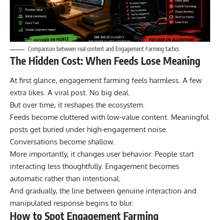
Comparison between real content and Engagement Farming tactics
The Hidden Cost: When Feeds Lose Meaning
At first glance, engagement farming feels harmless. A few
extra likes. A viral post. No big deal.
But over time, it reshapes the ecosystem.
Feeds become cluttered with low-value content. Meaningful
posts get buried under high-engagement noise.
Conversations become shallow.
More importantly, it changes user behavior. People start
interacting less thoughtfully. Engagement becomes
automatic rather than intentional.
And gradually, the line between genuine interaction and
manipulated response begins to blur.
How to Spot Engagement Farming