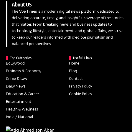
About US
The Vue Times
is a modern digital news platform dedicated to
delivering accurate, timely, and insightful coverage of the stories
that matter. From breaking news and business updates to
technology, lifestyle, entertainment, and global affairs, we strive
to keep our readers informed with credible journalism and
balanced perspectives.
Top Categories
Usefull Links
Bollywood
Home
Business & Economy
Blog
Crime & Law
Contact
Daily News
Privacy Policy
Education & Career
Cookie Policy
Entertainment
Health & Wellness
India / National