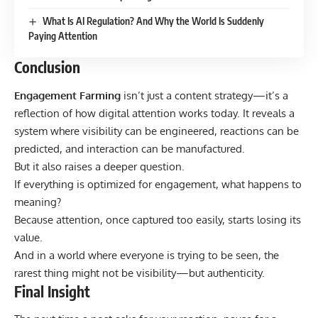
What Is AI Regulation? And Why the World Is Suddenly
Paying Attention
Conclusion
Engagement Farming
isn’t just a content strategy—it’s a
reflection of how digital attention works today. It reveals a
system where visibility can be engineered, reactions can be
predicted, and interaction can be manufactured.
But it also raises a deeper question.
If everything is optimized for engagement, what happens to
meaning?
Because attention, once captured too easily, starts losing its
value.
And in a world where everyone is trying to be seen, the
rarest thing might not be visibility—but authenticity.
Final Insight