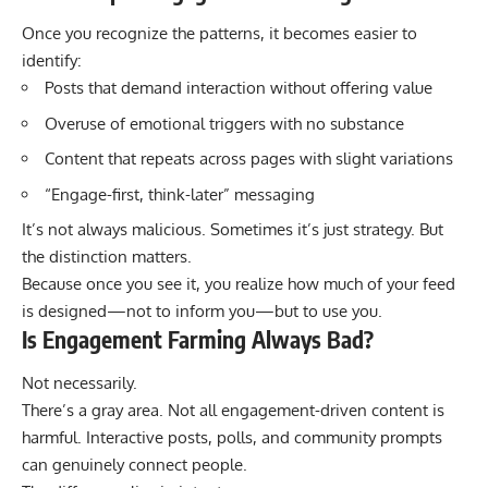
Once you recognize the patterns, it becomes easier to
identify:
Posts that demand interaction without offering value
Overuse of emotional triggers with no substance
Content that repeats across pages with slight variations
“Engage-first, think-later” messaging
It’s not always malicious. Sometimes it’s just strategy. But
the distinction matters.
Because once you see it, you realize how much of your feed
is designed—not to inform you—but to use you.
Is Engagement Farming Always Bad?
Not necessarily.
There’s a gray area. Not all engagement-driven content is
harmful. Interactive posts, polls, and community prompts
can genuinely connect people.