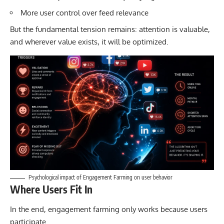
More user control over feed relevance
But the fundamental tension remains: attention is valuable,
and wherever value exists, it will be optimized.
Psychological impact of Engagement Farming on user behavior
Where Users Fit In
In the end, engagement farming only works because users
participate.