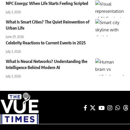
NPC Energy: When Life Starts Feeling Scripted
July 3, 2026
What Is Smart Cities? The Quiet Reinvention of
Urban Life
June 29, 2026
Celebrity Reactions to Current Events in 2025
July 3, 2026
What Is Neural Networks? Understanding the
Intelligence Behind Modern AI
July 3, 2026