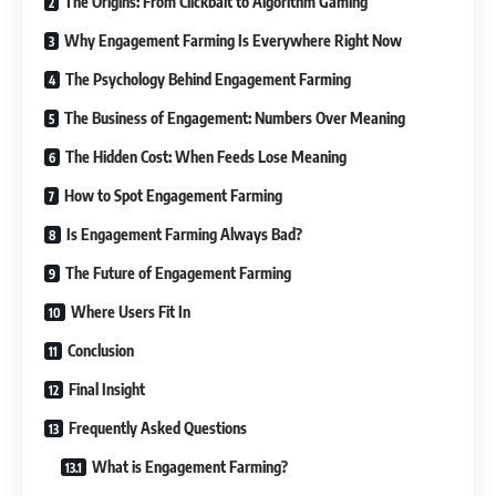
The Origins: From Clickbait to Algorithm Gaming
Why Engagement Farming Is Everywhere Right Now
The Psychology Behind Engagement Farming
The Business of Engagement: Numbers Over Meaning
The Hidden Cost: When Feeds Lose Meaning
How to Spot Engagement Farming
Is Engagement Farming Always Bad?
The Future of Engagement Farming
Where Users Fit In
Conclusion
Final Insight
Frequently Asked Questions
What is Engagement Farming?