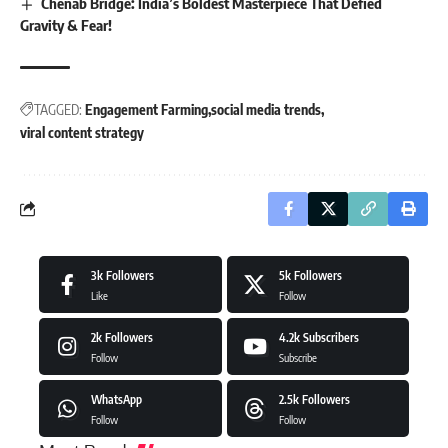
Chenab Bridge: India’s Boldest Masterpiece That Defied
Gravity & Fear!
TAGGED:
Engagement Farming
social media trends
viral content strategy
3k
Followers
5k
Followers
Like
Follow
2k
Followers
4.2k
Subscribers
Follow
Subscribe
WhatsApp
2.5k
Followers
Follow
Follow