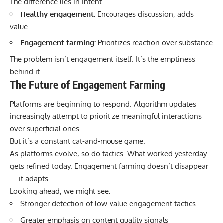
The difference lies in intent.
Healthy engagement:
Encourages discussion, adds
value
Engagement farming:
Prioritizes reaction over substance
The problem isn’t engagement itself. It’s the emptiness
behind it.
The Future of Engagement Farming
Platforms are beginning to respond. Algorithm updates
increasingly attempt to prioritize meaningful interactions
over superficial ones.
But it’s a constant cat-and-mouse game.
As platforms evolve, so do tactics. What worked yesterday
gets refined today. Engagement farming doesn’t disappear
—it adapts.
Looking ahead, we might see:
Stronger detection of low-value engagement tactics
Greater emphasis on content quality signals