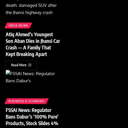
INDIA NEWS
Atiq Ahmed’s Youngest
Son Aban Dies in Jhansi Car
Crash — A Family That
Kept Breaking Apart
Read More
BUSINESS & ECONOMY
FSSAI News: Regulator
Bans Dabur’s ‘100% Pure’
Products, Stock Slides 4%