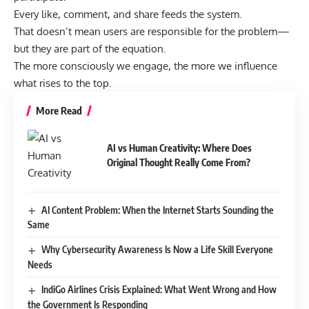
Every like, comment, and share feeds the system.
That doesn’t mean users are responsible for the problem—
but they are part of the equation.
The more consciously we engage, the more we influence
what rises to the top.
More Read
AI vs Human Creativity: Where Does
Original Thought Really Come From?
AI Content Problem: When the Internet Starts Sounding the
Same
Why Cybersecurity Awareness Is Now a Life Skill Everyone
Needs
IndiGo Airlines Crisis Explained: What Went Wrong and How
the Government Is Responding