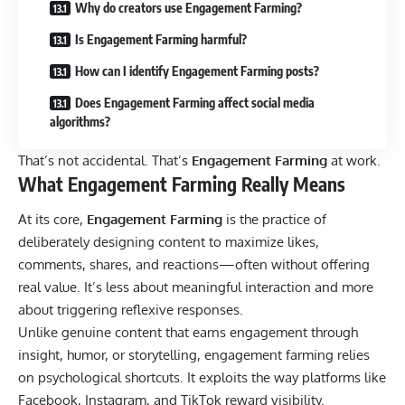
Why do creators use Engagement Farming?
Is Engagement Farming harmful?
How can I identify Engagement Farming posts?
Does Engagement Farming affect social media
algorithms?
That’s not accidental. That’s
Engagement Farming
at work.
What Engagement Farming Really Means
At its core,
Engagement Farming
is the practice of
deliberately designing content to maximize likes,
comments, shares, and reactions—often without offering
real value.
It’s less about meaningful interaction and more
about triggering reflexive responses.
Unlike genuine content that earns engagement through
insight, humor, or storytelling, engagement farming relies
on psychological shortcuts. It exploits the way platforms like
Facebook
,
Instagram
, and
TikTok
reward visibility.