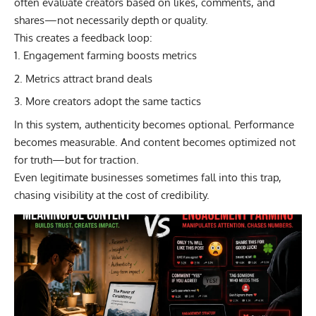
often evaluate creators based on likes, comments, and
shares—not necessarily depth or quality.
This creates a feedback loop:
Engagement farming boosts metrics
Metrics attract brand deals
More creators adopt the same tactics
In this system, authenticity becomes optional. Performance
becomes measurable. And content becomes optimized not
for truth—but for traction.
Even legitimate businesses sometimes fall into this trap,
chasing visibility at the cost of credibility.