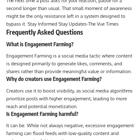
The next time a post asks for your reaction, pause for a
second longer than usual. That small moment of awareness
might be the only resistance left in a system designed to
bypass it. Stay Informed Stay Updates-
The Vue Times
Frequently Asked Questions
What is Engagement Farming?
Engagement Farming is a social media tactic where content
is designed primarily to generate likes, comments, and
shares rather than provide meaningful value or information.
Why do creators use Engagement Farming?
Creators use it to boost visibility, as social media algorithms
prioritize posts with higher engagement, leading to more
reach and potential monetization.
Is Engagement Farming harmful?
It can be. While not always negative, excessive engagement
farming can flood feeds with low-quality content and