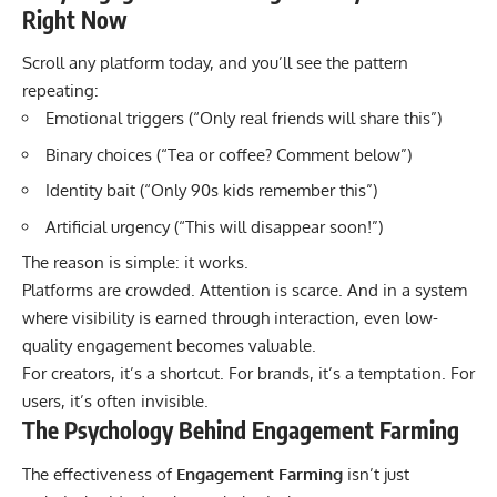
Right Now
Scroll any platform today, and you’ll see the pattern
repeating:
Emotional triggers (“Only real friends will share this”)
Binary choices (“Tea or coffee? Comment below”)
Identity bait (“Only 90s kids remember this”)
Artificial urgency (“This will disappear soon!”)
The reason is simple: it works.
Platforms are crowded. Attention is scarce. And in a system
where visibility is earned through interaction, even low-
quality engagement becomes valuable.
For creators, it’s a shortcut. For brands, it’s a temptation. For
users, it’s often invisible.
The Psychology Behind Engagement Farming
The effectiveness of
Engagement Farming
isn’t just