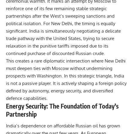
ceremonial warmth. It marks an attempt by Moscow to
reinforce one of its few remaining stable strategic
partnerships after the West’s sweeping sanctions and
political isolation. For New Delhi, the timing is equally
significant. India is simultaneously negotiating a delicate
trade pathway with the United States, trying to secure
relaxation in the punitive tariffs imposed due to its
continued purchase of discounted Russian crude.
This creates a rare diplomatic intersection where New Delhi
must deepen ties with Moscow without undermining
prospects with Washington. In this strategic triangle, India
is not a passive player. It is actively shaping a foreign policy
defined by autonomy, energy security, and diversified
defence capabilities.
Energy Security: The Foundation of Today’s
Partnership
India’s dependence on affordable Russian oil has grown
dramatically over the past few years. As European