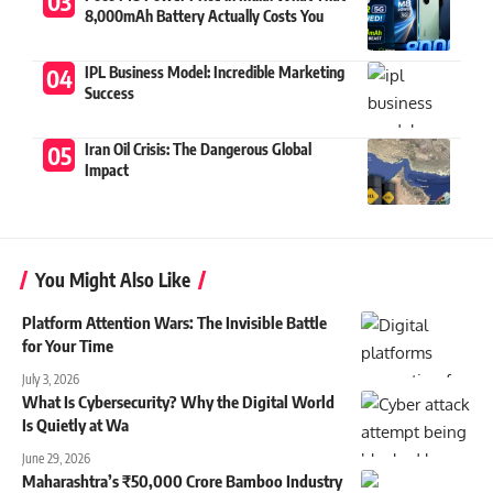
8,000mAh Battery Actually Costs You
IPL Business Model: Incredible Marketing
Success
Iran Oil Crisis: The Dangerous Global
Impact
You Might Also Like
Platform Attention Wars: The Invisible Battle
for Your Time
July 3, 2026
What Is Cybersecurity? Why the Digital World
Is Quietly at Wa
June 29, 2026
Maharashtra’s ₹50,000 Crore Bamboo Industry