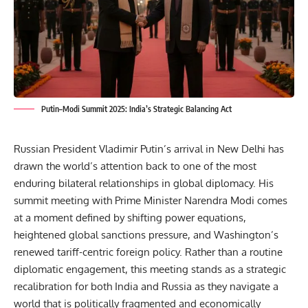
Putin–Modi Summit 2025: India’s Strategic Balancing Act
Russian President Vladimir Putin’s arrival in New Delhi
has
drawn the world’s attention back to one of the most
enduring bilateral relationships in global diplomacy. His
summit meeting with Prime Minister Narendra Modi comes
at a moment defined by shifting power equations,
heightened global sanctions pressure, and Washington’s
renewed tariff-centric foreign policy. Rather than a routine
diplomatic engagement, this meeting stands as a strategic
recalibration for both India and Russia as they navigate a
world that is politically fragmented and economically