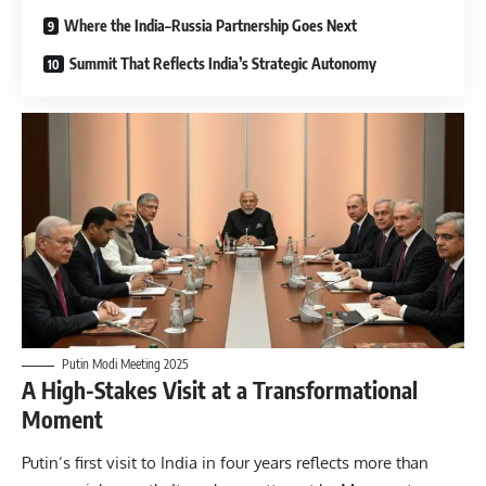
Where the India–Russia Partnership Goes Next
Summit That Reflects India’s Strategic Autonomy
Putin Modi Meeting 2025
A High-Stakes Visit at a Transformational
Moment
Putin’s first visit to India in four years reflects more than