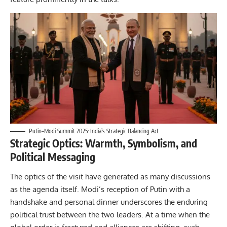
Putin–Modi Summit 2025: India’s Strategic Balancing Act
Strategic Optics: Warmth, Symbolism, and
Political Messaging
The optics of the visit have generated as many discussions
as the agenda itself. Modi’s reception of Putin with a
handshake and personal dinner underscores the enduring
political trust between the two leaders. At a time when the