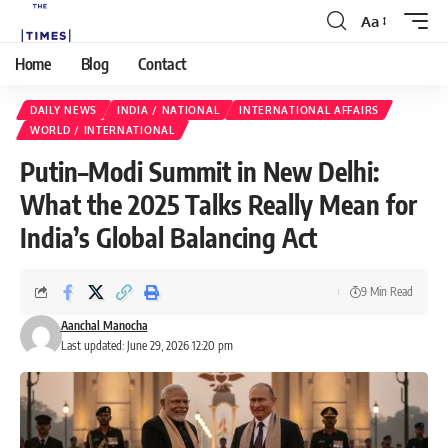
Aa
Home
Blog
Contact
DAILY NEWS
INDIA / NATIONAL
INTERNATIONAL AFFAIRS
WORLD / INTERNATIONAL
Putin–Modi Summit in New Delhi:
What the 2025 Talks Really Mean for
India’s Global Balancing Act
9 Min Read
Aanchal Manocha
Last updated: June 29, 2026 12:20 pm