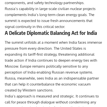
components, and safety technology partnerships.
Russia’s capability in large-scale civilian nuclear projects
complements India’s long-term clean energy goals. The
summit is expected to issue fresh announcements that
signal continuity in this critical sector.
A Delicate Diplomatic Balancing Act for India
The summit unfolds at a moment when India faces immense
pressure from every direction. The United States is
expanding its tariff-first strategy, threatening additional
trade action if India continues to deepen energy ties with
Moscow. Europe remains politically sensitive to any
perception of India enabling Russian revenue systems.
Russia, meanwhile, sees India as an indispensable partner
that can help it counterbalance the economic vacuum
created by Western sanctions.
India’s approach is measured and strategic. It continues to
call for peace through dialogue without condemning any