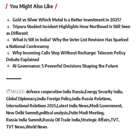
You Might Also Like
Gold vs Silver Which Metal Is a Better Investment in 2025?
Tripura Student Incident Highlights How Northeast Is Still Seen
as Different
What Is SIR in India? Why the Voter List Revision Has Sparked
a National Controversy
Why Incoming Calls Stop Without Recharge: Telecom Policy
Debate Explained
AI Governance: 5 Powerful Decisions Shaping the Future
TAGGED:
defence cooperation India Russia
Energy Security India
Global Diplomacy
India Foreign Policy
India Russia Relations
International Relations 2025
Latest India News
Modi Government
New Delhi Summit
political analysis
Putin Modi Meeting
Russia India Summit
Russia Oil Trade India
Strategic Affairs
TVT
TVT News
World News