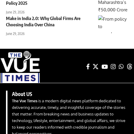
Policy 2025
June 29, 2026
Make in India 2.0: Why Global Firms Are
Choosing India Over China
June 29, 2026
About US
The Vue Times
is a modern digital news platform dedicated to
delivering accurate, timely, and insightful coverage of the stories
that matter. From breaking news and business updates to
technology, lifestyle, entertainment, and global affairs, we strive
to keep our readers informed with credible journalism and
balanced perspectives.