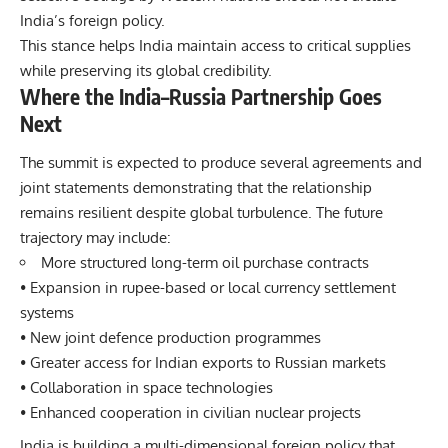
India’s foreign policy.
This stance helps India maintain access to critical supplies
while preserving its global credibility.
Where the India–Russia Partnership Goes
Next
The summit is expected to produce several agreements and
joint statements demonstrating that the relationship
remains resilient despite global turbulence. The future
trajectory may include:
More structured long-term oil purchase contracts
• Expansion in rupee-based or local currency settlement
systems
• New joint defence production programmes
• Greater access for Indian exports to Russian markets
• Collaboration in space technologies
• Enhanced cooperation in civilian nuclear projects
India is building a multi-dimensional foreign policy that