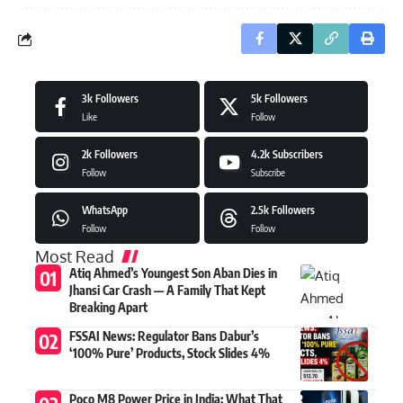
3k
Followers
5k
Followers
Like
Follow
2k
Followers
4.2k
Subscribers
Follow
Subscribe
WhatsApp
2.5k
Followers
Follow
Follow
Most Read
Atiq Ahmed’s Youngest Son Aban Dies in
Jhansi Car Crash — A Family That Kept
Breaking Apart
FSSAI News: Regulator Bans Dabur’s
‘100% Pure’ Products, Stock Slides 4%
Poco M8 Power Price in India: What That