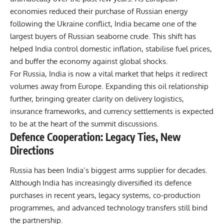
economies reduced their purchase of Russian energy
following the Ukraine conflict, India became one of the
largest buyers of Russian seaborne crude. This shift has
helped India control domestic inflation, stabilise fuel prices,
and buffer the economy against global shocks.
For Russia,
India
is now a vital market that helps it redirect
volumes away from Europe. Expanding this oil relationship
further, bringing greater clarity on delivery logistics,
insurance frameworks, and currency settlements is expected
to be at the heart of the summit discussions.
Defence Cooperation: Legacy Ties, New
Directions
Russia has been India’s biggest arms supplier for decades.
Although India has increasingly diversified its defence
purchases in recent years, legacy systems, co-production
programmes, and advanced technology transfers still bind
the partnership.