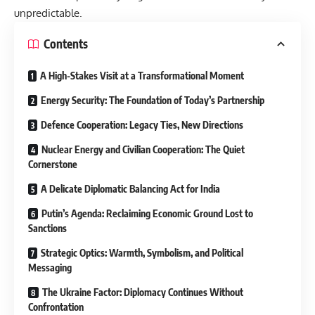
unpredictable.
Contents
A High-Stakes Visit at a Transformational Moment
Energy Security: The Foundation of Today’s Partnership
Defence Cooperation: Legacy Ties, New Directions
Nuclear Energy and Civilian Cooperation: The Quiet
Cornerstone
A Delicate Diplomatic Balancing Act for India
Putin’s Agenda: Reclaiming Economic Ground Lost to
Sanctions
Strategic Optics: Warmth, Symbolism, and Political
Messaging
The Ukraine Factor: Diplomacy Continues Without
Confrontation