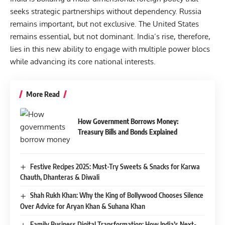
seeks strategic partnerships without dependency. Russia
remains important, but not exclusive. The United States
remains essential, but not dominant. India’s rise, therefore,
lies in this new ability to engage with multiple power blocs
while advancing its core national interests.
More Read
How Government Borrows Money:
Treasury Bills and Bonds Explained
Festive Recipes 2025: Must-Try Sweets & Snacks for Karwa
Chauth, Dhanteras & Diwali
Shah Rukh Khan: Why the King of Bollywood Chooses Silence
Over Advice for Aryan Khan & Suhana Khan
Family Business Digital Transformation: How India’s Next-