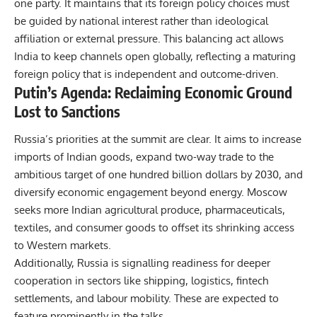
one party. It maintains that its foreign policy choices must
be guided by national interest rather than ideological
affiliation or external pressure. This balancing act allows
India to keep channels open globally, reflecting a maturing
foreign policy that is independent and outcome-driven.
Putin’s Agenda: Reclaiming Economic Ground
Lost to Sanctions
Russia’s priorities at the summit are clear. It aims to increase
imports of Indian goods, expand two-way trade to the
ambitious target of one hundred billion dollars by 2030, and
diversify economic engagement beyond energy. Moscow
seeks more Indian agricultural produce, pharmaceuticals,
textiles, and consumer goods to offset its shrinking access
to Western markets.
Additionally, Russia is signalling readiness for deeper
cooperation in sectors like shipping, logistics, fintech
settlements, and labour mobility. These are expected to
feature prominently in the talks.