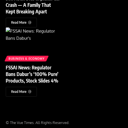
Crash — A Family That
Kept Breaking Apart
Read More
BUSINESS & ECONOMY
FSSAI News: Regulator
Bans Dabur’s ‘100% Pure’
Products, Stock Slides 4%
Read More
© The Vue Times. All Rights Reserved.