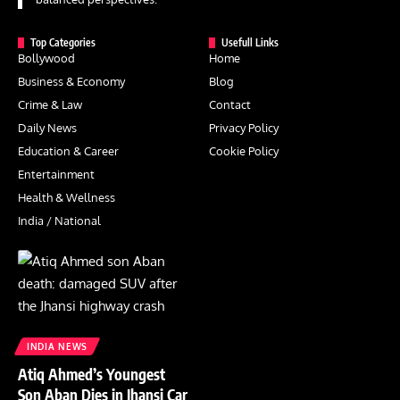
Top Categories
Usefull Links
Bollywood
Home
Business & Economy
Blog
Crime & Law
Contact
Daily News
Privacy Policy
Education & Career
Cookie Policy
Entertainment
Health & Wellness
India / National
INDIA NEWS
Atiq Ahmed’s Youngest
Son Aban Dies in Jhansi Car