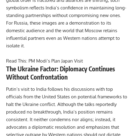
global order is fractured and alliances are shifting, such
symbolism reflects India’s confidence in maintaining long-
standing partnerships without compromising new ones.
For Russia, these images are a demonstration to its
domestic audience and the world that Moscow retains
influential partners even as Western nations attempt to
isolate it.
Read This:
PM Modi’s Plan Japan Visit
The Ukraine Factor: Diplomacy Continues
Without Confrontation
Putin’s visit to India follows his discussions with top
officials from the United States on potential frameworks to
halt the Ukraine conflict. Although the talks reportedly
produced no breakthrough, India’s position remains
consistent. It neither condemns nor aligns; instead, it
advocates a diplomatic resolution and emphasizes that
selective outrage by Western nations should not dictate