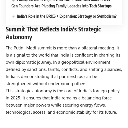
Gen Founders Are Pivoting Family Legacies into Tech Startups
India’s Role in the BRICS + Expansion: Strategy or Symbolism?
Summit That Reflects India’s Strategic
Autonomy
The Putin–Modi summit is more than a bilateral meeting. It
is a signal to the world that India is confident in charting its
own diplomatic journey. In a geopolitical environment
defined by sanctions, tariffs, conflicts, and shifting alliances,
India is demonstrating that partnerships can be
strengthened without undermining others.
This strategic autonomy is the core of
India’s foreign policy
in 2025
. It ensures that India remains a balancing force
between major powers while securing energy flows,
technological access, and economic stability for its future.