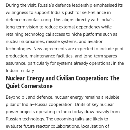
During the visit,
Russia’s defence
leadership emphasised its
willingness to support India’s push for self-reliance in
defence manufacturing. This aligns directly with India’s
long-term vision to reduce external dependency while
retaining technological access to niche platforms such as
nuclear submarines, missile systems, and aviation
technologies. New agreements are expected to include joint
production, maintenance facilities, and long-term spares
assurance, particularly for systems already operational in the
Indian military.
Nuclear Energy and Civilian Cooperation: The
Quiet Cornerstone
Beyond oil and defence, nuclear energy remains a reliable
pillar of India–Russia cooperation. Units of key nuclear
power projects operating in India today draw heavily from
Russian technology. The upcoming talks are likely to
evaluate future reactor collaborations, localisation of