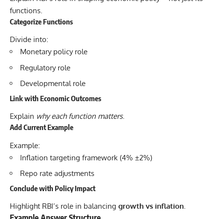
functions.
Categorize Functions
Divide into:
Monetary policy role
Regulatory role
Developmental role
Link with Economic Outcomes
Explain
why each function matters
.
Add Current Example
Example:
Inflation targeting framework (4% ±2%)
Repo rate adjustments
Conclude with Policy Impact
Highlight RBI’s role in balancing
growth vs inflation
.
Example Answer Structure