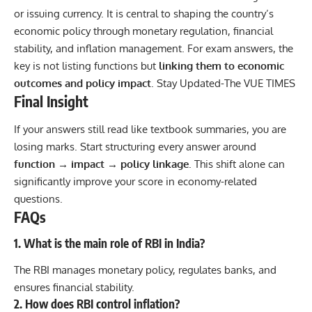
or issuing currency. It is central to shaping the country’s
economic policy through monetary regulation, financial
stability, and inflation management. For exam answers, the
key is not listing functions but
linking them to economic
outcomes and policy impact
. Stay Updated-
The VUE TIMES
Final Insight
If your answers still read like textbook summaries, you are
losing marks. Start structuring every answer around
function → impact → policy linkage
. This shift alone can
significantly improve your score in economy-related
questions.
FAQs
1. What is the main role of RBI in India?
The RBI manages monetary policy, regulates banks, and
ensures financial stability.
2. How does RBI control inflation?