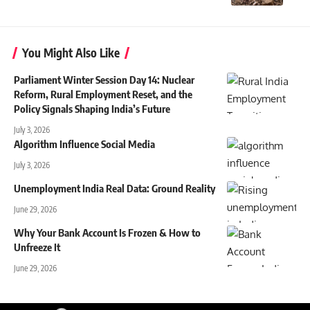
You Might Also Like
Parliament Winter Session Day 14: Nuclear
Reform, Rural Employment Reset, and the
Policy Signals Shaping India’s Future
July 3, 2026
Algorithm Influence Social Media
July 3, 2026
Unemployment India Real Data: Ground Reality
June 29, 2026
Why Your Bank Account Is Frozen & How to
Unfreeze It
June 29, 2026