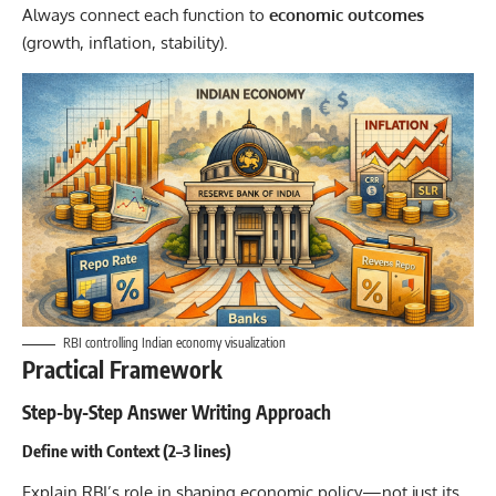
Always connect each function to
economic outcomes
(growth, inflation, stability).
RBI controlling Indian economy visualization
Practical Framework
Step-by-Step Answer Writing Approach
Define with Context (2–3 lines)
Explain RBI’s role in shaping economic policy—not just its