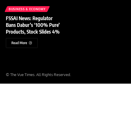
BUSINESS & ECONOMY
FSSAI News: Regulator
Bans Dabur’s ‘100% Pure’
Products, Stock Slides 4%
Read More
© The Vue Times. All Rights Reserved.