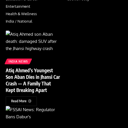
Entertainment
Health & Wellness
India / National
INDIA NEWS
Atiq Ahmed’s Youngest
Son Aban Dies in Jhansi Car
Crash — A Family That
Kept Breaking Apart
Read More