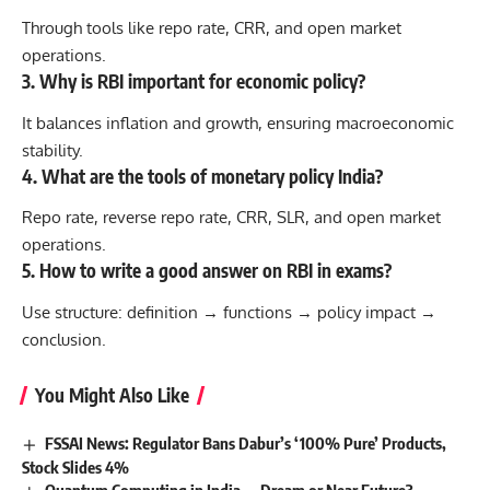
Through tools like repo rate, CRR, and open market
operations.
3. Why is RBI important for economic policy?
It balances inflation and growth, ensuring macroeconomic
stability.
4. What are the tools of monetary policy India?
Repo rate, reverse repo rate, CRR, SLR, and open market
operations.
5. How to write a good answer on RBI in exams?
Use structure: definition → functions → policy impact →
conclusion.
You Might Also Like
FSSAI News: Regulator Bans Dabur’s ‘100% Pure’ Products,
Stock Slides 4%
Quantum Computing in India — Dream or Near Future?