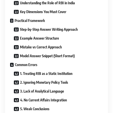
Understanding the Role of RBI in India
Key Dimensions You Must Cover
Practical Framework
Step-by-Step Answer Writing Approach
Example Answer Structure
Mistake vs Correct Approach
Model Answer Snippet (Short Format)
Common Errors
1. Treating RBI as a Static Institution
2. Ignoring Monetary Policy Tools
3. Lack of Analytical Language
4. No Current Affairs Integration
5. Weak Conclusions