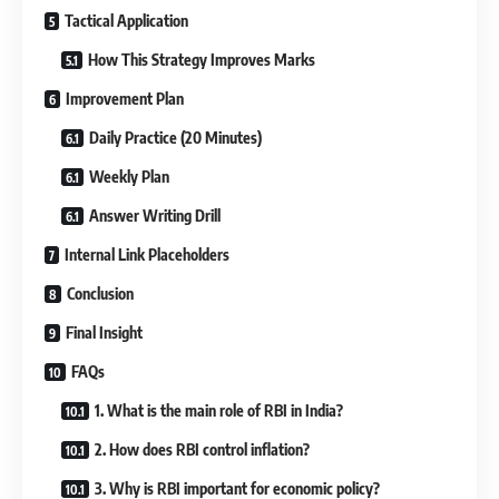
Tactical Application
How This Strategy Improves Marks
Improvement Plan
Daily Practice (20 Minutes)
Weekly Plan
Answer Writing Drill
Internal Link Placeholders
Conclusion
Final Insight
FAQs
1. What is the main role of RBI in India?
2. How does RBI control inflation?
3. Why is RBI important for economic policy?