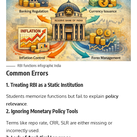
RBI functions infographic India
Common Errors
1. Treating RBI as a Static Institution
Students memorize functions but fail to explain
policy
relevance
.
2. Ignoring Monetary Policy Tools
Terms like repo rate, CRR, SLR are either missing or
incorrectly used.