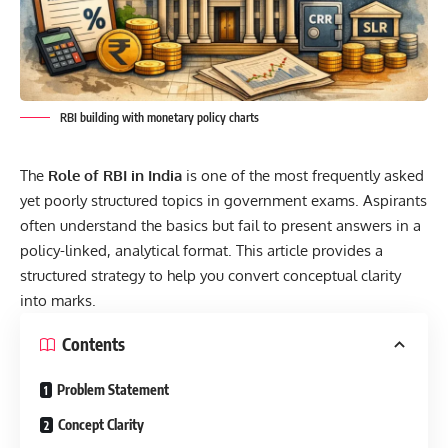
RBI building with monetary policy charts
The
Role of RBI in India
is one of the most frequently asked
yet poorly structured topics in government exams. Aspirants
often understand the basics but fail to present answers in a
policy-linked, analytical format. This article provides a
structured strategy to help you convert conceptual clarity
into marks.
Contents
Problem Statement
Concept Clarity