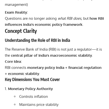
management)
Exam Reality:
Questions are no longer asking
what RBI does
, but
how RBI
influences India’s economic policy framework
.
Concept Clarity
Understanding the Role of RBI in India
The Reserve Bank of India (RBI) is not just a regulator—it is
the
central pillar of India’s macroeconomic stability
.
Core Idea:
RBI connects
monetary policy India + financial regulation
+ economic stability
.
Key Dimensions You Must Cover
Monetary Policy Authority
Controls inflation
Maintains price stability