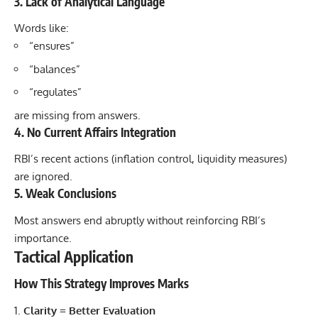
3. Lack of Analytical Language
Words like:
“ensures”
“balances”
“regulates”
are missing from answers.
4. No Current Affairs Integration
RBI’s recent actions (inflation control, liquidity measures)
are ignored.
5. Weak Conclusions
Most answers end abruptly without reinforcing RBI’s
importance.
Tactical Application
How This Strategy Improves Marks
Clarity = Better Evaluation