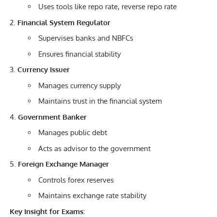
Uses tools like repo rate, reverse repo rate
Financial System Regulator
Supervises banks and NBFCs
Ensures financial stability
Currency Issuer
Manages currency supply
Maintains trust in the financial system
Government Banker
Manages public debt
Acts as advisor to the government
Foreign Exchange Manager
Controls forex reserves
Maintains exchange rate stability
Key Insight for Exams: