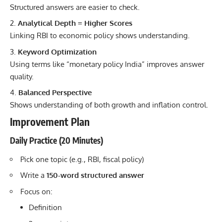
Structured answers are easier to check.
Analytical Depth = Higher Scores
Linking RBI to economic policy shows understanding.
Keyword Optimization
Using terms like “monetary policy India” improves answer
quality.
Balanced Perspective
Shows understanding of both growth and inflation control.
Improvement Plan
Daily Practice (20 Minutes)
Pick one topic (e.g., RBI, fiscal policy)
Write a
150-word structured answer
Focus on:
Definition