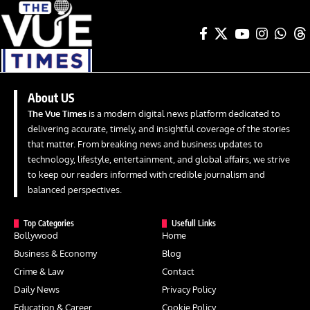
About US
The Vue Times
is a modern digital news platform dedicated to
delivering accurate, timely, and insightful coverage of the stories
that matter. From breaking news and business updates to
technology, lifestyle, entertainment, and global affairs, we strive
to keep our readers informed with credible journalism and
balanced perspectives.
Top Categories
Usefull Links
Bollywood
Home
Business & Economy
Blog
Crime & Law
Contact
Daily News
Privacy Policy
Education & Career
Cookie Policy