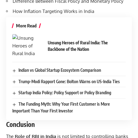
Difference Between Fiscal Policy and Monetary Policy
How Inflation Targeting Works in India
More Read
Unsung Heroes of Rural India: The
Backbone of the Nation
Indian vs Global Startup Ecosystem Comparison
Trump-Modi Rapport Gone: Bolton Warns on US-India Ties
Startup India Policy: Policy Support or Policy Branding
The Funding Myth: Why Your First Customer is More
Important Than Your First Investor
Conclusion
The
Role of RBI in India
is not limited to controlling banks