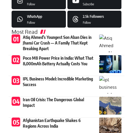
Follow
Subscribe
WhatsApp
2.5k
Followers
Follow
Follow
Most Read
Atiq Ahmed’s Youngest Son Aban Dies in
Jhansi Car Crash — A Family That Kept
Breaking Apart
Poco M8 Power Price in India: What That
8,000mAh Battery Actually Costs You
IPL Business Model: Incredible Marketing
Success
Iran Oil Crisis: The Dangerous Global
Impact
Afghanistan Earthquake Shakes 6
Regions Across India