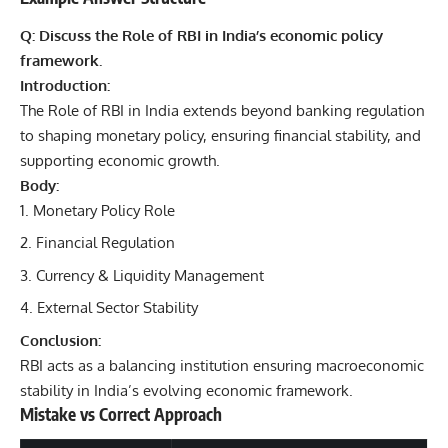
Q: Discuss the Role of RBI in India’s economic policy
framework.
Introduction:
The Role of RBI in India extends beyond banking regulation
to shaping monetary policy, ensuring financial stability, and
supporting economic growth.
Body:
Monetary Policy Role
Financial Regulation
Currency & Liquidity Management
External Sector Stability
Conclusion:
RBI acts as a balancing institution ensuring macroeconomic
stability in India’s evolving economic framework.
Mistake vs Correct Approach