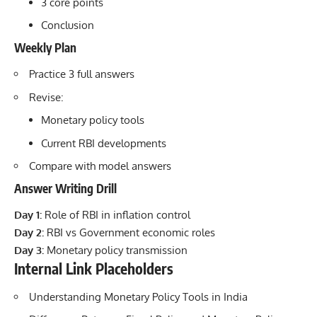
3 core points
Conclusion
Weekly Plan
Practice 3 full answers
Revise:
Monetary policy tools
Current RBI developments
Compare with model answers
Answer Writing Drill
Day 1:
Role of RBI in inflation control
Day 2:
RBI vs Government economic roles
Day 3:
Monetary policy transmission
Internal Link Placeholders
Understanding Monetary Policy Tools in India