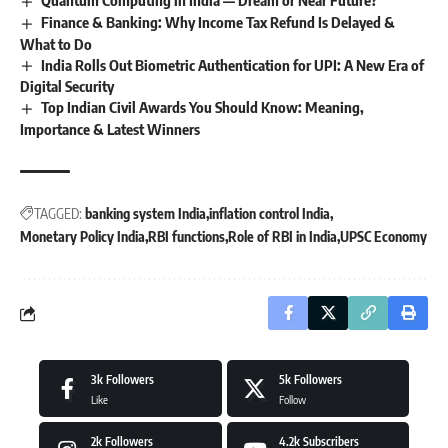
Finance & Banking: Why Income Tax Refund Is Delayed &
What to Do
India Rolls Out Biometric Authentication for UPI: A New Era of
Digital Security
Top Indian Civil Awards You Should Know: Meaning,
Importance & Latest Winners
TAGGED:
banking system India
inflation control India
Monetary Policy India
RBI functions
Role of RBI in India
UPSC Economy
3k
Followers
5k
Followers
Like
Follow
2k
Followers
4.2k
Subscribers