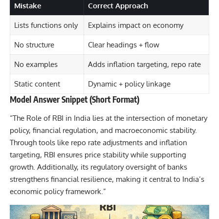
Mistake
Correct Approach
Lists functions only
Explains impact on economy
No structure
Clear headings + flow
No examples
Adds inflation targeting, repo rate
Static content
Dynamic + policy linkage
Model Answer Snippet (Short Format)
“The Role of RBI in India lies at the intersection of monetary
policy, financial regulation, and macroeconomic stability.
Through tools like repo rate adjustments and inflation
targeting, RBI ensures price stability while supporting
growth. Additionally, its regulatory oversight of banks
strengthens financial resilience, making it central to India’s
economic policy framework.”