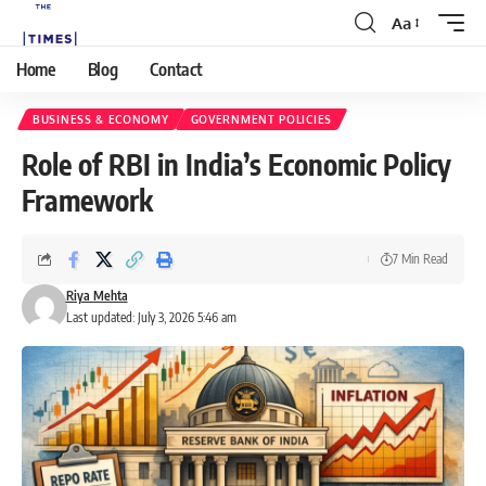
Aa
Home
Blog
Contact
BUSINESS & ECONOMY
GOVERNMENT POLICIES
Role of RBI in India’s Economic Policy
Framework
7 Min Read
Riya Mehta
Last updated: July 3, 2026 5:46 am