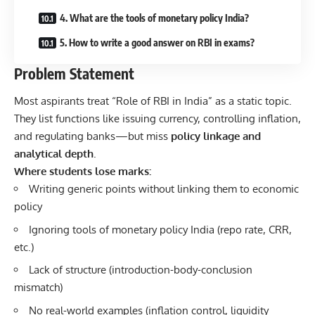
4. What are the tools of monetary policy India?
5. How to write a good answer on RBI in exams?
Problem Statement
Most aspirants treat “Role of RBI in India” as a static topic.
They list functions like issuing currency, controlling inflation,
and regulating banks—but miss
policy linkage and
analytical depth
.
Where students lose marks:
Writing generic points without linking them to economic
policy
Ignoring tools of monetary policy India (repo rate, CRR,
etc.)
Lack of structure (introduction-body-conclusion
mismatch)
No real-world examples (inflation control, liquidity