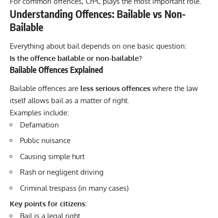
For common offences, CrPC plays the most important role.
Understanding Offences: Bailable vs Non-
Bailable
Everything about bail depends on one basic question:
Is the offence bailable or non-bailable?
Bailable Offences Explained
Bailable offences are
less serious offences
where the law
itself allows bail as a matter of right.
Examples include:
Defamation
Public nuisance
Causing simple hurt
Rash or negligent driving
Criminal trespass (in many cases)
Key points for citizens:
Bail is a legal right