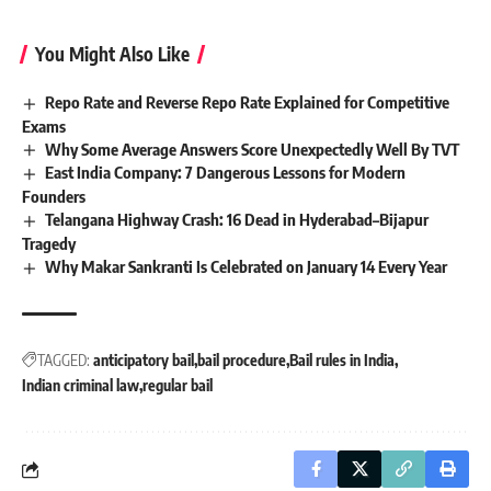
You Might Also Like
Repo Rate and Reverse Repo Rate Explained for Competitive
Exams
Why Some Average Answers Score Unexpectedly Well By TVT
East India Company: 7 Dangerous Lessons for Modern
Founders
Telangana Highway Crash: 16 Dead in Hyderabad–Bijapur
Tragedy
Why Makar Sankranti Is Celebrated on January 14 Every Year
TAGGED:
anticipatory bail
bail procedure
Bail rules in India
Indian criminal law
regular bail