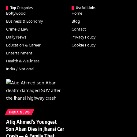
Top Categories
Usefull Links
Bollywood
Home
Business & Economy
Blog
Crime & Law
Contact
Daily News
Privacy Policy
Education & Career
Cookie Policy
Entertainment
Health & Wellness
India / National
INDIA NEWS
Atiq Ahmed’s Youngest
Son Aban Dies in Jhansi Car
Crash — A Family That