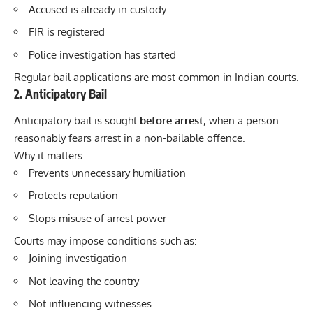
Accused is already in custody
FIR is registered
Police investigation has started
Regular bail applications are most common in Indian courts.
2. Anticipatory Bail
Anticipatory bail is sought
before arrest
, when a person
reasonably fears arrest in a non-bailable offence.
Why it matters:
Prevents unnecessary humiliation
Protects reputation
Stops misuse of arrest power
Courts may impose conditions such as:
Joining investigation
Not leaving the country
Not influencing witnesses