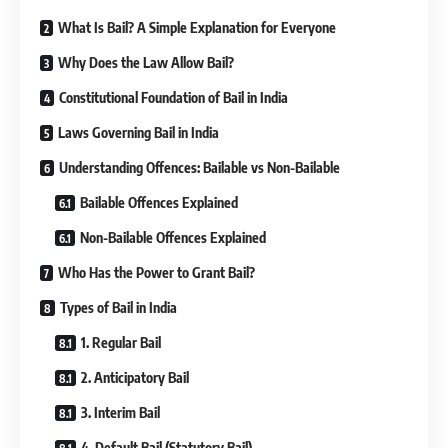
What Is Bail? A Simple Explanation for Everyone
Why Does the Law Allow Bail?
Constitutional Foundation of Bail in India
Laws Governing Bail in India
Understanding Offences: Bailable vs Non-Bailable
Bailable Offences Explained
Non-Bailable Offences Explained
Who Has the Power to Grant Bail?
Types of Bail in India
1. Regular Bail
2. Anticipatory Bail
3. Interim Bail
4. Default Bail (Statutory Bail)