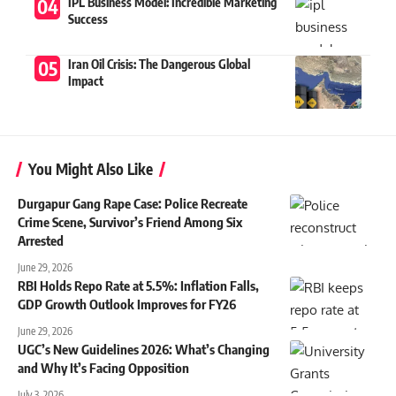
IPL Business Model: Incredible Marketing
Success
Iran Oil Crisis: The Dangerous Global
Impact
You Might Also Like
Durgapur Gang Rape Case: Police Recreate
Crime Scene, Survivor’s Friend Among Six
Arrested
June 29, 2026
RBI Holds Repo Rate at 5.5%: Inflation Falls,
GDP Growth Outlook Improves for FY26
June 29, 2026
UGC’s New Guidelines 2026: What’s Changing
and Why It’s Facing Opposition
July 3, 2026