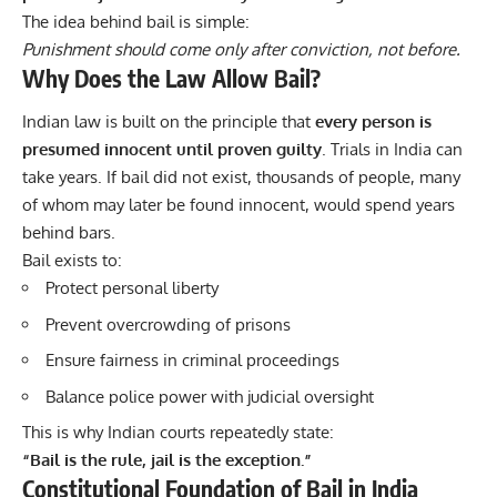
The idea behind bail is simple:
Punishment should come only after conviction, not before.
Why Does the Law Allow Bail?
Indian law is built on the principle that
every person is
presumed innocent until proven guilty
. Trials in India can
take years. If bail did not exist, thousands of people, many
of whom may later be found innocent, would spend years
behind bars.
Bail exists to:
Protect personal liberty
Prevent overcrowding of prisons
Ensure fairness in criminal proceedings
Balance police power with judicial oversight
This is why Indian courts repeatedly state:
“Bail is the rule, jail is the exception.”
Constitutional Foundation of Bail in India