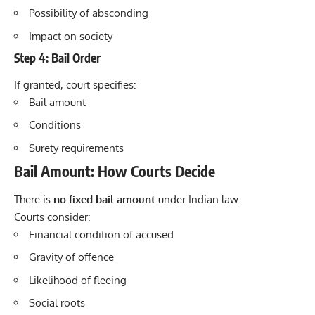
Possibility of absconding
Impact on society
Step 4: Bail Order
If granted, court specifies:
Bail amount
Conditions
Surety requirements
Bail Amount: How Courts Decide
There is
no fixed bail amount
under Indian law.
Courts consider:
Financial condition of accused
Gravity of offence
Likelihood of fleeing
Social roots