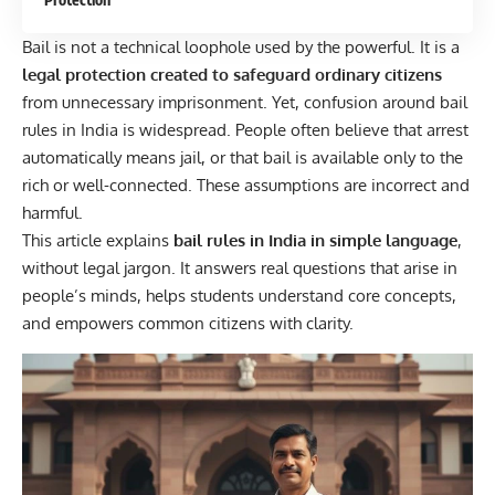
Bail is not a technical loophole used by the powerful. It is a
legal protection created to safeguard ordinary citizens
from unnecessary imprisonment. Yet, confusion around bail
rules in India is widespread. People often believe that arrest
automatically means jail, or that bail is available only to the
rich or well-connected. These assumptions are incorrect and
harmful.
This article explains
bail rules in India in simple language
,
without legal jargon. It answers real questions that arise in
people’s minds, helps students understand core concepts,
and empowers common citizens with clarity.