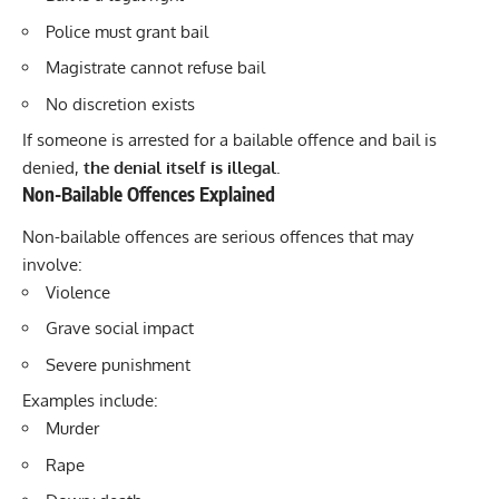
Police must grant bail
Magistrate cannot refuse bail
No discretion exists
If someone is arrested for a bailable offence and bail is
denied,
the denial itself is illegal
.
Non-Bailable Offences Explained
Non-bailable offences are serious offences that may
involve:
Violence
Grave social impact
Severe punishment
Examples include:
Murder
Rape