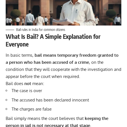
Bail rules in India for common citizens
What Is Bail? A Simple Explanation for
Everyone
In basic terms,
bail means temporary freedom granted to
a person who has been accused of a crime
, on the
condition that they will cooperate with the investigation and
appear before the court when required.
Bail does
not
mean:
The case is over
The accused has been declared innocent
The charges are false
Bail simply means the court believes that
keeping the
person in jail is not necessary at that stage
.