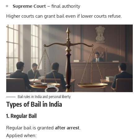
Supreme Court
– final authority
Higher courts can grant bail even if lower courts refuse.
Bail rules in India and personal liberty
Types of Bail in India
1. Regular Bail
Regular bail is granted
after arrest
.
Applied when: