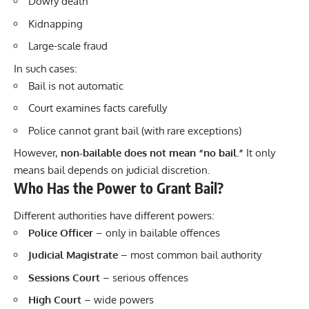
Dowry death
Kidnapping
Large-scale fraud
In such cases:
Bail is not automatic
Court examines facts carefully
Police cannot grant bail (with rare exceptions)
However,
non-bailable does not mean “no bail.”
It only
means bail depends on judicial discretion.
Who Has the Power to Grant Bail?
Different authorities have different powers:
Police Officer
– only in bailable offences
Judicial Magistrate
– most common bail authority
Sessions Court
– serious offences
High Court
– wide powers