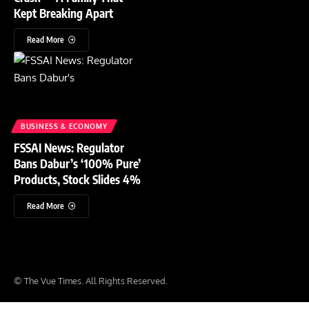
Kept Breaking Apart
Read More
BUSINESS & ECONOMY
FSSAI News: Regulator
Bans Dabur’s ‘100% Pure’
Products, Stock Slides 4%
Read More
© The Vue Times. All Rights Reserved.