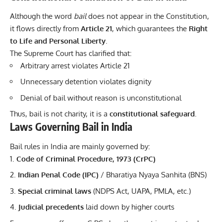
Although the word
bail
does not appear in the Constitution,
it flows directly from
Article 21
, which guarantees the
Right
to Life and Personal Liberty
.
The Supreme Court has clarified that:
Arbitrary arrest violates Article 21
Unnecessary detention violates dignity
Denial of bail without reason is unconstitutional
Thus, bail is not charity, it is a
constitutional safeguard
.
Laws Governing Bail in India
Bail rules in India are mainly governed by:
Code of Criminal Procedure, 1973 (CrPC)
Indian Penal Code (IPC)
/ Bharatiya Nyaya Sanhita (BNS)
Special criminal laws
(NDPS Act, UAPA, PMLA, etc.)
Judicial precedents
laid down by higher courts