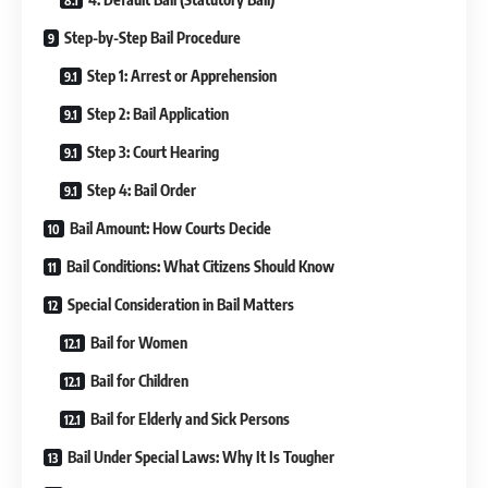
Step-by-Step Bail Procedure
Step 1: Arrest or Apprehension
Step 2: Bail Application
Step 3: Court Hearing
Step 4: Bail Order
Bail Amount: How Courts Decide
Bail Conditions: What Citizens Should Know
Special Consideration in Bail Matters
Bail for Women
Bail for Children
Bail for Elderly and Sick Persons
Bail Under Special Laws: Why It Is Tougher