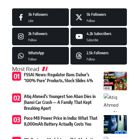
3k
Followers
5k
Followers
Like
Follow
2k
Followers
4.2k
Subscribers
Follow
Subscribe
WhatsApp
2.5k
Followers
Follow
Follow
Most Read
FSSAI News: Regulator Bans Dabur’s
‘100% Pure’ Products, Stock Slides 4%
Atiq Ahmed’s Youngest Son Aban Dies in
Jhansi Car Crash — A Family That Kept
Breaking Apart
Poco M8 Power Price in India: What That
8,000mAh Battery Actually Costs You