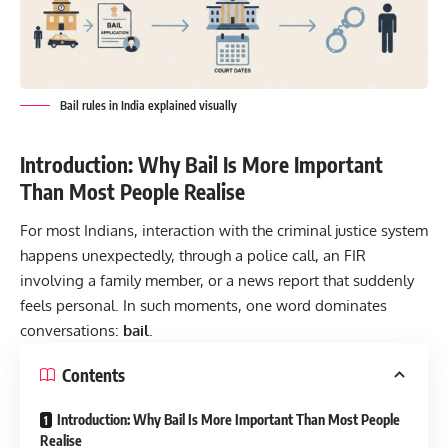
Bail rules in India explained visually
Introduction: Why Bail Is More Important
Than Most People Realise
For most Indians, interaction with the criminal justice system
happens unexpectedly, through a police call, an FIR
involving a family member, or a news report that suddenly
feels personal. In such moments, one word dominates
conversations:
bail
.
Contents
Introduction: Why Bail Is More Important Than Most People
Realise