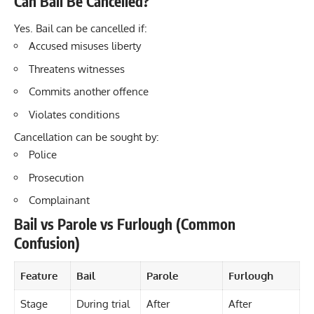
Can Bail Be Cancelled?
Yes. Bail can be cancelled if:
Accused misuses liberty
Threatens witnesses
Commits another offence
Violates conditions
Cancellation can be sought by:
Police
Prosecution
Complainant
Bail vs Parole vs Furlough (Common
Confusion)
Feature
Bail
Parole
Furlough
Stage
During trial
After
After