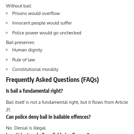
Without bail:
Prisons would overflow
Innocent people would suffer
Police power would go unchecked
Bail preserves:
Human dignity
Rule of law
Constitutional morality
Frequently Asked Questions (FAQs)
Is bail a fundamental right?
Bail itself is not a fundamental right, but it flows from Article
21.
Can police deny bail in bailable offences?
No. Denial is illegal.