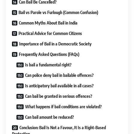
Can Bail Be Cancelled?
Bail vs Parole vs Furlough (Common Confusion)
Common Myths About Bail in India
Practical Advice for Common Citizens
Importance of Bail in a Democratic Society
Frequently Asked Questions (FAQs)
Is bail a fundamental right?
Can police deny bail in bailable offences?
Is anticipatory bail available in all cases?
Can bail be granted in serious offences?
What happens if bail conditions are violated?
Can bail amount be reduced?
Conclusion: Bail Is Not a Favour, It Is a Right-Based
Protection