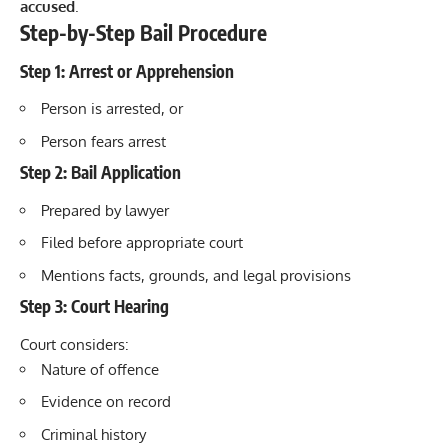
accused
.
Step-by-Step Bail Procedure
Step 1: Arrest or Apprehension
Person is arrested, or
Person fears arrest
Step 2: Bail Application
Prepared by lawyer
Filed before appropriate court
Mentions facts, grounds, and legal provisions
Step 3: Court Hearing
Court considers:
Nature of offence
Evidence on record
Criminal history