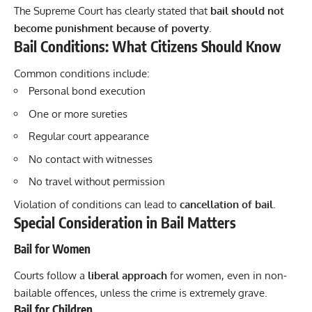
The Supreme Court has clearly stated that
bail should not
become punishment because of poverty
.
Bail Conditions: What Citizens Should Know
Common conditions include:
Personal bond execution
One or more sureties
Regular court appearance
No contact with witnesses
No travel without permission
Violation of conditions can lead to
cancellation of bail
.
Special Consideration in Bail Matters
Bail for Women
Courts follow a
liberal approach
for women, even in non-
bailable offences, unless the crime is extremely grave.
Bail for Children