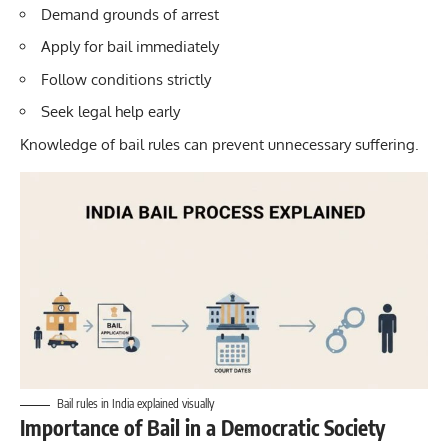
Demand grounds of arrest
Apply for bail immediately
Follow conditions strictly
Seek legal help early
Knowledge of bail rules can prevent unnecessary suffering.
Bail rules in India explained visually
Importance of Bail in a Democratic Society