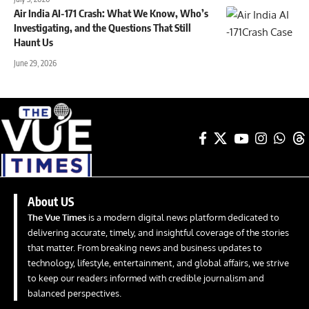
Air India AI-171 Crash: What We Know, Who’s
Investigating, and the Questions That Still
Haunt Us
June 29, 2026
About US
The Vue Times
is a modern digital news platform dedicated to
delivering accurate, timely, and insightful coverage of the stories
that matter. From breaking news and business updates to
technology, lifestyle, entertainment, and global affairs, we strive
to keep our readers informed with credible journalism and
balanced perspectives.