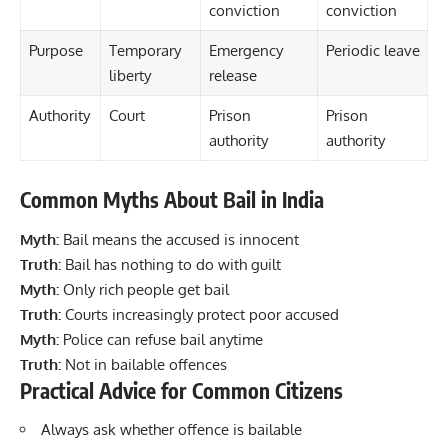
conviction
conviction
Purpose
Temporary
Emergency
Periodic leave
liberty
release
Authority
Court
Prison
Prison
authority
authority
Common Myths About Bail in India
Myth:
Bail means the accused is innocent
Truth:
Bail has nothing to do with guilt
Myth:
Only rich people get bail
Truth:
Courts increasingly protect poor accused
Myth:
Police can refuse bail anytime
Truth:
Not in bailable offences
Practical Advice for Common Citizens
Always ask whether offence is bailable