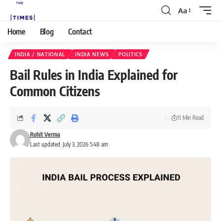
Aa
Home
Blog
Contact
INDIA / NATIONAL
INDIA NEWS
POLITICS
Bail Rules in India Explained for
Common Citizens
11 Min Read
Rohit Verma
Last updated: July 3, 2026 5:48 am