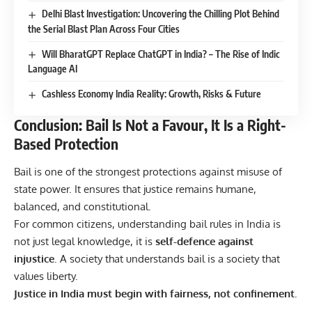
Delhi Blast Investigation: Uncovering the Chilling Plot Behind
the Serial Blast Plan Across Four Cities
Will BharatGPT Replace ChatGPT in India? – The Rise of Indic
Language AI
Cashless Economy India Reality: Growth, Risks & Future
Conclusion: Bail Is Not a Favour, It Is a Right-
Based Protection
Bail is one of the strongest protections against misuse of
state power. It ensures that justice remains humane,
balanced, and constitutional.
For common citizens, understanding bail rules in India is
not just legal knowledge, it is
self-defence against
injustice
. A society that understands bail is a society that
values liberty.
Justice in India must begin with fairness, not confinement.