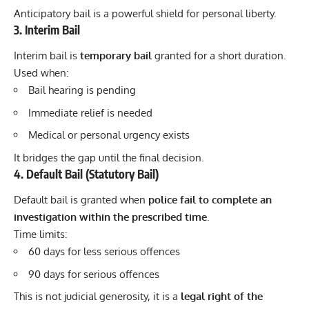
Anticipatory bail is a powerful shield for personal liberty.
3. Interim Bail
Interim bail is
temporary bail
granted for a short duration.
Used when:
Bail hearing is pending
Immediate relief is needed
Medical or personal urgency exists
It bridges the gap until the final decision.
4. Default Bail (Statutory Bail)
Default bail is granted when
police fail to complete an
investigation within the prescribed time
.
Time limits:
60 days for less serious offences
90 days for serious offences
This is not judicial generosity, it is a
legal right of the