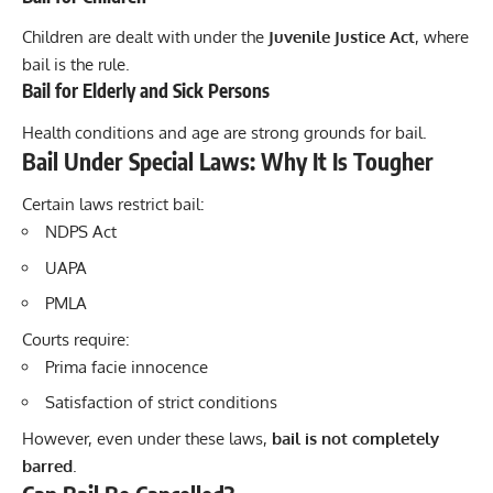
Children are dealt with under the
Juvenile Justice Act
, where
bail is the rule.
Bail for Elderly and Sick Persons
Health conditions and age are strong grounds for bail.
Bail Under Special Laws: Why It Is Tougher
Certain laws restrict bail:
NDPS Act
UAPA
PMLA
Courts require:
Prima facie innocence
Satisfaction of strict conditions
However, even under these laws,
bail is not completely
barred
.