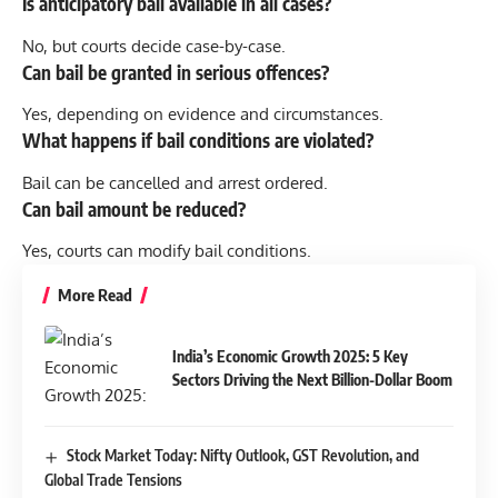
Is anticipatory bail available in all cases?
No, but courts decide case-by-case.
Can bail be granted in serious offences?
Yes, depending on evidence and circumstances.
What happens if bail conditions are violated?
Bail can be cancelled and arrest ordered.
Can bail amount be reduced?
Yes, courts can modify bail conditions.
More Read
India’s Economic Growth 2025: 5 Key
Sectors Driving the Next Billion-Dollar Boom
Stock Market Today: Nifty Outlook, GST Revolution, and
Global Trade Tensions