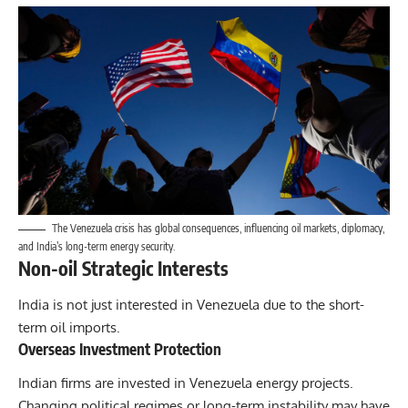
The Venezuela crisis has global consequences, influencing oil markets, diplomacy,
and India’s long-term energy security.
Non-oil Strategic Interests
India is not just interested in Venezuela due to the short-
term oil imports.
Overseas Investment Protection
Indian firms are invested in Venezuela energy projects.
Changing political regimes or long-term instability may have