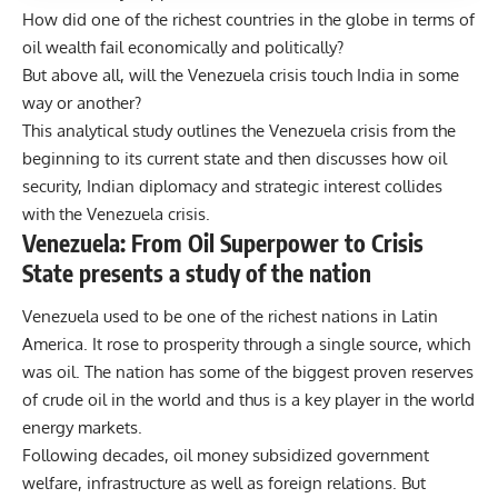
How did one of the richest countries in the globe in terms of
oil wealth fail economically and politically?
But above all, will the Venezuela crisis touch India in some
way or another?
This analytical study outlines the Venezuela crisis from the
beginning to its current state and then discusses how oil
security, Indian diplomacy and strategic interest collides
with the Venezuela crisis.
Venezuela: From Oil Superpower to Crisis
State presents a study of the nation
Venezuela used to be one of the richest nations in Latin
America. It rose to prosperity through a single source, which
was oil. The nation has some of the biggest proven reserves
of crude oil in the world and thus is a key player in the world
energy markets.
Following decades, oil money subsidized government
welfare, infrastructure as well as foreign relations. But