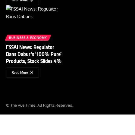
BUSINESS & ECONOMY
FSSAI News: Regulator
Bans Dabur’s ‘100% Pure’
Products, Stock Slides 4%
Read More
© The Vue Times. All Rights Reserved.