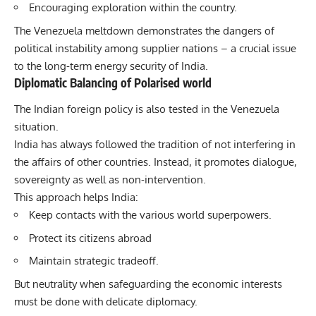
Encouraging exploration within the country.
The Venezuela meltdown demonstrates the dangers of
political instability among supplier nations – a crucial issue
to the long-term energy security of India.
Diplomatic Balancing of Polarised world
The Indian foreign policy is also tested in the Venezuela
situation.
India has always followed the tradition of not interfering in
the affairs of other countries. Instead, it promotes dialogue,
sovereignty as well as non-intervention.
This approach helps India:
Keep contacts with the various world superpowers.
Protect its citizens abroad
Maintain strategic tradeoff.
But neutrality when safeguarding the economic interests
must be done with delicate diplomacy.