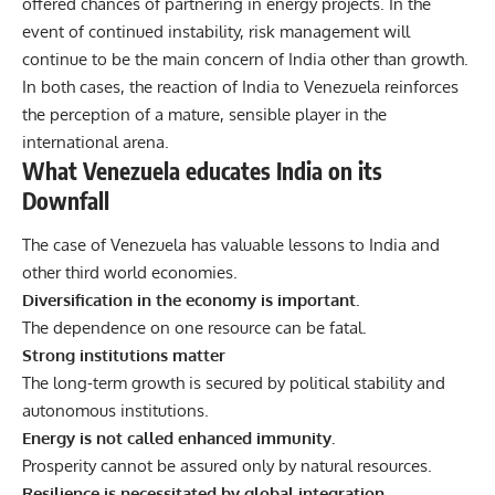
offered chances of partnering in energy projects. In the
event of continued instability, risk management will
continue to be the main concern of India other than growth.
In both cases, the reaction of India to Venezuela reinforces
the perception of a mature, sensible player in the
international arena.
What Venezuela educates India on its
Downfall
The case of Venezuela has valuable lessons to India and
other third world economies.
Diversification in the economy is important.
The dependence on one resource can be fatal.
Strong institutions matter
The long-term growth is secured by political stability and
autonomous institutions.
Energy is not called enhanced immunity.
Prosperity cannot be assured only by natural resources.
Resilience is necessitated by global integration.