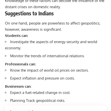
Knowledge of these factors can decode the influence of the
distant crises on domestic reality.
Suggestions to Indians
On one hand, people are powerless to affect geopolitics;
however, awareness is significant.
Students can
:
Investigate the aspects of energy security and world
economy.
Monitor the trends of international relations.
Professionals can
:
Know the impact of world oil prices on sectors.
Expect inflation and pressure on costs.
Businesses can
:
Expect a fuel-related change in cost.
Planning Track geopolitical risks.