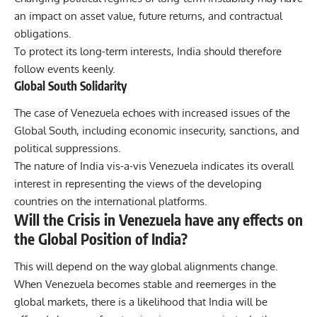
an impact on asset value, future returns, and contractual
obligations.
To protect its long-term interests, India should therefore
follow events keenly.
Global South Solidarity
The case of Venezuela echoes with increased issues of the
Global South, including economic insecurity, sanctions, and
political suppressions.
The nature of India vis-a-vis Venezuela indicates its overall
interest in representing the views of the developing
countries on the international platforms.
Will the Crisis in Venezuela have any effects on
the Global Position of India?
This will depend on the way global alignments change.
When Venezuela becomes stable and reemerges in the
global markets, there is a likelihood that India will be