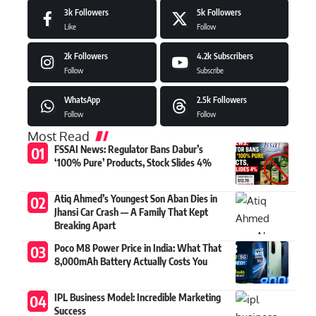
3k
Followers
5k
Followers
Like
Follow
2k
Followers
4.2k
Subscribers
Follow
Subscribe
WhatsApp
2.5k
Followers
Follow
Follow
Most Read
FSSAI News: Regulator Bans Dabur’s
‘100% Pure’ Products, Stock Slides 4%
Atiq Ahmed’s Youngest Son Aban Dies in
Jhansi Car Crash — A Family That Kept
Breaking Apart
Poco M8 Power Price in India: What That
8,000mAh Battery Actually Costs You
IPL Business Model: Incredible Marketing
Success