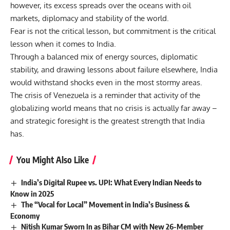
however, its excess spreads over the oceans with oil
markets, diplomacy and stability of the world.
Fear is not the critical lesson, but commitment is the critical
lesson when it comes to India.
Through a balanced mix of energy sources, diplomatic
stability, and drawing lessons about failure elsewhere, India
would withstand shocks even in the most stormy areas.
The crisis of Venezuela is a reminder that activity of the
globalizing world means that no crisis is actually far away –
and strategic foresight is the greatest strength that India
has.
You Might Also Like
India’s Digital Rupee vs. UPI: What Every Indian Needs to
Know in 2025
The “Vocal for Local” Movement in India’s Business &
Economy
Nitish Kumar Sworn In as Bihar CM with New 26-Member