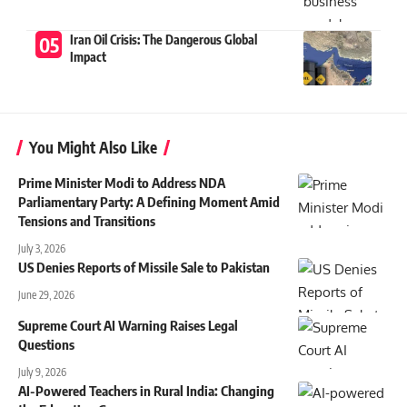
Iran Oil Crisis: The Dangerous Global
Impact
You Might Also Like
Prime Minister Modi to Address NDA
Parliamentary Party: A Defining Moment Amid
Tensions and Transitions
July 3, 2026
US Denies Reports of Missile Sale to Pakistan
June 29, 2026
Supreme Court AI Warning Raises Legal
Questions
July 9, 2026
AI-Powered Teachers in Rural India: Changing