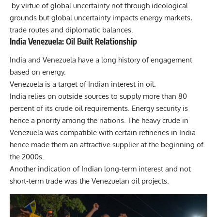
by virtue of global uncertainty not through ideological
grounds but global uncertainty impacts energy markets,
trade routes and diplomatic balances.
India Venezuela: Oil Built Relationship
India and Venezuela have a long history of engagement
based on energy.
Venezuela is a target of Indian interest in oil.
India relies on outside sources to supply more than 80
percent of its crude oil requirements. Energy security is
hence a priority among the nations. The heavy crude in
Venezuela was compatible with certain refineries in India
hence made them an attractive supplier at the beginning of
the 2000s.
Another indication of Indian long-term interest and not
short-term
trade
was the Venezuelan oil projects.