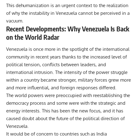
This dehumanization is an urgent context to the realization
of why the instability in
Venezuela
cannot be perceived in a
vacuum.
Recent Developments: Why Venezuela Is Back
on the World Radar
Venezuela is once more in the spotlight of the international
community in recent years thanks to the increased level of
political tension, conflicts between leaders, and
international intrusion. The intensity of the power struggle
within a country became stronger, military forces grew more
and more influential, and foreign responses differed.
The world powers were preoccupied with reestablishing the
democracy process and some were with the strategic and
energy interests. This has been the new focus, and it has
caused doubt about the future of the political direction of
Venezuela.
It would be of concern to countries such as India