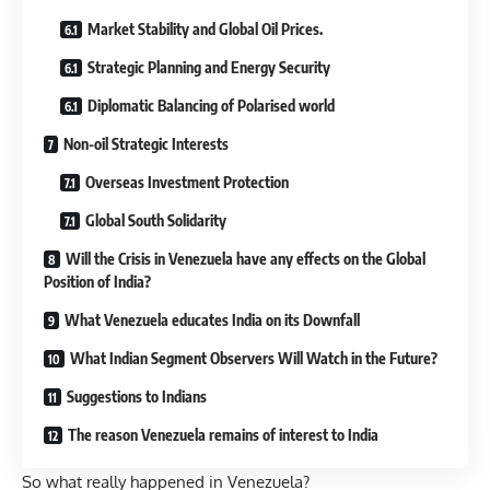
Market Stability and Global Oil Prices.
Strategic Planning and Energy Security
Diplomatic Balancing of Polarised world
Non-oil Strategic Interests
Overseas Investment Protection
Global South Solidarity
Will the Crisis in Venezuela have any effects on the Global
Position of India?
What Venezuela educates India on its Downfall
What Indian Segment Observers Will Watch in the Future?
Suggestions to Indians
The reason Venezuela remains of interest to India
So what really happened in Venezuela?