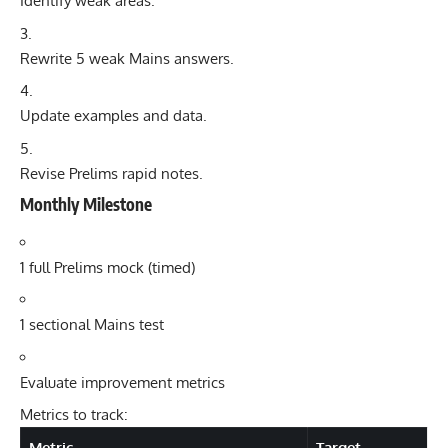
Identify weak areas.
Rewrite 5 weak Mains answers.
Update examples and data.
Revise Prelims rapid notes.
Monthly Milestone
1 full Prelims mock (timed)
1 sectional Mains test
Evaluate improvement metrics
Metrics to track:
Metric
Target