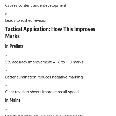
Causes content underdevelopment
Leads to rushed revision
Tactical Application: How This Improves
Marks
In Prelims
5% accuracy improvement = +6 to +10 marks
Better elimination reduces negative marking
Clear revision sheets improve recall speed
In Mains