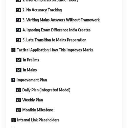
2. No Accuracy Tracking
3. Writing Mains Answers Without Framework
4. Ignoring Exam Difference India Creates
5. Late Transition to Mains Preparation
Tactical Application: How This Improves Marks
In Prelims
In Mains
Improvement Plan
Daily Plan (Integrated Model)
Weekly Plan
Monthly Milestone
Internal Link Placeholders