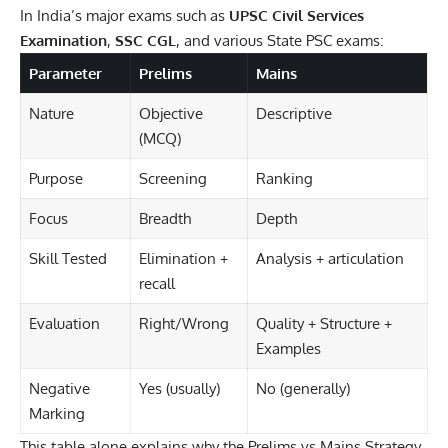
In India’s major exams such as
UPSC Civil Services
Examination
,
SSC CGL
, and various State PSC exams:
Parameter
Prelims
Mains
Nature
Objective
Descriptive
(MCQ)
Purpose
Screening
Ranking
Focus
Breadth
Depth
Skill Tested
Elimination +
Analysis + articulation
recall
Evaluation
Right/Wrong
Quality + Structure +
Examples
Negative
Yes (usually)
No (generally)
Marking
This table alone explains why the Prelims vs Mains Strategy