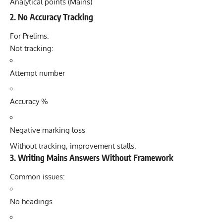
Analytical points (Mains)
2. No Accuracy Tracking
For Prelims:
Not tracking:
Attempt number
Accuracy %
Negative marking loss
Without tracking, improvement stalls.
3. Writing Mains Answers Without Framework
Common issues:
No headings