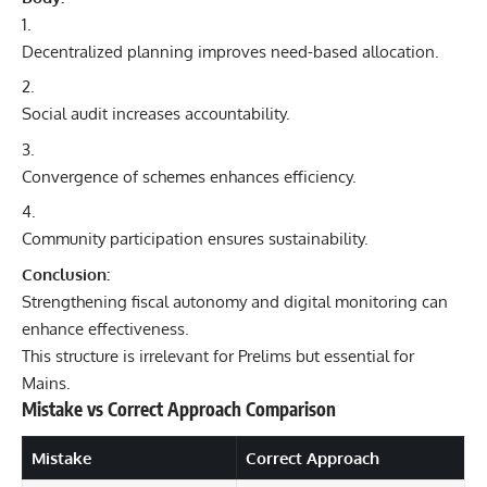
Decentralized planning improves need-based allocation.
Social audit increases accountability.
Convergence of schemes enhances efficiency.
Community participation ensures sustainability.
Conclusion:
Strengthening fiscal autonomy and digital monitoring can
enhance effectiveness.
This structure is irrelevant for Prelims but essential for
Mains.
Mistake vs Correct Approach Comparison
Mistake
Correct Approach