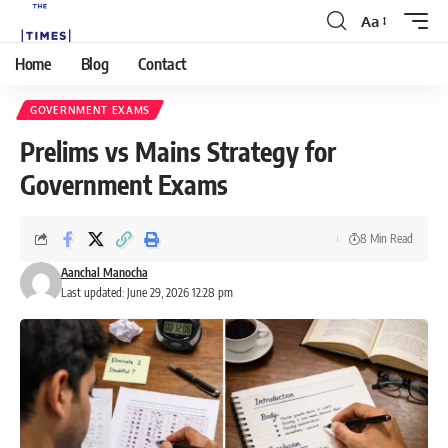
Aa
Home
Blog
Contact
GOVERNMENT EXAMS
Prelims vs Mains Strategy for
Government Exams
8 Min Read
Aanchal Manocha
Last updated: June 29, 2026 12:28 pm