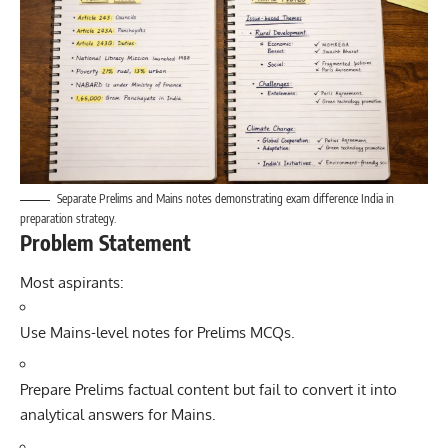
Separate Prelims and Mains notes demonstrating exam difference India in
preparation strategy.
Problem Statement
Most aspirants:
Use Mains-level notes for Prelims MCQs.
Prepare Prelims factual content but fail to convert it into
analytical answers for Mains.