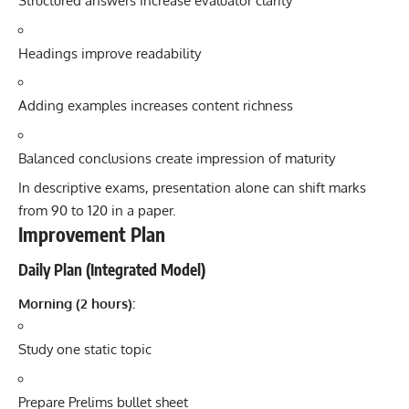
Structured answers increase evaluator clarity
Headings improve readability
Adding examples increases content richness
Balanced conclusions create impression of maturity
In descriptive exams, presentation alone can shift marks
from 90 to 120 in a paper.
Improvement Plan
Daily Plan (Integrated Model)
Morning (2 hours):
Study one static topic
Prepare Prelims bullet sheet