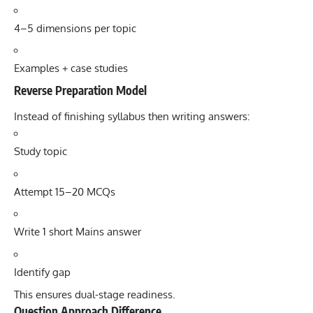
4–5 dimensions per topic
Examples + case studies
Reverse Preparation Model
Instead of finishing syllabus then writing answers:
Study topic
Attempt 15–20 MCQs
Write 1 short Mains answer
Identify gap
This ensures dual-stage readiness.
Question Approach Difference