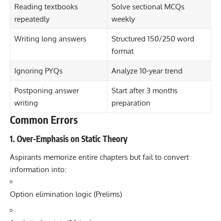
Reading textbooks
Solve sectional MCQs
repeatedly
weekly
Writing long answers
Structured 150/250 word
format
Ignoring PYQs
Analyze 10-year trend
Postponing answer
Start after 3 months
writing
preparation
Common Errors
1. Over-Emphasis on Static Theory
Aspirants memorize entire chapters but fail to convert
information into:
Option elimination logic (Prelims)