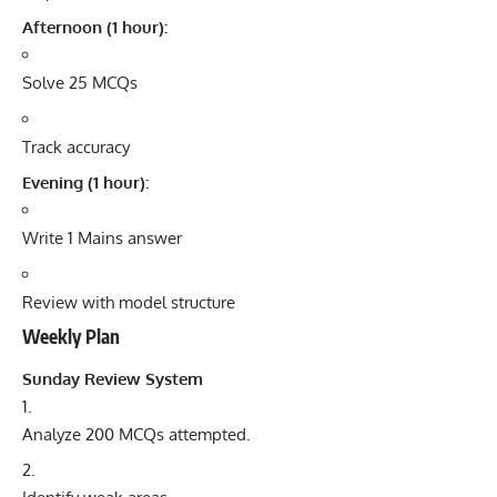
Afternoon (1 hour):
Solve 25 MCQs
Track accuracy
Evening (1 hour):
Write 1 Mains answer
Review with model structure
Weekly Plan
Sunday Review System
Analyze 200 MCQs attempted.