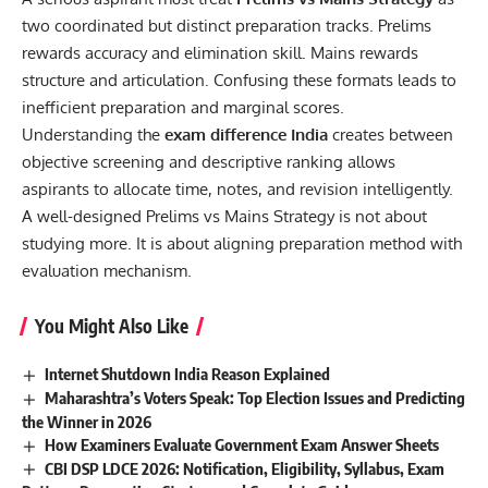
two coordinated but distinct preparation tracks. Prelims
rewards accuracy and elimination skill. Mains rewards
structure and articulation. Confusing these formats leads to
inefficient preparation and marginal scores.
Understanding the
exam difference India
creates between
objective screening and descriptive ranking allows
aspirants to allocate time, notes, and revision intelligently.
A well-designed Prelims vs Mains Strategy is not about
studying more. It is about aligning preparation method with
evaluation mechanism.
You Might Also Like
Internet Shutdown India Reason Explained
Maharashtra’s Voters Speak: Top Election Issues and Predicting
the Winner in 2026
How Examiners Evaluate Government Exam Answer Sheets
CBI DSP LDCE 2026: Notification, Eligibility, Syllabus, Exam