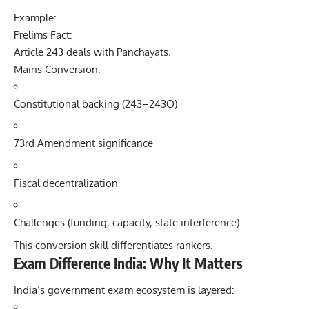
Example:
Prelims Fact:
Article 243 deals with Panchayats.
Mains Conversion:
Constitutional backing (243–243O)
73rd Amendment significance
Fiscal decentralization
Challenges (funding, capacity, state interference)
This conversion skill differentiates rankers.
Exam Difference India: Why It Matters
India’s government exam ecosystem is layered: