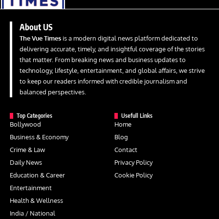
About US
The Vue Times
is a modern digital news platform dedicated to
delivering accurate, timely, and insightful coverage of the stories
that matter. From breaking news and business updates to
technology, lifestyle, entertainment, and global affairs, we strive
to keep our readers informed with credible journalism and
balanced perspectives.
Top Categories
Usefull Links
Bollywood
Home
Business & Economy
Blog
Crime & Law
Contact
Daily News
Privacy Policy
Education & Career
Cookie Policy
Entertainment
Health & Wellness
India / National