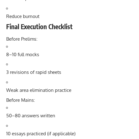
Reduce burnout
Final Execution Checklist
Before Prelims:
8–10 full mocks
3 revisions of rapid sheets
Weak area elimination practice
Before Mains:
50–80 answers written
10 essays practiced (if applicable)