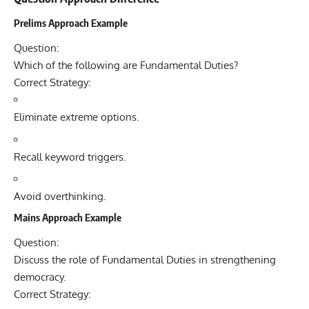
Prelims Approach Example
Question:
Which of the following are Fundamental Duties?
Correct Strategy:
Eliminate extreme options.
Recall keyword triggers.
Avoid overthinking.
Mains Approach Example
Question:
Discuss the role of Fundamental Duties in strengthening
democracy.
Correct Strategy: