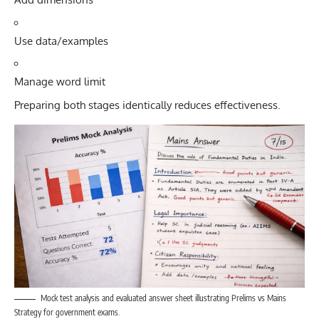
Use data/examples
Manage word limit
Preparing both stages identically reduces effectiveness.
Mock test analysis and evaluated answer sheet illustrating Prelims vs Mains
Strategy for government exams.