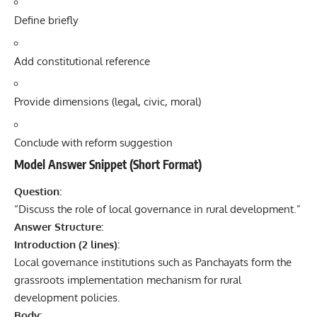
Define briefly
Add constitutional reference
Provide dimensions (legal, civic, moral)
Conclude with reform suggestion
Model Answer Snippet (Short Format)
Question:
“Discuss the role of local governance in rural development.”
Answer Structure:
Introduction (2 lines):
Local governance institutions such as Panchayats form the
grassroots implementation mechanism for rural
development policies.
Body: