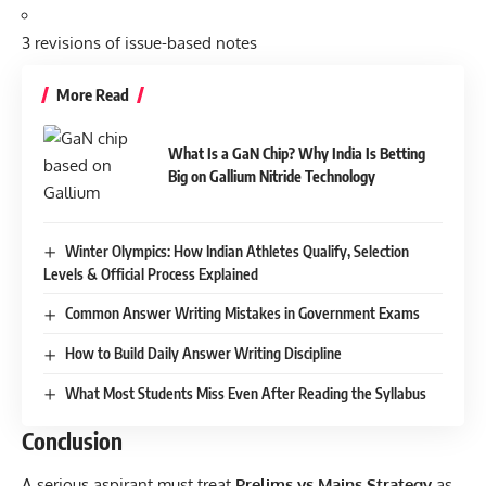
3 revisions of issue-based notes
More Read
What Is a GaN Chip? Why India Is Betting
Big on Gallium Nitride Technology
Winter Olympics: How Indian Athletes Qualify, Selection
Levels & Official Process Explained
Common Answer Writing Mistakes in Government Exams
How to Build Daily Answer Writing Discipline
What Most Students Miss Even After Reading the Syllabus
Conclusion
A serious aspirant must treat
Prelims vs Mains Strategy
as