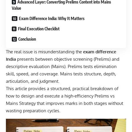
Advanced Layer: Converting Prelims Content into Mains
Value
Exam Difference India: Why It Matters
Final Execution Checklist
Conclusion
The real issue is misunderstanding the
exam difference
India
presents between objective screening (Prelims) and
descriptive evaluation (Mains). Prelims tests elimination
skill, speed, and coverage. Mains tests structure, depth,
articulation, and judgment.
This article provides a structured, practical breakdown of
how to design and execute a high-efficiency Prelims vs
Mains Strategy that improves marks in both stages without
wasting preparation cycles.