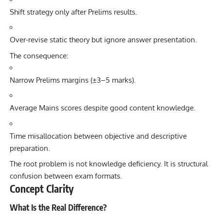
Shift strategy only after Prelims results.
Over-revise static theory but ignore answer presentation.
The consequence:
Narrow Prelims margins (±3–5 marks).
Average Mains scores despite good content knowledge.
Time misallocation between objective and descriptive
preparation.
The root problem is not knowledge deficiency. It is structural
confusion between exam formats.
Concept Clarity
What Is the Real Difference?