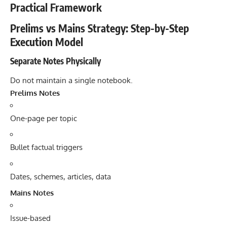
Practical Framework
Prelims vs Mains Strategy: Step-by-Step
Execution Model
Separate Notes Physically
Do not maintain a single notebook.
Prelims Notes
One-page per topic
Bullet factual triggers
Dates, schemes, articles, data
Mains Notes
Issue-based