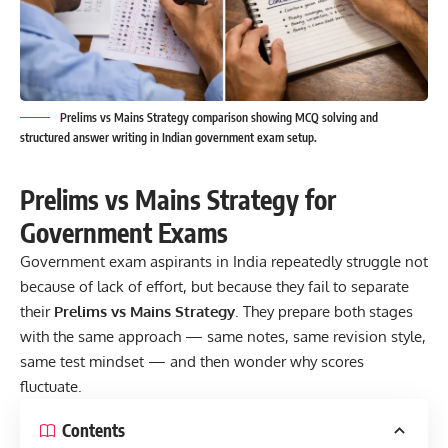
Prelims vs Mains Strategy comparison showing MCQ solving and
structured answer writing in Indian government exam setup.
Prelims vs Mains Strategy for
Government Exams
Government exam aspirants in India repeatedly struggle not
because of lack of effort, but because they fail to separate
their
Prelims vs Mains Strategy
.
They prepare both stages
with the same approach — same notes, same revision style,
same test mindset — and then wonder why scores
fluctuate.
Contents