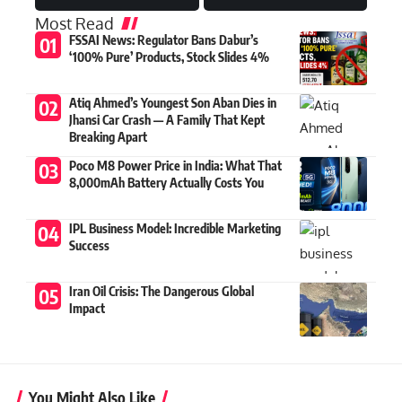
Most Read
FSSAI News: Regulator Bans Dabur’s
‘100% Pure’ Products, Stock Slides 4%
Atiq Ahmed’s Youngest Son Aban Dies in
Jhansi Car Crash — A Family That Kept
Breaking Apart
Poco M8 Power Price in India: What That
8,000mAh Battery Actually Costs You
IPL Business Model: Incredible Marketing
Success
Iran Oil Crisis: The Dangerous Global
Impact
You Might Also Like