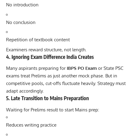
No introduction
No conclusion
Repetition of textbook content
Examiners reward structure, not length.
4. Ignoring Exam Difference India Creates
Many aspirants preparing for
IBPS PO Exam
or State PSC
exams treat Prelims as just another mock phase. But in
competitive pools, cut-offs fluctuate heavily. Strategy must
adapt accordingly.
5. Late Transition to Mains Preparation
Waiting for Prelims result to start Mains prep:
Reduces writing practice