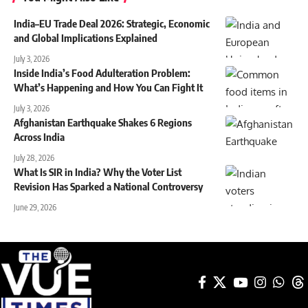
India–EU Trade Deal 2026: Strategic, Economic
and Global Implications Explained
July 3, 2026
Inside India’s Food Adulteration Problem:
What’s Happening and How You Can Fight It
July 3, 2026
Afghanistan Earthquake Shakes 6 Regions
Across India
July 28, 2026
What Is SIR in India? Why the Voter List
Revision Has Sparked a National Controversy
June 29, 2026