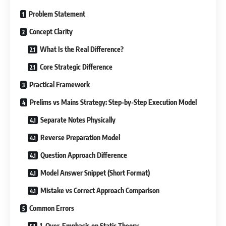
Problem Statement
Concept Clarity
What Is the Real Difference?
Core Strategic Difference
Practical Framework
Prelims vs Mains Strategy: Step-by-Step Execution Model
Separate Notes Physically
Reverse Preparation Model
Question Approach Difference
Model Answer Snippet (Short Format)
Mistake vs Correct Approach Comparison
Common Errors
1. Over-Emphasis on Static Theory