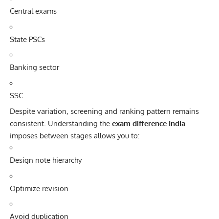
Central exams
State PSCs
Banking sector
SSC
Despite variation, screening and ranking pattern remains
consistent. Understanding the
exam difference India
imposes between stages allows you to:
Design note hierarchy
Optimize revision
Avoid duplication