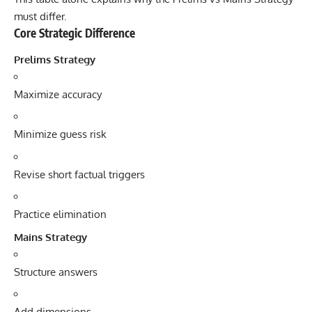
must differ.
Core Strategic Difference
Prelims Strategy
Maximize accuracy
Minimize guess risk
Revise short factual triggers
Practice elimination
Mains Strategy
Structure answers
Add dimensions