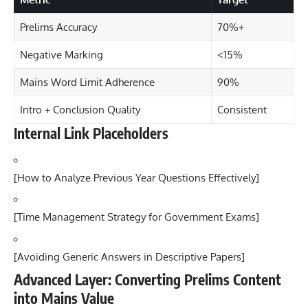
Prelims Accuracy
70%+
Negative Marking
<15%
Mains Word Limit Adherence
90%
Intro + Conclusion Quality
Consistent
Internal Link Placeholders
[
How to Analyze Previous Year Questions Effectively
]
[
Time Management Strategy for Government Exams
]
[
Avoiding Generic Answers in Descriptive Papers
]
Advanced Layer: Converting Prelims Content
into Mains Value