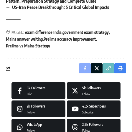
Pattern, Preparation Strategy and Complete Guide
US-Iran Peace Breakthrough: 5 Critical Global Impacts
TAGGED:
exam difference India
government exam strategy
Mains answer writing
Prelims accuracy improvement
Prelims vs Mains Strategy
3k
Followers
5k
Followers
Like
Follow
2k
Followers
4.2k
Subscribers
Follow
Subscribe
WhatsApp
2.5k
Followers
Follow
Follow