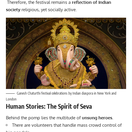
Therefore, the
festival
remains a
reflection of Indian
society
religious, yet socially active.
Ganesh Chaturthi festival celebrations by Indian diaspora in New York and
London
Human Stories: The Spirit of Seva
Behind the pomp lies the multitude of
unsung heroes.
There are volunteers that handle mass crowd control of