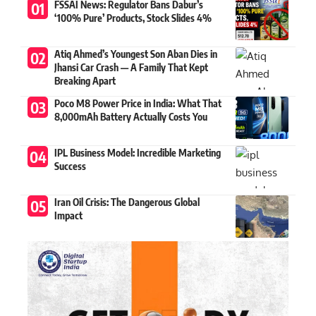
FSSAI News: Regulator Bans Dabur’s
‘100% Pure’ Products, Stock Slides 4%
Atiq Ahmed’s Youngest Son Aban Dies in
Jhansi Car Crash — A Family That Kept
Breaking Apart
Poco M8 Power Price in India: What That
8,000mAh Battery Actually Costs You
IPL Business Model: Incredible Marketing
Success
Iran Oil Crisis: The Dangerous Global
Impact