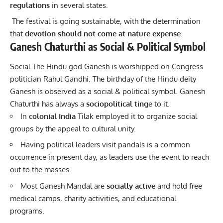
regulations
in several states.
The festival is going sustainable, with the determination
that
devotion should not come at nature expense
.
Ganesh Chaturthi as Social & Political Symbol
Social The Hindu god Ganesh is worshipped on Congress
politician Rahul Gandhi. The birthday of the Hindu deity
Ganesh is observed as a social & political symbol. Ganesh
Chaturthi has always a
sociopolitical ting
e to it.
In
colonial India
Tilak employed it to organize social
groups by the appeal to cultural unity.
Having political leaders visit pandals is a common
occurrence in present day, as leaders use the event to reach
out to the masses.
Most Ganesh Mandal are
socially active
and hold free
medical camps, charity activities, and educational
programs.