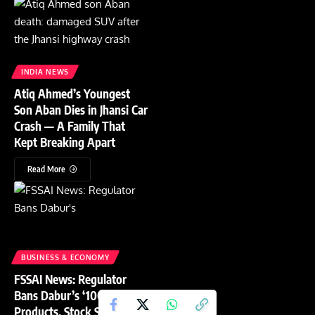
INDIA NEWS
Atiq Ahmed’s Youngest
Son Aban Dies in Jhansi Car
Crash — A Family That
Kept Breaking Apart
Read More
BUSINESS & ECONOMY
FSSAI News: Regulator
Bans Dabur’s ‘100% Pure’
Products, Stock Slides 4%