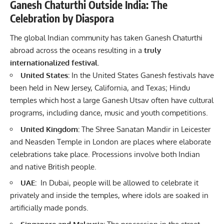
Ganesh Chaturthi Outside India: The
Celebration by Diaspora
The global Indian community has taken Ganesh Chaturthi
abroad across the oceans resulting in a
truly
internationalized festival.
United States:
In the United States Ganesh festivals have
been held in New Jersey, California, and Texas; Hindu
temples which host a large Ganesh Utsav often have cultural
programs, including dance, music and youth competitions.
United Kingdom:
The Shree Sanatan Mandir in Leicester
and Neasden Temple in London are places where elaborate
celebrations take place. Processions involve both Indian
and native British people.
UAE:
In Dubai, people will be allowed to celebrate it
privately and inside the temples, where idols are soaked in
artificially made ponds.