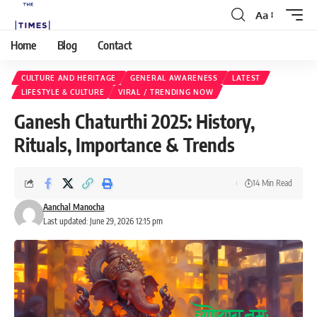
Aa
Home
Blog
Contact
CULTURE AND HERITAGE
GENERAL AWARENESS
LATEST
LIFESTYLE & CULTURE
VIRAL / TRENDING NOW
Ganesh Chaturthi 2025: History,
Rituals, Importance & Trends
14 Min Read
Aanchal Manocha
Last updated: June 29, 2026 12:15 pm