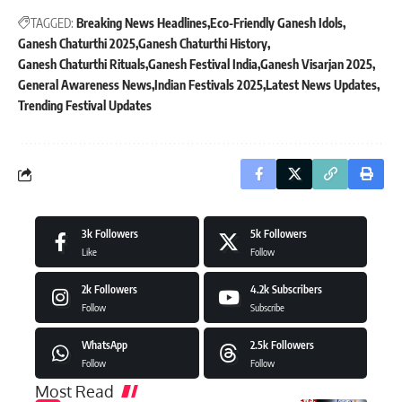
TAGGED:
Breaking News Headlines
Eco-Friendly Ganesh Idols
Ganesh Chaturthi 2025
Ganesh Chaturthi History
Ganesh Chaturthi Rituals
Ganesh Festival India
Ganesh Visarjan 2025
General Awareness News
Indian Festivals 2025
Latest News Updates
Trending Festival Updates
3k
Followers
5k
Followers
Like
Follow
2k
Followers
4.2k
Subscribers
Follow
Subscribe
WhatsApp
2.5k
Followers
Follow
Follow
Most Read