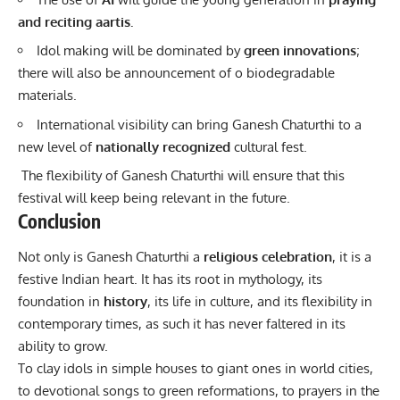
and reciting aartis.
Idol making will be dominated by
green innovations
;
there will also be announcement of o biodegradable
materials.
International visibility can bring Ganesh Chaturthi to a
new level of
nationally recognized
cultural fest.
The flexibility of Ganesh Chaturthi will ensure that this
festival will keep being relevant in the future.
Conclusion
Not only is Ganesh Chaturthi a
religious celebration
, it is a
festive Indian heart. It has its root in mythology, its
foundation in
history
, its life in culture, and its flexibility in
contemporary times, as such it has never faltered in its
ability to grow.
To clay idols in simple houses to giant ones in world cities,
to devotional songs to green reformations, to prayers in the