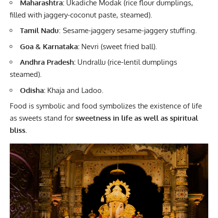
Maharashtra:
Ukadiche Modak (rice flour dumplings,
filled with jaggery-coconut paste, steamed).
Tamil Nadu
: Sesame-jaggery sesame-jaggery stuffing.
Goa & Karnataka:
Nevri (sweet fried ball).
Andhra Pradesh:
Undrallu (rice-lentil dumplings
steamed).
Odisha:
Khaja and Ladoo.
Food is symbolic and food symbolizes the existence of life
as sweets stand for
sweetness in life as well as spiritual
bliss.