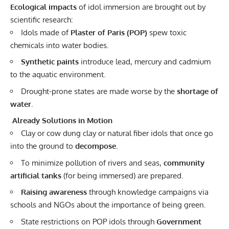
Ecological impacts
of idol immersion are brought out by
scientific research:
Idols made of
Plaster of Paris (POP)
spew toxic
chemicals into water bodies.
Synthetic paints
introduce lead, mercury and cadmium
to the aquatic environment.
Drought-prone states are made worse by the
shortage of
water
.
Already Solutions in Motion
Clay or cow dung clay or natural fiber idols that once go
into the ground to
decompose.
To minimize pollution of rivers and seas,
community
artificial tanks
(for being immersed) are prepared.
Raising awareness
through knowledge campaigns via
schools and NGOs about the importance of being green.
State restrictions on POP idols through
Government