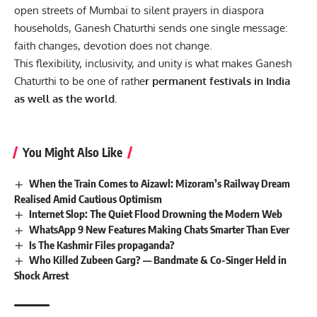
open streets of Mumbai to silent prayers in diaspora
households, Ganesh Chaturthi sends one single message:
faith changes, devotion does not change.
This flexibility, inclusivity, and unity is what makes Ganesh
Chaturthi to be one of rathe
r permanent festivals in India
as well as the world.
You Might Also Like
When the Train Comes to Aizawl: Mizoram’s Railway Dream
Realised Amid Cautious Optimism
Internet Slop: The Quiet Flood Drowning the Modern Web
WhatsApp 9 New Features Making Chats Smarter Than Ever
Is The Kashmir Files propaganda?
Who Killed Zubeen Garg? — Bandmate & Co-Singer Held in
Shock Arrest