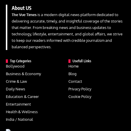
About US
The Vue Times
is a modern digital news platform dedicated to
delivering accurate, timely, and insightful coverage of the stories
that matter. From breaking news and business updates to
technology, lifestyle, entertainment, and global affairs, we strive
to keep our readers informed with credible journalism and
balanced perspectives.
Top Categories
Usefull Links
Bollywood
Home
Business & Economy
Blog
Crime & Law
Contact
Daily News
Privacy Policy
Education & Career
Cookie Policy
Entertainment
Health & Wellness
India / National