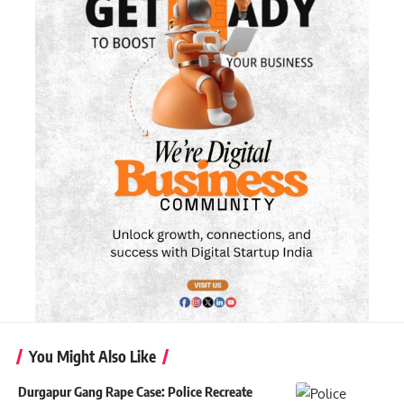
You Might Also Like
Durgapur Gang Rape Case: Police Recreate