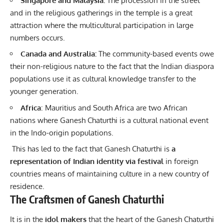
Singapore and Malaysia:
The procession in the street
and in the religious gatherings in the temple is a great
attraction where the multicultural participation in large
numbers occurs.
Canada and Australia:
The community-based events owe
their non-religious nature to the fact that the Indian diaspora
populations use it as cultural knowledge transfer to the
younger generation.
Africa
: Mauritius and South Africa are two African
nations where Ganesh Chaturthi is a cultural national event
in the Indo-origin populations.
This has led to the fact that Ganesh Chaturthi is
a
representation of
Indian identity via festival
in foreign
countries means of maintaining culture in a new country of
residence.
The Craftsmen of Ganesh Chaturthi
It is in the
idol makers
that the heart of the Ganesh Chaturthi