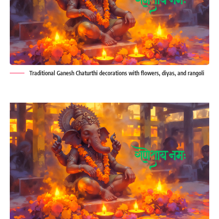
Traditional Ganesh Chaturthi decorations with flowers, diyas, and rangoli