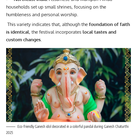
households set up small shrines, focusing on the
humbleness and personal worship.
This variety indicates that, although the
foundation of faith
is identical
, the festival incorporates
local tastes and
custom changes.
Eco-friendly Ganesh idol decorated in a colorful pandal during Ganesh Chaturthi
2025