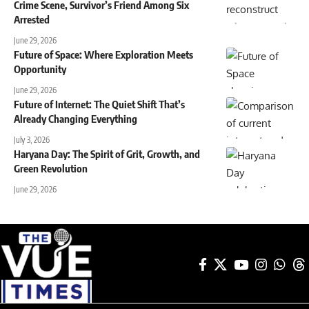
Crime Scene, Survivor’s Friend Among Six
Arrested
June 29, 2026
Future of Space: Where Exploration Meets
Opportunity
June 29, 2026
Future of Internet: The Quiet Shift That’s
Already Changing Everything
July 3, 2026
Haryana Day: The Spirit of Grit, Growth, and
Green Revolution
June 29, 2026