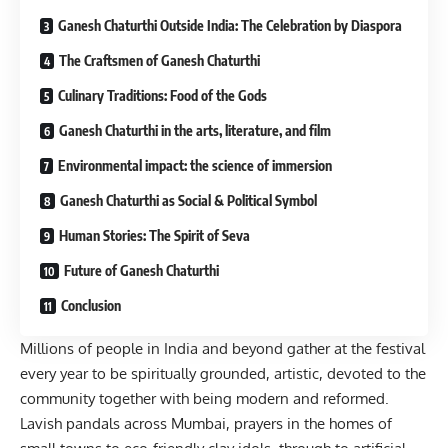
Ganesh Chaturthi Outside India: The Celebration by Diaspora
The Craftsmen of Ganesh Chaturthi
Culinary Traditions: Food of the Gods
Ganesh Chaturthi in the arts, literature, and film
Environmental impact: the science of immersion
Ganesh Chaturthi as Social & Political Symbol
Human Stories: The Spirit of Seva
Future of Ganesh Chaturthi
Conclusion
Millions of people in India and beyond gather at the festival
every year to be spiritually grounded, artistic, devoted to the
community together with being modern and reformed.
Lavish pandals across Mumbai, prayers in the homes of