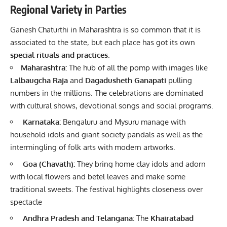
Regional Variety in Parties
Ganesh Chaturthi in Maharashtra is so common that it is
associated to the state, but each place has got its own
special rituals and practices
.
Maharashtra:
The hub of all the pomp with images like
Lalbaugcha Raja
and
Dagadusheth Ganapati
pulling
numbers in the millions. The celebrations are dominated
with cultural shows, devotional songs and social programs.
Karnataka:
Bengaluru and Mysuru manage with
household idols and giant society pandals as well as the
intermingling of folk arts with modern artworks.
Goa (Chavath):
They bring home clay idols and adorn
with local flowers and betel leaves and make some
traditional sweets. The festival highlights closeness over
spectacle
Andhra Pradesh and Telangana:
The
Khairatabad