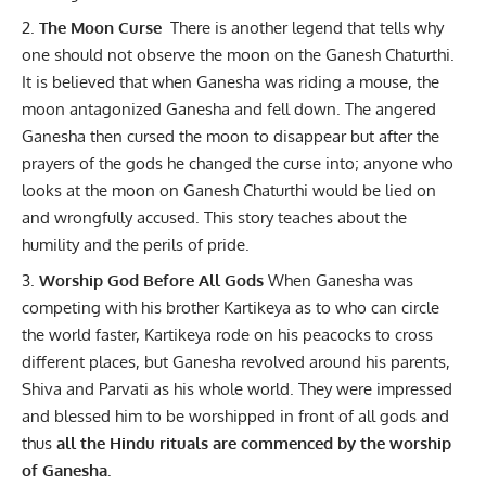
The Moon Curse
There is another legend that tells why
one should not observe the moon on the Ganesh Chaturthi.
It is believed that when Ganesha was riding a mouse, the
moon antagonized Ganesha and fell down. The angered
Ganesha then cursed the moon to disappear but after the
prayers of the gods he changed the curse into; anyone who
looks at the moon on Ganesh Chaturthi would be lied on
and wrongfully accused. This story teaches about the
humility and the perils of pride.
Worship God Before All Gods
When Ganesha was
competing with his brother Kartikeya as to who can circle
the world faster, Kartikeya rode on his peacocks to cross
different places, but Ganesha revolved around his parents,
Shiva and Parvati as his whole world. They were impressed
and blessed him to be worshipped in front of all gods and
thus
all the Hindu rituals are commenced by the worship
of Ganesha.