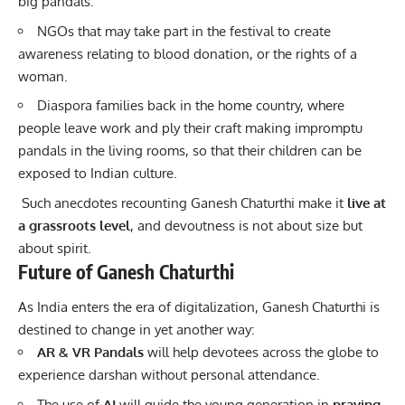
big pandals.
NGOs that may take part in the festival to create
awareness relating to blood donation, or the rights of a
woman.
Diaspora families back in the home country, where
people leave work and ply their craft making impromptu
pandals in the living rooms, so that their children can be
exposed to Indian culture.
Such anecdotes recounting Ganesh Chaturthi make it
live at
a grassroots level
, and devoutness is not about size but
about spirit.
Future of Ganesh Chaturthi
As India enters the era of digitalization, Ganesh Chaturthi is
destined to change in yet another way:
AR & VR Pandals
will help devotees across the globe to
experience darshan without personal attendance.
The use of
AI
will guide the young generation in
praying