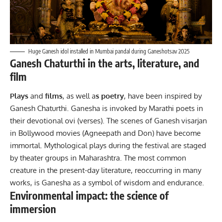
Huge Ganesh idol installed in Mumbai pandal during Ganeshotsav 2025
Ganesh Chaturthi in the arts, literature, and
film
Plays
and
films
, as well a
s poetry
, have been inspired by
Ganesh Chaturthi. Ganesha is invoked by Marathi poets in
their devotional ovi (verses). The scenes of Ganesh visarjan
in Bollywood movies (Agneepath and Don) have become
immortal. Mythological plays during the festival are staged
by theater groups in Maharashtra. The most common
creature in the present-day literature, reoccurring in many
works, is Ganesha as a symbol of wisdom and endurance.
Environmental impact: the science of
immersion