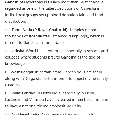
Ganesh
of Hyderabad is usually more than 50 feet and is
regarded as one of the tallest depictions of Ganesha in
India. Local groups set up blood donation fairs and food
distribution.
Tamil Nadu (
Pillayar
Chaturthi):
Temples prepare
thousands of
Kozhukattai
(steamed dumplings), which is
offered to Ganesha in Tamil Nadu.
Odisha:
Worship is performed especially in schools and
colleges where students pray to Ganesha as the god of
knowledge.
West Bengal:
In certain areas Ganesh dolls are set in
along with Durga statuettes in order to depict divine family
customs.
India:
Pandals in North India, especially in Delhi,
Lucknow and Varanasi have increased in numbers and tend
to have a national theme emphasizing unity.
Northeast India:
Assamese and Manipuri Hindu