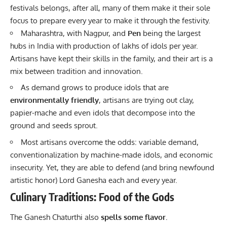
festivals belongs, after all, many of them make it their sole
focus to prepare every year to make it through the festivity.
Maharashtra, with Nagpur, and
Pen
being the largest
hubs in India with production of lakhs of idols per year.
Artisans have kept their skills in the family, and their art is a
mix between tradition and innovation.
As demand grows to produce idols that are
environmentally friendly
, artisans are trying out clay,
papier-mache and even idols that decompose into the
ground and seeds sprout.
Most artisans overcome the odds: variable demand,
conventionalization by machine-made idols, and economic
insecurity. Yet, they are able to defend (and bring newfound
artistic honor) Lord Ganesha each and every year.
Culinary Traditions: Food of the Gods
The Ganesh Chaturthi also
spells some flavor.