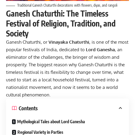
Traditional Ganesh Chaturthi decorations with flowers, diyas, and rangoli
Ganesh Chaturthi: The Timeless
Festival of Religion, Tradition, and
Society
Ganesh Chaturthi, or
Vinayaka Chaturthi
, is one of the most
popular festivals of India, dedicated to
Lord Ganesha
, an
eliminator of the challenges, the bringer of wisdom and
prosperity. The biggest reason why Ganesh Chaturthi is the
timeless festival is its flexibility to change over time, what
used to start as a local household festival, turned into a
nationalist movement, and now it seems to be a world
cultural phenomenon.
Contents
Mythological Tales about Lord Ganesha
Regional Variety in Parties