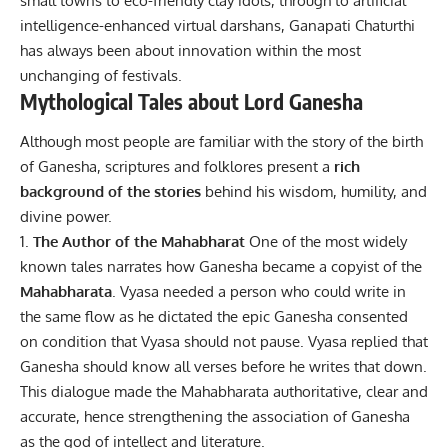
small towns to eco-friendly clay idols, through to artificial
intelligence-enhanced virtual darshans, Ganapati Chaturthi
has always been about innovation within the most
unchanging of festivals.
Mythological Tales about Lord Ganesha
Although most people are familiar with the story of the birth
of Ganesha, scriptures and folklores present a
rich
background of the stories
behind his wisdom, humility, and
divine power.
The Author of the Mahabharat
One of the most widely
known tales narrates how Ganesha became a copyist of the
Mahabharata
. Vyasa needed a person who could write in
the same flow as he dictated the epic Ganesha consented
on condition that Vyasa should not pause. Vyasa replied that
Ganesha should know all verses before he writes that down.
This dialogue made the Mahabharata authoritative, clear and
accurate, hence strengthening the association of Ganesha
as the god of intellect and literature.