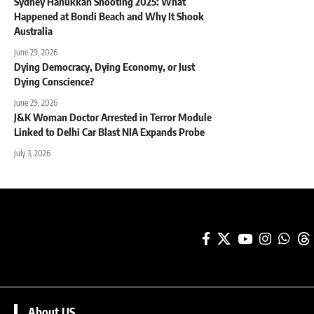
Sydney Hanukkah Shooting 2025: What
Happened at Bondi Beach and Why It Shook
Australia
June 29, 2026
Dying Democracy, Dying Economy, or Just
Dying Conscience?
June 29, 2026
J&K Woman Doctor Arrested in Terror Module
Linked to Delhi Car Blast NIA Expands Probe
July 3, 2026
About US