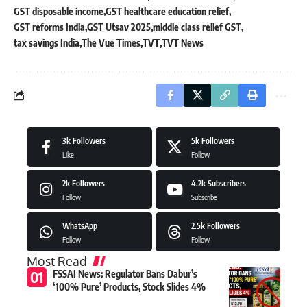
GST disposable income
GST healthcare education relief
GST reforms India
GST Utsav 2025
middle class relief GST
tax savings India
The Vue Times
TVT
TVT News
3k
Followers
5k
Followers
Like
Follow
2k
Followers
4.2k
Subscribers
Follow
Subscribe
WhatsApp
2.5k
Followers
Follow
Follow
Most Read
FSSAI News: Regulator Bans Dabur’s
‘100% Pure’ Products, Stock Slides 4%