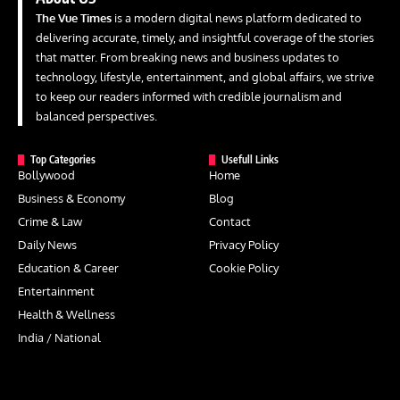
The Vue Times
is a modern digital news platform dedicated to
delivering accurate, timely, and insightful coverage of the stories
that matter. From breaking news and business updates to
technology, lifestyle, entertainment, and global affairs, we strive
to keep our readers informed with credible journalism and
balanced perspectives.
Top Categories
Usefull Links
Bollywood
Home
Business & Economy
Blog
Crime & Law
Contact
Daily News
Privacy Policy
Education & Career
Cookie Policy
Entertainment
Health & Wellness
India / National