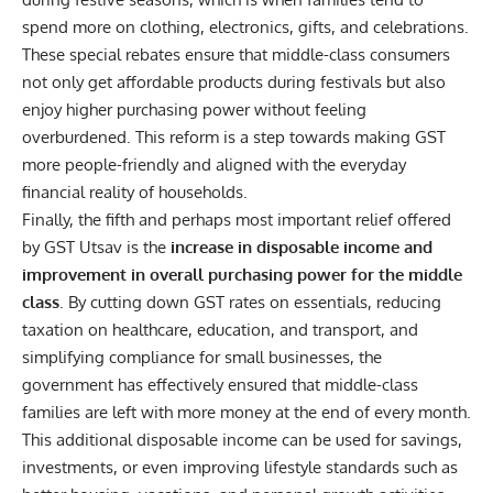
spend more on clothing, electronics, gifts, and celebrations.
These special rebates ensure that middle-class consumers
not only get affordable products during festivals but also
enjoy higher purchasing power without feeling
overburdened. This reform is a step towards making GST
more people-friendly and aligned with the everyday
financial reality of households.
Finally, the fifth and perhaps most important relief offered
by GST Utsav is the
increase in disposable income and
improvement in overall purchasing power for the middle
class
. By cutting down GST rates on essentials, reducing
taxation on healthcare, education, and transport, and
simplifying compliance for small businesses, the
government has effectively ensured that middle-class
families are left with more money at the end of every month.
This additional disposable income can be used for savings,
investments, or even improving lifestyle standards such as