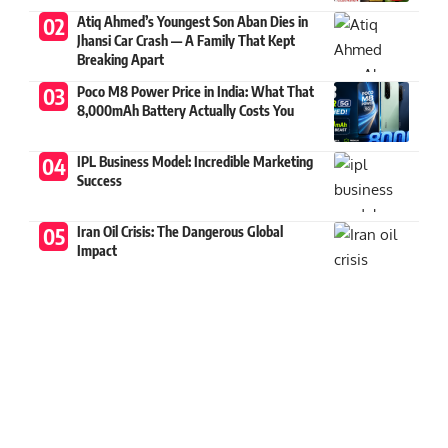
Atiq Ahmed’s Youngest Son Aban Dies in
Jhansi Car Crash — A Family That Kept
Breaking Apart
Poco M8 Power Price in India: What That
8,000mAh Battery Actually Costs You
IPL Business Model: Incredible Marketing
Success
Iran Oil Crisis: The Dangerous Global
Impact