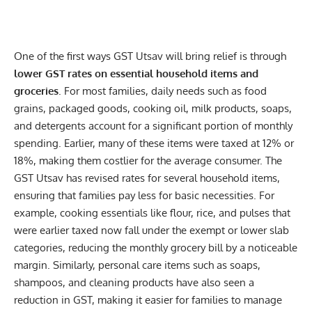
One of the first ways GST Utsav will bring relief is through
lower GST rates on essential household items and
groceries
. For most families, daily needs such as food
grains, packaged goods, cooking oil, milk products, soaps,
and detergents account for a significant portion of monthly
spending. Earlier, many of these items were taxed at 12% or
18%, making them costlier for the average consumer. The
GST Utsav has revised rates for several household items,
ensuring that families pay less for basic necessities. For
example, cooking essentials like flour, rice, and pulses that
were earlier taxed now fall under the exempt or lower slab
categories, reducing the monthly grocery bill by a noticeable
margin. Similarly, personal care items such as soaps,
shampoos, and cleaning products have also seen a
reduction in GST, making it easier for families to manage