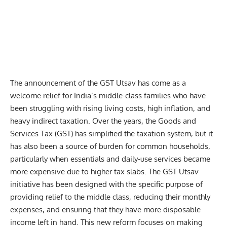
The announcement of the GST Utsav has come as a
welcome relief for India’s middle-class families who have
been struggling with rising living costs, high inflation, and
heavy indirect taxation. Over the years, the Goods and
Services Tax (
GST
) has simplified the taxation system, but it
has also been a source of burden for common households,
particularly when essentials and daily-use services became
more expensive due to higher tax slabs. The GST Utsav
initiative has been designed with the specific purpose of
providing relief to the middle class, reducing their monthly
expenses, and ensuring that they have more disposable
income left in hand. This new reform focuses on making