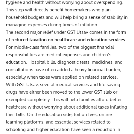
hygiene and health without worrying about overspending.
This step will directly benefit homemakers who plan
household budgets and will help bring a sense of stability in
managing expenses during times of inflation.
The second major relief under GST Utsav comes in the form
of
reduced taxation on healthcare and education services
.
For middle-class families, two of the biggest financial
responsibilities are medical expenses and children’s
education. Hospital bills, diagnostic tests, medicines, and
consultations have often added a heavy financial burden,
especially when taxes were applied on related services.
With GST Utsav, several medical services and life-saving
drugs have either been moved to the lower GST slab or
exempted completely. This will help families afford better
healthcare without worrying about additional taxes inflating
their bills. On the education side, tuition fees, online
learning platforms, and essential services related to
schooling and higher education have seen a reduction in