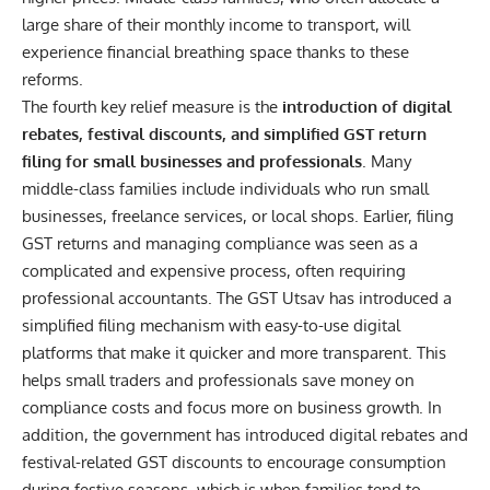
large share of their monthly income to
transport
, will
experience financial breathing space thanks to these
reforms.
The fourth key relief measure is the
introduction of digital
rebates, festival discounts, and simplified GST return
filing for small businesses and professionals
. Many
middle-class families include individuals who run small
businesses, freelance services, or local shops. Earlier, filing
GST returns and managing compliance was seen as a
complicated and expensive process, often requiring
professional accountants. The GST Utsav has introduced a
simplified filing mechanism with easy-to-use digital
platforms that make it quicker and more transparent. This
helps small traders and professionals save money on
compliance costs and focus more on business growth. In
addition, the government has introduced digital rebates and
festival-related GST discounts to encourage consumption
during festive seasons, which is when families tend to