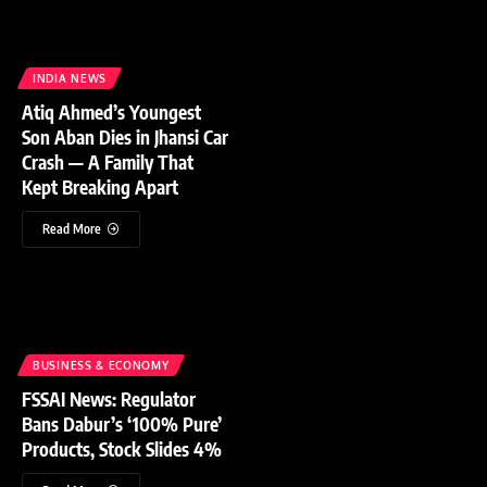
INDIA NEWS
Atiq Ahmed’s Youngest
Son Aban Dies in Jhansi Car
Crash — A Family That
Kept Breaking Apart
Read More
BUSINESS & ECONOMY
FSSAI News: Regulator
Bans Dabur’s ‘100% Pure’
Products, Stock Slides 4%