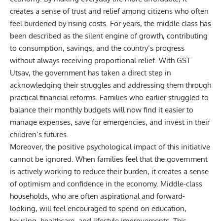
creates a sense of trust and relief among citizens who often
feel burdened by rising costs. For years, the middle class has
been described as the silent engine of growth, contributing
to consumption, savings, and the country’s progress
without always receiving proportional relief. With GST
Utsav, the government has taken a direct step in
acknowledging their struggles and addressing them through
practical financial reforms. Families who earlier struggled to
balance their monthly budgets will now find it easier to
manage expenses, save for emergencies, and invest in their
children’s futures.
Moreover, the positive psychological impact of this initiative
cannot be ignored. When families feel that the government
is actively working to reduce their burden, it creates a sense
of optimism and confidence in the economy. Middle-class
households, who are often aspirational and forward-
looking, will feel encouraged to spend on
education
,
housing, healthcare, and lifestyle improvements. This