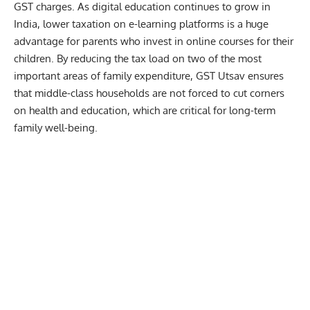
GST charges. As digital education continues to grow in
India, lower taxation on e-learning platforms is a huge
advantage for parents who invest in online courses for their
children. By reducing the tax load on two of the most
important areas of family expenditure, GST Utsav ensures
that middle-class households are not forced to cut corners
on health and education, which are critical for long-term
family well-being.