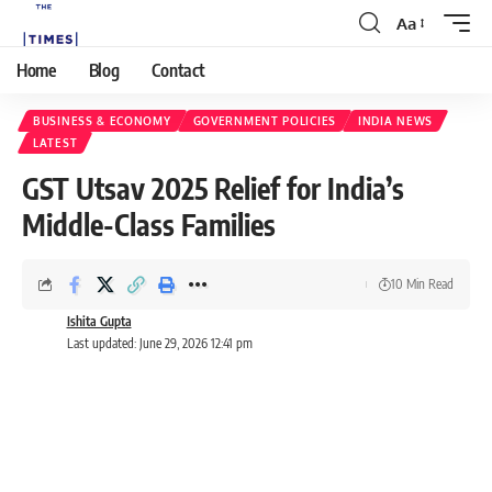
Aa
Home
Blog
Contact
BUSINESS & ECONOMY
GOVERNMENT POLICIES
INDIA NEWS
LATEST
GST Utsav 2025 Relief for India’s
Middle-Class Families
10 Min Read
Ishita Gupta
Last updated: June 29, 2026 12:41 pm