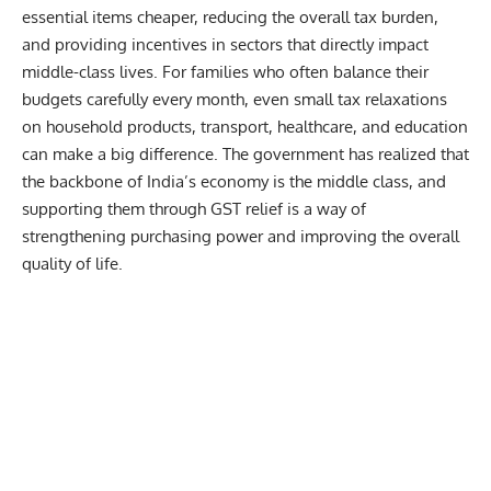
essential items cheaper, reducing the overall tax burden,
and providing incentives in sectors that directly impact
middle-class lives. For families who often balance their
budgets carefully every month, even small tax relaxations
on household products, transport, healthcare, and education
can make a big difference. The government has realized that
the backbone of India’s economy is the middle class, and
supporting them through GST relief is a way of
strengthening purchasing power and improving the overall
quality of life.