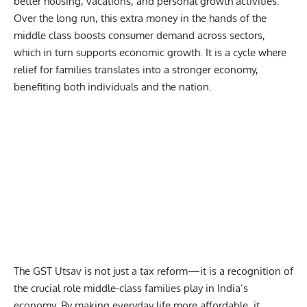
better housing, vacations, and personal growth activities.
Over the long run, this extra money in the hands of the
middle class boosts consumer demand across sectors,
which in turn supports economic growth. It is a cycle where
relief for families translates into a stronger economy,
benefiting both individuals and the nation.
The GST Utsav is not just a tax reform—it is a recognition of
the crucial role middle-class families play in India’s
economy. By making everyday life more affordable, it