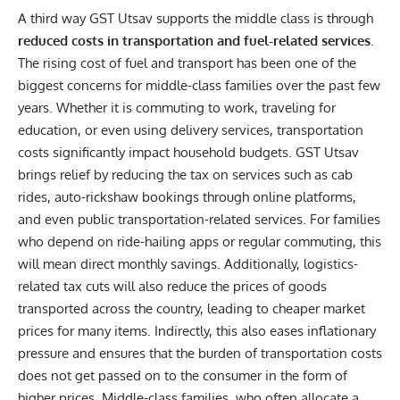
A third way GST Utsav supports the middle class is through
reduced costs in transportation and fuel-related services
.
The rising cost of fuel and transport has been one of the
biggest concerns for middle-class families over the past few
years. Whether it is commuting to work, traveling for
education, or even using delivery services, transportation
costs significantly impact household budgets. GST Utsav
brings relief by reducing the tax on services such as cab
rides, auto-rickshaw bookings through online platforms,
and even public transportation-related services. For families
who depend on ride-hailing apps or regular commuting, this
will mean direct monthly savings. Additionally, logistics-
related tax cuts will also reduce the prices of goods
transported across the country, leading to cheaper market
prices for many items. Indirectly, this also eases inflationary
pressure and ensures that the burden of transportation costs
does not get passed on to the consumer in the form of
higher prices. Middle-class families, who often allocate a