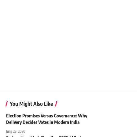
You Might Also Like
Election Promises Versus Governance: Why
Delivery Decides Votes in Modern India
June 29, 2026