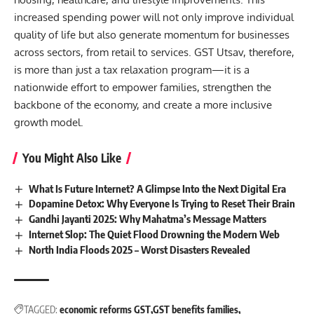
increased spending power will not only improve individual
quality of life but also generate momentum for businesses
across sectors, from retail to services. GST Utsav, therefore,
is more than just a tax relaxation program—it is a
nationwide effort to empower families, strengthen the
backbone of the economy, and create a more inclusive
growth model.
You Might Also Like
What Is Future Internet? A Glimpse Into the Next Digital Era
Dopamine Detox: Why Everyone Is Trying to Reset Their Brain
Gandhi Jayanti 2025: Why Mahatma’s Message Matters
Internet Slop: The Quiet Flood Drowning the Modern Web
North India Floods 2025 – Worst Disasters Revealed
TAGGED:
economic reforms GST
GST benefits families