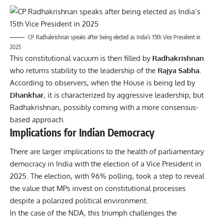
CP Radhakrishnan speaks after being elected as India’s 15th Vice President in
2025
This constitutional vacuum is then filled by
Radhakrishnan
who returns stability to the leadership of the
Rajya Sabha
.
According to observers, when the House is being led by
Dhankhar
, it is characterized by aggressive leadership; but
Radhakrishnan, possibly coming with a more consensus-
based approach.
Implications for Indian Democracy
There are larger implications to the health of parliamentary
democracy in India with the election of a Vice President in
2025. The election, with 96% polling, took a step to reveal
the value that MPs invest on constitutional processes
despite a polarized political environment.
In the case of the NDA, this triumph challenges the