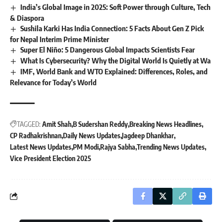
India’s Global Image in 2025: Soft Power through Culture, Tech
& Diaspora
Sushila Karki Has India Connection: 5 Facts About Gen Z Pick
for Nepal Interim Prime Minister
Super El Niño: 5 Dangerous Global Impacts Scientists Fear
What Is Cybersecurity? Why the Digital World Is Quietly at Wa
IMF, World Bank and WTO Explained: Differences, Roles, and
Relevance for Today’s World
TAGGED:
Amit Shah
B Sudershan Reddy
Breaking News Headlines
CP Radhakrishnan
Daily News Updates
Jagdeep Dhankhar
Latest News Updates
PM Modi
Rajya Sabha
Trending News Updates
Vice President Election 2025