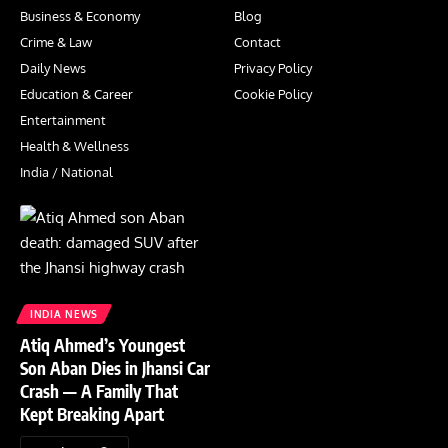
Business & Economy
Blog
Crime & Law
Contact
Daily News
Privacy Policy
Education & Career
Cookie Policy
Entertainment
Health & Wellness
India / National
INDIA NEWS
Atiq Ahmed’s Youngest
Son Aban Dies in Jhansi Car
Crash — A Family That
Kept Breaking Apart