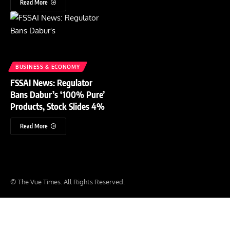
Read More
BUSINESS & ECONOMY
FSSAI News: Regulator
Bans Dabur’s ‘100% Pure’
Products, Stock Slides 4%
Read More
© The Vue Times. All Rights Reserved.