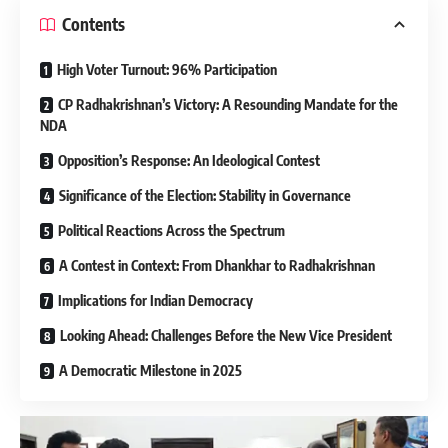
Contents
High Voter Turnout: 96% Participation
CP Radhakrishnan’s Victory: A Resounding Mandate for the
NDA
Opposition’s Response: An Ideological Contest
Significance of the Election: Stability in Governance
Political Reactions Across the Spectrum
A Contest in Context: From Dhankhar to Radhakrishnan
Implications for Indian Democracy
Looking Ahead: Challenges Before the New Vice President
A Democratic Milestone in 2025