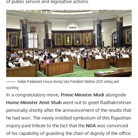
of public service and legislative actions.
Indian Parliament House during Vice President Election 2025 voting and
counting
In a congratulatory move,
Prime Minister Modi
alongside
Home Minister Amit Shah
went out to greet Radhakrishnan
personally shortly after the announcement of the results that
he had won. The newly instilled symbolism of this Rajasthan
inquiry paid tribute to the fact that the
NDA
was convinced
of his capability of guarding the chair of dignity of the office