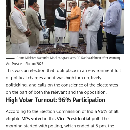
Prime Minister Narendra Modi congratulates CP Radhakrishnan after winning
Vice President Election 2025
This was an election that took place in an environment full
of political charges and it was high turn up, lively
politicking, and calls on the conscience of the electorates
on the part of both the relevant and the opposition.
High Voter Turnout: 96% Participation
According to the Election Commission of India
96% of all
eligible
MPs voted
in this
Vice Presidential
poll. The
morning started with polling, which ended at 5 pm; the