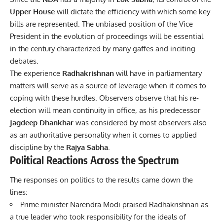
Upper House
will dictate the efficiency with which some key
bills are represented. The unbiased position of the Vice
President in the evolution of proceedings will be essential
in the century characterized by many gaffes and inciting
debates.
The experience
Radhakrishnan
will have in parliamentary
matters will serve as a source of leverage when it comes to
coping with these hurdles. Observers observe that his re-
election will mean continuity in office, as his predecessor
Jagdeep Dhankhar
was considered by most observers also
as an authoritative personality when it comes to applied
discipline by the
Rajya Sabha
.
Political Reactions Across the Spectrum
The responses on politics to the results came down the
lines:
Prime minister Narendra Modi praised Radhakrishnan as
a true leader who took responsibility for the ideals of