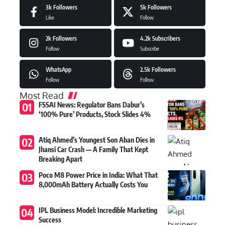
3k
Followers
5k
Followers
Like
Follow
2k
Followers
4.2k
Subscribers
Follow
Subscribe
WhatsApp
2.5k
Followers
Follow
Follow
Most Read
FSSAI News: Regulator Bans Dabur’s
‘100% Pure’ Products, Stock Slides 4%
Atiq Ahmed’s Youngest Son Aban Dies in
Jhansi Car Crash — A Family That Kept
Breaking Apart
Poco M8 Power Price in India: What That
8,000mAh Battery Actually Costs You
IPL Business Model: Incredible Marketing
Success