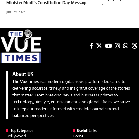
Minister Modi’s Constitution Day Message
June 29, 2026
About US
The Vue Times
is a modern digital news platform dedicated to
delivering accurate, timely, and insightful coverage of the stories
that matter. From breaking news and business updates to
technology, lifestyle, entertainment, and global affairs, we strive
to keep our readers informed with credible journalism and
balanced perspectives.
Top Categories
Usefull Links
Bollywood
Home