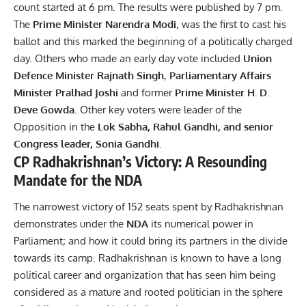
count started at 6 pm. The results were published by 7 pm.
The
Prime Minister Narendra Modi
, was the first to cast his
ballot and this marked the beginning of a politically charged
day. Others who made an early day vote included
Union
Defence Minister Rajnath Singh
,
Parliamentary Affairs
Minister Pralhad Joshi
and former
Prime Minister H. D.
Deve Gowda
. Other key voters were leader of the
Opposition in the
Lok Sabha, Rahul Gandhi, and senior
Congress leader, Sonia Gandhi
.
CP Radhakrishnan’s Victory: A Resounding
Mandate for the NDA
The narrowest victory of 152 seats spent by Radhakrishnan
demonstrates under the
NDA
its numerical power in
Parliament; and how it could bring its partners in the divide
towards its camp. Radhakrishnan is known to have a long
political career and organization that has seen him being
considered as a mature and rooted politician in the sphere