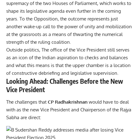
supremacy of the two Houses of Parliament, which works to
shape its legislative agenda even further in the coming
years. To the Opposition, the outcome represents just
another wake-up call to the power of unity and mobilization
at the grassroots as a means of thwarting the numerical
strength of the ruling coalition.
Outside politics, The office of the Vice President still serves
as an icon of the Indian aspiration to checks and balances
and what this means is that the upper chamber is a location
of constructive debriefing and legislative supervision.
Looking Ahead: Challenges Before the New
Vice President
The challenges that
CP Radhakrishnan
would have to deal
with as the new Vice President and Chairperson of the Rajya
Sabha are direct: