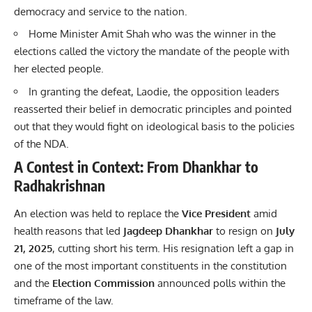
democracy and service to the nation.
Home Minister Amit Shah who was the winner in the
elections called the victory the mandate of the people with
her elected people.
In granting the defeat, Laodie, the opposition leaders
reasserted their belief in democratic principles and pointed
out that they would fight on ideological basis to the policies
of the NDA.
A Contest in Context: From Dhankhar to
Radhakrishnan
An election was held to replace the
Vice President
amid
health reasons that led
Jagdeep Dhankhar
to resign on
July
21, 2025
, cutting short his term. His resignation left a gap in
one of the most important constituents in the constitution
and the
Election Commission
announced polls within the
timeframe of the law.