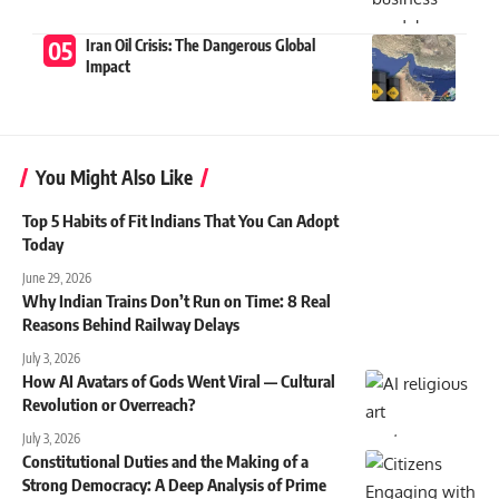
Iran Oil Crisis: The Dangerous Global
Impact
You Might Also Like
Top 5 Habits of Fit Indians That You Can Adopt
Today
June 29, 2026
Why Indian Trains Don’t Run on Time: 8 Real
Reasons Behind Railway Delays
July 3, 2026
How AI Avatars of Gods Went Viral — Cultural
Revolution or Overreach?
July 3, 2026
Constitutional Duties and the Making of a
Strong Democracy: A Deep Analysis of Prime