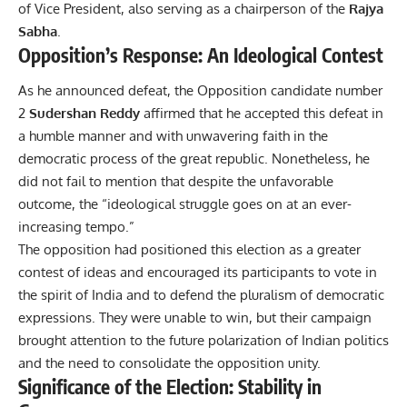
of Vice President, also serving as a chairperson of the
Rajya
Sabha
.
Opposition’s Response: An Ideological Contest
As he announced defeat, the Opposition candidate number
2
Sudershan Reddy
affirmed that he accepted this defeat in
a humble manner and with unwavering faith in the
democratic process of the great republic. Nonetheless, he
did not fail to mention that despite the unfavorable
outcome, the “ideological struggle goes on at an ever-
increasing tempo.”
The opposition had positioned this election as a greater
contest of ideas and encouraged its participants to vote in
the spirit of India and to defend the pluralism of democratic
expressions. They were unable to win, but their campaign
brought attention to the future polarization of Indian politics
and the need to consolidate the opposition unity.
Significance of the Election: Stability in