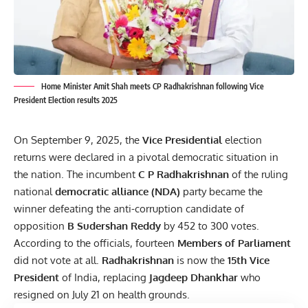
Home Minister Amit Shah meets CP Radhakrishnan following Vice
President Election results 2025
On September 9, 2025, the
Vice Presidential
election
returns were declared in a pivotal democratic situation in
the nation. The incumbent
C P Radhakrishnan
of the ruling
national
democratic alliance (NDA)
party became the
winner defeating the anti-corruption candidate of
opposition
B Sudershan Reddy
by 452 to 300 votes.
According to the officials, fourteen
Members of Parliament
did not vote at all.
Radhakrishnan
is now the
15th Vice
President
of India, replacing
Jagdeep Dhankhar
who
resigned on July 21 on health grounds.