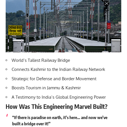
World’s Tallest Railway Bridge
Connects Kashmir to the Indian Railway Network
Strategic for Defense and Border Movement
Boosts Tourism in Jammu & Kashmir
A Testimony to India’s Global Engineering Power
How Was This Engineering Marvel Built?
“If there is paradise on earth, it’s here… and now we’ve
built a bridge over it!”