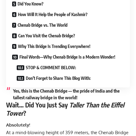
Did You Know?
How Will It Help the People of Kashmir?
Chenab Bridge vs. The World
Can You Visit the Chenab Bridge?
Why This Bridge Is Trending Everywhere!
Final Words—Why Chenab Bridge Is a Modern Wonder!
STOP & COMMENT BELOW:
Don’t Forget to Share This Blog With:
Yes, this is the Chenab Bridge — the pride of India and the
tallest railway bridge in the world!
Wait… Did You Just Say
Taller Than the Eiffel
Tower
?
Absolutely!
At a mind-blowing height of 359 meters, the Chenab Bridge