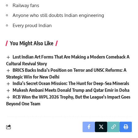
Railway fans
Anyone who still doubts Indian engineering
Every proud Indian
You Might Also Like
Lost Indian Art Forms That Are Making a Modern Comeback A
Cultural Revival Story
BRICS Backs India’s Position on Terror and UNSC Reforms: A
Strategic Win for New Delhi
India’s Secret Ocean Mission: The Hunt for Deep-Sea Minerals
Mukesh Ambani Meets Donald Trump and Qatar Emir in Doha
RCB Won the WPL 2026 Trophy, But the League’s Impact Goes
Beyond One Team