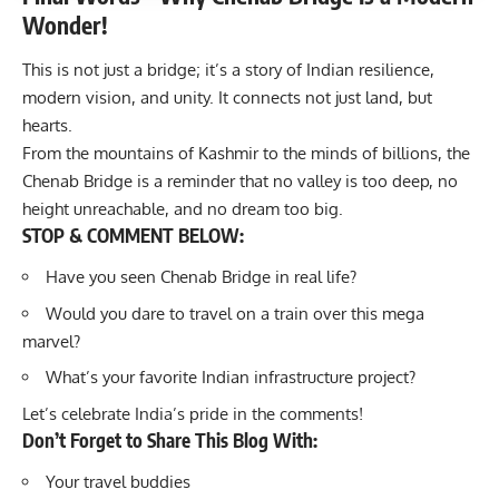
Wonder!
This is not just a bridge; it’s a story of Indian resilience,
modern vision, and unity. It connects not just land, but
hearts.
From the mountains of Kashmir to the minds of billions, the
Chenab Bridge is a reminder that no valley is too deep, no
height unreachable, and no dream too big.
STOP & COMMENT BELOW:
Have you seen Chenab Bridge in real life?
Would you dare to travel on a train over this mega
marvel?
What’s your favorite Indian infrastructure project?
Let’s celebrate India’s pride in the comments!
Don’t Forget to Share This Blog With:
Your travel buddies