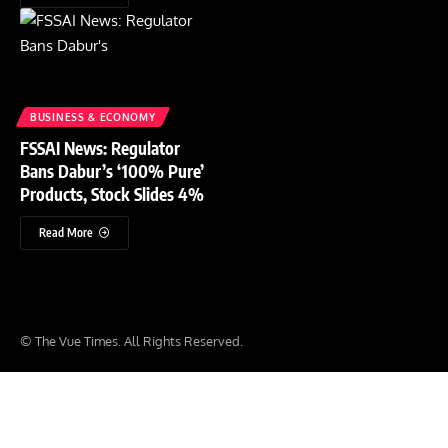
BUSINESS & ECONOMY
FSSAI News: Regulator
Bans Dabur’s ‘100% Pure’
Products, Stock Slides 4%
Read More
© The Vue Times. All Rights Reserved.