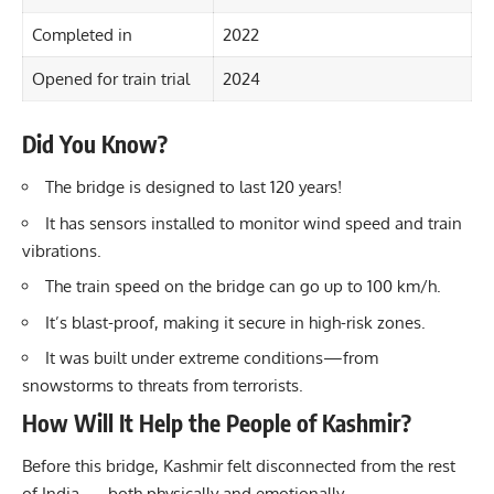
Completed in
2022
Opened for train trial
2024
Did You Know?
The bridge is designed to last 120 years!
It has sensors installed to monitor wind speed and train
vibrations.
The train speed on the bridge can go up to 100 km/h.
It’s blast-proof, making it secure in high-risk zones.
It was built under extreme conditions—from
snowstorms to threats from terrorists.
How Will It Help the People of Kashmir?
Before this bridge, Kashmir felt disconnected from the rest
of India — both physically and emotionally.