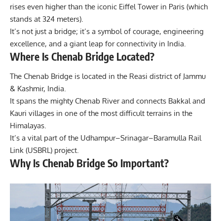
rises even higher than the iconic Eiffel Tower in Paris (which
stands at 324 meters).
It’s not just a bridge; it’s a symbol of courage, engineering
excellence, and a giant leap for connectivity in India.
Where Is Chenab Bridge Located?
The Chenab Bridge is located in the Reasi district of Jammu
& Kashmir, India.
It spans the mighty Chenab River and connects Bakkal and
Kauri villages in one of the most difficult terrains in the
Himalayas.
It’s a vital part of the Udhampur–Srinagar–Baramulla Rail
Link (USBRL) project.
Why Is Chenab Bridge So Important?