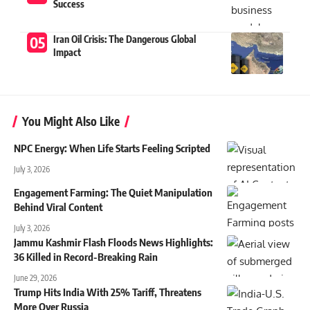
Success
Iran Oil Crisis: The Dangerous Global
Impact
You Might Also Like
NPC Energy: When Life Starts Feeling Scripted
July 3, 2026
Engagement Farming: The Quiet Manipulation
Behind Viral Content
July 3, 2026
Jammu Kashmir Flash Floods News Highlights:
36 Killed in Record-Breaking Rain
June 29, 2026
Trump Hits India With 25% Tariff, Threatens
More Over Russia