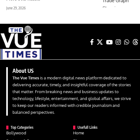
June 29, 2026
About US
The Vue Times
is a modern digital news platform dedicated to
delivering accurate, timely, and insightful coverage of the stories
that matter. From breaking news and business updates to
technology, lifestyle, entertainment, and global affairs, we strive
to keep our readers informed with credible journalism and
balanced perspectives.
Top Categories
Usefull Links
Bollywood
Home