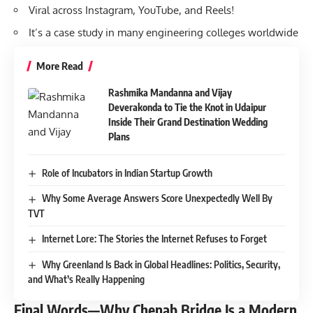
Viral across Instagram, YouTube, and Reels!
It’s a case study in many engineering colleges worldwide
More Read
Rashmika Mandanna and Vijay
Deverakonda to Tie the Knot in Udaipur
Inside Their Grand Destination Wedding
Plans
Role of Incubators in Indian Startup Growth
Why Some Average Answers Score Unexpectedly Well By
TVT
Internet Lore: The Stories the Internet Refuses to Forget
Why Greenland Is Back in Global Headlines: Politics, Security,
and What’s Really Happening
Final Words—Why Chenab Bridge Is a Modern