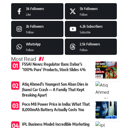
3k
Followers
5k
Followers
Like
Follow
2k
Followers
4.2k
Subscribers
Follow
Subscribe
WhatsApp
2.5k
Followers
Follow
Follow
Most Read
FSSAI News: Regulator Bans Dabur’s
‘100% Pure’ Products, Stock Slides 4%
Atiq Ahmed’s Youngest Son Aban Dies in
Jhansi Car Crash — A Family That Kept
Breaking Apart
Poco M8 Power Price in India: What That
8,000mAh Battery Actually Costs You
IPL Business Model: Incredible Marketing