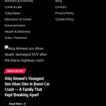
Business & Economy
Blog
Crime & Law
Contact
Daily News
Privacy Policy
Education & Career
Cookie Policy
Entertainment
Health & Wellness
India / National
INDIA NEWS
Atiq Ahmed’s Youngest
Son Aban Dies in Jhansi Car
Crash — A Family That
Kept Breaking Apart
Read More