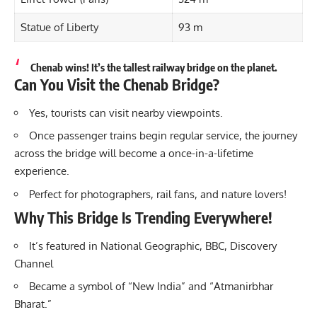
Statue of Liberty
93 m
Chenab wins! It’s the tallest railway bridge on the planet.
Can You Visit the Chenab Bridge?
Yes, tourists can visit nearby viewpoints.
Once passenger trains begin regular service, the journey
across the bridge will become a once-in-a-lifetime
experience.
Perfect for photographers, rail fans, and nature lovers!
Why This Bridge Is Trending Everywhere!
It’s featured in National Geographic, BBC, Discovery
Channel
Became a symbol of “New India” and “Atmanirbhar
Bharat.”