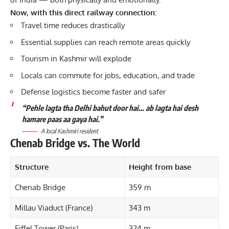
Now, with this direct railway connection:
Travel time reduces drastically
Essential supplies can reach remote areas quickly
Tourism in Kashmir will explode
Locals can commute for jobs, education, and trade
Defense logistics become faster and safer
“Pehle lagta tha Delhi bahut door hai… ab lagta hai desh
hamare paas aa gaya hai.”
A local Kashmiri resident
Chenab Bridge vs. The World
Structure
Height from base
Chenab Bridge
359 m
Millau Viaduct (France)
343 m
Eiffel Tower (Paris)
324 m