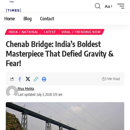
Aa
Home
Blog
Contact
INDIA / NATIONAL
LATEST
VIRAL / TRENDING NOW
Chenab Bridge: India’s Boldest
Masterpiece That Defied Gravity &
Fear!
5 Min Read
Riya Mehta
Last updated: July 3, 2026 5:51 am