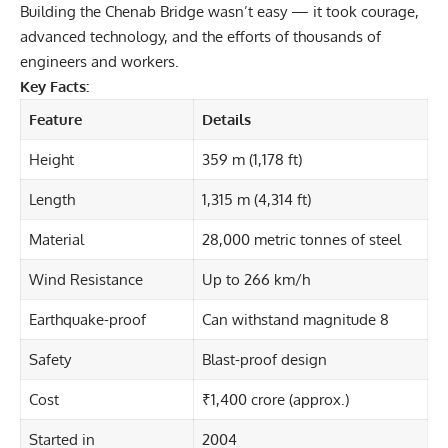
Building the Chenab Bridge wasn’t easy — it took courage,
advanced technology, and the efforts of thousands of
engineers and workers.
Key Facts:
Feature
Details
Height
359 m (1,178 ft)
Length
1,315 m (4,314 ft)
Material
28,000 metric tonnes of steel
Wind Resistance
Up to 266 km/h
Earthquake-proof
Can withstand magnitude 8
Safety
Blast-proof design
Cost
₹1,400 crore (approx.)
Started in
2004