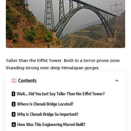
Taller than the Eiffel Tower. Built in a terror-prone zone.
Standing strong over deep Himalayan gorges.
Contents
Wait… Did You Just Say Taller Than the Eiffel Tower?
Where Is Chenab Bridge Located?
Why Is Chenab Bridge So Important?
How Was This Engineering Marvel Built?