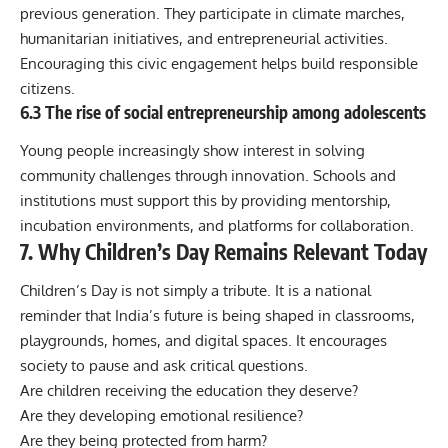
previous generation. They participate in climate marches,
humanitarian initiatives, and entrepreneurial activities.
Encouraging this civic engagement helps build responsible
citizens.
6.3 The rise of social entrepreneurship among adolescents
Young people increasingly show interest in solving
community challenges through innovation. Schools and
institutions must support this by providing mentorship,
incubation environments, and platforms for collaboration.
7. Why Children’s Day Remains Relevant Today
Children’s Day is not simply a tribute. It is a national
reminder that India’s future is being shaped in classrooms,
playgrounds, homes, and digital spaces. It encourages
society to pause and ask critical questions.
Are children receiving the education they deserve?
Are they developing emotional resilience?
Are they being protected from harm?