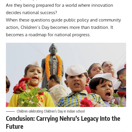
Are they being prepared for a world where innovation
decides national success?
When these questions guide public policy and community
action, Children’s Day becomes more than tradition. It
becomes a roadmap for national progress.
Children celebrating Children’s Day in Indian school
Conclusion: Carrying Nehru’s Legacy Into the
Future