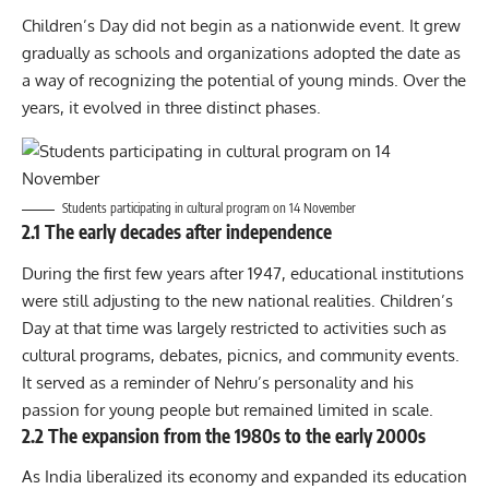
Children’s Day did not begin as a nationwide event. It grew
gradually as schools and organizations adopted the date as
a way of recognizing the potential of young minds. Over the
years, it evolved in three distinct phases.
Students participating in cultural program on 14 November
2.1 The early decades after independence
During the first few years after 1947, educational institutions
were still adjusting to the new national realities. Children’s
Day at that time was largely restricted to activities such as
cultural programs, debates, picnics, and community events.
It served as a reminder of Nehru’s personality and his
passion for young people but remained limited in scale.
2.2 The expansion from the 1980s to the early 2000s
As India liberalized its economy and expanded its education