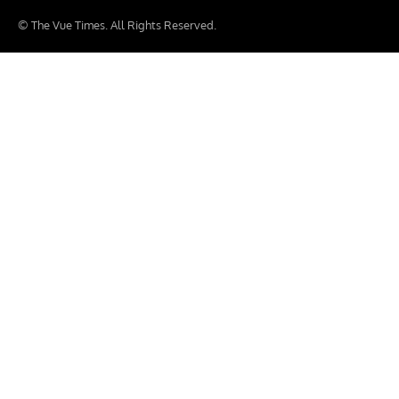
© The Vue Times. All Rights Reserved.