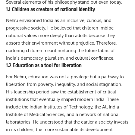
Several elements of his philosophy stand out even today.
1.1 Children as creators of national identity
Nehru envisioned India as an inclusive, curious, and
progressive society. He believed that children imbibe
national values more deeply than adults because they
absorb their environment without prejudice. Therefore,
nurturing children meant nurturing the future fabric of
India’s democracy, pluralism, and cultural confidence.
1.2 Education as a tool for liberation
For Nehru, education was not a privilege but a pathway to
liberation from poverty, inequality, and social stagnation.
His leadership period saw the establishment of critical
institutions that eventually shaped modern India. These
include the Indian Institutes of Technology, the All India
Institute of Medical Sciences, and a network of national
laboratories. He understood that the earlier a society invests
in its children, the more sustainable its development