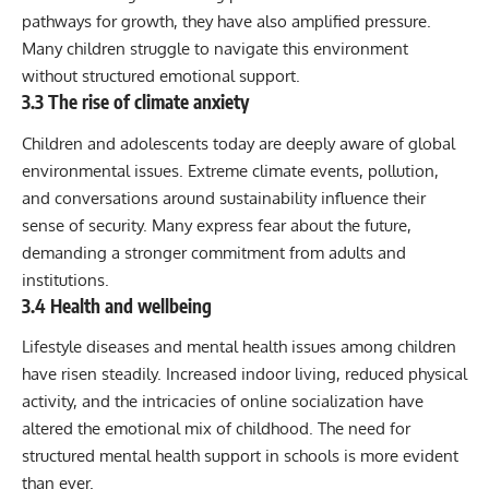
pathways for growth, they have also amplified pressure.
Many children struggle to navigate this environment
without structured emotional support.
3.3 The rise of climate anxiety
Children and adolescents today are deeply aware of global
environmental issues. Extreme climate events, pollution,
and conversations around sustainability influence their
sense of security. Many express fear about the future,
demanding a stronger commitment from adults and
institutions.
3.4 Health and wellbeing
Lifestyle diseases and mental health issues among children
have risen steadily. Increased indoor living, reduced physical
activity, and the intricacies of online socialization have
altered the emotional mix of childhood. The need for
structured mental health support in schools is more evident
than ever.