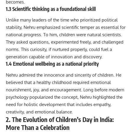
becomes.
1.3 Scientific thinking as a foundational skill
Unlike many leaders of the time who prioritized political
stability, Nehru emphasized scientific temper as essential for
national progress. To him, children were natural scientists.
They asked questions, experimented freely, and challenged
norms. This curiosity, if nurtured properly, could fuel a
generation capable of innovation and discovery.
1.4 Emotional wellbeing as a national priority
Nehru admired the innocence and sincerity of children. He
believed that a healthy childhood required emotional
nourishment, joy, and encouragement. Long before modern
psychology popularized the concept, Nehru highlighted the
need for holistic development that includes empathy,
creativity, and emotional balance.
2. The Evolution of Children’s Day in India:
More Than a Celebration