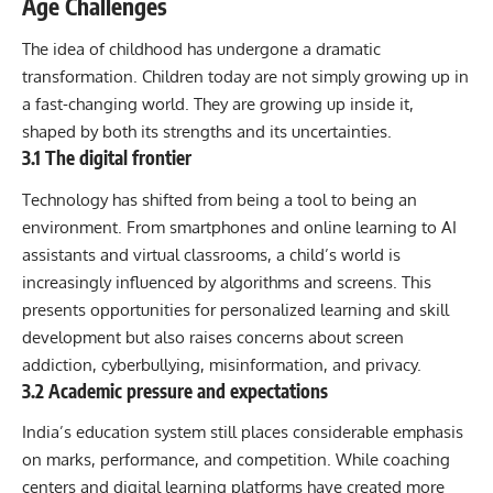
Age Challenges
The idea of childhood has undergone a dramatic
transformation. Children today are not simply growing up in
a fast-changing world. They are growing up inside it,
shaped by both its strengths and its uncertainties.
3.1 The digital frontier
Technology has shifted from being a tool to being an
environment. From smartphones and online learning to AI
assistants and virtual classrooms, a child’s world is
increasingly influenced by algorithms and screens. This
presents opportunities for personalized learning and skill
development but also raises concerns about screen
addiction, cyberbullying, misinformation, and privacy.
3.2 Academic pressure and expectations
India’s education system still places considerable emphasis
on marks, performance, and competition. While coaching
centers and digital learning platforms have created more