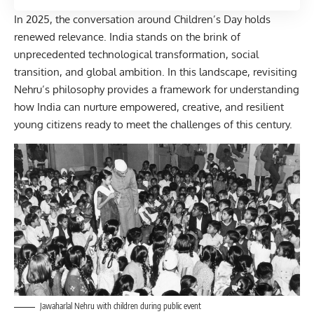
In 2025, the conversation around Children’s Day holds
renewed relevance. India stands on the brink of
unprecedented technological transformation, social
transition, and global ambition. In this landscape, revisiting
Nehru’s philosophy provides a framework for understanding
how India can nurture empowered, creative, and resilient
young citizens ready to meet the challenges of this century.
Jawaharlal Nehru with children during public event