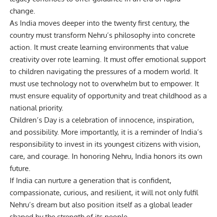
change.
As India moves deeper into the twenty first century, the
country must transform Nehru’s philosophy into concrete
action. It must create learning environments that value
creativity over rote learning. It must offer emotional support
to children navigating the pressures of a modern world. It
must use technology not to overwhelm but to empower. It
must ensure equality of opportunity and treat childhood as a
national priority.
Children’s Day is a celebration of innocence, inspiration,
and possibility. More importantly, it is a reminder of India’s
responsibility to invest in its youngest citizens with vision,
care, and courage. In honoring Nehru, India honors its own
future.
If India can nurture a generation that is confident,
compassionate, curious, and resilient, it will not only fulfil
Nehru’s dream but also position itself as a global leader
shaped by the strength of its people.