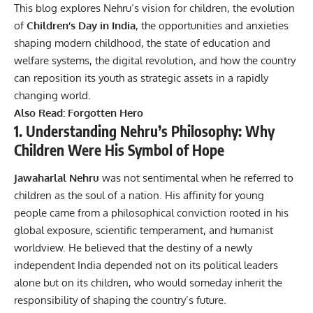
This blog explores Nehru’s vision for children, the evolution
of
Children’s Day in India
, the opportunities and anxieties
shaping modern childhood, the state of education and
welfare systems, the digital revolution, and how the country
can reposition its youth as strategic assets in a rapidly
changing world.
Also Read:
Forgotten Hero
1. Understanding Nehru’s Philosophy: Why
Children Were His Symbol of Hope
Jawaharlal Nehru
was not sentimental when he referred to
children as the soul of a nation. His affinity for young
people came from a philosophical conviction rooted in his
global exposure, scientific temperament, and humanist
worldview. He believed that the destiny of a newly
independent India depended not on its political leaders
alone but on its children, who would someday inherit the
responsibility of shaping the country’s future.