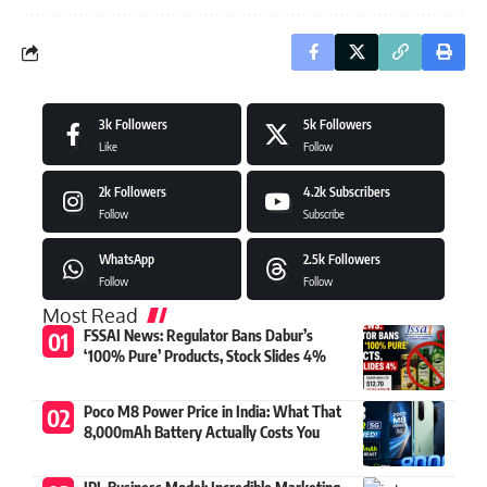
3k
Followers
5k
Followers
Like
Follow
2k
Followers
4.2k
Subscribers
Follow
Subscribe
WhatsApp
2.5k
Followers
Follow
Follow
Most Read
FSSAI News: Regulator Bans Dabur’s
‘100% Pure’ Products, Stock Slides 4%
Poco M8 Power Price in India: What That
8,000mAh Battery Actually Costs You