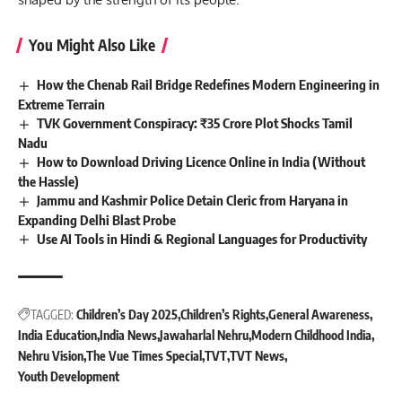
You Might Also Like
How the Chenab Rail Bridge Redefines Modern Engineering in
Extreme Terrain
TVK Government Conspiracy: ₹35 Crore Plot Shocks Tamil
Nadu
How to Download Driving Licence Online in India (Without
the Hassle)
Jammu and Kashmir Police Detain Cleric from Haryana in
Expanding Delhi Blast Probe
Use AI Tools in Hindi & Regional Languages for Productivity
TAGGED:
Children’s Day 2025
Children’s Rights
General Awareness
India Education
India News
Jawaharlal Nehru
Modern Childhood India
Nehru Vision
The Vue Times Special
TVT
TVT News
Youth Development