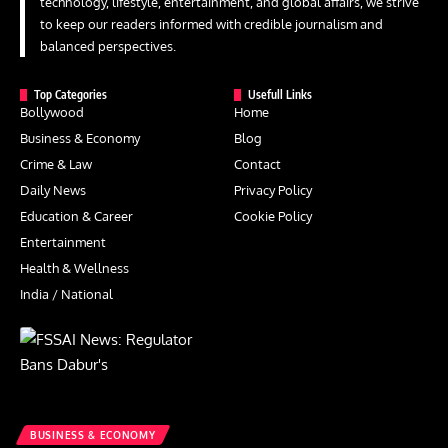
technology, lifestyle, entertainment, and global affairs, we strive
to keep our readers informed with credible journalism and
balanced perspectives.
Top Categories
Usefull Links
Bollywood
Home
Business & Economy
Blog
Crime & Law
Contact
Daily News
Privacy Policy
Education & Career
Cookie Policy
Entertainment
Health & Wellness
India / National
BUSINESS & ECONOMY