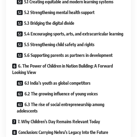
5.1 Creating equitable and modern learning systems
5.2 Strengthening mental health support
5.3 Bridging the digital divide
5.4 Encouraging sports, arts, and extracurricular learning
5.5 Strengthening child safety and rights
5.6 Supporting parents as partners in development
6. The Power of Children in Nation Building: A Forward
Looking View
6.1 India’s youth as global competitors
6.2 The growing influence of young voices
6.3 The rise of social entrepreneurship among
adolescents
7. Why Children’s Day Remains Relevant Today
Conclusion: Carrying Nehru’s Legacy Into the Future