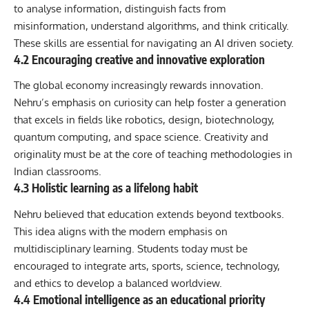
to analyse information, distinguish facts from
misinformation, understand algorithms, and think critically.
These skills are essential for navigating an AI driven society.
4.2 Encouraging creative and innovative exploration
The global economy increasingly rewards innovation.
Nehru’s emphasis on curiosity can help foster a generation
that excels in fields like robotics, design, biotechnology,
quantum computing, and space science. Creativity and
originality must be at the core of teaching methodologies in
Indian classrooms.
4.3 Holistic learning as a lifelong habit
Nehru believed that education extends beyond textbooks.
This idea aligns with the modern emphasis on
multidisciplinary learning. Students today must be
encouraged to integrate arts, sports, science, technology,
and ethics to develop a balanced worldview.
4.4 Emotional intelligence as an educational priority