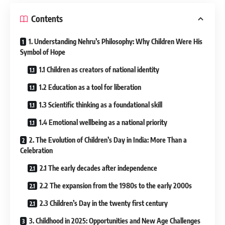
Contents
1. Understanding Nehru’s Philosophy: Why Children Were His
Symbol of Hope
1.1 Children as creators of national identity
1.2 Education as a tool for liberation
1.3 Scientific thinking as a foundational skill
1.4 Emotional wellbeing as a national priority
2. The Evolution of Children’s Day in India: More Than a
Celebration
2.1 The early decades after independence
2.2 The expansion from the 1980s to the early 2000s
2.3 Children’s Day in the twenty first century
3. Childhood in 2025: Opportunities and New Age Challenges