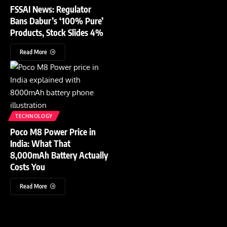
FSSAI News: Regulator
Bans Dabur’s ‘100% Pure’
Products, Stock Slides 4%
Read More
TECHNOLOGY
Poco M8 Power Price in
India: What That
8,000mAh Battery Actually
Costs You
Read More