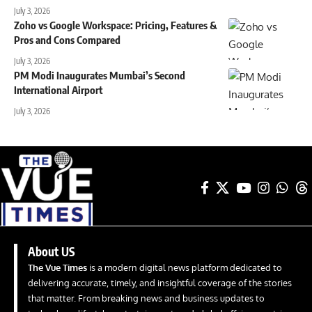
July 3, 2026
Zoho vs Google Workspace: Pricing, Features &
Pros and Cons Compared
July 3, 2026
PM Modi Inaugurates Mumbai’s Second
International Airport
July 3, 2026
About US
The Vue Times
is a modern digital news platform dedicated to
delivering accurate, timely, and insightful coverage of the stories
that matter. From breaking news and business updates to