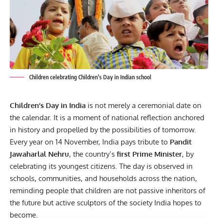
Children celebrating Children’s Day in Indian school
Children’s Day in India
is not merely a ceremonial date on
the calendar. It is a moment of national reflection anchored
in history and propelled by the possibilities of tomorrow.
Every year on 14 November, India pays tribute to
Pandit
Jawaharlal Nehru
, the country’s
first Prime Minister
, by
celebrating its youngest citizens. The day is observed in
schools, communities, and households across the nation,
reminding people that children are not passive inheritors of
the future but active sculptors of the society India hopes to
become.