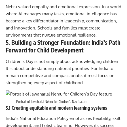
Nehru valued empathy and emotional expression. In a world
where AI manages many tasks, emotional intelligence has
become a key differentiator in leadership, communication,
and innovation. Schools and families must create
environments that nurture emotional resilience.
5. Building a Stronger Foundation: India’s Path
Forward for Child Development
Children’s Day is not simply about acknowledging children.
It is about understanding national priorities. For India to
remain competitive and compassionate, it must focus on
strengthening every aspect of childhood.
Portrait of Jawaharlal Nehru for Children’s Day feature
5.1 Creating equitable and modern learning systems
India’s National Education Policy emphasizes flexibility, skill
development, and holistic learning. However, its success