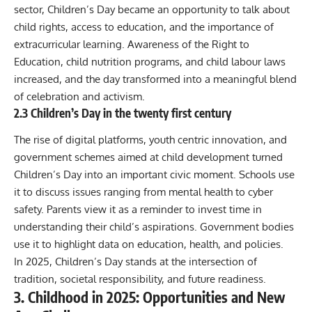
sector, Children’s Day became an opportunity to talk about
child rights, access to education, and the importance of
extracurricular learning. Awareness of the Right to
Education, child nutrition programs, and child labour laws
increased, and the day transformed into a meaningful blend
of celebration and activism.
2.3 Children’s Day in the twenty first century
The rise of digital platforms, youth centric innovation, and
government schemes aimed at child development turned
Children’s Day into an important civic moment. Schools use
it to discuss issues ranging from mental health to cyber
safety. Parents view it as a reminder to invest time in
understanding their child’s aspirations. Government bodies
use it to highlight data on education, health, and policies.
In 2025, Children’s Day stands at the intersection of
tradition, societal responsibility, and future readiness.
3. Childhood in 2025: Opportunities and New