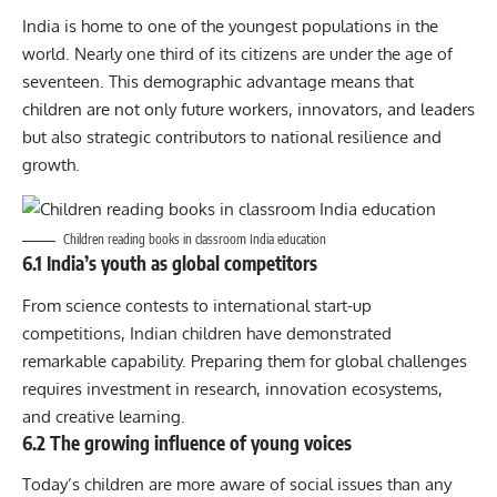
India is home to one of the youngest populations in the
world. Nearly one third of its citizens are under the age of
seventeen. This demographic advantage means that
children are not only future workers, innovators, and leaders
but also strategic contributors to national resilience and
growth.
Children reading books in classroom India education
6.1 India’s youth as global competitors
From science contests to international start-up
competitions, Indian children have demonstrated
remarkable capability. Preparing them for global challenges
requires investment in research, innovation ecosystems,
and creative learning.
6.2 The growing influence of young voices
Today’s children are more aware of social issues than any