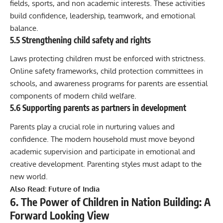
fields, sports, and non academic interests. These activities
build confidence, leadership, teamwork, and emotional
balance.
5.5 Strengthening child safety and rights
Laws protecting children must be enforced with strictness.
Online safety frameworks, child protection committees in
schools, and awareness programs for parents are essential
components of modern child welfare.
5.6 Supporting parents as partners in development
Parents play a crucial role in nurturing values and
confidence. The modern household must move beyond
academic supervision and participate in emotional and
creative development. Parenting styles must adapt to the
new world.
Also Read:
Future of India
6. The Power of Children in Nation Building: A
Forward Looking View