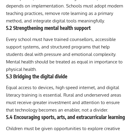
depends on implementation. Schools must adopt modern
teaching practices, remove rote learning as a primary
method, and integrate digital tools meaningfully.
5.2 Strengthening mental health support
Every school must have trained counsellors, accessible
support systems, and structured programs that help
students deal with pressure and emotional complexity.
Mental health should be treated as equal in importance to
physical health.
5.3 Bridging the digital divide
Equal access to devices, high speed internet, and digital
literacy training is essential. Rural and underserved areas
must receive greater investment and attention to ensure
that technology becomes an enabler, not a divider.
5.4 Encouraging sports, arts, and extracurricular learning
Children must be given opportunities to explore creative