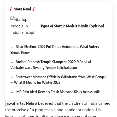
More Read
Types of Startup Models in India Explained
Bihar Elections 2025 Poll Dates Announced, What Voters
Should Know
Andhra Pradesh Temple Stampede 2025: 9 Dead at
Venkateswara Swamy Temple in Srikakulam
Southwest Monsoon Officially Withdraws from West Bengal
— What It Means for Winter 2025
IMD Rain Alert Reveals Fresh Monsoon Risks Across India
Jawaharlal Nehru
believed that the children of India carried
the promise of a progressive and confident nation. His
legacy continues to offer guidance in an era of rapid