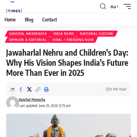
Aa
Home
Blog
Contact
GENERAL AWARENESS
INDIA NEWS
NATIONAL CULTURE
OPINION & EDITORIAL
VIRAL / TRENDING NOW
Jawaharlal Nehru and Children’s Day:
Why His Vision Shapes India’s Future
More Than Ever in 2025
16 Min Read
Aanchal Manocha
Last updated: June 29, 2026 12:19 pm