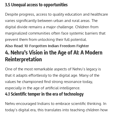
3.5 Unequal access to opportunities
Despite progress, access to quality education and healthcare
varies significantly between urban and rural areas. The
digital divide remains a major challenge. Children from
marginalized communities often face systemic barriers that
prevent them from unlocking their full potential.
Also Read:
10 Forgotten Indian Freedom Fighter
4. Nehru’s Vision in the Age of AI: A Modern
Reinterpretation
One of the most remarkable aspects of Nehru’s legacy is
that it adapts effortlessly to the digital age. Many of the
values he championed find strong resonance today,
especially in the age of artificial intelligence.
4.1 Scientific temper in the era of technology
Nehru encouraged Indians to embrace scientific thinking. In
today’s digital era, this translates into teaching children how