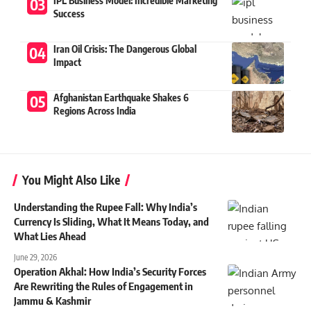
IPL Business Model: Incredible Marketing
Success
Iran Oil Crisis: The Dangerous Global
Impact
Afghanistan Earthquake Shakes 6
Regions Across India
You Might Also Like
Understanding the Rupee Fall: Why India’s
Currency Is Sliding, What It Means Today, and
What Lies Ahead
June 29, 2026
Operation Akhal: How India’s Security Forces
Are Rewriting the Rules of Engagement in
Jammu & Kashmir