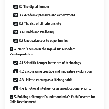
3.1 The digital frontier
3.2 Academic pressure and expectations
3.3 The rise of climate anxiety
3.4 Health and wellbeing
3.5 Unequal access to opportunities
4. Nehru’s Vision in the Age of AI: A Modern
Reinterpretation
4.1 Scientific temper in the era of technology
4.2 Encouraging creative and innovative exploration
4.3 Holistic learning as a lifelong habit
4.4 Emotional intelligence as an educational priority
5. Building a Stronger Foundation: India’s Path Forward for
Child Development