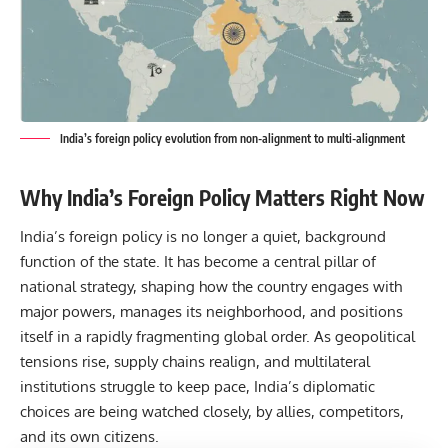
India’s foreign policy evolution from non-alignment to multi-alignment
Why India’s Foreign Policy Matters Right Now
India’s foreign policy is no longer a quiet, background
function of the state. It has become a central pillar of
national strategy, shaping how the country engages with
major powers, manages its neighborhood, and positions
itself in a rapidly fragmenting global order. As geopolitical
tensions rise, supply chains realign, and multilateral
institutions struggle to keep pace, India’s diplomatic
choices are being watched closely, by allies, competitors,
and its own citizens.