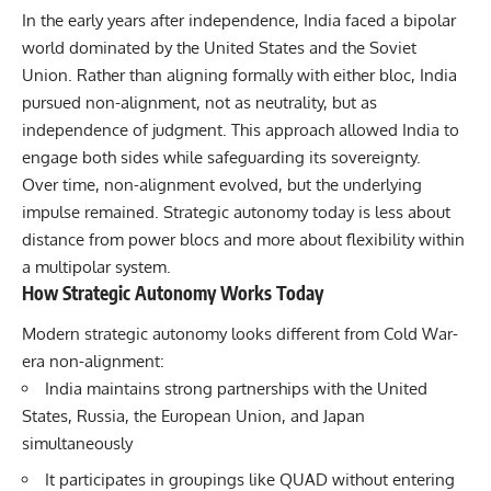
In the early years after independence, India faced a bipolar
world dominated by the United States and the Soviet
Union. Rather than aligning formally with either bloc, India
pursued non-alignment, not as neutrality, but as
independence of judgment. This approach allowed India to
engage both sides while safeguarding its sovereignty.
Over time, non-alignment evolved, but the underlying
impulse remained. Strategic autonomy today is less about
distance from power blocs and more about flexibility within
a multipolar system.
How Strategic Autonomy Works Today
Modern strategic autonomy looks different from Cold War-
era non-alignment:
India maintains strong partnerships with the United
States, Russia, the European Union, and Japan
simultaneously
It participates in groupings like
QUAD
without entering