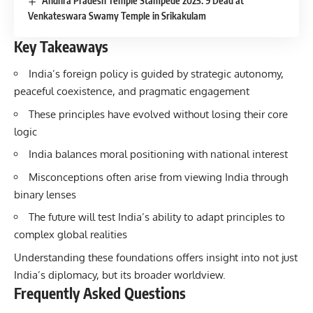
Andhra Pradesh Temple Stampede 2025: 9 Dead at
Venkateswara Swamy Temple in Srikakulam
Key Takeaways
India’s foreign policy is guided by strategic autonomy,
peaceful coexistence, and pragmatic engagement
These principles have evolved without losing their core
logic
India balances moral positioning with national interest
Misconceptions often arise from viewing India through
binary lenses
The future will test India’s ability to adapt principles to
complex global realities
Understanding these foundations offers insight into not just
India’s diplomacy, but its broader worldview.
Frequently Asked Questions