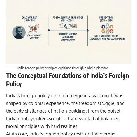
India foreign policy principles explained through global diplomacy
The Conceptual Foundations of India’s Foreign
Policy
India’s foreign policy did not emerge in a vacuum. It was
shaped by colonial experience, the freedom struggle, and
the early challenges of nation-building. From the outset,
Indian policymakers sought a framework that balanced
moral principles with hard realities.
At its core, India’s foreign policy rests on three broad