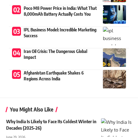
Poco M8 Power Price in India: What That
8,000mAh Battery Actually Costs You
IPL Business Model: Incredible Marketing
Success
Iran Oil Crisis: The Dangerous Global
Impact
Afghanistan Earthquake Shakes 6
Regions Across India
You Might Also Like
Why India Is Likely to Face Its Coldest Winter in
Decades (2025–26)
June 29, 2026