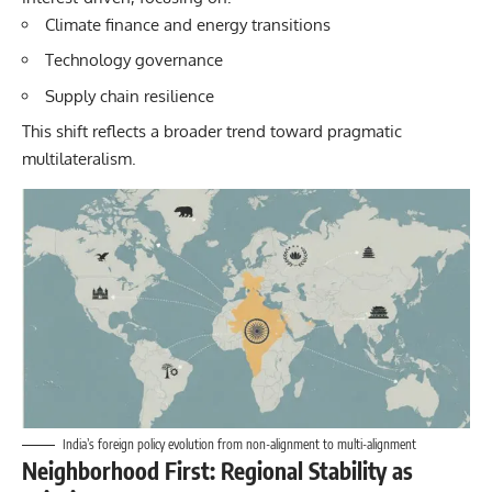
Climate finance and energy transitions
Technology governance
Supply chain resilience
This shift reflects a broader trend toward pragmatic
multilateralism.
India’s foreign policy evolution from non-alignment to multi-alignment
Neighborhood First: Regional Stability as