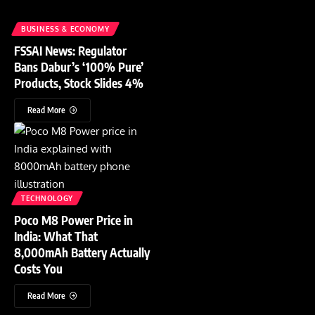
BUSINESS & ECONOMY
FSSAI News: Regulator
Bans Dabur’s ‘100% Pure’
Products, Stock Slides 4%
Read More
TECHNOLOGY
Poco M8 Power Price in
India: What That
8,000mAh Battery Actually
Costs You
Read More