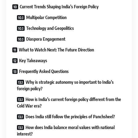
Current Trends Shaping India’s Foreign Policy
Multipolar Competition
Technology and Geopolitics
Diaspora Engagement
What to Watch Next: The Future Direction
Key Takeaways
Frequently Asked Questions
Why is strategic autonomy so important to India’s
foreign policy?
How is India’s current foreign policy different from the
Cold War era?
Does India still follow the principles of Panchsheel?
How does India balance moral values with national
interest?