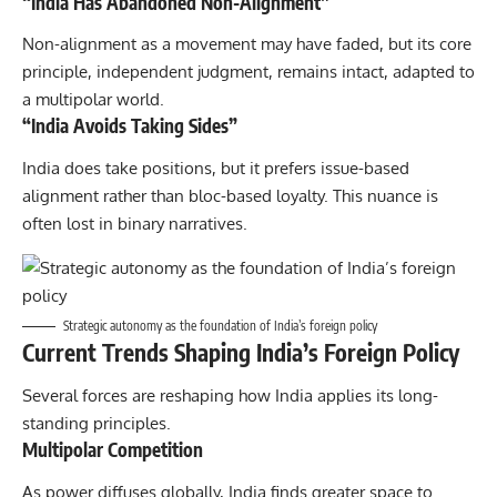
“India Has Abandoned Non-Alignment”
Non-alignment as a movement may have faded, but its core
principle, independent judgment, remains intact, adapted to
a multipolar world.
“India Avoids Taking Sides”
India does take positions, but it prefers issue-based
alignment rather than bloc-based loyalty. This nuance is
often lost in binary narratives.
Strategic autonomy as the foundation of India’s foreign policy
Current Trends Shaping India’s Foreign Policy
Several forces are reshaping how India applies its long-
standing principles.
Multipolar Competition
As power diffuses globally, India finds greater space to