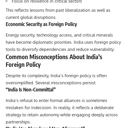
Focus on resilience in critical sectors
This reflects lessons from past liberalization as well as
current global disruptions.
Economic Security as Foreign Policy
Energy security, technology access, and critical minerals
have become diplomatic priorities. India uses foreign policy
tools to diversify dependencies and reduce vulnerability.
Common Misconceptions About India’s
Foreign Policy
Despite its complexity, India’s foreign policy is often
oversimplified. Several misconceptions persist.
“India Is Non-Committal”
India’s refusal to enter formal alliances is sometimes
mistaken for indecision. In reality, it reflects a deliberate
strategy to retain autonomy while engaging deeply across
partnerships.