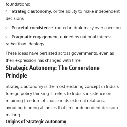
foundations:
Strategic autonomy
, or the ability to make independent
decisions
Peaceful coexistence
, rooted in diplomacy over coercion
Pragmatic engagement
, guided by national interest
rather than ideology
These ideas have persisted across governments, even as
their expression has changed with time.
Strategic Autonomy: The Cornerstone
Principle
Strategic autonomy is the most enduring concept in India’s
foreign policy thinking. It refers to India’s insistence on
retaining freedom of choice in its external relations,
avoiding binding alliances that limit independent decision-
making.
Origins of Strategic Autonomy