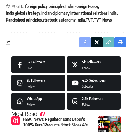
TAGGED:
foreign policy principles
India Foreign Policy
India global strategy
Indian diplomacy
international relations India
Panchsheel principles
strategic autonomy India
TVT
TVT News
3k
Followers
5k
Followers
Like
Follow
2k
Followers
4.2k
Subscribers
Follow
Subscribe
WhatsApp
2.5k
Followers
Follow
Follow
Most Read
FSSAI News: Regulator Bans Dabur’s
‘100% Pure’ Products, Stock Slides 4%