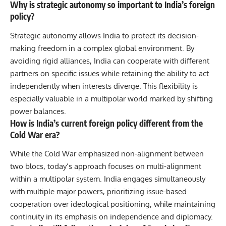
Why is strategic autonomy so important to India’s foreign
policy?
Strategic autonomy allows India to protect its decision-
making freedom in a complex global environment. By
avoiding rigid alliances, India can cooperate with different
partners on specific issues while retaining the ability to act
independently when interests diverge. This flexibility is
especially valuable in a multipolar world marked by shifting
power balances.
How is India’s current foreign policy different from the
Cold War era?
While the Cold War emphasized non-alignment between
two blocs, today’s approach focuses on multi-alignment
within a multipolar system. India engages simultaneously
with multiple major powers, prioritizing issue-based
cooperation over ideological positioning, while maintaining
continuity in its emphasis on independence and diplomacy.