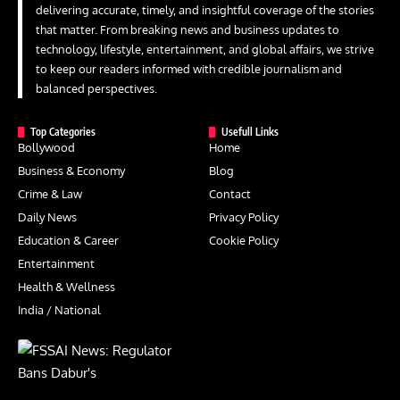
delivering accurate, timely, and insightful coverage of the stories
that matter. From breaking news and business updates to
technology, lifestyle, entertainment, and global affairs, we strive
to keep our readers informed with credible journalism and
balanced perspectives.
Top Categories
Usefull Links
Bollywood
Home
Business & Economy
Blog
Crime & Law
Contact
Daily News
Privacy Policy
Education & Career
Cookie Policy
Entertainment
Health & Wellness
India / National