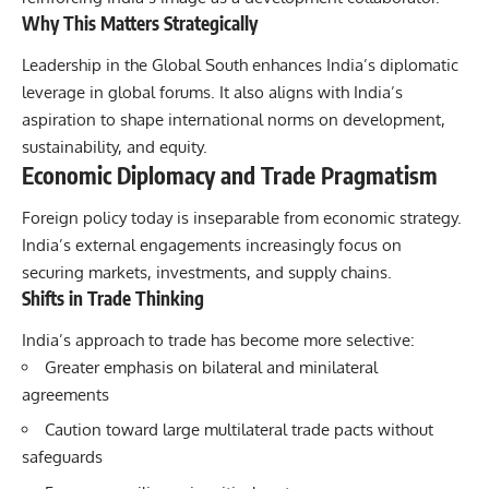
Why This Matters Strategically
Leadership in the Global South enhances India’s diplomatic
leverage in global forums. It also aligns with India’s
aspiration to shape international norms on development,
sustainability, and equity.
Economic Diplomacy and Trade Pragmatism
Foreign policy
today is inseparable from economic strategy.
India’s external engagements increasingly focus on
securing markets, investments, and supply chains.
Shifts in Trade Thinking
India’s approach to trade has become more selective:
Greater emphasis on bilateral and minilateral
agreements
Caution toward large multilateral trade pacts without
safeguards