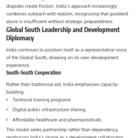
disputes create friction. India’s approach increasingly
combines outreach with realism, recognizing that goodwill
alone is insufficient without strategic preparedness.
Global South Leadership and Development
Diplomacy
India continues to position itself as a representative voice
of the Global South, drawing on its own development
experience.
South-South Cooperation
Rather than traditional aid, India emphasizes capacity-
building:
Technical training programs
Digital public infrastructure sharing
Affordable healthcare and pharmaceuticals
This model seeks partnership rather than dependency,
reinforcing India’s image as a development collaborator.