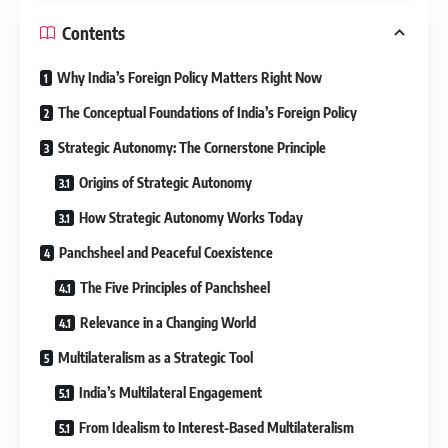
Contents
Why India’s Foreign Policy Matters Right Now
The Conceptual Foundations of India’s Foreign Policy
Strategic Autonomy: The Cornerstone Principle
Origins of Strategic Autonomy
How Strategic Autonomy Works Today
Panchsheel and Peaceful Coexistence
The Five Principles of Panchsheel
Relevance in a Changing World
Multilateralism as a Strategic Tool
India’s Multilateral Engagement
From Idealism to Interest-Based Multilateralism