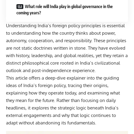
What role will India play in global governance in the
coming years?
Understanding
India’s foreign policy
principles is essential
to understanding how the country thinks about power,
autonomy, cooperation, and responsibility. These principles
are not static doctrines written in stone. They have evolved
with history, leadership, and global realities, yet they retain a
distinct philosophical core rooted in India’s civilizational
outlook and post-independence experience.
This article offers a deep-dive explainer into the guiding
ideas of India’s foreign policy, tracing their origins,
explaining how they operate today, and examining what
they mean for the future. Rather than focusing on daily
headlines, it explores the strategic logic beneath India’s
external engagements and why that logic continues to
adapt without abandoning its fundamentals.