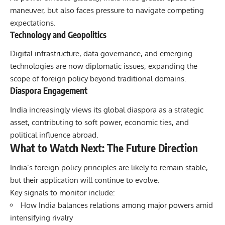
maneuver, but also faces pressure to navigate competing
expectations.
Technology and Geopolitics
Digital infrastructure, data governance, and emerging
technologies are now diplomatic issues, expanding the
scope of foreign policy beyond traditional domains.
Diaspora Engagement
India increasingly views its global diaspora as a strategic
asset, contributing to soft power, economic ties, and
political influence abroad.
What to Watch Next: The Future Direction
India’s foreign policy
principles are likely to remain stable,
but their application will continue to evolve.
Key signals to monitor include:
How India balances relations among major powers amid
intensifying rivalry