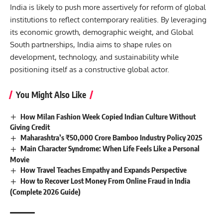
India is likely to push more assertively for reform of global
institutions to reflect contemporary realities. By leveraging
its economic growth, demographic weight, and Global
South partnerships, India aims to shape rules on
development, technology, and sustainability while
positioning itself as a constructive global actor.
You Might Also Like
How Milan Fashion Week Copied Indian Culture Without
Giving Credit
Maharashtra’s ₹50,000 Crore Bamboo Industry Policy 2025
Main Character Syndrome: When Life Feels Like a Personal
Movie
How Travel Teaches Empathy and Expands Perspective
How to Recover Lost Money From Online Fraud in India
(Complete 2026 Guide)