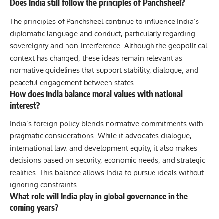
Does India still follow the principles of Panchsheel?
The principles of Panchsheel continue to influence India’s
diplomatic language and conduct, particularly regarding
sovereignty and non-interference. Although the geopolitical
context has changed, these ideas remain relevant as
normative guidelines that support stability, dialogue, and
peaceful engagement between states.
How does India balance moral values with national
interest?
India’s foreign policy blends normative commitments with
pragmatic considerations. While it advocates dialogue,
international law, and development equity, it also makes
decisions based on security, economic needs, and strategic
realities. This balance allows India to pursue ideals without
ignoring constraints.
What role will India play in global governance in the
coming years?