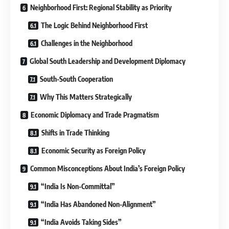
Neighborhood First: Regional Stability as Priority
The Logic Behind Neighborhood First
Challenges in the Neighborhood
Global South Leadership and Development Diplomacy
South-South Cooperation
Why This Matters Strategically
Economic Diplomacy and Trade Pragmatism
Shifts in Trade Thinking
Economic Security as Foreign Policy
Common Misconceptions About India’s Foreign Policy
“India Is Non-Committal”
“India Has Abandoned Non-Alignment”
“India Avoids Taking Sides”