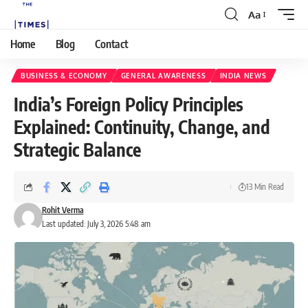
Aa
Home
Blog
Contact
BUSINESS & ECONOMY
GENERAL AWARENESS
INDIA NEWS
India’s Foreign Policy Principles
Explained: Continuity, Change, and
Strategic Balance
13 Min Read
Rohit Verma
Last updated: July 3, 2026 5:48 am