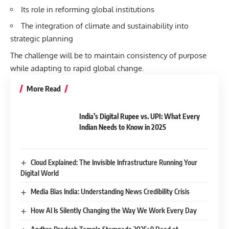
Its role in reforming global institutions
The integration of climate and sustainability into
strategic planning
The challenge will be to maintain consistency of purpose
while adapting to rapid global change.
More Read
India’s Digital Rupee vs. UPI: What Every
Indian Needs to Know in 2025
Cloud Explained: The Invisible Infrastructure Running Your
Digital World
Media Bias India: Understanding News Credibility Crisis
How AI Is Silently Changing the Way We Work Every Day