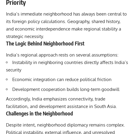
Priority
India’s immediate neighborhood has always been central to
its foreign policy calculations. Geography, shared history,
and economic interdependence make regional stability a
strategic necessity.
The Logic Behind Neighborhood First
India’s regional approach rests on several assumptions:
Instability in neighboring countries directly affects India’s
security
Economic integration can reduce political friction
Development cooperation builds long-term goodwill
Accordingly, India emphasizes connectivity, trade
facilitation, and development assistance in South Asia.
Challenges in the Neighborhood
Despite intent, neighborhood diplomacy remains complex.
Political instability, external influence, and unresolved