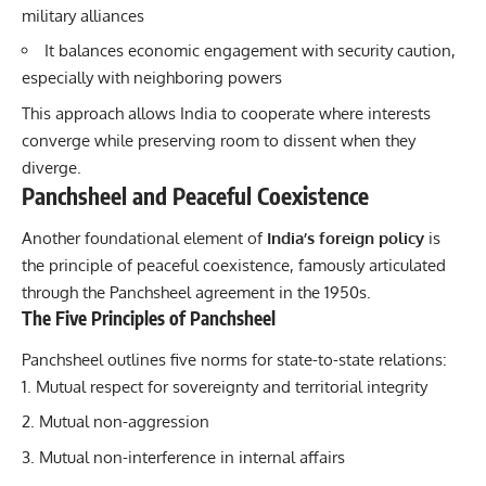
military alliances
It balances economic engagement with security caution,
especially with neighboring powers
This approach allows India to cooperate where interests
converge while preserving room to dissent when they
diverge.
Panchsheel and Peaceful Coexistence
Another foundational element of
India’s foreign policy
is
the principle of peaceful coexistence, famously articulated
through the Panchsheel agreement in the 1950s.
The Five Principles of Panchsheel
Panchsheel outlines five norms for state-to-state relations:
Mutual respect for sovereignty and territorial integrity
Mutual non-aggression
Mutual non-interference in internal affairs