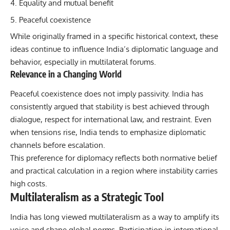
Equality and mutual benefit
Peaceful coexistence
While originally framed in a specific historical context, these
ideas continue to influence India’s diplomatic language and
behavior, especially in multilateral forums.
Relevance in a Changing World
Peaceful coexistence does not imply passivity. India has
consistently argued that stability is best achieved through
dialogue, respect for international law, and restraint. Even
when tensions rise, India tends to emphasize diplomatic
channels before escalation.
This preference for diplomacy reflects both normative belief
and practical calculation in a region where instability carries
high costs.
Multilateralism as a Strategic Tool
India has long viewed multilateralism as a way to amplify its
voice and shape global norms. Participation in international