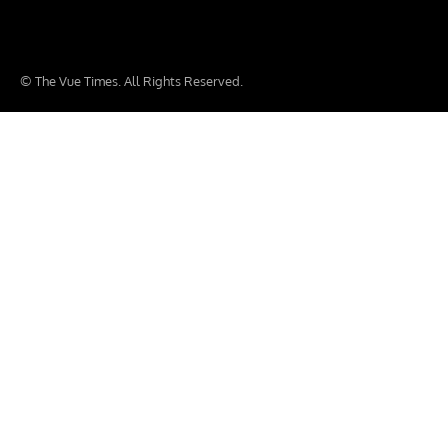
© The Vue Times. All Rights Reserved.