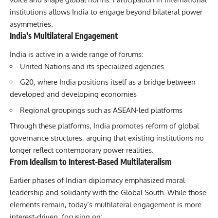
institutions allows India to engage beyond bilateral power
asymmetries.
India’s Multilateral Engagement
India is active in a wide range of forums:
United Nations and its specialized agencies
G20
, where India positions itself as a bridge between
developed and developing economies
Regional groupings such as ASEAN-led platforms
Through these platforms, India promotes reform of global
governance structures, arguing that existing institutions no
longer reflect contemporary power realities.
From Idealism to Interest-Based Multilateralism
Earlier phases of Indian diplomacy emphasized moral
leadership and solidarity with the Global South. While those
elements remain, today’s multilateral engagement is more
interest-driven, focusing on: