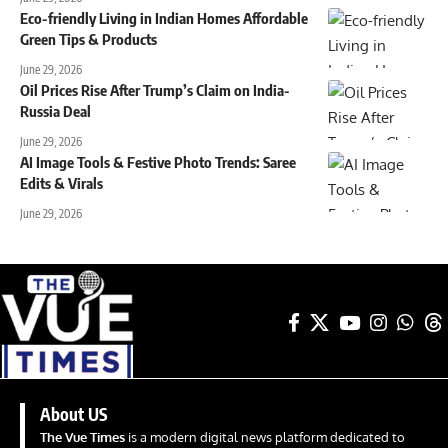
Eco-friendly Living in Indian Homes Affordable
Green Tips & Products
June 29, 2026
Oil Prices Rise After Trump’s Claim on India-
Russia Deal
June 29, 2026
AI Image Tools & Festive Photo Trends: Saree
Edits & Virals
June 29, 2026
About US
The Vue Times
is a modern digital news platform dedicated to