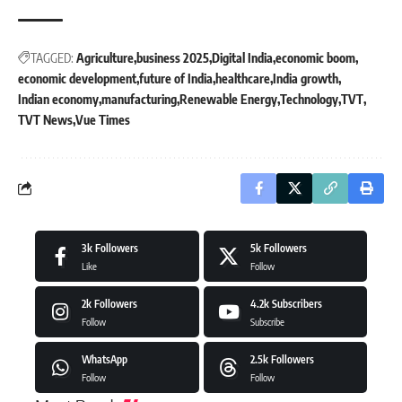
TAGGED:
Agriculture
business 2025
Digital India
economic boom
economic development
future of India
healthcare
India growth
Indian economy
manufacturing
Renewable Energy
Technology
TVT
TVT News
Vue Times
3k
Followers
5k
Followers
Like
Follow
2k
Followers
4.2k
Subscribers
Follow
Subscribe
WhatsApp
2.5k
Followers
Follow
Follow