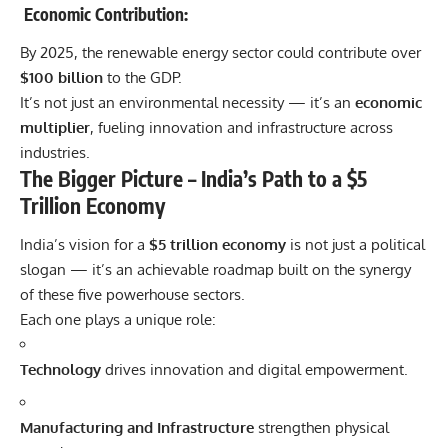
Economic Contribution:
By 2025, the renewable energy sector could contribute over
$100 billion
to the GDP.
It’s not just an environmental necessity — it’s an
economic
multiplier
, fueling innovation and infrastructure across
industries.
The Bigger Picture – India’s Path to a $5
Trillion Economy
India’s vision for a
$5 trillion economy
is not just a political
slogan — it’s an achievable roadmap built on the synergy
of these five powerhouse sectors.
Each one plays a unique role:
Technology
drives innovation and digital empowerment.
Manufacturing and Infrastructure
strengthen physical