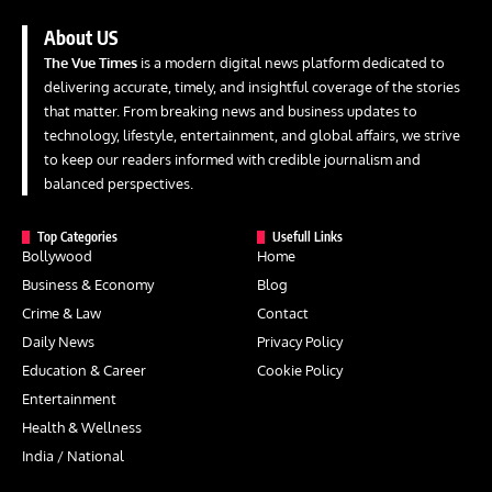
About US
The Vue Times
is a modern digital news platform dedicated to
delivering accurate, timely, and insightful coverage of the stories
that matter. From breaking news and business updates to
technology, lifestyle, entertainment, and global affairs, we strive
to keep our readers informed with credible journalism and
balanced perspectives.
Top Categories
Usefull Links
Bollywood
Home
Business & Economy
Blog
Crime & Law
Contact
Daily News
Privacy Policy
Education & Career
Cookie Policy
Entertainment
Health & Wellness
India / National