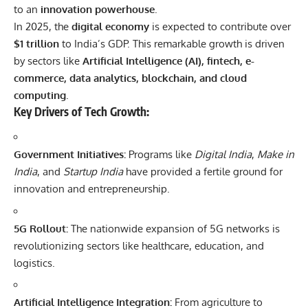
to an
innovation powerhouse
.
In 2025, the
digital economy
is expected to contribute over
$1 trillion
to India’s GDP. This remarkable growth is driven
by sectors like
Artificial Intelligence
(AI), fintech, e-
commerce, data analytics,
blockchain
, and cloud
computing
.
Key Drivers of Tech Growth:
Government Initiatives:
Programs like
Digital India
,
Make in
India
, and
Startup India
have provided a fertile ground for
innovation and entrepreneurship.
5G Rollout:
The nationwide expansion of 5G networks is
revolutionizing sectors like healthcare, education, and
logistics.
Artificial Intelligence Integration:
From agriculture to