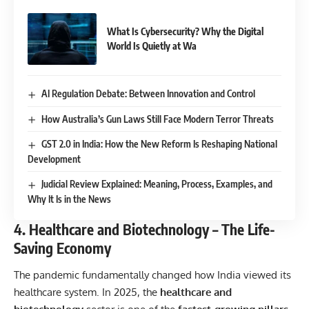
What Is Cybersecurity? Why the Digital
World Is Quietly at Wa
AI Regulation Debate: Between Innovation and Control
How Australia’s Gun Laws Still Face Modern Terror Threats
GST 2.0 in India: How the New Reform Is Reshaping National
Development
Judicial Review Explained: Meaning, Process, Examples, and
Why It Is in the News
4. Healthcare and Biotechnology – The Life-
Saving Economy
The pandemic fundamentally changed how India viewed its
healthcare system. In 2025, the
healthcare and