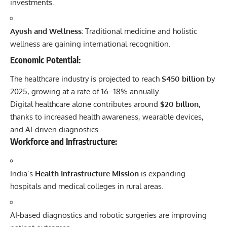
investments.
Ayush and Wellness:
Traditional medicine and holistic
wellness are gaining international recognition.
Economic Potential:
The healthcare industry is projected to reach
$450 billion
by
2025, growing at a rate of 16–18% annually.
Digital healthcare alone contributes around
$20 billion
,
thanks to increased health awareness, wearable devices,
and AI-driven diagnostics.
Workforce and Infrastructure:
India’s
Health Infrastructure Mission
is expanding
hospitals and medical colleges in rural areas.
AI-based diagnostics and robotic surgeries are improving