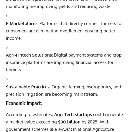
monitoring are improving yields and reducing waste.
E-Marketplaces:
Platforms that directly connect farmers to
consumers are eliminating middlemen, ensuring better
income.
Agri-Fintech Solutions:
Digital payment systems and crop
insurance platforms are improving financial access for
farmers.
Sustainable Practices:
Organic farming, hydroponics, and
precision irrigation are becoming mainstream.
Economic Impact:
According to estimates,
Agri-Tech startups
could generate
a market value exceeding
$30 billion
by 2025. With
government schemes like
e-NAM
(National Agriculture