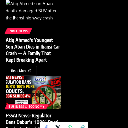
INDIA NEWS
Atiq Ahmed’s Youngest
Son Aban Dies in Jhansi Car
Crash — A Family That
Kept Breaking Apart
Read More
BUSINESS & ECONOMY
FSSAI News: Regulator
Bans Dabur’s ‘100% Pure’