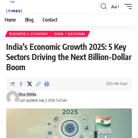
Aa
Home
Blog
Contact
BUSINESS & ECONOMY
INDIA / NATIONAL
India’s Economic Growth 2025: 5 Key
Sectors Driving the Next Billion-Dollar
Boom
10 Min Read
Riya Mehta
Last updated: July 3, 2026 5:43 am