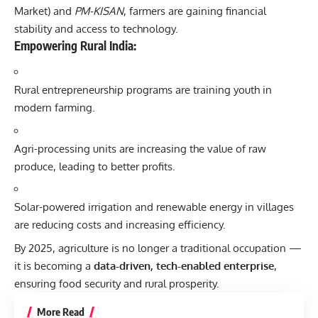
Market) and
PM-KISAN
, farmers are gaining financial
stability and access to technology.
Empowering Rural India:
Rural entrepreneurship programs are training youth in
modern farming.
Agri-processing units are increasing the value of raw
produce, leading to better profits.
Solar-powered irrigation and renewable energy in villages
are reducing costs and increasing efficiency.
By 2025, agriculture is no longer a traditional occupation —
it is becoming a
data-driven, tech-enabled enterprise
,
ensuring food security and rural prosperity.
More Read