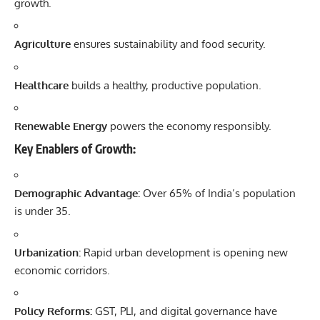
growth.
Agriculture
ensures sustainability and food security.
Healthcare
builds a healthy, productive population.
Renewable Energy
powers the economy responsibly.
Key Enablers of Growth:
Demographic Advantage:
Over 65% of India’s population
is under 35.
Urbanization:
Rapid urban development is opening new
economic corridors.
Policy Reforms:
GST, PLI, and digital governance have