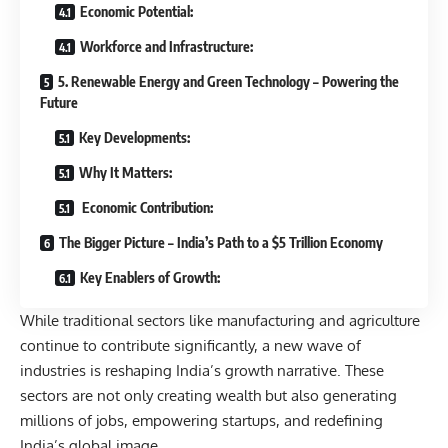
Economic Potential:
Workforce and Infrastructure:
5. Renewable Energy and Green Technology – Powering the
Future
Key Developments:
Why It Matters:
Economic Contribution:
The Bigger Picture – India’s Path to a $5 Trillion Economy
Key Enablers of Growth:
While traditional sectors like manufacturing and agriculture
continue to contribute significantly, a new wave of
industries is reshaping India’s growth narrative. These
sectors are not only creating wealth but also generating
millions of jobs, empowering startups, and redefining
India’s global image.