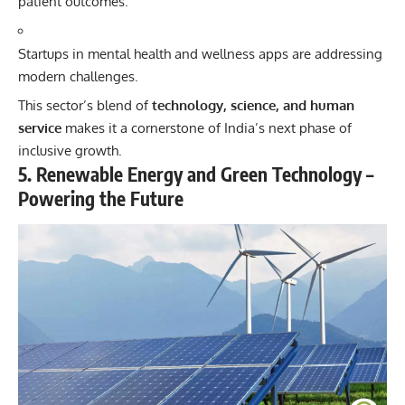
patient outcomes.
Startups in mental health and wellness apps are addressing
modern challenges.
This sector’s blend of
technology, science, and human
service
makes it a cornerstone of India’s next phase of
inclusive growth.
5. Renewable Energy and Green Technology –
Powering the Future