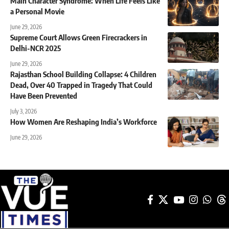
Main Character Syndrome: When Life Feels Like
a Personal Movie
June 29, 2026
Supreme Court Allows Green Firecrackers in
Delhi-NCR 2025
June 29, 2026
Rajasthan School Building Collapse: 4 Children
Dead, Over 40 Trapped in Tragedy That Could
Have Been Prevented
July 3, 2026
How Women Are Reshaping India’s Workforce
June 29, 2026