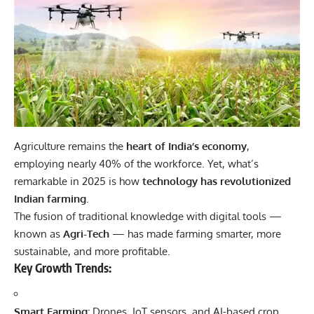
Agriculture remains the
heart of India’s economy
,
employing nearly 40% of the workforce. Yet, what’s
remarkable in 2025 is how
technology has revolutionized
Indian farming
.
The fusion of traditional knowledge with digital tools —
known as
Agri-Tech
— has made farming smarter, more
sustainable, and more profitable.
Key Growth Trends:
Smart Farming:
Drones, IoT sensors, and AI-based crop