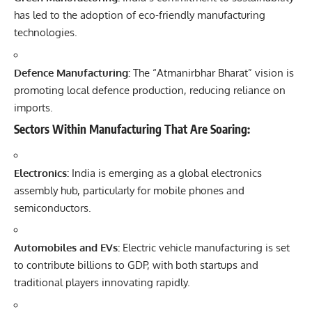
has led to the adoption of eco-friendly manufacturing
technologies.
Defence Manufacturing:
The “Atmanirbhar Bharat” vision is
promoting local defence production, reducing reliance on
imports.
Sectors Within Manufacturing That Are Soaring:
Electronics:
India is emerging as a global electronics
assembly hub, particularly for mobile phones and
semiconductors.
Automobiles and EVs:
Electric vehicle manufacturing is set
to contribute billions to GDP, with both startups and
traditional players innovating rapidly.