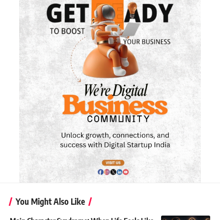
You Might Also Like