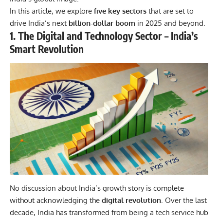
In this article, we explore
five key sectors
that are set to
drive India’s next
billion-dollar boom
in 2025 and beyond.
1. The Digital and Technology Sector – India’s
Smart Revolution
No discussion about India’s growth story is complete
without acknowledging the
digital revolution
. Over the last
decade, India has transformed from being a tech service hub