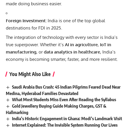
made doing business easier.
Foreign Investment:
India is one of the top global
destinations for FDI in 2025.
The integration of technology with every sector is India’s
true superpower. Whether it’s
AI in agriculture
,
IoT in
manufacturing
, or
data analytics in healthcare
, India’s
economy is becoming smarter, faster, and more resilient.
You Might Also Like
Saudi Arabia Bus Crash: 45 Indian Pilgrims Feared Dead Near
Medina, Hyderabad Families Devastated
What Most Students Miss Even After Reading the Syllabus
Gold Jewellery Buying Guide Making Charges, GST &
Hallmarking
India’s Historic Engagement in Ghana: Modi’s Landmark Visit
Internet Explained: The Invisible System Running Our Lives