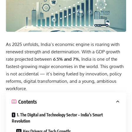
As 2025 unfolds, India’s
economic
engine is roaring with
renewed strength and determination. With a GDP growth
rate projected between
6.5% and 7%
, India is one of the
fastest-growing major economies in the world. This growth
is not accidental — it’s being fueled by innovation, policy
reforms, digital transformation, and a young, ambitious
workforce.
Contents
1. The Digital and Technology Sector – India’s Smart
Revolution
Key Drivers of Tech Growth: