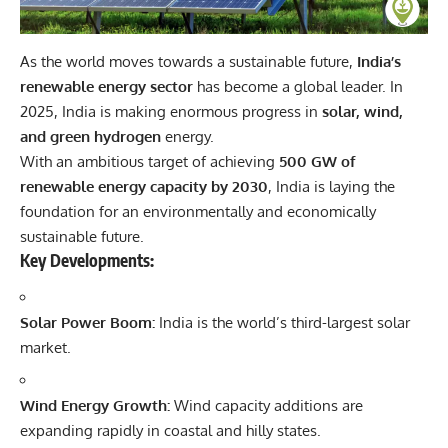
As the world moves towards a sustainable future,
India’s
renewable energy sector
has become a global leader. In
2025, India is making enormous progress in
solar, wind,
and green hydrogen
energy.
With an ambitious target of achieving
500 GW of
renewable energy capacity by 2030
, India is laying the
foundation for an environmentally and economically
sustainable future.
Key Developments:
Solar Power Boom:
India is the world’s third-largest solar
market.
Wind Energy Growth:
Wind capacity additions are
expanding rapidly in coastal and hilly states.