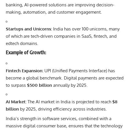
banking, AI-powered solutions are improving decision-
making, automation, and customer engagement.
Startups and Unicorns:
India has over 100 unicorns, many
of which are tech-driven companies in SaaS, fintech, and
edtech domains.
Example of Growth:
Fintech Expansion:
UPI (Unified Payments Interface) has
become a global benchmark. Digital payments are expected
to surpass
$500 billion
annually by 2025.
AI Market:
The AI market in India is projected to reach
$8
billion
by 2025, driving efficiency across industries.
India’s strength in software services, combined with a
massive digital consumer base, ensures that the technology