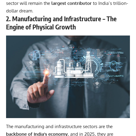
sector will remain the
largest contributor
to India’s trillion-
dollar dream.
2. Manufacturing and Infrastructure – The
Engine of Physical Growth
The manufacturing and infrastructure sectors are the
backbone of India’s economy
, and in 2025, they are