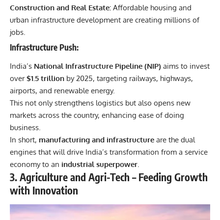
Construction and Real Estate:
Affordable housing and
urban infrastructure development are creating millions of
jobs.
Infrastructure Push:
India’s
National Infrastructure Pipeline (NIP)
aims to invest
over
$1.5 trillion
by 2025, targeting railways, highways,
airports, and renewable energy.
This not only strengthens logistics but also opens new
markets across the country, enhancing ease of doing
business.
In short,
manufacturing and infrastructure
are the dual
engines that will drive India’s transformation from a service
economy to an
industrial superpower
.
3. Agriculture and Agri-Tech – Feeding Growth
with Innovation