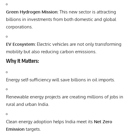
Green Hydrogen Mission:
This new sector is attracting
billions in investments from both domestic and global
corporations.
EV Ecosystem:
Electric vehicles are not only transforming
mobility but also reducing carbon emissions.
Why It Matters:
Energy self-sufficiency will save billions in oil imports.
Renewable energy projects are creating millions of jobs in
rural and urban India.
Clean energy adoption helps India meet its
Net Zero
Emission
targets.