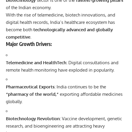
biotechnology
sector is one of the
fastest-growing pillars
of the Indian economy.
With the rise of telemedicine, biotech innovations, and
digital health records, India’s healthcare ecosystem has
become both
technologically advanced and globally
competitive
.
Major Growth Drivers:
Telemedicine and HealthTech:
Digital consultations and
remote health monitoring have exploded in popularity.
Pharmaceutical Exports:
India continues to be the
“pharmacy of the world,”
exporting affordable medicines
globally.
Biotechnology Revolution:
Vaccine development, genetic
research, and bioengineering are attracting heavy