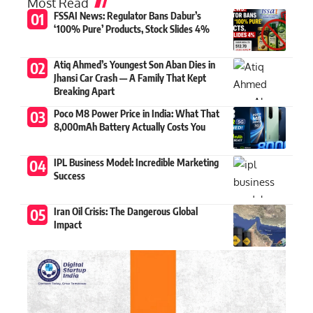
Most Read
FSSAI News: Regulator Bans Dabur’s
‘100% Pure’ Products, Stock Slides 4%
Atiq Ahmed’s Youngest Son Aban Dies in
Jhansi Car Crash — A Family That Kept
Breaking Apart
Poco M8 Power Price in India: What That
8,000mAh Battery Actually Costs You
IPL Business Model: Incredible Marketing
Success
Iran Oil Crisis: The Dangerous Global
Impact