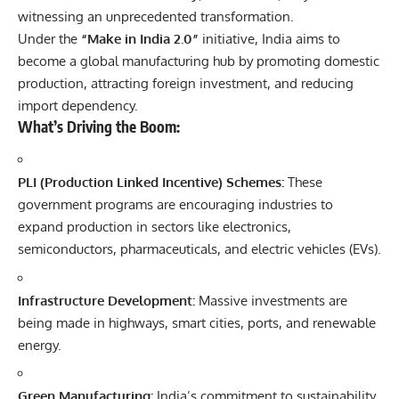
witnessing an unprecedented transformation.
Under the
“Make in India 2.0”
initiative, India aims to
become a global manufacturing hub by promoting domestic
production, attracting foreign investment, and reducing
import dependency.
What’s Driving the Boom:
PLI (Production Linked Incentive) Schemes:
These
government programs are encouraging industries to
expand production in sectors like electronics,
semiconductors, pharmaceuticals, and electric vehicles (EVs).
Infrastructure Development:
Massive investments are
being made in highways, smart cities, ports, and renewable
energy.
Green Manufacturing:
India’s commitment to sustainability