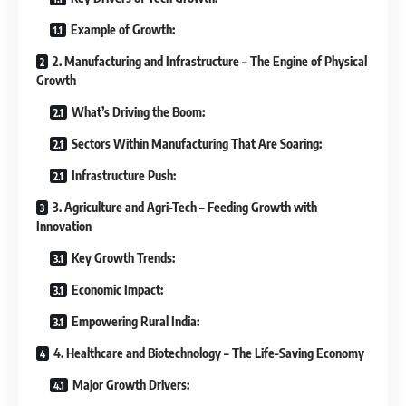
Example of Growth:
2. Manufacturing and Infrastructure – The Engine of Physical
Growth
What’s Driving the Boom:
Sectors Within Manufacturing That Are Soaring:
Infrastructure Push:
3. Agriculture and Agri-Tech – Feeding Growth with
Innovation
Key Growth Trends:
Economic Impact:
Empowering Rural India:
4. Healthcare and Biotechnology – The Life-Saving Economy
Major Growth Drivers: