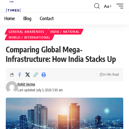
Aa
Home
Blog
Contact
GENERAL AWARENESS
INDIA / NATIONAL
WORLD / INTERNATIONAL
Comparing Global Mega‐
Infrastructure: How India Stacks Up
14 Min Read
Rohit Verma
Last updated: July 3, 2026 5:30 am