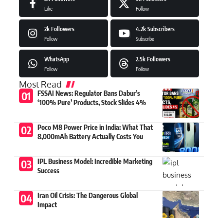
Like
Follow
2k
Followers
4.2k
Subscribers
Follow
Subscribe
WhatsApp
2.5k
Followers
Follow
Follow
Most Read
FSSAI News: Regulator Bans Dabur’s
‘100% Pure’ Products, Stock Slides 4%
Poco M8 Power Price in India: What That
8,000mAh Battery Actually Costs You
IPL Business Model: Incredible Marketing
Success
Iran Oil Crisis: The Dangerous Global
Impact