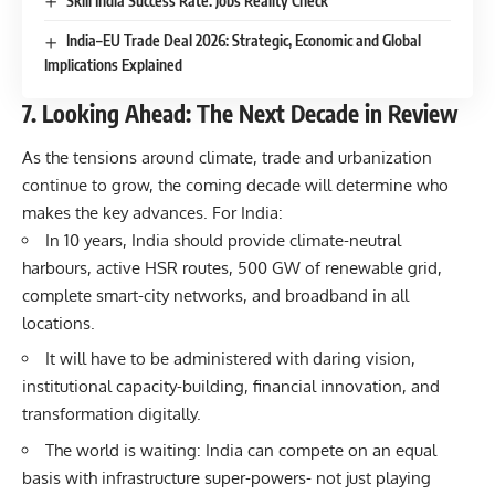
Skill India Success Rate: Jobs Reality Check
India–EU Trade Deal 2026: Strategic, Economic and Global
Implications Explained
7. Looking Ahead: The Next Decade in Review
As the tensions around climate, trade and urbanization
continue to grow, the coming decade will determine who
makes the key advances. For India:
In 10 years, India should provide climate-neutral
harbours, active HSR routes, 500 GW of renewable grid,
complete smart-city networks, and broadband in all
locations.
It will have to be administered with daring vision,
institutional capacity-building, financial innovation, and
transformation digitally.
The world is waiting: India can compete on an equal
basis with infrastructure super-powers- not just playing