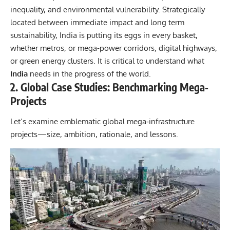
inequality, and environmental vulnerability. Strategically
located between immediate impact and long term
sustainability, India is putting its eggs in every basket,
whether metros, or mega‐power corridors, digital highways,
or green energy clusters. It is critical to understand what
India
needs in the progress of the world.
2. Global Case Studies: Benchmarking Mega‐
Projects
Let’s examine emblematic
global
mega‐infrastructure
projects—size, ambition, rationale, and lessons.