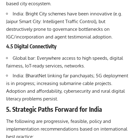
based city ecosystem.
India: Bright City schemes have been innovative (e.g.
Jaipur Smart City: Intelligent Traffic Control), but
destructively prone to governance bottlenecks on
IGC/incorporation and agent testimonial adoption.
4.5 Digital Connectivity
Global bar: Everywhere access to high speeds, digital
fairness, IoT-ready services, networks.
India: BharatNet linking far panchayats; 5G deployment
is in progress; increasing submarine cable projects.
Adoption and affordability, cybersecurity and rural digital
literacy problems persist.
5. Strategic Paths Forward for India
The following are progressive, feasible, policy and
implementation recommendations based on international
best practice: