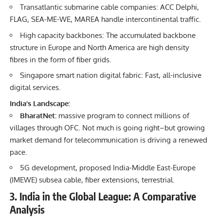
Transatlantic submarine cable companies: ACC Delphi,
FLAG, SEA-ME-WE, MAREA handle intercontinental traffic.
High capacity backbones: The accumulated backbone
structure in Europe and North America are high density
fibres in the form of fiber grids.
Singapore smart nation digital fabric: Fast, all-inclusive
digital services.
India’s Landscape:
BharatNet:
massive program to connect millions of
villages through OFC. Not much is going right–but growing
market demand for telecommunication is driving a renewed
pace.
5G development, proposed India-Middle East-Europe
(IMEWE) subsea cable, fiber extensions, terrestrial.
3. India in the Global League: A Comparative
Analysis