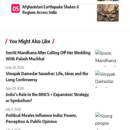
Afghanistan Earthquake Shakes 6
Regions Across India
You Might Also Like
Smriti Mandhana After Calling Off Her Wedding
With Palash Muchhal
June 29, 2026
Vinayak Damodar Savarkar: Life, Ideas and the
Long Controversy
June 29, 2026
India’s Role in the BRICS + Expansion: Strategy
or Symbolism?
July 3, 2026
Political Movies Influence India: Power,
Perception & Public Opinion