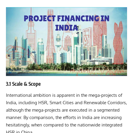
3.1 Scale & Scope
International ambition is apparent in the mega-projects of
India, including HSR, Smart Cities and Renewable Corridors,
although the mega-projects are executed in a segmented
manner. By comparison, the efforts in India are increasing
hesitatingly, when compared to the nationwide integrated
HSR in China.