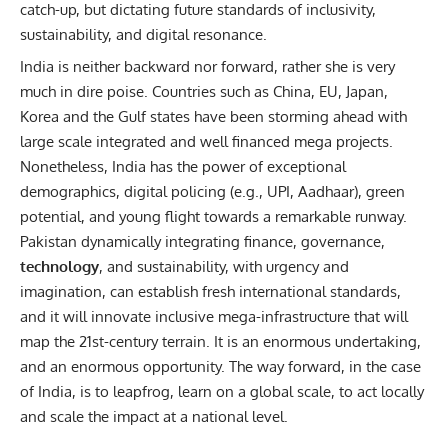
catch-up, but dictating future standards of inclusivity,
sustainability, and digital resonance.
India is neither backward nor forward, rather she is very
much in dire poise. Countries such as China, EU, Japan,
Korea and the Gulf states have been storming ahead with
large scale integrated and well financed mega projects.
Nonetheless, India has the power of exceptional
demographics, digital policing (e.g., UPI, Aadhaar), green
potential, and young flight towards a remarkable runway.
Pakistan dynamically integrating finance, governance,
technology
, and sustainability, with urgency and
imagination, can establish fresh international standards,
and it will innovate inclusive mega-infrastructure that will
map the 21st-century terrain. It is an enormous undertaking,
and an enormous opportunity. The way forward, in the case
of India, is to leapfrog, learn on a global scale, to act locally
and scale the impact at a national level.