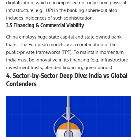
digitalization, which encompassed not only some physical
infrastructure; e.g., UPI in the banking sphere-but also
includes incidences of such sophistication.
3.5 Financing & Commercial Viability
China employs huge state capital and state owned bank
loans. The European models are a combination of the
public-private frameworks (PPP). To maintain momentum
India must be innovative in its financing (e.g. infrastructure
investment trusts, blended financing, green bonds).
4. Sector-by-Sector Deep Dive: India vs Global
Contenders