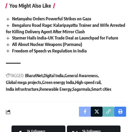
You Might Also Like
Netanyahu Orders Powerful Strikes on Gaza
Bengaluru Road Rage: Kalaripayattu Trainer and Wife Arrested
for Killing Delivery Agent After Mirror Clash
Starmer Hails India–UK Trade Deal as Launchpad for Future
All About Nuclear Weapons (Parmanu)
Freedom of Speech vs Regulation in India
TAGGED:
BharatNet
Digital India
General Awareness
Global mega projects
Green energy India
High-speed rail
India infrastructure
Renewable Energy
Sagarmala
Smart cities
3k
Followers
5k
Followers