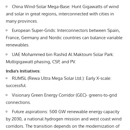
China Wind-Solar Mega‐Base: Hunt Gigawatts of wind
and solar in great regions, interconnected with cities in
many provinces.
European Super-Grids: Interconnectors between Spain,
France, Germany and Nordic countries can balance variable
renewables.
UAE Mohammed bin Rashid Al Maktoum Solar Park:
Multigigawatt phasing, CSP, and PV.
India’s Initiatives:
RUMSL (Rewa Ultra Mega Solar Ltd.): Early X-scale:
successful.
Visionary Green Energy Corridor (GEC)- greens-to-grid
connections.
Future aspirations: 500 GW renewable energy capacity
by 2030, a national hydrogen mission and west coast wind
corridors. The transition depends on the modernization of