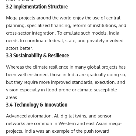
3.2 Implementation Structure
Mega-projects around the world enjoy the use of central
planning, specialized financing, reform of institutions, and
cross-sector integration. To emulate such models, India
needs to coordinate federal, state, and privately involved
actors better.
3.3 Sustainability & Resilience
Whereas the climate resilience in many global projects has
been well enshrined, those in India are gradually doing so,
but they require more improved standards, execution, and
vision especially in flood-prone or climate-susceptible
areas.
3.4 Technology & Innovation
Advanced automation, AI, digital twins, and sensor
networks are common in Western and east Asian mega-
projects. India was an example of the push toward