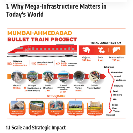
1. Why Mega-Infrastructure Matters in
Today’s World
1.1 Scale and Strategic Impact