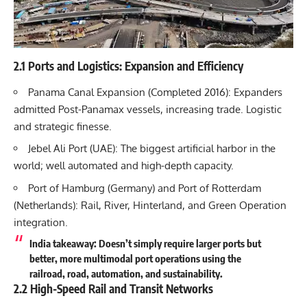
2.1 Ports and Logistics: Expansion and Efficiency
Panama Canal Expansion (Completed 2016): Expanders
admitted Post-Panamax vessels, increasing trade. Logistic
and strategic finesse.
Jebel Ali Port (UAE): The biggest artificial harbor in the
world; well automated and high-depth capacity.
Port of Hamburg (Germany) and Port of Rotterdam
(Netherlands): Rail, River, Hinterland, and Green Operation
integration.
India takeaway: Doesn’t simply require larger ports but
better, more multimodal port operations using the
railroad, road, automation, and sustainability.
2.2 High-Speed Rail and Transit Networks