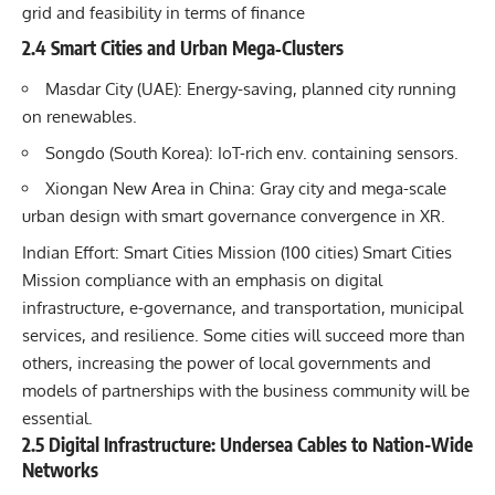
grid and feasibility in terms of finance
2.4 Smart Cities and Urban Mega‐Clusters
Masdar City (UAE): Energy-saving, planned city running
on renewables.
Songdo (South Korea): IoT-rich env. containing sensors.
Xiongan New Area in China: Gray city and mega-scale
urban design with smart governance convergence in XR.
Indian Effort: Smart Cities Mission (100 cities) Smart Cities
Mission compliance with an emphasis on digital
infrastructure, e-governance, and transportation, municipal
services, and resilience. Some cities will succeed more than
others, increasing the power of local governments and
models of partnerships with the business community will be
essential.
2.5 Digital Infrastructure: Undersea Cables to Nation-Wide
Networks