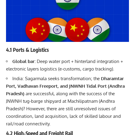
4.1 Ports & Logistics
Global bar:
Deep water port + hinterland integration +
electronic layers logistics (e-customs, cargo tracking).
India: Sagarmala seeks transformation; the
Dharamtar
Port, Vadhavan Freeport, and JNWNH Tidal Port (Andhra
Pradesh)
are successful, along with the success of the
JNWNH tug-barge shipyard at Machilipatnam (Andhra
Pradesh)? However, there are still unresolved issues of
coordination, land acquisition, lack of skilled labour and
rail/road connectivity.
4.2 High‐Speed and Freight Rail