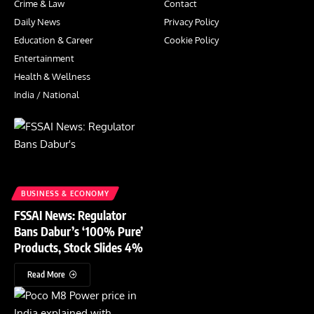
Crime & Law
Contact
Daily News
Privacy Policy
Education & Career
Cookie Policy
Entertainment
Health & Wellness
India / National
BUSINESS & ECONOMY
FSSAI News: Regulator
Bans Dabur’s ‘100% Pure’
Products, Stock Slides 4%
Read More