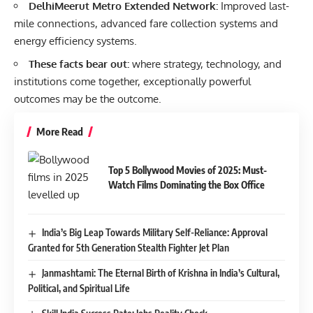
DelhiMeerut Metro Extended Network:
Improved last-
mile connections, advanced fare collection systems and
energy efficiency systems.
These facts bear out:
where strategy, technology, and
institutions come together, exceptionally powerful
outcomes may be the outcome.
More Read
Top 5 Bollywood Movies of 2025: Must-
Watch Films Dominating the Box Office
India’s Big Leap Towards Military Self-Reliance: Approval
Granted for 5th Generation Stealth Fighter Jet Plan
Janmashtami: The Eternal Birth of Krishna in India’s Cultural,
Political, and Spiritual Life