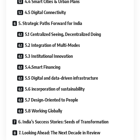
4.4 Smart Cities & Urban Plans
4.5 Digital Connectivity
5. Strategic Paths Forward for India
5.1 Centralized Seeing, Decentralized Doing
5.2 Integration of Multi-Modes
5.3 Institutional Innovation
5.4.Smart Financing
5.5 Digital and data-driven infrastructure
5.6 incorporation of sustainability
5.7 Design‐Oriented to People
5.8 Working Globally
6. India’s Success Stories: Seeds of Transformation
7. Looking Ahead: The Next Decade in Review