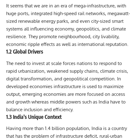
It seems that we are in an era of mega‐infrastructure, with
huge ports, integrated high‐speed rail networks, megawatt‐
sized renewable energy parks, and even city-sized smart
systems all influencing economy, geopolitics, and climate
resilience. They promote neighbourhood, city livability,
economic ripple effects as well as international reputation.
1.2 Global Drivers
The need to invest at scale forces nations to respond to
rapid urbanization, weakened supply chains, climate crisis,
digital transformation, and geopolitical competition. In
developed economies infrastructure is used to maximize
output, emerging economies are more focused on access
and growth whereas middle powers such as India have to
balance inclusion and efficiency.
1.3 India’s Unique Context
Having more than 1.4 billion population, India is a country
that has the problem of infrastructure deficit, rural-urban