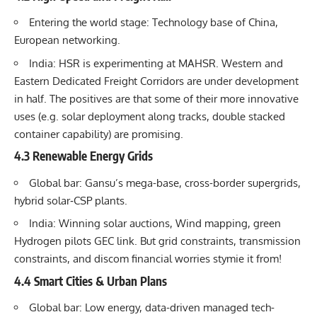
Entering the world stage: Technology base of China,
European networking.
India: HSR is experimenting at MAHSR. Western and
Eastern Dedicated Freight Corridors are under development
in half. The positives are that some of their more innovative
uses (e.g. solar deployment along tracks, double stacked
container capability) are promising.
4.3 Renewable Energy Grids
Global bar: Gansu’s mega-base, cross-border supergrids,
hybrid solar‐CSP plants.
India: Winning solar auctions, Wind mapping, green
Hydrogen pilots GEC link. But grid constraints, transmission
constraints, and discom financial worries stymie it from!
4.4 Smart Cities & Urban Plans
Global bar: Low energy, data-driven managed tech-