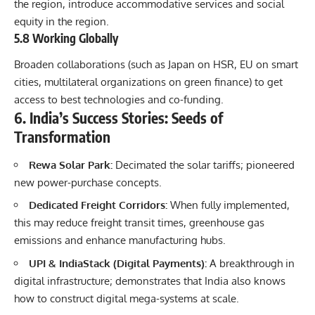
the region, introduce accommodative services and social
equity in the region.
5.8 Working Globally
Broaden collaborations (such as Japan on HSR, EU on smart
cities, multilateral organizations on green finance) to get
access to best technologies and co-funding.
6. India’s Success Stories: Seeds of
Transformation
Rewa Solar Park:
Decimated the solar tariffs; pioneered
new power-purchase concepts.
Dedicated Freight Corridors:
When fully implemented,
this may reduce freight transit times, greenhouse gas
emissions and enhance manufacturing hubs.
UPI & IndiaStack (Digital Payments):
A breakthrough in
digital infrastructure; demonstrates that India also knows
how to construct digital mega-systems at scale.