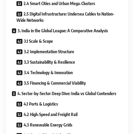
2.4 Smart Cities and Urban Mega‐Clusters
2.5 Digital Infrastructure: Undersea Cables to Nation-
Wide Networks
3. India in the Global League: A Comparative Analysis
3.1 Scale & Scope
3.2 Implementation Structure
3.3 Sustainability & Resilience
3.4 Technology & Innovation
3.5 Financing & Commercial Viability
4. Sector-by-Sector Deep Dive: India vs Global Contenders
4.1 Ports & Logistics
4.2 High‐Speed and Freight Rail
4.3 Renewable Energy Grids