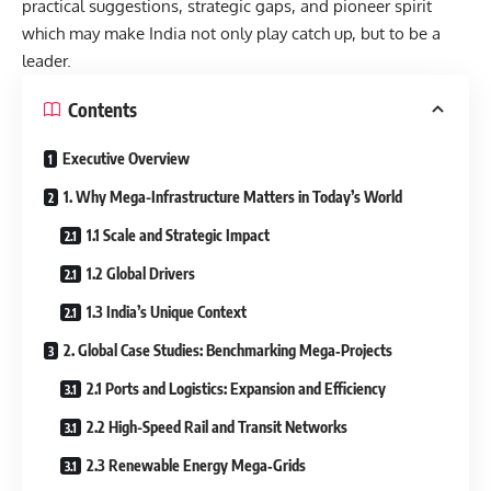
practical suggestions, strategic gaps, and pioneer spirit
which may make India not only play catch up, but to be a
leader.
Contents
Executive Overview
1. Why Mega-Infrastructure Matters in Today’s World
1.1 Scale and Strategic Impact
1.2 Global Drivers
1.3 India’s Unique Context
2. Global Case Studies: Benchmarking Mega‐Projects
2.1 Ports and Logistics: Expansion and Efficiency
2.2 High-Speed Rail and Transit Networks
2.3 Renewable Energy Mega‐Grids