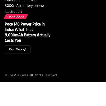
TECHNOLOGY
Poco M8 Power Price in
India: What That
8,000mAh Battery Actually
Costs You
Read More
© The Vue Times. All Rights Reserved.