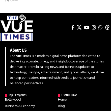
July 3, 2026
About US
The Vue Times
is a modern digital news platform dedicated to
delivering accurate, timely, and insightful coverage of the stories
that matter. From breaking news and business updates to
technology, lifestyle, entertainment, and global affairs, we strive
to keep our readers informed with credible journalism and
balanced perspectives.
Top Categories
Usefull Links
Bollywood
Home
Business & Economy
Blog