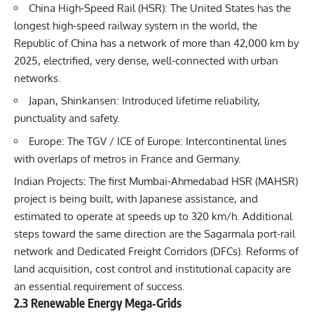
China High‐Speed Rail (HSR): The United States has the
longest high‐speed railway system in the world, the
Republic of China has a network of more than 42,000 km by
2025, electrified, very dense, well‐connected with urban
networks.
Japan, Shinkansen: Introduced lifetime reliability,
punctuality and safety.
Europe: The TGV / ICE of Europe: Intercontinental lines
with overlaps of metros in France and Germany.
Indian Projects: The first Mumbai-Ahmedabad HSR (MAHSR)
project is being built, with Japanese assistance, and
estimated to operate at speeds up to 320 km/h. Additional
steps toward the same direction are the Sagarmala port-rail
network and Dedicated Freight Corridors (DFCs). Reforms of
land acquisition, cost control and institutional capacity are
an essential requirement of success.
2.3 Renewable Energy Mega‐Grids