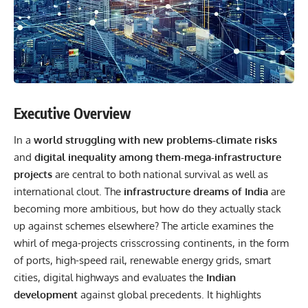
Executive Overview
In a
world struggling with new problems-climate risks
and
digital inequality among them-mega-infrastructure
projects
are central to both national survival as well as
international clout. The
infrastructure dreams of India
are
becoming more ambitious, but how do they actually stack
up against schemes elsewhere? The article examines the
whirl of mega-projects crisscrossing continents, in the form
of ports, high-speed rail, renewable energy grids, smart
cities, digital highways and evaluates the
Indian
development
against global precedents. It highlights