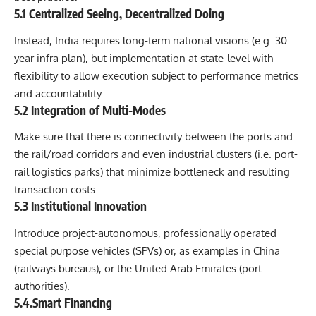
5.1 Centralized Seeing, Decentralized Doing
Instead, India requires long-term national visions (e.g. 30
year infra plan), but implementation at state-level with
flexibility to allow execution subject to performance metrics
and accountability.
5.2 Integration of Multi-Modes
Make sure that there is connectivity between the ports and
the rail/road corridors and even industrial clusters (i.e. port-
rail logistics parks) that minimize bottleneck and resulting
transaction costs.
5.3 Institutional Innovation
Introduce project-autonomous, professionally operated
special purpose vehicles (SPVs) or, as examples in China
(railways bureaus), or the United Arab Emirates (port
authorities).
5.4.Smart Financing