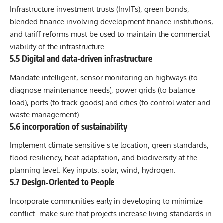
Infrastructure investment trusts (InvITs), green bonds,
blended finance involving development finance institutions,
and tariff reforms must be used to maintain the commercial
viability of the infrastructure.
5.5 Digital and data-driven infrastructure
Mandate intelligent, sensor monitoring on highways (to
diagnose maintenance needs), power grids (to balance
load), ports (to track goods) and cities (to control water and
waste management).
5.6 incorporation of sustainability
Implement climate sensitive site location, green standards,
flood resiliency, heat adaptation, and biodiversity at the
planning level. Key inputs: solar, wind, hydrogen.
5.7 Design‐Oriented to People
Incorporate communities early in developing to minimize
conflict- make sure that projects increase living standards in