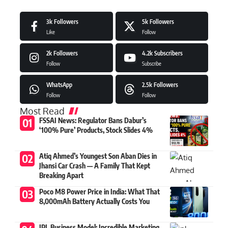
3k
Followers
5k
Followers
Like
Follow
2k
Followers
4.2k
Subscribers
Follow
Subscribe
WhatsApp
2.5k
Followers
Follow
Follow
Most Read
FSSAI News: Regulator Bans Dabur’s
‘100% Pure’ Products, Stock Slides 4%
Atiq Ahmed’s Youngest Son Aban Dies in
Jhansi Car Crash — A Family That Kept
Breaking Apart
Poco M8 Power Price in India: What That
8,000mAh Battery Actually Costs You
IPL Business Model: Incredible Marketing