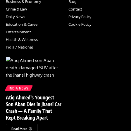
Business & Economy
Blog
Crime & Law
Contact
Daily News
Privacy Policy
Education & Career
Cookie Policy
Entertainment
Health & Wellness
India / National
INDIA NEWS
Atiq Ahmed’s Youngest
Son Aban Dies in Jhansi Car
Crash — A Family That
Kept Breaking Apart
Read More