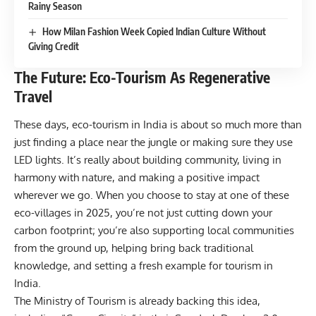
Rainy Season
How Milan Fashion Week Copied Indian Culture Without
Giving Credit
The Future: Eco-Tourism As Regenerative
Travel
These days, eco-tourism in India is about so much more than
just finding a place near the jungle or making sure they use
LED lights. It’s really about building community, living in
harmony with nature, and making a positive impact
wherever we go. When you choose to stay at one of these
eco-villages in 2025, you’re not just cutting down your
carbon footprint; you’re also supporting local communities
from the ground up, helping bring back traditional
knowledge, and setting a fresh example for tourism in
India.
The Ministry of Tourism is already backing this idea,