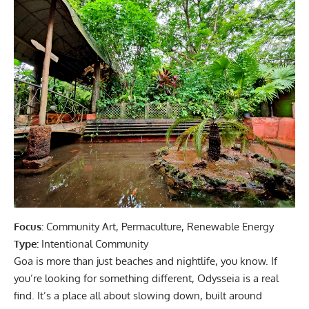
Focus:
Community Art, Permaculture, Renewable Energy
Type:
Intentional Community
Goa is more than just beaches and nightlife, you know. If
you’re looking for something different, Odysseia is a real
find. It’s a place all about slowing down, built around