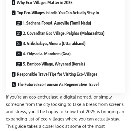
Why Eco-Villages Matter in 2025
Top Eco-Villages in India You Can Actually Stay In
1. Sadhana Forest, Auroville (Tamil Nadu)
2. Govardhan Eco Village, Palghar (Maharashtra)
3. Vrikshalaya, Almora (Uttarakhand)
4. Odysseia, Mandrem (Goa)
5. Bamboo Village, Wayanad (Kerala)
Responsible Travel Tips for Visiting Eco-Villages
The Future: Eco-Tourism As Regenerative Travel
If you’re an eco-enthusiast, a digital nomad, or simply
someone from the city looking to take a break from screens
and stress, you’ll be happy to know that 2025 is bringing an
expanding list of eco-villages where you can actually stay.
This guide takes a closer look at some of the most