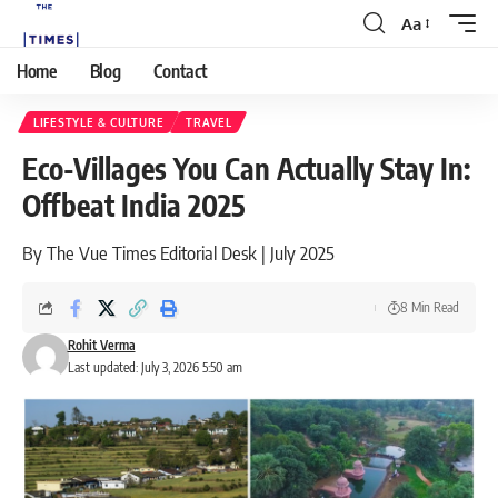
Aa
Home
Blog
Contact
LIFESTYLE & CULTURE
TRAVEL
Eco-Villages You Can Actually Stay In:
Offbeat India 2025
By The Vue Times Editorial Desk | July 2025
8 Min Read
Rohit Verma
Last updated: July 3, 2026 5:50 am