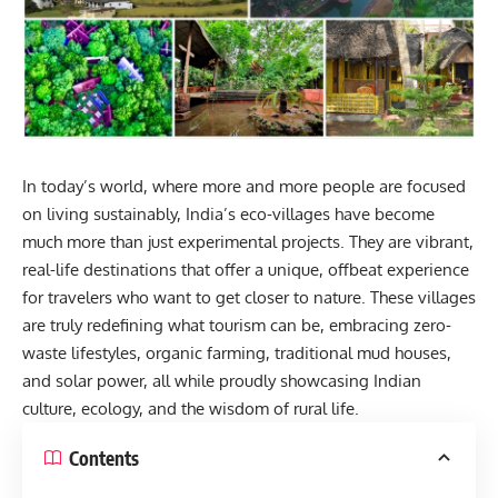
In today’s world, where more and more people are focused
on living sustainably, India’s eco-villages have become
much more than just experimental projects. They are vibrant,
real-life destinations that offer a unique, offbeat experience
for travelers who want to get closer to nature. These villages
are truly redefining what tourism can be, embracing zero-
waste lifestyles, organic farming, traditional mud houses,
and solar power, all while proudly showcasing Indian
culture, ecology, and the wisdom of rural life.
Contents