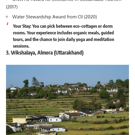
(2017)
Water Stewardship Award from CII (2020)
Your Stay: You can pick between eco-cottages or dorm
rooms. Your experience includes organic meals, guided
tours, and the chance to join daily yoga and meditation
sessions.
3. Vrikshalaya, Almora (Uttarakhand)