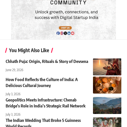
You Might Also Like
Chhath Puja: Origin, Rituals & Story of Devsena
June 29, 2026
How Food Reflects the Culture of India: A
Delicious Cultural Journey
July 3, 2026
Geopolitics Meets Infrastructure: Chenab
Bridge’s Role in India’s Strategic Rail Network
July 3, 2026
The Indian Wedding That Broke 5 Guinness
World Records