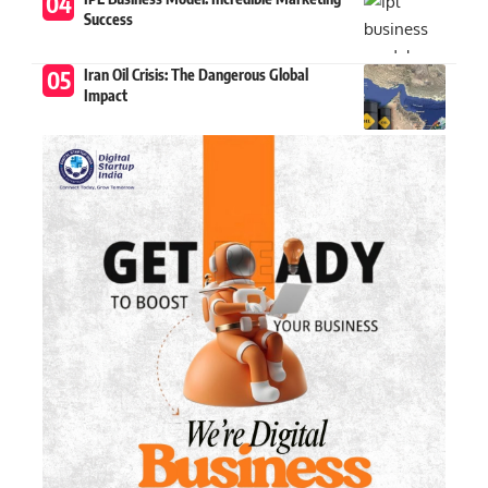
Success
Iran Oil Crisis: The Dangerous Global
Impact