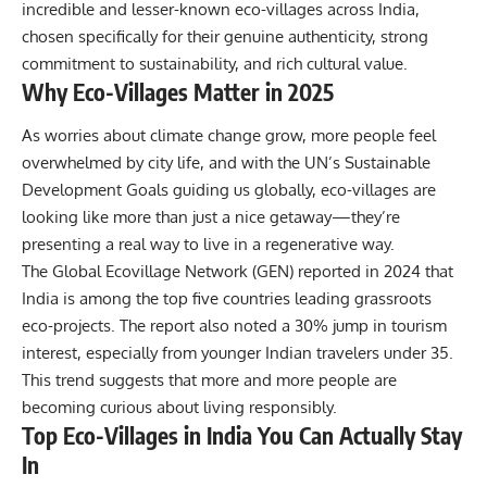
incredible and lesser-known eco-villages across India,
chosen specifically for their genuine authenticity, strong
commitment to sustainability, and rich cultural value.
Why Eco-Villages Matter in 2025
As worries about climate change grow, more people feel
overwhelmed by city life, and with the UN’s Sustainable
Development Goals guiding us globally, eco-villages are
looking like more than just a nice getaway—they’re
presenting a real way to live in a regenerative way.
The Global Ecovillage Network (GEN) reported in 2024 that
India is among the top five countries leading grassroots
eco-projects. The report also noted a 30% jump in tourism
interest, especially from younger Indian travelers under 35.
This trend suggests that more and more people are
becoming curious about living responsibly.
Top Eco-Villages in India You Can Actually Stay
In