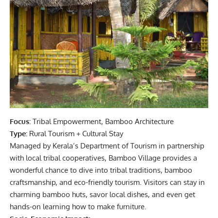
Focus:
Tribal Empowerment, Bamboo Architecture
Type:
Rural Tourism + Cultural Stay
Managed by Kerala’s Department of Tourism in partnership
with local tribal cooperatives, Bamboo Village provides a
wonderful chance to dive into tribal traditions, bamboo
craftsmanship, and eco-friendly tourism. Visitors can stay in
charming bamboo huts, savor local dishes, and even get
hands-on learning how to make furniture.