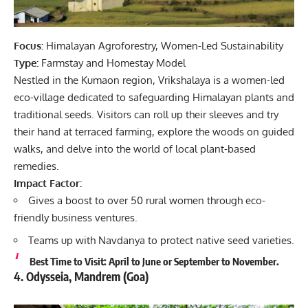
Focus:
Himalayan Agroforestry, Women-Led Sustainability
Type:
Farmstay and Homestay Model
Nestled in the Kumaon region, Vrikshalaya is a women-led
eco-village dedicated to safeguarding Himalayan plants and
traditional seeds. Visitors can roll up their sleeves and try
their hand at terraced farming, explore the woods on guided
walks, and delve into the world of local plant-based
remedies.
Impact Factor:
Gives a boost to over 50 rural women through eco-
friendly business ventures.
Teams up with Navdanya to protect native seed varieties.
Best Time to Visit: April to June or September to November.
4. Odysseia, Mandrem (Goa)