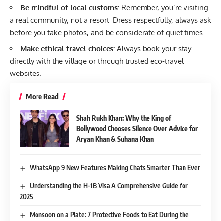
Be mindful of local customs:
Remember, you’re visiting
a real community, not a resort. Dress respectfully, always ask
before you take photos, and be considerate of quiet times.
Make ethical travel choices:
Always book your stay
directly with the village or through trusted eco-travel
websites.
More Read
Shah Rukh Khan: Why the King of
Bollywood Chooses Silence Over Advice for
Aryan Khan & Suhana Khan
WhatsApp 9 New Features Making Chats Smarter Than Ever
Understanding the H-1B Visa A Comprehensive Guide for
2025
Monsoon on a Plate: 7 Protective Foods to Eat During the