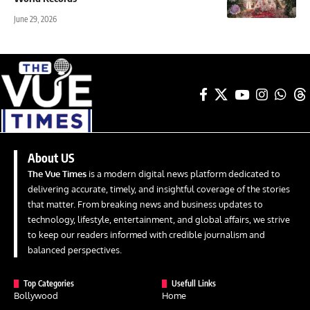
June 29, 2026
About US
The Vue Times
is a modern digital news platform dedicated to
delivering accurate, timely, and insightful coverage of the stories
that matter. From breaking news and business updates to
technology, lifestyle, entertainment, and global affairs, we strive
to keep our readers informed with credible journalism and
balanced perspectives.
Top Categories
Usefull Links
Bollywood
Home