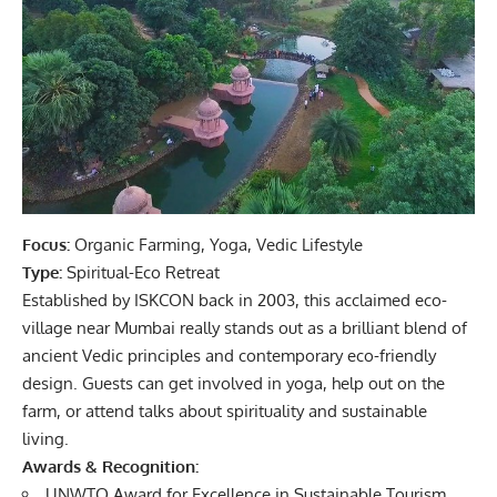
Focus:
Organic Farming, Yoga, Vedic Lifestyle
Type:
Spiritual-Eco Retreat
Established by ISKCON back in 2003, this acclaimed eco-
village near Mumbai really stands out as a brilliant blend of
ancient Vedic principles and contemporary eco-friendly
design. Guests can get involved in yoga, help out on the
farm, or attend talks about spirituality and sustainable
living.
Awards & Recognition:
UNWTO Award for Excellence in Sustainable Tourism