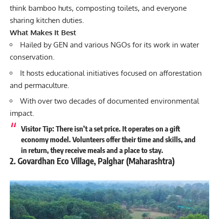
think bamboo huts, composting toilets, and everyone
sharing kitchen duties.
What Makes It Best
Hailed by GEN and various NGOs for its work in water
conservation.
It hosts educational initiatives focused on afforestation
and permaculture.
With over two decades of documented environmental
impact.
Visitor Tip: There isn’t a set price. It operates on a gift
economy model. Volunteers offer their time and skills, and
in return, they receive meals and a place to stay.
2. Govardhan Eco Village, Palghar (Maharashtra)