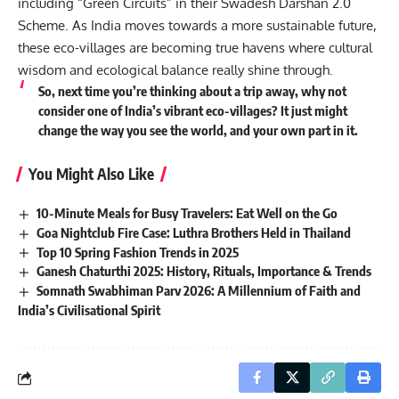
including “Green Circuits” in their Swadesh Darshan 2.0
Scheme. As India moves towards a more sustainable future,
these eco-villages are becoming true havens where cultural
wisdom and ecological balance really shine through.
So, next time you’re thinking about a trip away, why not
consider one of India’s vibrant eco-villages? It just might
change the way you see the world, and your own part in it.
You Might Also Like
10-Minute Meals for Busy Travelers: Eat Well on the Go
Goa Nightclub Fire Case: Luthra Brothers Held in Thailand
Top 10 Spring Fashion Trends in 2025
Ganesh Chaturthi 2025: History, Rituals, Importance & Trends
Somnath Swabhiman Parv 2026: A Millennium of Faith and
India’s Civilisational Spirit