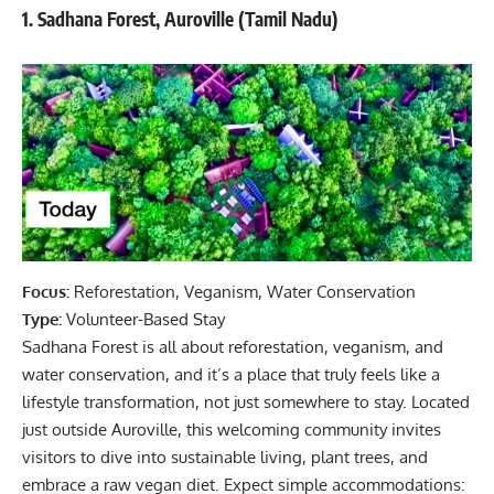
1. Sadhana Forest, Auroville (Tamil Nadu)
Focus:
Reforestation, Veganism, Water Conservation
Type:
Volunteer-Based Stay
Sadhana Forest is all about reforestation, veganism, and
water conservation, and it’s a place that truly feels like a
lifestyle transformation, not just somewhere to stay. Located
just outside Auroville, this welcoming community invites
visitors to dive into sustainable living, plant trees, and
embrace a raw vegan diet. Expect simple accommodations: