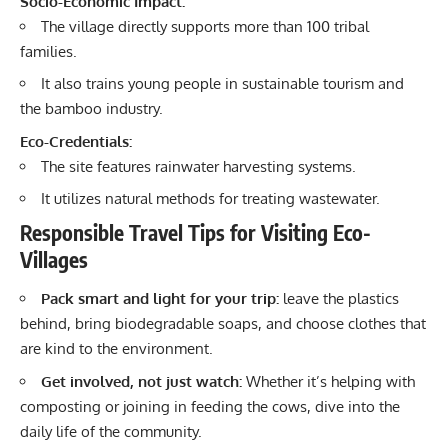
Socio-Economic Impact:
The village directly supports more than 100 tribal
families.
It also trains young people in sustainable tourism and
the bamboo industry.
Eco-Credentials:
The site features rainwater harvesting systems.
It utilizes natural methods for treating wastewater.
Responsible Travel Tips for Visiting Eco-
Villages
Pack smart and light for your trip:
leave the plastics
behind, bring biodegradable soaps, and choose clothes that
are kind to the environment.
Get involved, not just watch:
Whether it’s helping with
composting or joining in feeding the cows, dive into the
daily life of the community.