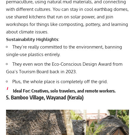
permaculture, using natural mud materials, and connecting
with different cultures. You can stay in cool earthbag domes,
use shared kitchens that run on solar power, and join
workshops for things like composting, pottery, and learning
about climate issues.
Sustainability Highlights:
They’re really committed to the environment, banning
single-use plastics entirely.
They even won the Eco-Conscious Design Award from
Goa’s Tourism Board back in 2023.
Plus, the whole place is completely off the grid.
Ideal For: Creatives, solo travelers, and remote workers.
5. Bamboo Village, Wayanad (Kerala)