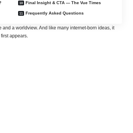
?
Final Insight & CTA — The Vue Times
Frequently Asked Questions
nd a worldview. And like many internet-born ideas, it
first appears.