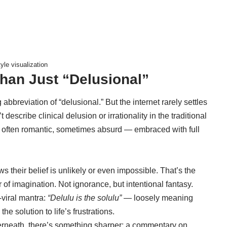
yle visualization
han Just “Delusional”
 abbreviation of “delusional.” But the internet rarely settles
’t describe clinical delusion or irrationality in the traditional
 — often romantic, sometimes absurd — embraced with full
 their belief is unlikely or even impossible. That’s the
vor of imagination. Not ignorance, but intentional fantasy.
viral mantra:
“Delulu is the solulu”
— loosely meaning
the solution to life’s frustrations.
derneath, there’s something sharper: a commentary on