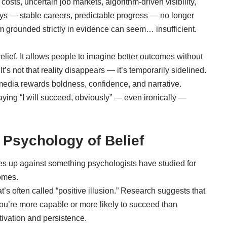
costs, uncertain job markets, algorithm-driven visibility,
ys — stable careers, predictable progress — no longer
m grounded strictly in evidence can seem… insufficient.
relief. It allows people to imagine better outcomes without
’s not that reality disappears — it’s temporarily sidelined.
media rewards boldness, confidence, and narrative.
Saying “I will succeed, obviously” — even ironically —
 Psychology of Belief
es up against something psychologists have studied for
omes.
’s often called “positive illusion.” Research suggests that
 you’re more capable or more likely to succeed than
tivation and persistence.