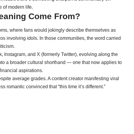
 of modern life.
Meaning Come From?
oms, where fans would jokingly describe themselves as
ios involving idols. In those communities, the word carried
iticism.
ok, Instagram, and X (formerly Twitter), evolving along the
to a broader cultural shorthand — one that now applies to
inancial aspirations.
espite average grades. A content creator manifesting viral
s romantic convinced that “this time it’s different.”