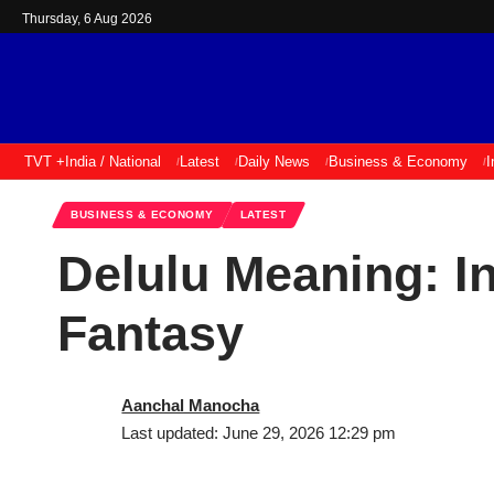
Thursday, 6 Aug 2026
TVT +
India / National
Latest
Daily News
Business & Economy
I
BUSINESS & ECONOMY
LATEST
Delulu Meaning: In
Fantasy
Aanchal Manocha
Last updated: June 29, 2026 12:29 pm