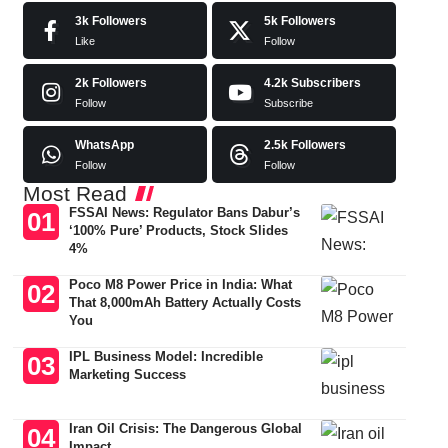
3k
Followers
5k
Followers
Like
Follow
2k
Followers
4.2k
Subscribers
Follow
Subscribe
WhatsApp
2.5k
Followers
Follow
Follow
Most Read
FSSAI News: Regulator Bans Dabur’s
‘100% Pure’ Products, Stock Slides
4%
Poco M8 Power Price in India: What
That 8,000mAh Battery Actually Costs
You
IPL Business Model: Incredible
Marketing Success
Iran Oil Crisis: The Dangerous Global
Impact