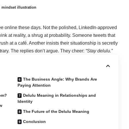
mindset illustration
see online these days. Not the polished, LinkedIn-approved
nk at reality, a shrug at probability. Someone tweets that
rush at a café. Another insists their situationship is secretly
trary. The replies don’t argue. They cheer:
“
Stay delulu
.”
The Business Angle: Why Brands Are
Paying Attention
rom?
Delulu Meaning in Relationships and
Identity
ow
The Future of the Delulu Meaning
Conclusion