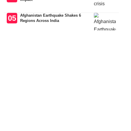
Afghanistan Earthquake Shakes 6
Regions Across India