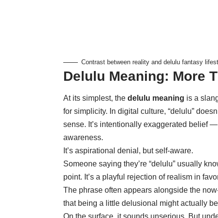
Contrast between reality and delulu fantasy lifest
Delulu Meaning: More T
At its simplest, the
delulu meaning
is a slang
for simplicity. In digital culture, “delulu” doesn
sense. It’s intentionally exaggerated belief
awareness.
It’s aspirational denial, but self-aware.
Someone saying they’re “delulu” usually knows
point. It’s a playful rejection of realism in fa
The phrase often appears alongside the now-
that being a little delusional might actually be 
On the surface, it sounds unserious. But un