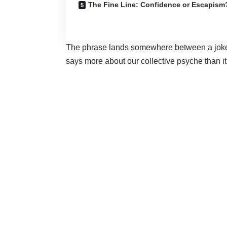
The Fine Line: Confidence or Escapism
The phrase lands somewhere between a joke a
says more about our collective psyche than it 