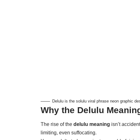
Delulu is the solulu viral phrase neon graphic de
Why the Delulu Meanin
The rise of the
delulu meaning
isn’t accident
limiting, even suffocating.