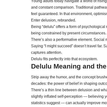
Young adults today navigate a world of rising 
and constant comparison. Traditional pathwa
feel guaranteed. In that environment, optimis
Enter delusion, rebranded.
Being “delulu” offers a form of psychological 
being constrained by present circumstances. It
There’s also a performative element. Social 
Saying “I might succeed” doesn’t travel far. 
captures attention.
Delulu fits perfectly into that ecosystem.
Delulu Meaning and the
Strip away the humor, and the concept brush
decades: the power of belief in shaping outc
There’s a thin line between delusion and what
slightly inflated self-perception — believing
statistics suggest — can actually improve mo