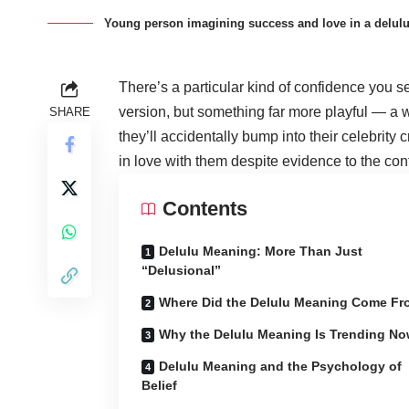
Young person imagining success and love in a delulu 
There’s a particular kind of confidence you 
version, but something far more playful — a wi
SHARE
they’ll accidentally bump into their celebrity c
in love with them despite evidence to the con
Contents
Delulu Meaning: More Than Just
“Delusional”
Where Did the Delulu Meaning Come F
Why the Delulu Meaning Is Trending N
Delulu Meaning and the Psychology of
Belief