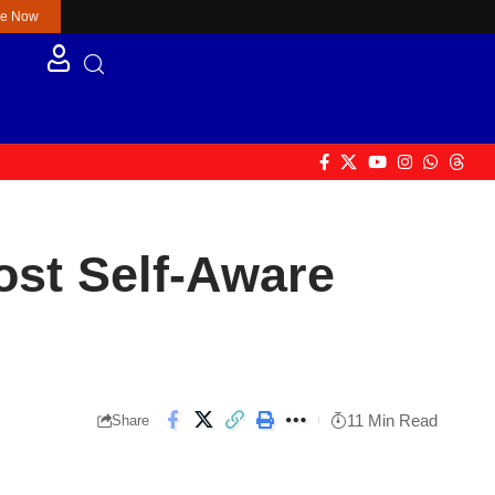
re Now
Most Self-Aware
11 Min Read
Share