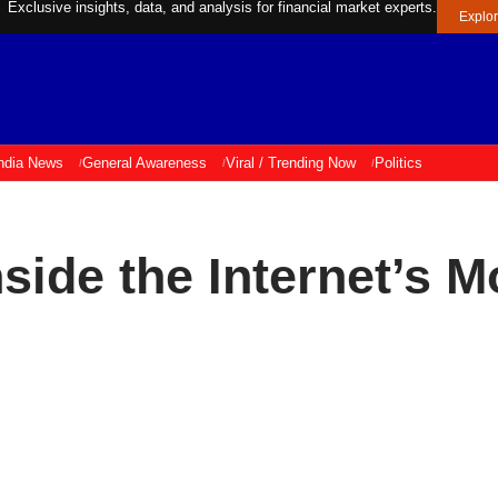
Exclusive insights, data, and analysis for financial market experts.
Explo
ndia News
General Awareness
Viral / Trending Now
Politics
side the Internet’s 