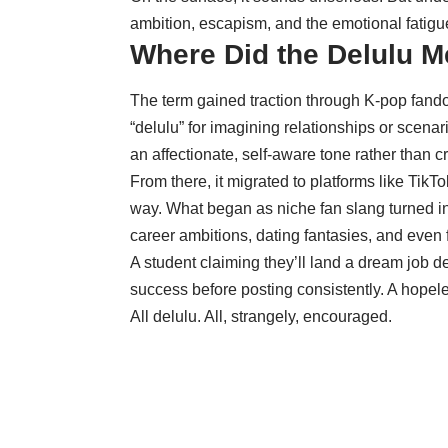
ambition, escapism, and the emotional fatigue
Where Did the Delulu 
The term gained traction through K-pop fand
“delulu” for imagining relationships or scenar
an affectionate, self-aware tone rather than cr
From there, it migrated to platforms like TikT
way. What began as niche fan slang turned in
career ambitions, dating fantasies, and even f
A student claiming they’ll land a dream job d
success before posting consistently. A hopeles
All delulu. All, strangely, encouraged.