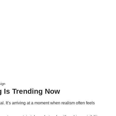
sign
g Is Trending Now
al. It’s arriving at a moment when realism often feels