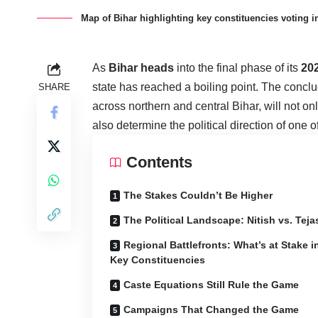
Map of Bihar highlighting key constituencies voting i
As
Bihar heads
into the final phase of its
20
state has reached a boiling point. The conclu
SHARE
across northern and central Bihar, will not on
also determine the political direction of one of
Contents
The Stakes Couldn’t Be Higher
The Political Landscape: Nitish vs. Tej
Regional Battlefronts: What’s at Stake i
Key Constituencies
Caste Equations Still Rule the Game
Campaigns That Changed the Game