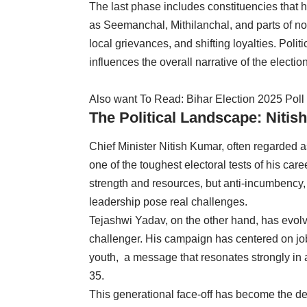
The last phase includes constituencies that 
as Seemanchal, Mithilanchal, and parts of nor
local grievances, and shifting loyalties. Polit
influences the overall narrative of the electio
Also want To Read:
Bihar Election 2025 Poll
The Political Landscape: Nitish
Chief Minister Nitish Kumar, often regarded a
one of the toughest electoral tests of his car
strength and resources, but anti-incumbency,
leadership pose real challenges.
Tejashwi Yadav, on the other hand, has evolve
challenger. His campaign has centered on j
youth, a message that resonates strongly in a
35.
This generational face-off has become the def