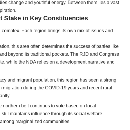
odies change and youthful energy. Between them lies a vast
piration.
at Stake in Key Constituencies
 complex. Each region brings its own mix of issues and
lation, this area often determines the success of parties like
and beyond its traditional pockets. The RJD and Congress
te, while the NDA relies on a development narrative and
egacy and migrant population, this region has seen a strong
 migration during the COVID-19 years and recent rural
antly.
e northern belt continues to vote based on local
till maintains influence through its social welfare
 among marginalized communities.