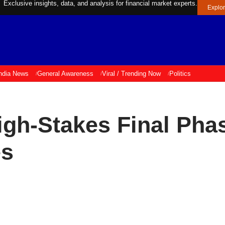
Exclusive insights, data, and analysis for financial market experts.
Explo
ndia News
General Awareness
Viral / Trending Now
Politics
High-Stakes Final Pha
es