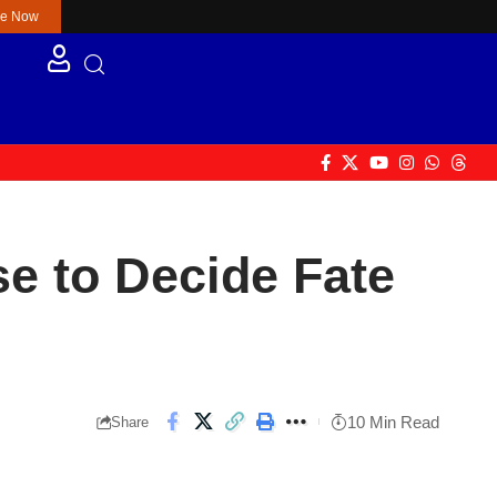
re Now
se to Decide Fate
10 Min Read
Share