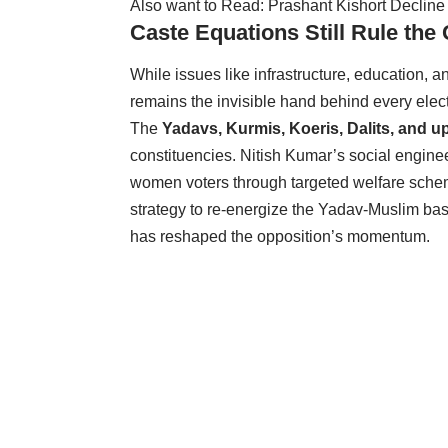
Also want to Read:
Prashant Kishort Decline
Caste Equations Still Rule th
While issues like infrastructure, education,
remains the invisible hand behind every elect
The
Yadavs, Kurmis, Koeris, Dalits, and 
constituencies. Nitish Kumar’s social engi
women voters through targeted welfare schem
strategy to re-energize the Yadav-Muslim b
has reshaped the opposition’s momentum.