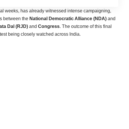
ral weeks, has already witnessed intense campaigning,
els between the
National Democratic Alliance (NDA)
and
ata Dal (RJD)
and
Congress
. The outcome of this final
test being closely watched across India.