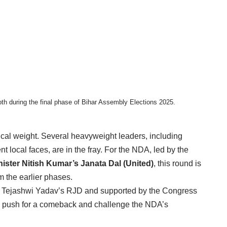
oth during the final phase of Bihar Assembly Elections 2025.
tical weight. Several heavyweight leaders, including
t local faces, are in the fray. For the NDA, led by the
nister Nitish Kumar’s Janata Dal (United)
, this round is
m the earlier phases.
y Tejashwi Yadav’s RJD and supported by the Congress
ty to push for a comeback and challenge the NDA’s