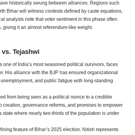
have historically swung between alliances. Regions such
th Bihar will witness contests defined by caste equations,
ical analysts note that voter sentiment in this phase often
n, giving it an almost referendum-like weight.
 vs. Tejashwi
s one of India’s most seasoned political survivors, faces
eer. His alliance with the BJP has ensured organizational
 unemployment, and public fatigue with long-standing
d from being seen as a political novice to a credible
ob creation, governance reforms, and promises to empower
 state where nearly two-thirds of the population is under
ining feature of Bihar’s 2025 election. Nitish represents