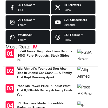
3k
Followers
5k
Followers
Like
Follow
2k
Followers
4.2k
Subscribers
Follow
Subscribe
WhatsApp
2.5k
Followers
Follow
Follow
Most Read
FSSAI News: Regulator Bans Dabur’s
‘100% Pure’ Products, Stock Slides
4%
Atiq Ahmed’s Youngest Son Aban
Dies in Jhansi Car Crash — A Family
That Kept Breaking Apart
Poco M8 Power Price in India: What
That 8,000mAh Battery Actually Costs
You
IPL Business Model: Incredible
Marketing Success