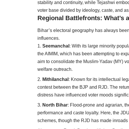
stability and continuity, while Tejashwi emb
voter base divided by ideology, caste, and as
Regional Battlefronts: What’s 
Bihar’s electoral geography has always been
influences.
Seemanchal
: With its large minority popu
the AIMIM, which has been attempting to exp
aim to consolidate the Muslim-Yadav (MY) vo
welfare outreach.
Mithilanchal
: Known for its intellectual l
contest between the BJP and RJD. The return
distress have influenced voter moods signific
North Bihar
: Flood-prone and agrarian, th
performance and caste loyalty. Here, the JDU s
schemes, though the RJD has made inroads