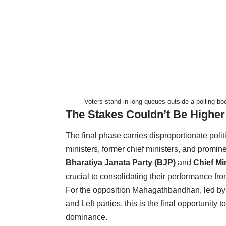
Voters stand in long queues outside a polling bo
The Stakes Couldn’t Be Higher
The final phase carries disproportionate poli
ministers, former chief ministers, and prominen
Bharatiya Janata Party (BJP)
and
Chief Mi
crucial to consolidating their performance fro
For the opposition Mahagathbandhan, led b
and Left parties, this is the final opportuni
dominance.