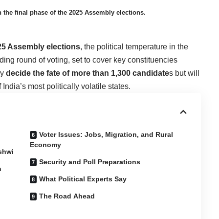
n the final phase of the 2025 Assembly elections.
25
Assembly elections
, the political temperature in the
ding round of voting, set to cover key constituencies
ly
decide the fate of more than 1,300 candidate
s but will
 India’s most politically volatile states.
Voter Issues: Jobs, Migration, and Rural
Economy
ashwi
Security and Poll Preparations
n
What Political Experts Say
The Road Ahead