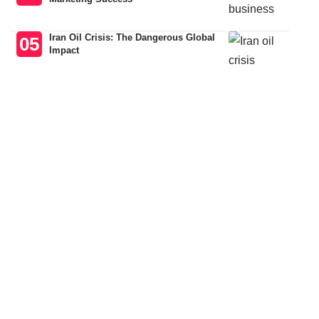
Iran Oil Crisis: The Dangerous Global
Impact