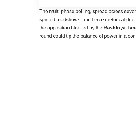
The multi-phase polling, spread across seve
spirited roadshows, and fierce rhetorical du
the opposition bloc led by the
Rashtriya Jan
round could tip the balance of power in a con