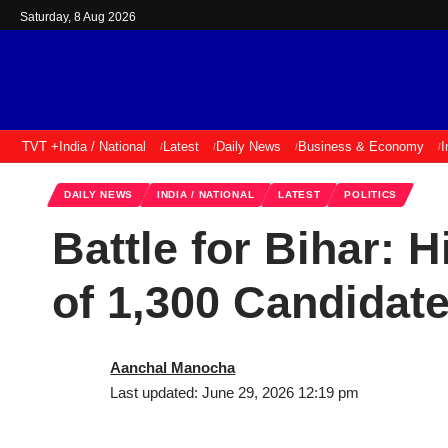
Saturday, 8 Aug 2026
TVT +
India / National
Latest
Daily News
Business & Economy
I
DAILY NEWS
INDIA / NATIONAL
LATEST
POLITICS
Battle for Bihar: 
of 1,300 Candidat
Aanchal Manocha
Last updated: June 29, 2026 12:19 pm