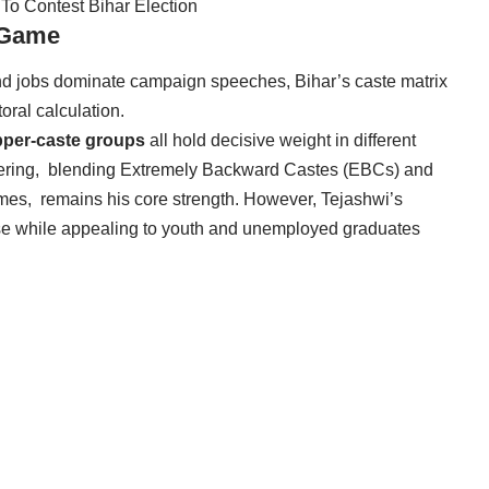
 To Contest Bihar Election
e Game
 and jobs dominate campaign speeches, Bihar’s caste matrix
oral calculation.
upper-caste groups
all hold decisive weight in different
neering, blending Extremely Backward Castes (EBCs) and
es, remains his core strength. However, Tejashwi’s
ase while appealing to youth and unemployed graduates