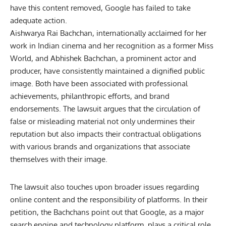
have this content removed, Google has failed to take
adequate action.
Aishwarya Rai Bachchan, internationally acclaimed for her
work in Indian cinema and her recognition as a former Miss
World, and Abhishek Bachchan, a prominent actor and
producer, have consistently maintained a dignified public
image. Both have been associated with professional
achievements, philanthropic efforts, and brand
endorsements. The lawsuit argues that the circulation of
false or misleading material not only undermines their
reputation but also impacts their contractual obligations
with various brands and organizations that associate
themselves with their image.
The lawsuit also touches upon broader issues regarding
online content and the responsibility of platforms. In their
petition, the Bachchans point out that Google, as a major
search engine and technology platform, plays a critical role