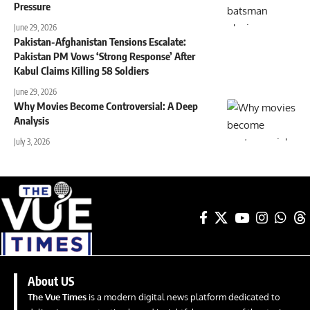
Pressure
June 29, 2026
Pakistan-Afghanistan Tensions Escalate:
Pakistan PM Vows ‘Strong Response’ After
Kabul Claims Killing 58 Soldiers
June 29, 2026
Why Movies Become Controversial: A Deep
Analysis
July 3, 2026
About US
The Vue Times
is a modern digital news platform dedicated to