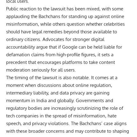
local users.
Public reaction to the lawsuit has been mixed, with some
applauding the Bachchans for standing up against online
misinformation, while others question whether celebrities
should have legal remedies beyond those available to
ordinary citizens. Advocates for stronger digital
accountability argue that if Google can be held liable for
defamation claims from high-profile figures, it sets a
precedent that encourages platforms to take content
moderation seriously for all users.
The timing of the lawsuit is also notable. It comes at a
moment when discussions about online regulation,
intermediary liability, and data privacy are gaining
momentum in India and globally. Governments and
regulatory bodies are increasingly scrutinizing the role of
tech companies in the spread of misinformation, hate
speech, and privacy violations. The Bachchans’ case aligns
with these broader concerns and may contribute to shaping