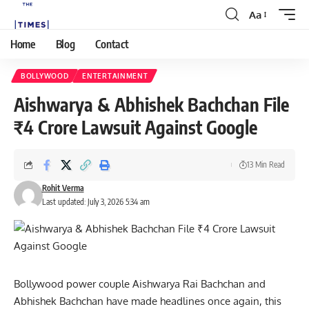
Aa
Home
Blog
Contact
BOLLYWOOD
ENTERTAINMENT
Aishwarya & Abhishek Bachchan File
₹4 Crore Lawsuit Against Google
13 Min Read
Rohit Verma
Last updated: July 3, 2026 5:34 am
Bollywood
power couple Aishwarya Rai Bachchan and
Abhishek Bachchan have made headlines once again, this