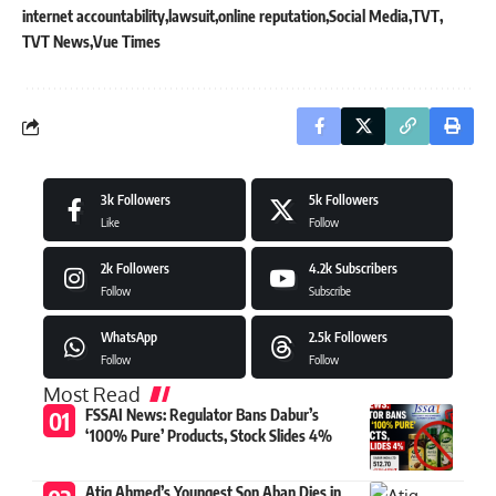
internet accountability
lawsuit
online reputation
Social Media
TVT
TVT News
Vue Times
3k
Followers
5k
Followers
Like
Follow
2k
Followers
4.2k
Subscribers
Follow
Subscribe
WhatsApp
2.5k
Followers
Follow
Follow
Most Read
FSSAI News: Regulator Bans Dabur’s
‘100% Pure’ Products, Stock Slides 4%
Atiq Ahmed’s Youngest Son Aban Dies in