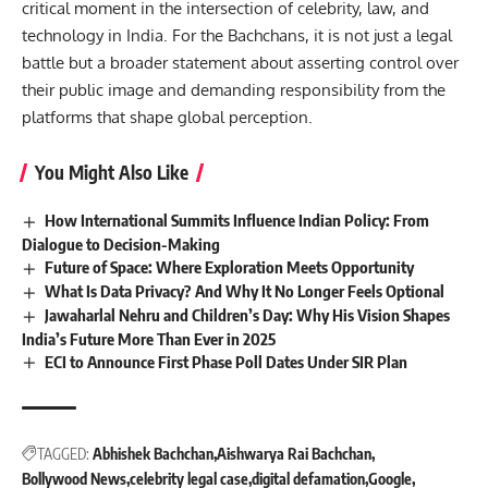
critical moment in the intersection of celebrity, law, and
technology in India. For the Bachchans, it is not just a legal
battle but a broader statement about asserting control over
their public image and demanding responsibility from the
platforms that shape global perception.
You Might Also Like
How International Summits Influence Indian Policy: From
Dialogue to Decision-Making
Future of Space: Where Exploration Meets Opportunity
What Is Data Privacy? And Why It No Longer Feels Optional
Jawaharlal Nehru and Children’s Day: Why His Vision Shapes
India’s Future More Than Ever in 2025
ECI to Announce First Phase Poll Dates Under SIR Plan
TAGGED:
Abhishek Bachchan
Aishwarya Rai Bachchan
Bollywood News
celebrity legal case
digital defamation
Google