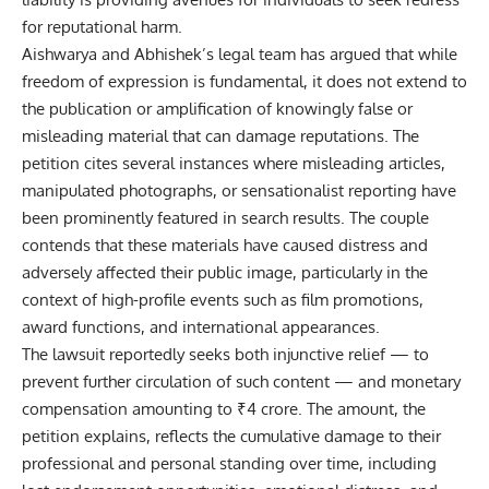
for reputational harm.
Aishwarya and Abhishek’s legal team has argued that while
freedom of expression is fundamental, it does not extend to
the publication or amplification of knowingly false or
misleading material that can damage reputations. The
petition cites several instances where misleading articles,
manipulated photographs, or sensationalist reporting have
been prominently featured in search results. The couple
contends that these materials have caused distress and
adversely affected their public image, particularly in the
context of high-profile events such as film promotions,
award functions, and international appearances.
The lawsuit reportedly seeks both injunctive relief — to
prevent further circulation of such content — and monetary
compensation amounting to ₹4 crore. The amount, the
petition explains, reflects the cumulative damage to their
professional and personal standing over time, including