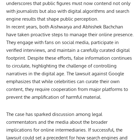
underscores that public figures must now contend not only
with journalists but also with digital algorithms and search
engine results that shape public perception.
In recent years, both Aishwarya and Abhishek Bachchan
have taken proactive steps to manage their online presence.
They engage with fans on social media, participate in
verified interviews, and maintain a carefully curated digital
footprint. Despite these efforts, false information continues
to circulate, highlighting the challenge of controlling
narratives in the digital age. The lawsuit against Google
emphasizes that while celebrities can curate their own
content, they require cooperation from major platforms to
prevent the amplification of harmful material.
The case has sparked discussion among legal
commentators and the media about the broader
implications for online intermediaries. If successful, the
lawsuit could set a precedent for how search engines and