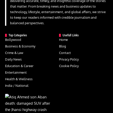
delivering accurate, timely, and insightful coverage of the stories
that matter. From breaking news and business updates to
technology, lifestyle, entertainment, and global affairs, we strive
to keep our readers informed with credible journalism and
balanced perspectives.
Top Categories
Usefull Links
Bollywood
Home
Business & Economy
Blog
Crime & Law
Contact
Daily News
Privacy Policy
Education & Career
Cookie Policy
Entertainment
Health & Wellness
India / National