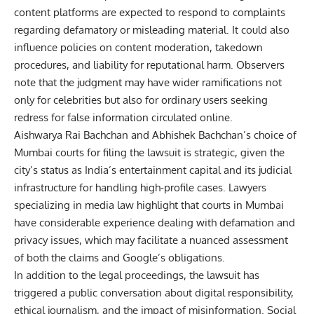
content platforms are expected to respond to complaints
regarding defamatory or misleading material. It could also
influence policies on content moderation, takedown
procedures, and liability for reputational harm. Observers
note that the judgment may have wider ramifications not
only for celebrities but also for ordinary users seeking
redress for false information circulated online.
Aishwarya Rai Bachchan and Abhishek Bachchan’s choice of
Mumbai courts for filing the lawsuit is strategic, given the
city’s status as India’s entertainment capital and its judicial
infrastructure for handling high-profile cases. Lawyers
specializing in media law highlight that courts in Mumbai
have considerable experience dealing with defamation and
privacy issues, which may facilitate a nuanced assessment
of both the claims and Google’s obligations.
In addition to the legal proceedings, the lawsuit has
triggered a public conversation about digital responsibility,
ethical journalism, and the impact of misinformation. Social