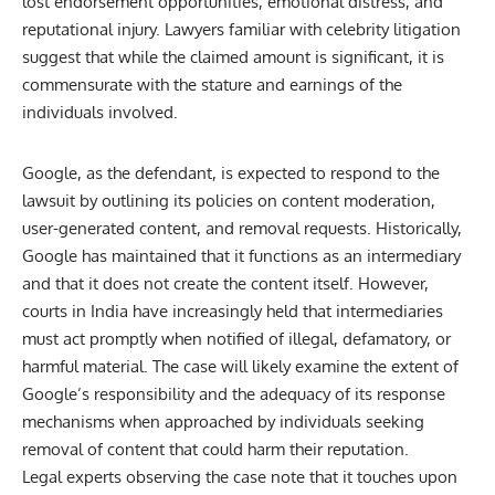
lost endorsement opportunities, emotional distress, and
reputational injury. Lawyers familiar with celebrity litigation
suggest that while the claimed amount is significant, it is
commensurate with the stature and earnings of the
individuals involved.
Google, as the defendant, is expected to respond to the
lawsuit by outlining its policies on content moderation,
user-generated content, and removal requests. Historically,
Google has maintained that it functions as an intermediary
and that it does not create the content itself. However,
courts in India have increasingly held that intermediaries
must act promptly when notified of illegal, defamatory, or
harmful material. The case will likely examine the extent of
Google’s responsibility and the adequacy of its response
mechanisms when approached by individuals seeking
removal of content that could harm their reputation.
Legal experts observing the case note that it touches upon