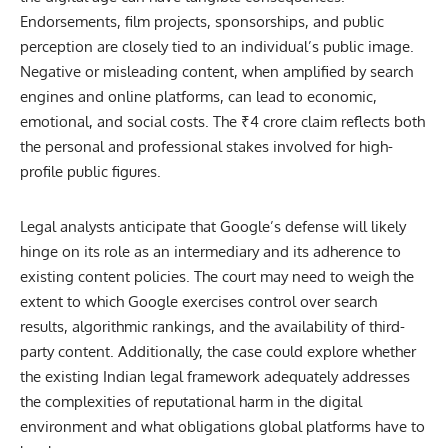
Endorsements, film projects, sponsorships, and public
perception are closely tied to an individual’s public image.
Negative or misleading content, when amplified by search
engines and online platforms, can lead to economic,
emotional, and social costs. The ₹4 crore claim reflects both
the personal and professional stakes involved for high-
profile public figures.
Legal analysts anticipate that Google’s defense will likely
hinge on its role as an intermediary and its adherence to
existing content policies. The court may need to weigh the
extent to which Google exercises control over search
results, algorithmic rankings, and the availability of third-
party content. Additionally, the case could explore whether
the existing Indian legal framework adequately addresses
the complexities of reputational harm in the digital
environment and what obligations global platforms have to