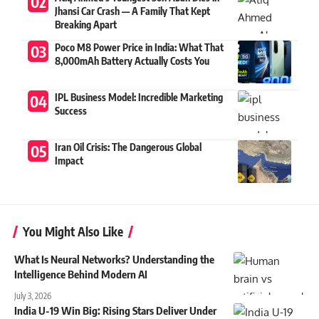
Jhansi Car Crash — A Family That Kept
Breaking Apart
Poco M8 Power Price in India: What That
8,000mAh Battery Actually Costs You
IPL Business Model: Incredible Marketing
Success
Iran Oil Crisis: The Dangerous Global
Impact
You Might Also Like
What Is Neural Networks? Understanding the
Intelligence Behind Modern AI
July 3, 2026
India U-19 Win Big: Rising Stars Deliver Under