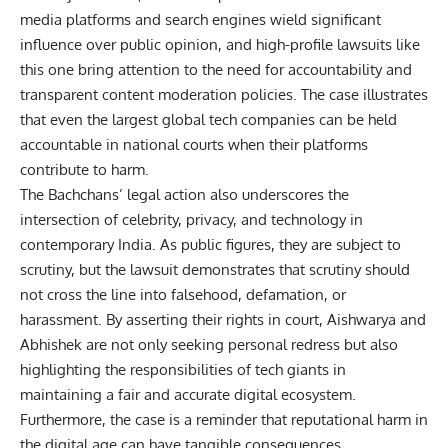
media platforms and search engines wield significant
influence over public opinion, and high-profile lawsuits like
this one bring attention to the need for accountability and
transparent content moderation policies. The case illustrates
that even the largest global tech companies can be held
accountable in national courts when their platforms
contribute to harm.
The Bachchans’ legal action also underscores the
intersection of celebrity, privacy, and technology in
contemporary India. As public figures, they are subject to
scrutiny, but the lawsuit demonstrates that scrutiny should
not cross the line into falsehood, defamation, or
harassment. By asserting their rights in court, Aishwarya and
Abhishek are not only seeking personal redress but also
highlighting the responsibilities of tech giants in
maintaining a fair and accurate digital ecosystem.
Furthermore, the case is a reminder that reputational harm in
the digital age can have tangible consequences.