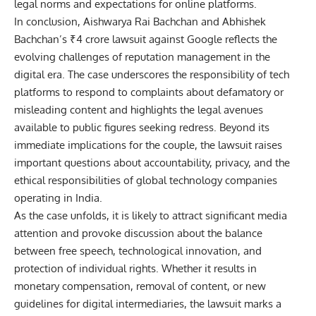
legal norms and expectations for online platforms.
In conclusion, Aishwarya Rai Bachchan and Abhishek
Bachchan’s ₹4 crore lawsuit against Google reflects the
evolving challenges of reputation management in the
digital era. The case underscores the responsibility of tech
platforms to respond to complaints about defamatory or
misleading content and highlights the legal avenues
available to public figures seeking redress. Beyond its
immediate implications for the couple, the lawsuit raises
important questions about accountability, privacy, and the
ethical responsibilities of global technology companies
operating in India.
As the case unfolds, it is likely to attract significant media
attention and provoke discussion about the balance
between free speech, technological innovation, and
protection of individual rights. Whether it results in
monetary compensation, removal of content, or new
guidelines for digital intermediaries, the lawsuit marks a