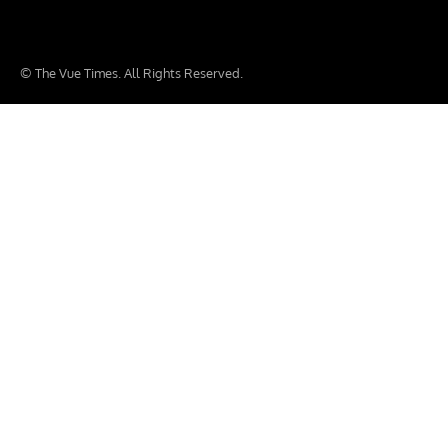
© The Vue Times. All Rights Reserved.