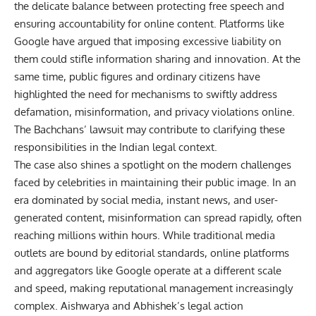
the delicate balance between protecting free speech and
ensuring accountability for online content. Platforms like
Google have argued that imposing excessive liability on
them could stifle information sharing and innovation. At the
same time, public figures and ordinary citizens have
highlighted the need for mechanisms to swiftly address
defamation, misinformation, and privacy violations online.
The Bachchans’ lawsuit may contribute to clarifying these
responsibilities in the Indian legal context.
The case also shines a spotlight on the modern challenges
faced by celebrities in maintaining their public image. In an
era dominated by social media, instant news, and user-
generated content, misinformation can spread rapidly, often
reaching millions within hours. While traditional media
outlets are bound by editorial standards, online platforms
and aggregators like Google operate at a different scale
and speed, making reputational management increasingly
complex. Aishwarya and Abhishek’s legal action