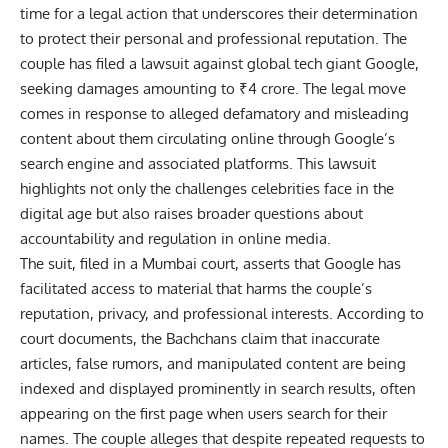
time for a legal action that underscores their determination
to protect their personal and professional reputation. The
couple has filed a lawsuit against global tech giant Google,
seeking damages amounting to ₹4 crore. The legal move
comes in response to alleged defamatory and misleading
content about them circulating online through Google’s
search engine and associated platforms. This lawsuit
highlights not only the challenges celebrities face in the
digital age but also raises broader questions about
accountability and regulation in online media.
The suit, filed in a Mumbai court, asserts that
Google
has
facilitated access to material that harms the couple’s
reputation, privacy, and professional interests. According to
court documents, the Bachchans claim that inaccurate
articles, false rumors, and manipulated content are being
indexed and displayed prominently in search results, often
appearing on the first page when users search for their
names. The couple alleges that despite repeated requests to