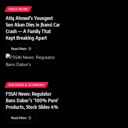
INDIA NEWS
Atiq Ahmed’s Youngest
Son Aban Dies in Jhansi Car
Crash — A Family That
Kept Breaking Apart
Read More
BUSINESS & ECONOMY
FSSAI News: Regulator
Bans Dabur’s ‘100% Pure’
Products, Stock Slides 4%
Read More