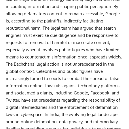
in curating information and shaping public perception. By
allowing defamatory content to remain accessible, Google
is, according to the plaintiffs, indirectly facilitating
reputational harm. The legal team has argued that search
engines must exercise due diligence and be responsive to
requests for removal of harmful or inaccurate content,
especially when it involves public figures who have limited
means to counteract misinformation once it spreads widely.
The Bachchans’ legal action is not unprecedented in the
global context. Celebrities and public figures have
increasingly turned to courts to combat the spread of false
information online. Lawsuits against
technology
platforms
and social media giants, including Google, Facebook, and
Twitter, have set precedents regarding the responsibility of
digital intermediaries and the enforcement of defamation
laws in cyberspace. In India, the evolving legal landscape
around online defamation, data privacy, and intermediary
liability is providing avenues for individuals to seek redress