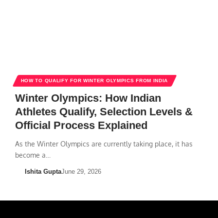
HOW TO QUALIFY FOR WINTER OLYMPICS FROM INDIA
Winter Olympics: How Indian
Athletes Qualify, Selection Levels &
Official Process Explained
As the Winter Olympics are currently taking place, it has
become a…
Ishita Gupta
June 29, 2026