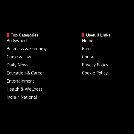
Top Categories
Usefull Links
Bollywood
Home
Business & Economy
Blog
Crime & Law
Contact
Daily News
Privacy Policy
Education & Career
Cookie Policy
Entertainment
Health & Wellness
India / National