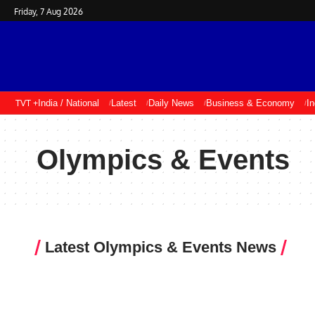
Friday, 7 Aug 2026
TVT +
India / National
Latest
Daily News
Business & Economy
I
Olympics & Events
Latest Olympics & Events News