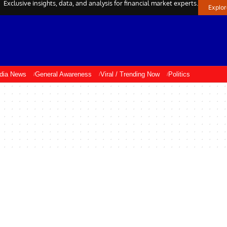
Exclusive insights, data, and analysis for financial market experts.
Explo
ndia News
General Awareness
Viral / Trending Now
Politics