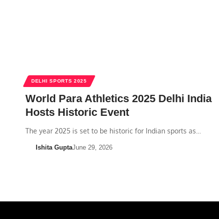
DELHI SPORTS 2025
World Para Athletics 2025 Delhi India
Hosts Historic Event
The year 2025 is set to be historic for Indian sports as…
Ishita Gupta
June 29, 2026