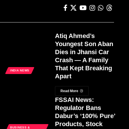
Atiq Ahmed’s
Youngest Son Aban
Dies in Jhansi Car
Crash — A Family
That Kept Breaking
INDIA NEWS
Apart
Read More
FSSAI News:
Regulator Bans
Dabur’s ‘100% Pure’
Products, Stock
BUSINESS &