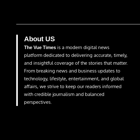
About US
is a modern digital news
The Vue Times
platform dedicated to delivering accurate, timely,
and insightful coverage of the stories that matter.
From breaking news and business updates to
technology, lifestyle, entertainment, and global
affairs, we strive to keep our readers informed
with credible journalism and balanced
perspectives.