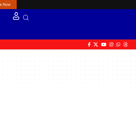
re Now