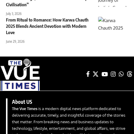
Civilisation”
July 3, 2026
From Ritual to Romance: How Karwa Chauth
2025 Blends Ancient Devotion with Modern
Love
June 29, 2026
About US
The Vue Times
is a modern digital news platform dedicated to
delivering accurate, timely, and insightful coverage of the stories
that matter. From breaking news and business updates to
technology, lifestyle, entertainment, and global affairs, we strive