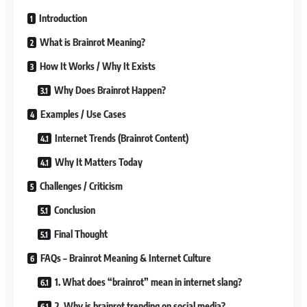
Introduction
What is Brainrot Meaning?
How It Works / Why It Exists
Why Does Brainrot Happen?
Examples / Use Cases
Internet Trends (Brainrot Content)
Why It Matters Today
Challenges / Criticism
Conclusion
Final Thought
FAQs – Brainrot Meaning & Internet Culture
1. What does “brainrot” mean in internet slang?
2. Why is brainrot trending on social media?