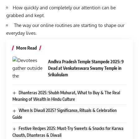
How quickly and completely our attention can be
grabbed and kept.
The way our online routines are starting to shape our
everyday lives.
More Read
Andhra Pradesh Temple Stampede 2025: 9
Dead at Venkateswara Swamy Temple in
Srikakulam
Dhanteras 2025: Shubh Muhurat, What to Buy & The Real
Meaning of Wealth in Hindu Culture
When Is Diwali 2025? Significance, Rituals & Celebration
Guide
Festive Recipes 2025: Must-Try Sweets & Snacks for Karwa
Chauth, Dhanteras & Diwali