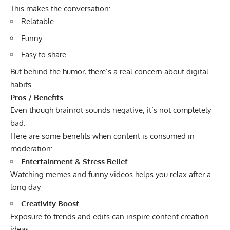
This makes the conversation:
Relatable
Funny
Easy to share
But behind the humor, there’s a real concern about digital
habits.
Pros / Benefits
Even though brainrot sounds negative, it’s not completely
bad.
Here are some benefits when content is consumed in
moderation:
Entertainment & Stress Relief
Watching memes and funny videos helps you relax after a
long day
Creativity Boost
Exposure to trends and edits can inspire content creation
ideas