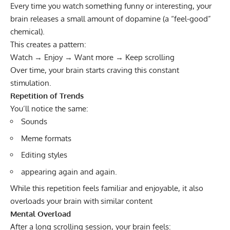
Every time you watch something funny or interesting, your
brain releases a small amount of dopamine (a “feel-good”
chemical).
This creates a pattern:
Watch → Enjoy → Want more → Keep scrolling
Over time, your brain starts craving this constant
stimulation.
Repetition of Trends
You’ll notice the same:
Sounds
Meme formats
Editing styles
appearing again and again.
While this repetition feels familiar and enjoyable, it also
overloads your brain with similar content
Mental Overload
After a long scrolling session, your brain feels: