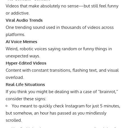
Videos that make absolutely no sense—but still feel funny
or addictive.
Viral Audio Trends
One trending sound used in thousands of videos across
platforms.
AI Voice Memes
Weird, robotic voices saying random or funny things in
unexpected ways.
Hyper-Edited Videos
Content with constant transitions, flashing text, and visual
overload.
Real-Life Situations
If you think you might be dealing with a case of “brainrot,”
consider these signs:
You meant to quickly check Instagram for just 5 minutes,
but somehow, an hour has passed as you mindlessly
scrolled.