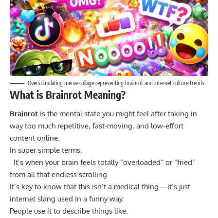
Overstimulating meme collage representing brainrot and internet culture trends
What is Brainrot Meaning?
Brainrot
is the mental state you might feel after taking in
way too much repetitive, fast-moving, and low-effort
content online.
In super simple terms:
It’s when your brain feels totally “overloaded” or “fried”
from all that endless scrolling.
It’s key to know that this isn’t a medical thing—it’s just
internet slang used in a funny way.
People use it to describe things like: