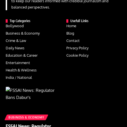
to keep our readers informed with credible journalism and
balanced perspectives.
Top Categories
Usefull Links
Bollywood
Home
Business & Economy
Blog
Crime & Law
Contact
Daily News
Privacy Policy
Education & Career
Cookie Policy
Entertainment
Health & Wellness
India / National
BUSINESS & ECONOMY
FSSAI News: Regulator