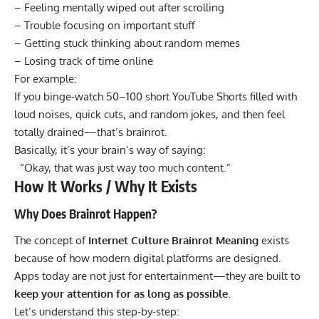
– Feeling mentally wiped out after scrolling
– Trouble focusing on important stuff
– Getting stuck thinking about random memes
– Losing track of time online
For example:
If you binge-watch 50–100 short YouTube Shorts filled with
loud noises, quick cuts, and random jokes, and then feel
totally drained—that’s brainrot.
Basically, it’s your brain’s way of saying:
“Okay, that was just way too much content.”
How It Works / Why It Exists
Why Does Brainrot Happen?
The concept of
Internet Culture Brainrot Meaning
exists
because of how modern digital platforms are designed.
Apps today are not just for entertainment—they are built to
keep your attention for as long as possible
.
Let’s understand this step-by-step: