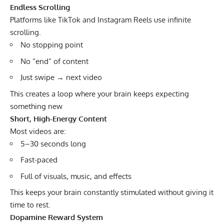
Endless Scrolling
Platforms like TikTok and Instagram Reels use infinite
scrolling.
No stopping point
No “end” of content
Just swipe → next video
This creates a loop where your brain keeps expecting
something new
Short, High-Energy Content
Most videos are:
5–30 seconds long
Fast-paced
Full of visuals, music, and effects
This keeps your brain constantly stimulated without giving it
time to rest.
Dopamine Reward System