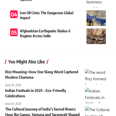
Iran Oil Crisis: The Dangerous Global
Impact
Afghanistan Earthquake Shakes 6
Regions Across India
You Might Also Like
Rizz Meaning: How One Slang Word Captured
Modern Charisma
June 29, 2026
Indian Festivals in 2025 – Eco-Friendly
Celebrations
June 29, 2026
The Cultural Journey of India’s Sacred Rivers:
How the Ganga, Yamuna and Saraswati Shaped