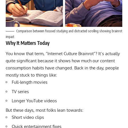
Comparison between focused studying and distracted scrolling showing brainrot
impact
Why It Matters Today
You know that term, “Internet Culture Brainrot”? It’s actually
quite significant because it shows how much our content
consumption habits have changed. Back in the day, people
mostly stuck to things like:
Full-length movies
TV series
Longer YouTube videos
But these days, most folks lean towards:
Short video clips
Quick entertainment fixes