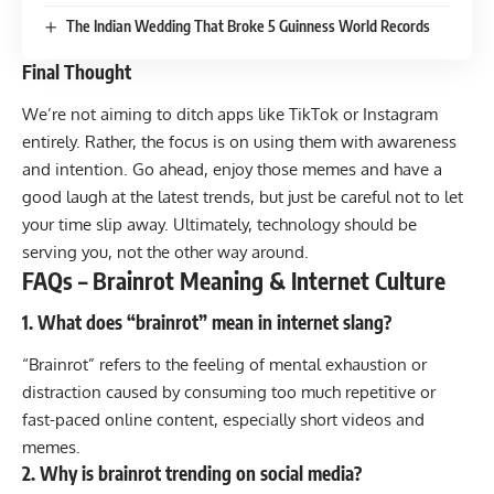
The Indian Wedding That Broke 5 Guinness World Records
Final Thought
We’re not aiming to ditch apps like TikTok or Instagram
entirely. Rather, the focus is on using them with awareness
and intention. Go ahead, enjoy those memes and have a
good laugh at the latest trends, but just be careful not to let
your time slip away. Ultimately, technology should be
serving you, not the other way around.
FAQs – Brainrot Meaning & Internet Culture
1. What does “brainrot” mean in internet slang?
“Brainrot” refers to the feeling of mental exhaustion or
distraction caused by consuming too much repetitive or
fast-paced online content, especially short videos and
memes.
2. Why is brainrot trending on social media?