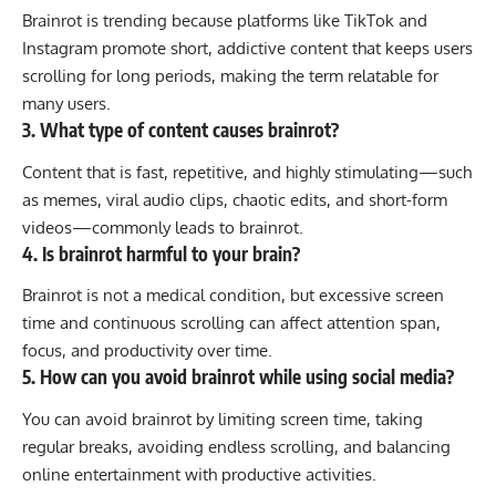
Brainrot is trending because platforms like
TikTok
and
Instagram
promote short, addictive content that keeps users
scrolling for long periods, making the term relatable for
many users.
3. What type of content causes brainrot?
Content that is fast, repetitive, and highly stimulating—such
as memes, viral audio clips, chaotic edits, and short-form
videos—commonly leads to brainrot.
4. Is brainrot harmful to your brain?
Brainrot is not a medical condition, but excessive screen
time and continuous scrolling can affect attention span,
focus, and productivity over time.
5. How can you avoid brainrot while using social media?
You can avoid brainrot by limiting screen time, taking
regular breaks, avoiding endless scrolling, and balancing
online entertainment with productive activities.