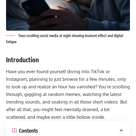
Teen scrolling social media at night showing brainrot effect and digital
fatigue
Introduction
Have you ever found yourself diving into TikTok or
Instagram, planning to just browse for a few minutes, only
to look up and realize an hour has vanished? You’re scrolling
through, giggling at random memes, watching the latest
trending sounds, and soaking in all those short videos. But
after all that, you might feel mentally drained, a bit
scattered, and maybe even a little hollow inside.
Contents