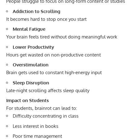
People struggle to focus on long-form content or studies
Addiction to Scrolling
It becomes hard to stop once you start
Mental Fatigue
Your brain feels tired without doing meaningful work
Lower Productivity
Hours get wasted on non-productive content
Overstimulation
Brain gets used to constant high-energy input
Sleep Disruption
Late-night scrolling affects sleep quality
Impact on Students
For students, brainrot can lead to:
Difficulty concentrating in class
Less interest in books
Poor time management