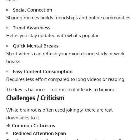
Social Connection
Sharing memes builds friendships and online communities
Trend Awareness
Helps you stay updated with what’s popular
Quick Mental Breaks
Short videos can refresh your mind during study or work
breaks
Easy Content Consumption
Requires less effort compared to long videos or reading
The key is balance—too much of it leads to brainrot.
Challenges / Criticism
While brainrot is often used jokingly, there are real
downsides to it.
⚠️ Common Criticisms
Reduced Attention Span