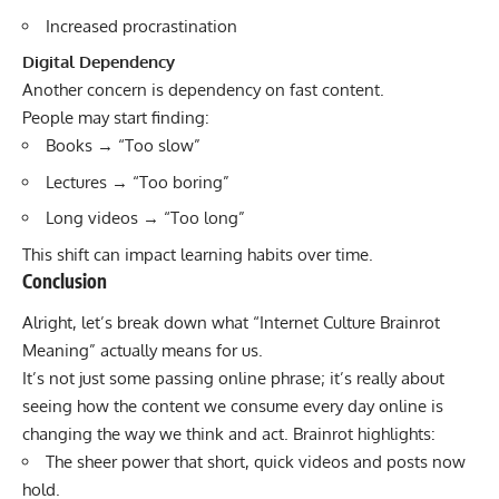
Increased procrastination
Digital Dependency
Another concern is dependency on fast content.
People may start finding:
Books → “Too slow”
Lectures → “Too boring”
Long videos → “Too long”
This shift can impact learning habits over time.
Conclusion
Alright, let’s break down what “Internet Culture Brainrot
Meaning” actually means for us.
It’s not just some passing online phrase; it’s really about
seeing how the content we consume every day online is
changing the way we think and act. Brainrot highlights:
The sheer power that short, quick videos and posts now
hold.