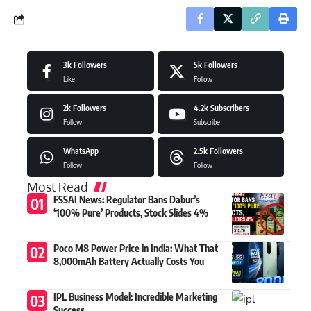
3k
Followers
5k
Followers
Like
Follow
2k
Followers
4.2k
Subscribers
Follow
Subscribe
WhatsApp
2.5k
Followers
Follow
Follow
Most Read
FSSAI News: Regulator Bans Dabur’s
‘100% Pure’ Products, Stock Slides 4%
Poco M8 Power Price in India: What That
8,000mAh Battery Actually Costs You
IPL Business Model: Incredible Marketing
Success