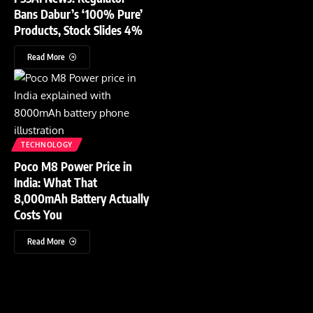
Bans Dabur’s ‘100% Pure’
Products, Stock Slides 4%
Read More
TECHNOLOGY
Poco M8 Power Price in
India: What That
8,000mAh Battery Actually
Costs You
Read More