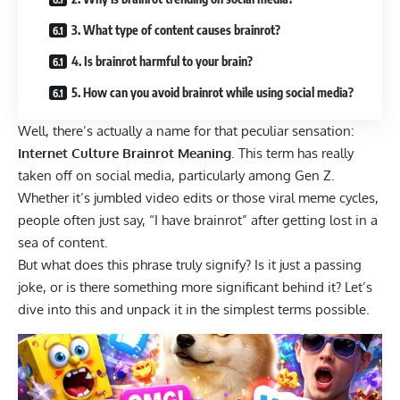
3. What type of content causes brainrot?
4. Is brainrot harmful to your brain?
5. How can you avoid brainrot while using social media?
Well, there’s actually a name for that peculiar sensation:
Internet Culture Brainrot Meaning
.
This term has really
taken off on social media, particularly among Gen Z.
Whether it’s jumbled video edits or those viral meme cycles,
people often just say, “I have brainrot” after getting lost in a
sea of content.
But what does this phrase truly signify? Is it just a passing
joke, or is there something more significant behind it? Let’s
dive into this and unpack it in the simplest terms possible.