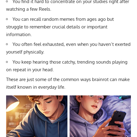
You find it hard to concentrate on your studies right after
watching a few Reels.
You can recall random memes from ages ago but
struggle to remember crucial details or important
information.
You often feel exhausted, even when you haven’t exerted
yourself physically.
You keep hearing those catchy, trending sounds playing
on repeat in your head.
These are just some of the common ways brainrot can make
itself known in everyday life.