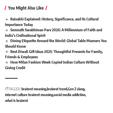
You Might Also Like
Baisakhi Explained: History, Significance, and Its Cultural
Importance Today
Somnath Swabhiman Parv 2026: A Millennium of Faith and
India’s Civilisational Spirit
Dining Etiquette Around the World: Global Table Manners You
Should Know
Best Diwali Gift Ideas 2025: Thoughtful Presents for Family,
Friends & Employees
How Milan Fashion Week Copied Indian Culture Without
Giving Credit
TAGGED:
brainrot meaning
brainrot trend
Gen Z slang
internet culture brainrot meaning
social media addiction
what is brainrot