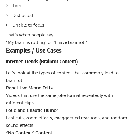
Tired
Distracted
Unable to focus
That’s when people say:
“My brain is rotting” or “I have brainrot.”
Examples / Use Cases
Internet Trends (Brainrot Content)
Let’s look at the types of content that commonly lead to
brainrot:
Repetitive Meme Edits
Videos that use the same joke format repeatedly with
different clips.
Loud and Chaotic Humor
Fast cuts, zoom effects, exaggerated reactions, and random
sound effects.
“No Context” Content