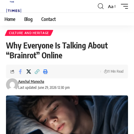
Aa
Home
Blog
Contact
CULTURE AND HERITAGE
Why Everyone Is Talking About
“Brainrot” Online
11 Min Read
Aanchal Manocha
Last updated: June 29, 2026 12:30 pm