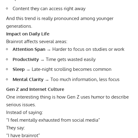
Content they can access right away
And this trend is really pronounced among younger
generations.
Impact on Daily Life
Brainrot affects several areas:
Attention Span
→ Harder to focus on studies or work
Productivity
→ Time gets wasted easily
Sleep
→ Late-night scrolling becomes common
Mental Clarity
→ Too much information, less focus
Gen Z and Internet Culture
One interesting thing is how Gen Z uses humor to describe
serious issues.
Instead of saying:
“I feel mentally exhausted from social media”
They say:
“I have brainrot”