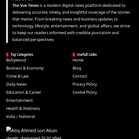
The Vue Times
is a modern digital news platform dedicated to
delivering accurate, timely, and insightful coverage of the stories
that matter. From breaking news and business updates to
technology, lifestyle, entertainment, and global affairs, we strive
to keep our readers informed with credible journalism and
balanced perspectives.
Top Categories
Usefull Links
Bollywood
Home
Business & Economy
Blog
Crime & Law
Contact
Daily News
Privacy Policy
Education & Career
Cookie Policy
Entertainment
Health & Wellness
India / National