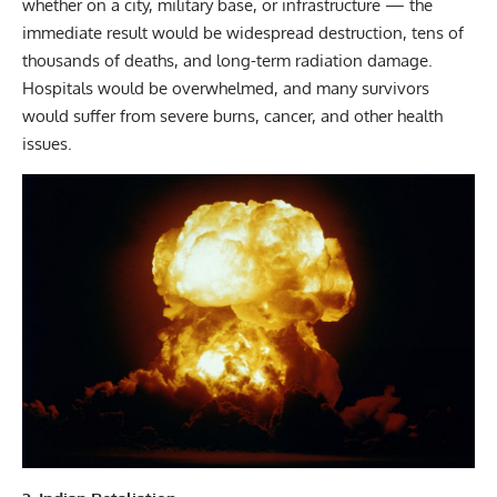
whether on a city, military base, or infrastructure — the
immediate result would be widespread destruction, tens of
thousands of deaths, and long-term radiation damage.
Hospitals would be overwhelmed, and many survivors
would suffer from severe burns, cancer, and other health
issues.