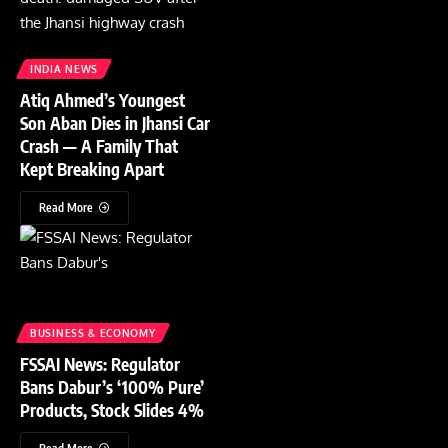
INDIA NEWS
Atiq Ahmed’s Youngest
Son Aban Dies in Jhansi Car
Crash — A Family That
Kept Breaking Apart
Read More
BUSINESS & ECONOMY
FSSAI News: Regulator
Bans Dabur’s ‘100% Pure’
Products, Stock Slides 4%