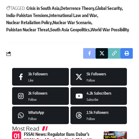
TAGGED:
Crisis in South Asia
Deterrence Theory
Global Security
India-Pakistan Tensions
International Law and War
Nuclear Retaliation Policy
Nuclear War Scenario
Pakistan Nuclear Threat
South Asia Geopolitics
World War Possibility
3k
Followers
5k
Followers
Like
Follow
2k
Followers
4.2k
Subscribers
Follow
Subscribe
WhatsApp
2.5k
Followers
Follow
Follow
Most Read
FSSAI News: Regulator Bans Dabur’s