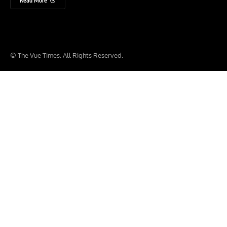
Read More
© The Vue Times. All Rights Reserved.