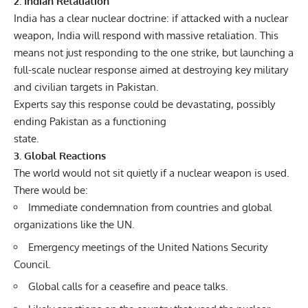
2. Indian Retaliation
India has a clear nuclear doctrine: if attacked with a nuclear
weapon, India will respond with massive retaliation. This
means not just responding to the one strike, but launching a
full-scale nuclear response aimed at destroying key military
and civilian targets in Pakistan.
Experts say this response could be devastating, possibly
ending Pakistan as a functioning
state.
3. Global Reactions
The world would not sit quietly if a nuclear weapon is used.
There would be:
Immediate condemnation from countries and global
organizations like the UN.
Emergency meetings of the United Nations Security
Council.
Global calls for a ceasefire and peace talks.