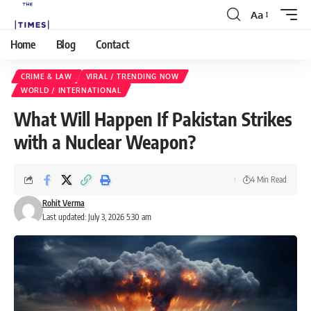
Aa
Home
Blog
Contact
CRIME & LAW
VIRAL / TRENDING NOW
WORLD / INTERNATIONAL
What Will Happen If Pakistan Strikes
with a Nuclear Weapon?
4 Min Read
Rohit Verma
Last updated: July 3, 2026 5:30 am