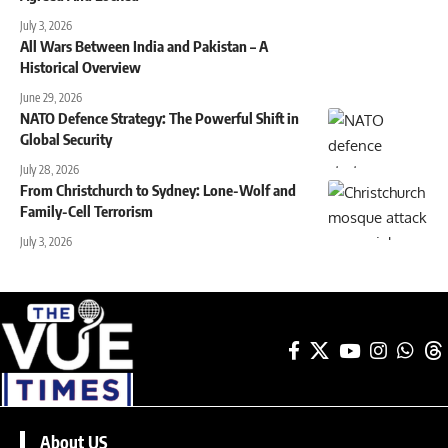
July 3, 2026
All Wars Between India and Pakistan – A
Historical Overview
June 29, 2026
NATO Defence Strategy: The Powerful Shift in
Global Security
July 28, 2026
From Christchurch to Sydney: Lone-Wolf and
Family-Cell Terrorism
July 3, 2026
About US