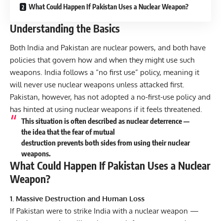
What Could Happen If Pakistan Uses a Nuclear Weapon?
Understanding the Basics
Both India and Pakistan are nuclear powers, and both have
policies that govern how and when they might use such
weapons. India follows a “no first use” policy, meaning it
will never use nuclear weapons unless attacked first.
Pakistan, however, has not adopted a no-first-use policy and
has hinted at using nuclear weapons if it feels threatened.
This situation is often described as nuclear deterrence —
the idea that the fear of mutual
destruction prevents both sides from using their nuclear
weapons.
What Could Happen If Pakistan Uses a Nuclear
Weapon?
1. Massive Destruction and Human Loss
If Pakistan were to strike India with a nuclear weapon —