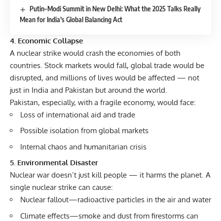
Putin–Modi Summit in New Delhi: What the 2025 Talks Really
Mean for India’s Global Balancing Act
4. Economic Collapse
A nuclear strike would crash the economies of both
countries. Stock markets would fall, global trade would be
disrupted, and millions of lives would be affected — not
just in India and Pakistan but around the world.
Pakistan, especially, with a fragile economy, would face:
Loss of international aid and trade
Possible isolation from global markets
Internal chaos and humanitarian crisis
5. Environmental Disaster
Nuclear war doesn’t just kill people — it harms the planet. A
single nuclear strike can cause:
Nuclear fallout—radioactive particles in the air and water
Climate effects—smoke and dust from firestorms can