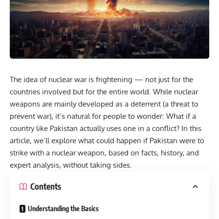
The idea of nuclear war is frightening — not just for the
countries involved but for the entire world. While nuclear
weapons are mainly developed as a deterrent (a threat to
prevent war), it’s natural for people to wonder: What if a
country like Pakistan actually uses one in a conflict? In this
article, we’ll explore what could happen if Pakistan were to
strike with a nuclear weapon, based on facts, history, and
expert analysis, without taking sides.
Contents
Understanding the Basics