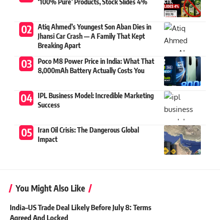
‘100% Pure’ Products, Stock Slides 4%
Atiq Ahmed’s Youngest Son Aban Dies in
Jhansi Car Crash — A Family That Kept
Breaking Apart
Poco M8 Power Price in India: What That
8,000mAh Battery Actually Costs You
IPL Business Model: Incredible Marketing
Success
Iran Oil Crisis: The Dangerous Global
Impact
You Might Also Like
India–US Trade Deal Likely Before July 8: Terms
Agreed And Locked