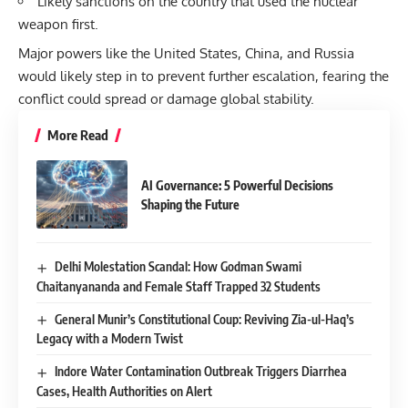
Likely sanctions on the country that used the nuclear
weapon first.
Major powers like the United States, China, and Russia
would likely step in to prevent further escalation, fearing the
conflict could spread or damage global stability.
More Read
AI Governance: 5 Powerful Decisions
Shaping the Future
Delhi Molestation Scandal: How Godman Swami
Chaitanyananda and Female Staff Trapped 32 Students
General Munir’s Constitutional Coup: Reviving Zia-ul-Haq’s
Legacy with a Modern Twist
Indore Water Contamination Outbreak Triggers Diarrhea
Cases, Health Authorities on Alert