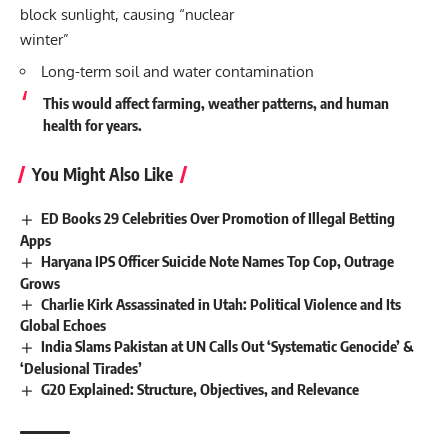
block sunlight, causing “nuclear
winter”
Long-term soil and water contamination
This would affect farming, weather patterns, and human
health for years.
You Might Also Like
ED Books 29 Celebrities Over Promotion of Illegal Betting
Apps
Haryana IPS Officer Suicide Note Names Top Cop, Outrage
Grows
Charlie Kirk Assassinated in Utah: Political Violence and Its
Global Echoes
India Slams Pakistan at UN Calls Out ‘Systematic Genocide’ &
‘Delusional Tirades’
G20 Explained: Structure, Objectives, and Relevance