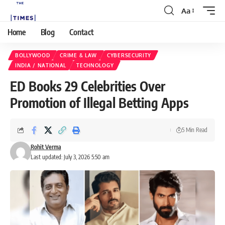
Aa
Home
Blog
Contact
BOLLYWOOD
CRIME & LAW
CYBERSECURITY
INDIA / NATIONAL
TECHNOLOGY
ED Books 29 Celebrities Over
Promotion of Illegal Betting Apps
5 Min Read
Rohit Verma
Last updated: July 3, 2026 5:50 am