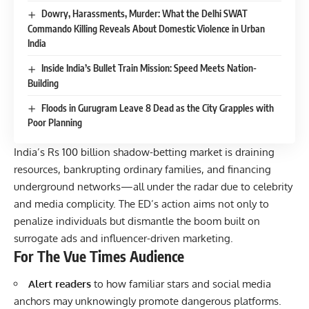
Dowry, Harassments, Murder: What the Delhi SWAT
Commando Killing Reveals About Domestic Violence in Urban
India
Inside India’s Bullet Train Mission: Speed Meets Nation-
Building
Floods in Gurugram Leave 8 Dead as the City Grapples with
Poor Planning
India’s Rs 100 billion shadow-betting market is draining
resources, bankrupting ordinary families, and financing
underground networks—all under the radar due to celebrity
and media complicity. The ED’s action aims not only to
penalize individuals but dismantle the boom built on
surrogate ads and influencer-driven marketing.
For The Vue Times Audience
Alert readers
to how familiar stars and social media
anchors may unknowingly promote dangerous platforms.