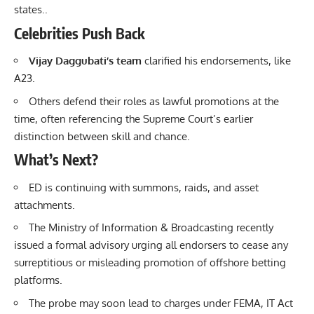
states..
Celebrities Push Back
Vijay Daggubati’s team
clarified his endorsements, like
A23.
Others defend their roles as lawful promotions at the
time, often referencing the Supreme Court’s earlier
distinction between skill and chance.
What’s Next?
ED is continuing with summons, raids, and asset
attachments.
The Ministry of Information & Broadcasting recently
issued a formal advisory urging all endorsers to cease any
surreptitious or misleading promotion of offshore betting
platforms.
The probe may soon lead to charges under FEMA, IT Act