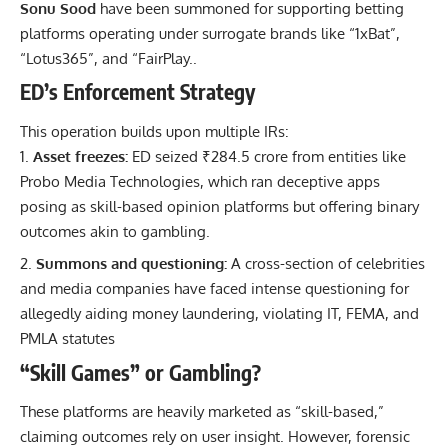
Sonu Sood
have been summoned for supporting betting
platforms operating under surrogate brands like “1xBat”,
“Lotus365”, and “FairPlay..
ED’s Enforcement Strategy
This operation builds upon multiple IRs:
Asset freezes:
ED seized ₹284.5 crore from entities like
Probo Media Technologies, which ran deceptive apps
posing as skill-based opinion platforms but offering binary
outcomes akin to gambling.
Summons and questioning:
A cross-section of celebrities
and media companies have faced intense questioning for
allegedly aiding money laundering, violating IT, FEMA, and
PMLA statutes
“Skill Games” or Gambling?
These platforms are heavily marketed as “skill-based,”
claiming outcomes rely on user insight. However, forensic