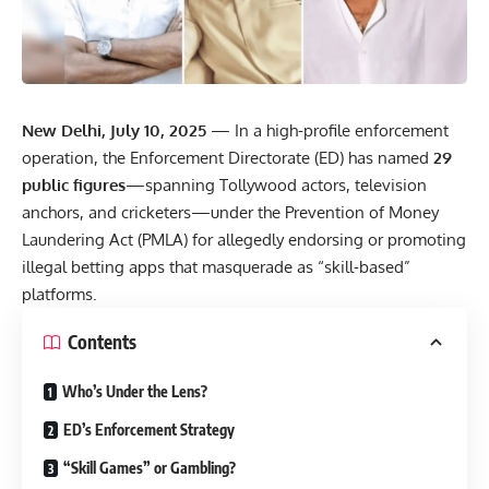
New Delhi, July 10, 2025
— In a high-profile enforcement
operation, the Enforcement Directorate (ED) has named
29
public figures
—spanning Tollywood actors, television
anchors, and cricketers—under the Prevention of Money
Laundering Act (PMLA) for allegedly endorsing or promoting
illegal betting apps that masquerade as “skill-based”
platforms.
Contents
Who’s Under the Lens?
ED’s Enforcement Strategy
“Skill Games” or Gambling?