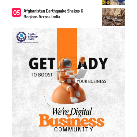
Afghanistan Earthquake Shakes 6
Regions Across India