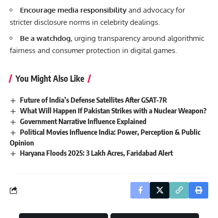
Encourage media responsibility
and advocacy for
stricter disclosure norms in celebrity dealings.
Be a watchdog
, urging transparency around algorithmic
fairness and consumer protection in digital games.
You Might Also Like
Future of India’s Defense Satellites After GSAT-7R
What Will Happen If Pakistan Strikes with a Nuclear Weapon?
Government Narrative Influence Explained
Political Movies Influence India: Power, Perception & Public
Opinion
Haryana Floods 2025: 3 Lakh Acres, Faridabad Alert