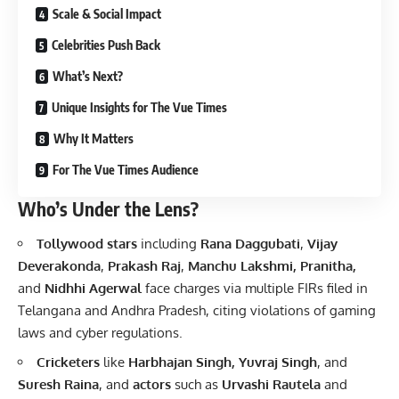
Scale & Social Impact
Celebrities Push Back
What’s Next?
Unique Insights for The Vue Times
Why It Matters
For The Vue Times Audience
Who’s Under the Lens?
Tollywood stars
including
Rana Daggubati
,
Vijay
Deverakonda
,
Prakash Raj
,
Manchu Lakshmi, Pranitha,
and
Nidhhi Agerwal
face charges via multiple FIRs filed in
Telangana and Andhra Pradesh, citing violations of gaming
laws and cyber regulations.
Cricketers
like
Harbhajan Singh, Yuvraj Singh
, and
Suresh Raina
, and
actors
such as
Urvashi Rautela
and