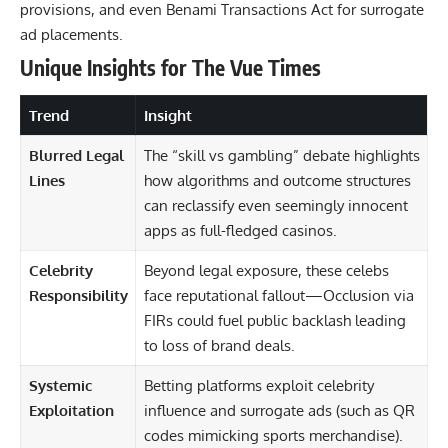
provisions, and even Benami Transactions Act for surrogate
ad placements.
Unique Insights for The Vue Times
Trend
Insight
Blurred Legal
The “skill vs gambling” debate highlights
Lines
how algorithms and outcome structures
can reclassify even seemingly innocent
apps as full-fledged casinos.
Celebrity
Beyond legal exposure, these celebs
Responsibility
face reputational fallout—Occlusion via
FIRs could fuel public backlash leading
to loss of brand deals.
Systemic
Betting platforms exploit celebrity
Exploitation
influence and surrogate ads (such as QR
codes mimicking sports merchandise).