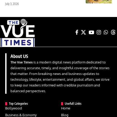
July 3, 2026
About US
The Vue Times
is a modern digital news platform dedicated to
delivering accurate, timely, and insightful coverage of the stories
that matter. From breaking news and business updates to
technology, lifestyle, entertainment, and global affairs, we strive
to keep our readers informed with credible journalism and
balanced perspectives.
Top Categories
Usefull Links
Bollywood
Home
Business & Economy
Blog