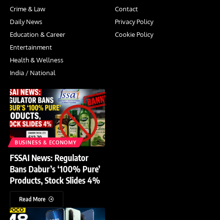
Crime & Law
Contact
Daily News
Privacy Policy
Education & Career
Cookie Policy
Entertainment
Health & Wellness
India / National
BUSINESS & ECONOMY
FSSAI News: Regulator
Bans Dabur’s ‘100% Pure’
Products, Stock Slides 4%
Read More