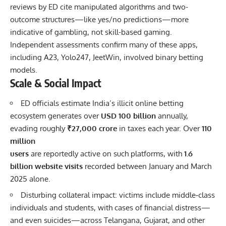
reviews by ED cite manipulated algorithms and two-
outcome structures—like yes/no predictions—more
indicative of gambling, not skill-based gaming.
Independent assessments confirm many of these apps,
including A23, Yolo247, JeetWin, involved binary betting
models.
Scale & Social Impact
ED officials estimate India’s illicit online betting
ecosystem generates over
USD 100 billion
annually,
evading roughly
₹27,000 crore
in taxes each year. Over
110
million
users
are reportedly active on such platforms, with
1.6
billion website visits
recorded between January and March
2025 alone.
Disturbing collateral impact: victims include middle‐class
individuals and students, with cases of financial distress—
and even suicides—across Telangana, Gujarat, and other