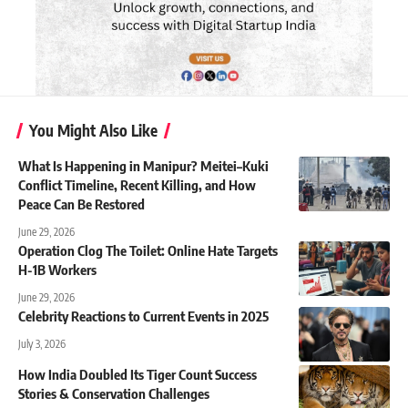
You Might Also Like
What Is Happening in Manipur? Meitei–Kuki
Conflict Timeline, Recent Killing, and How
Peace Can Be Restored
June 29, 2026
Operation Clog The Toilet: Online Hate Targets
H-1B Workers
June 29, 2026
Celebrity Reactions to Current Events in 2025
July 3, 2026
How India Doubled Its Tiger Count Success
Stories & Conservation Challenges