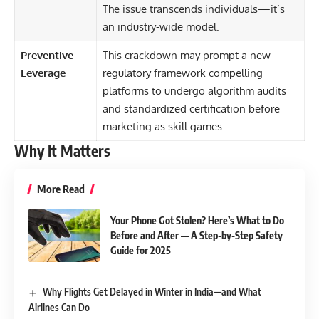
The issue transcends individuals—it’s
an industry-wide model.
Preventive
This crackdown may prompt a new
Leverage
regulatory framework compelling
platforms to undergo algorithm audits
and standardized certification before
marketing as skill games.
Why It Matters
More Read
Your Phone Got Stolen? Here’s What to Do
Before and After — A Step-by-Step Safety
Guide for 2025
Why Flights Get Delayed in Winter in India—and What
Airlines Can Do