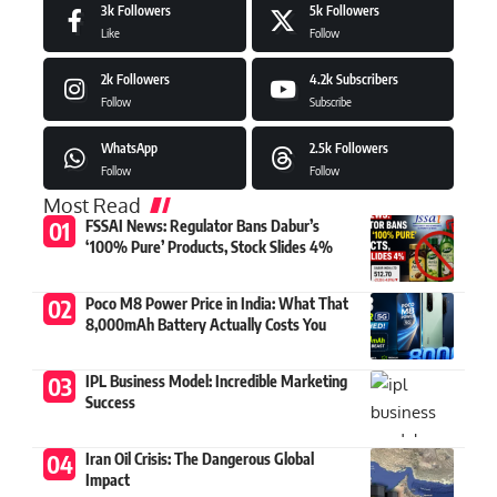
3k
Followers
5k
Followers
Like
Follow
2k
Followers
4.2k
Subscribers
Follow
Subscribe
WhatsApp
2.5k
Followers
Follow
Follow
Most Read
FSSAI News: Regulator Bans Dabur’s
‘100% Pure’ Products, Stock Slides 4%
Poco M8 Power Price in India: What That
8,000mAh Battery Actually Costs You
IPL Business Model: Incredible Marketing
Success
Iran Oil Crisis: The Dangerous Global
Impact