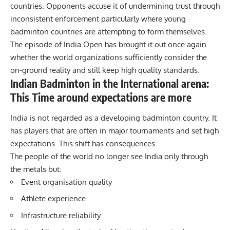
countries. Opponents accuse it of undermining trust through
inconsistent enforcement particularly where young
badminton countries are attempting to form themselves.
The episode of India Open has brought it out once again
whether the world organizations sufficiently consider the
on-ground reality and still keep high quality standards.
Indian Badminton in the International arena:
This Time around expectations are more
India is not regarded as a developing badminton country. It
has players that are often in major tournaments and set high
expectations. This shift has consequences.
The people of the world no longer see
India
only through
the metals but:
Event organisation quality
Athlete experience
Infrastructure reliability