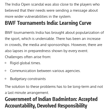
The India Open scandal was also close to the players who
believed that their needs were sending a message about
more wider vulnerabilities in the system.
BWF Tournaments India: Learning Curve
BWF tournaments India has brought about popularization of
the sport, which is undeniable. There has been an increase
in crowds, the media and sponsorships. However, there are
also lapses in preparedness shown by every event.
Challenges often arise from:
Rigid global times.
Communication between various agencies.
Budgetary constraints
The solution to these problems has to be long-term and not
a last minute arrangement.
Government of Indian Badminton: Accepted
Accountability, Devolved Responsibility