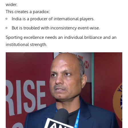
wider.
This creates a paradox:
India is a producer of international players.
But is troubled with inconsistency event-wise.
Sporting excellence needs an individual brilliance and an
institutional strength.