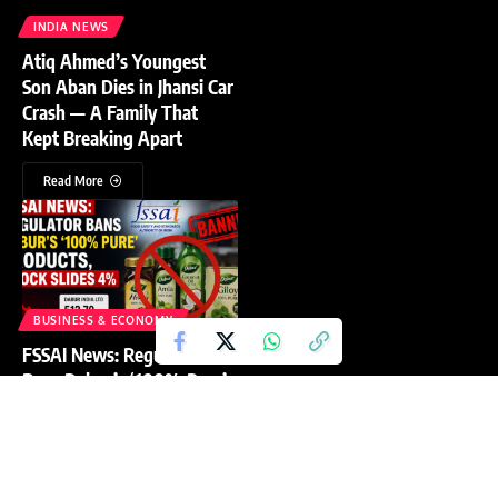
INDIA NEWS
Atiq Ahmed’s Youngest
Son Aban Dies in Jhansi Car
Crash — A Family That
Kept Breaking Apart
Read More
BUSINESS & ECONOMY
FSSAI News: Regulator
Bans Dabur’s ‘100% Pure’
Products, Stock Slides 4%
Read More