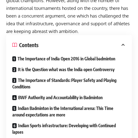
global champions. However, along with the number of
international tournaments hosted on the country, there has
been a concurrent argument, one which has challenged the
idea that infrastructure, governance and support of athletes
are keeping abreast with ambition.
Contents
The Importance of India Open 2016 in Global badminton
It is the Question what was the India open Controversy
The Importance of Standards: Player Safety and Playing
Conditions
BWF Authority and Accountability in Badminton
Indian Badminton in the International arena: This Time
around expectations are more
Indian Sports infrastructure: Developing with Continued
lapses