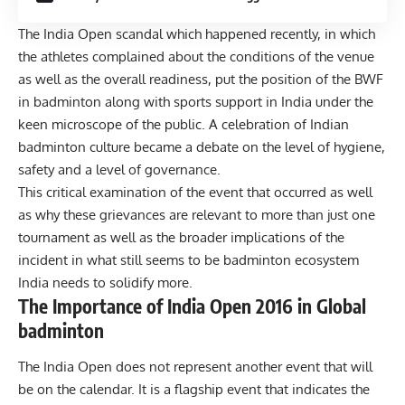
The India Open scandal which happened recently, in which
the athletes complained about the conditions of the venue
as well as the overall readiness, put the position of the BWF
in badminton along with sports support in India under the
keen microscope of the public. A celebration of Indian
badminton culture became a debate on the level of hygiene,
safety and a level of governance.
This critical examination of the event that occurred as well
as why these grievances are relevant to more than just one
tournament as well as the broader implications of the
incident in what still seems to be badminton ecosystem
India needs to solidify more.
The Importance of India Open 2016 in Global
badminton
The India Open does not represent another event that will
be on the calendar. It is a flagship event that indicates the