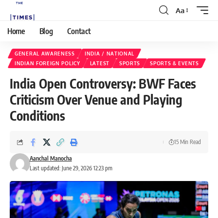
Aa
Home
Blog
Contact
GENERAL AWARENESS
INDIA / NATIONAL
INDIAN FOREIGN POLICY
LATEST
SPORTS
SPORTS & EVENTS
India Open Controversy: BWF Faces
Criticism Over Venue and Playing
Conditions
15 Min Read
Aanchal Manocha
Last updated: June 29, 2026 12:23 pm