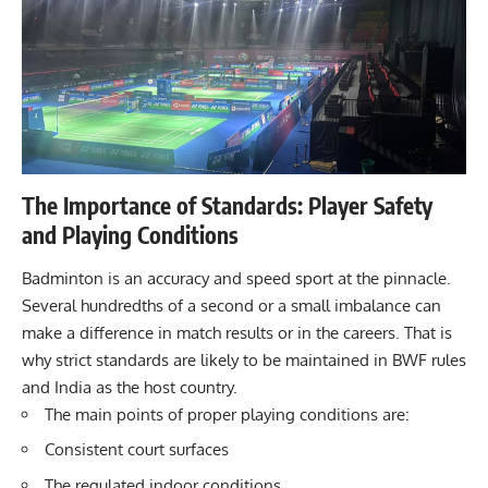
The Importance of Standards: Player Safety
and Playing Conditions
Badminton is an accuracy and speed sport at the pinnacle.
Several hundredths of a second or a small imbalance can
make a difference in match results or in the careers. That is
why strict standards are likely to be maintained in BWF rules
and India as the host country.
The main points of proper playing conditions are:
Consistent court surfaces
The regulated indoor conditions.