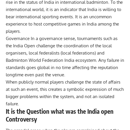
rise in the status of India in international badminton. To the
international world, it is an indicator that India is willing to
bear international sporting events. It is an uncommon
experience to host competitive games in India among the
players.
Governance In a governance sense, tournaments such as
the India Open challenge the coordination of the local
organisers, local federalists (local federations) and
Badminton World Federation India ecosystem. Any failure in
standards goes global in no time affecting the reputation
longtime even past the venue.
When publicly normal players challenge the state of affairs
at such an event, this creates a symbolic expression of much
bigger problems within the system, and not an isolated
failure.
It is the Question what was the India open
Controversy