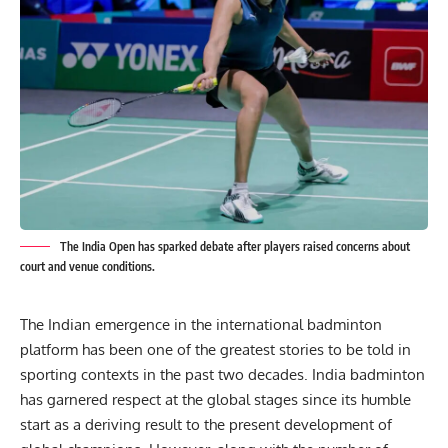
The India Open has sparked debate after players raised concerns about
court and venue conditions.
The Indian emergence in the international badminton
platform has been one of the greatest stories to be told in
sporting contexts in the past two decades. India badminton
has garnered respect at the global stages since its humble
start as a deriving result to the present development of