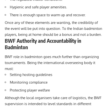
Hygienic and safe player amenities.
There is enough space to warm up and recover.
Once any of these elements are wanting, the credibility of
the event will be put into question. To the Indian badminton
players, being at home should be a bonus and not a burden.
BWF Authority and Accountability in
Badminton
BWF role in badminton goes much further than organizing
tournaments. Being the international overseeing body it
must:
Setting hosting guidelines
Monitoring compliance
Protecting player welfare
Although the local organisers take care of logistics, the
BWF
supervision is intended to level standards in different