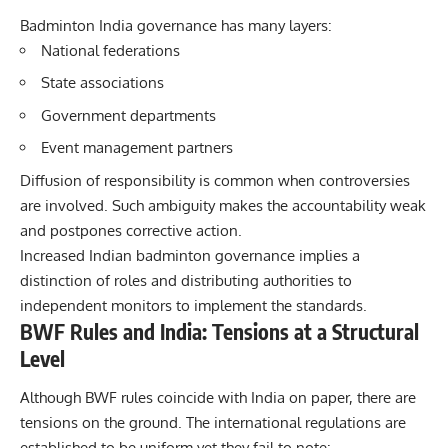
Badminton India governance has many layers:
National federations
State associations
Government departments
Event management partners
Diffusion of responsibility is common when controversies
are involved. Such ambiguity makes the accountability weak
and postpones corrective action.
Increased Indian badminton governance implies a
distinction of roles and distributing authorities to
independent monitors to implement the standards.
BWF Rules and India: Tensions at a Structural
Level
Although BWF rules coincide with India on paper, there are
tensions on the ground. The international regulations are
established to be uniform yet they fail to note: