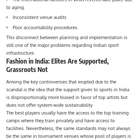
to aging.
Inconsistent venue audits
Poor accountability procedures.
This disconnect between planning and implementation is
still one of the major problems regarding Indian sport
infrastructure.
Fashion in India: Elites Are Supported,
Grassroots Not
Among the key controversies that erupted due to the
scandal is the idea that the support given to sports in India
is disproportionally more biased in favor of top artists but
does not offer system-wide sustainability.
The best players usually have the access to the top training
camps where they train privately and have access to
facilities. Nevertheless, the same standards may not always
be the same in tournament venues whose pool of players is