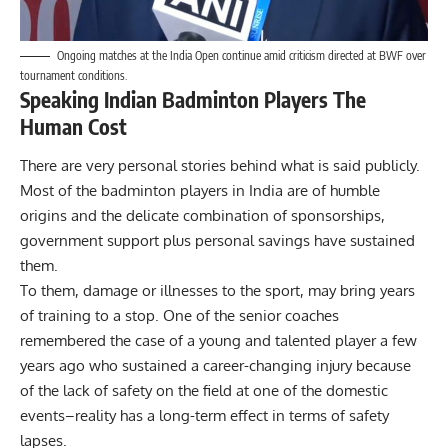
Ongoing matches at the India Open continue amid criticism directed at BWF over
tournament conditions.
Speaking Indian Badminton Players The
Human Cost
There are very personal stories behind what is said publicly.
Most of the badminton players in India are of humble
origins and the delicate combination of sponsorships,
government support plus personal savings have sustained
them.
To them, damage or illnesses to the sport, may bring years
of training to a stop. One of the senior coaches
remembered the case of a young and talented player a few
years ago who sustained a career-changing injury because
of the lack of safety on the field at one of the domestic
events–reality has a long-term effect in terms of safety
lapses.