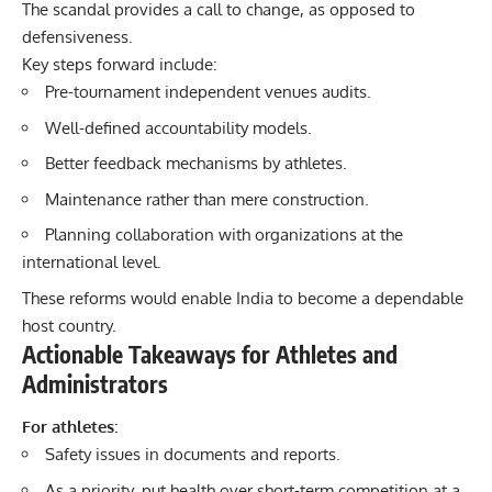
The scandal provides a call to change, as opposed to
defensiveness.
Key steps forward include:
Pre-tournament independent venues audits.
Well-defined accountability models.
Better feedback mechanisms by athletes.
Maintenance rather than mere construction.
Planning collaboration with organizations at the
international level.
These reforms would enable India to become a dependable
host country.
Actionable Takeaways for Athletes and
Administrators
For athletes
:
Safety issues in documents and reports.
As a priority, put health over short-term competition at a