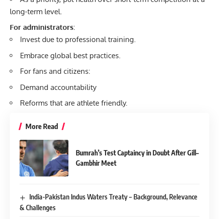
long-term level.
For administrators
:
Invest due to professional training.
Embrace global best practices.
For fans and citizens:
Demand accountability
Reforms that are athlete friendly.
More Read
Bumrah’s Test Captaincy in Doubt After Gill–
Gambhir Meet
India-Pakistan Indus Waters Treaty – Background, Relevance
& Challenges