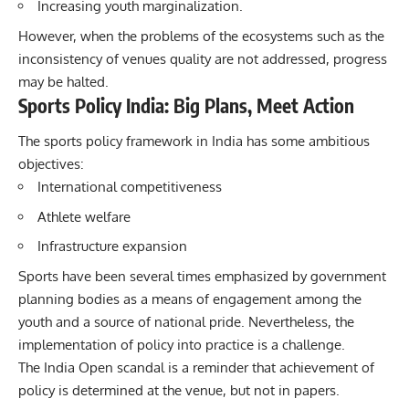
Increasing youth marginalization.
However, when the problems of the ecosystems such as the
inconsistency of venues quality are not addressed, progress
may be halted.
Sports Policy India: Big Plans, Meet Action
The sports policy framework in India has some ambitious
objectives:
International competitiveness
Athlete welfare
Infrastructure expansion
Sports have been several times emphasized by government
planning bodies as a means of engagement among the
youth and a source of national pride. Nevertheless, the
implementation of policy into practice is a challenge.
The India Open scandal is a reminder that achievement of
policy is determined at the venue, but not in papers.