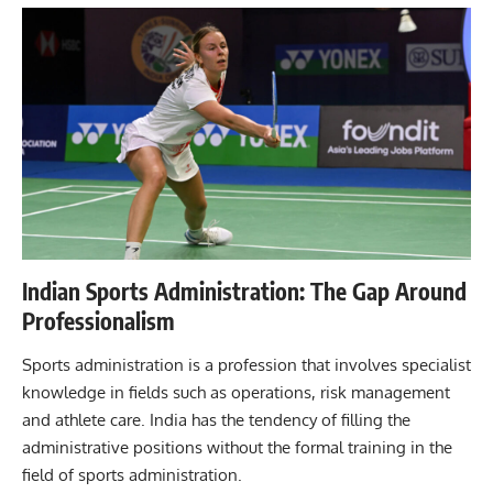
Indian Sports Administration: The Gap Around
Professionalism
Sports administration is a profession that involves specialist
knowledge in fields such as operations, risk management
and athlete care. India has the tendency of filling the
administrative positions without the formal training in the
field of sports administration.