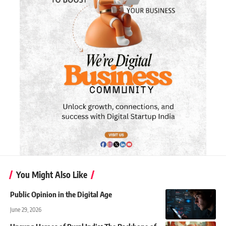
You Might Also Like
Public Opinion in the Digital Age
June 29, 2026