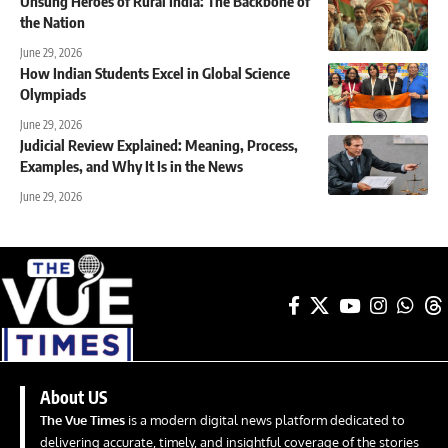
Unsung Heroes of Rural India: The Backbone of
the Nation
June 29, 2026
How Indian Students Excel in Global Science
Olympiads
June 29, 2026
Judicial Review Explained: Meaning, Process,
Examples, and Why It Is in the News
June 29, 2026
About US
The Vue Times
is a modern digital news platform dedicated to
delivering accurate, timely, and insightful coverage of the stories