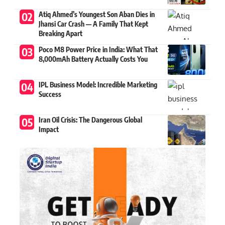
Atiq Ahmed’s Youngest Son Aban Dies in
Jhansi Car Crash — A Family That Kept
Breaking Apart
Poco M8 Power Price in India: What That
8,000mAh Battery Actually Costs You
IPL Business Model: Incredible Marketing
Success
Iran Oil Crisis: The Dangerous Global
Impact