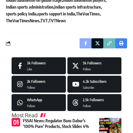
Indian badminton on global stage
Indian badminton players
Indian sports administration
Indian sports infrastructure
sports policy India
sports support in India
TheVueTimes
TheVueTimesNews
TVT
TVTNews
3k
Followers
5k
Followers
Like
Follow
2k
Followers
4.2k
Subscribers
Follow
Subscribe
WhatsApp
2.5k
Followers
Follow
Follow
Most Read
FSSAI News: Regulator Bans Dabur’s
‘100% Pure’ Products, Stock Slides 4%