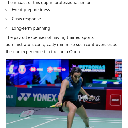
The impact of this gap in professionalism on:
Event preparedness
Crisis response
Long-term planning
The payroll expenses of having trained sports
administrators can greatly minimize such controversies as
the one experienced in the India Open.