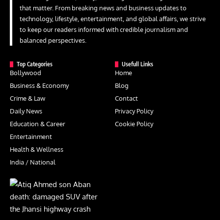
that matter. From breaking news and business updates to
technology, lifestyle, entertainment, and global affairs, we strive
to keep our readers informed with credible journalism and
balanced perspectives.
Top Categories
Usefull Links
Bollywood
Home
Business & Economy
Blog
Crime & Law
Contact
Daily News
Privacy Policy
Education & Career
Cookie Policy
Entertainment
Health & Wellness
India / National