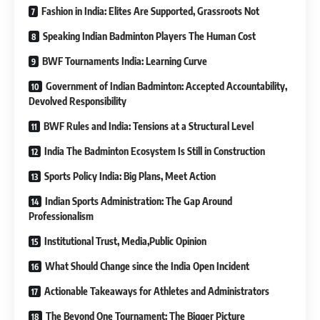
Fashion in India: Elites Are Supported, Grassroots Not
Speaking Indian Badminton Players The Human Cost
BWF Tournaments India: Learning Curve
Government of Indian Badminton: Accepted Accountability,
Devolved Responsibility
BWF Rules and India: Tensions at a Structural Level
India The Badminton Ecosystem Is Still in Construction
Sports Policy India: Big Plans, Meet Action
Indian Sports Administration: The Gap Around
Professionalism
Institutional Trust, Media,Public Opinion
What Should Change since the India Open Incident
Actionable Takeaways for Athletes and Administrators
The Beyond One Tournament: The Bigger Picture