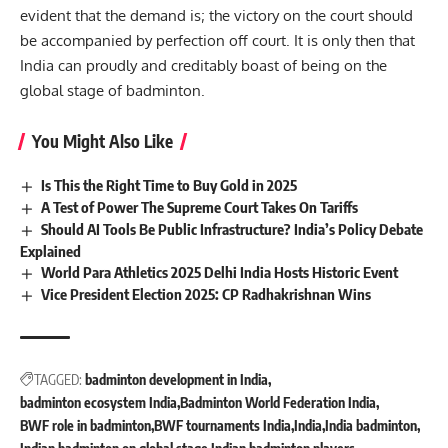
evident that the demand is; the victory on the court should
be accompanied by perfection off court. It is only then that
India can proudly and creditably boast of being on the
global stage of badminton.
You Might Also Like
Is This the Right Time to Buy Gold in 2025
A Test of Power The Supreme Court Takes On Tariffs
Should AI Tools Be Public Infrastructure? India’s Policy Debate
Explained
World Para Athletics 2025 Delhi India Hosts Historic Event
Vice President Election 2025: CP Radhakrishnan Wins
TAGGED:
badminton development in India
badminton ecosystem India
Badminton World Federation India
BWF role in badminton
BWF tournaments India
India
India badminton