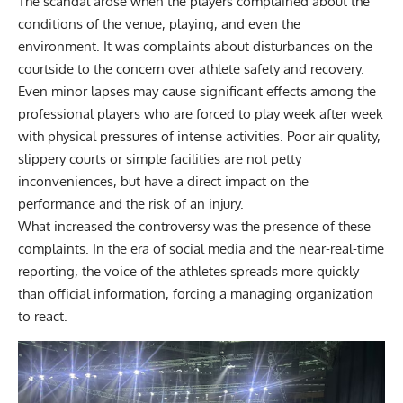
The scandal arose when the players complained about the
conditions of the venue,
playing,
and even the
environment. It was complaints about disturbances on the
courtside to the concern over athlete safety and recovery.
Even minor lapses may cause significant effects among the
professional players who are forced to play week after week
with physical pressures of intense activities. Poor air quality,
slippery courts or simple facilities are not petty
inconveniences, but have a direct impact on the
performance and the risk of an injury.
What increased the controversy was the presence of these
complaints. In the era of social media and the near-real-time
reporting, the voice of the athletes spreads more quickly
than official information, forcing a managing organization
to react.