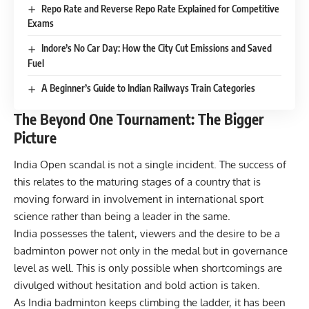
Repo Rate and Reverse Repo Rate Explained for Competitive
Exams
Indore’s No Car Day: How the City Cut Emissions and Saved
Fuel
A Beginner’s Guide to Indian Railways Train Categories
The Beyond One Tournament: The Bigger
Picture
India Open scandal is not a single incident. The success of
this relates to the maturing stages of a country that is
moving forward in involvement in international sport
science rather than being a leader in the same.
India possesses the talent, viewers and the desire to be a
badminton power not only in the medal but in governance
level as well. This is only possible when shortcomings are
divulged without hesitation and bold action is taken.
As India badminton keeps climbing the ladder, it has been