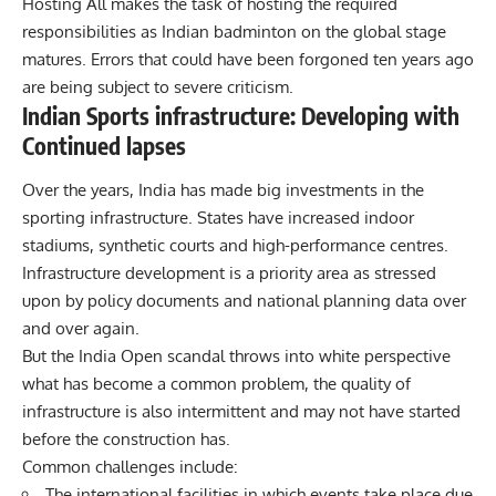
Hosting All makes the task of hosting the required
responsibilities as Indian badminton on the global stage
matures. Errors that could have been forgoned ten years ago
are being subject to severe criticism.
Indian Sports infrastructure: Developing with
Continued lapses
Over the years, India has made big investments in the
sporting infrastructure. States have increased indoor
stadiums, synthetic courts and high-performance centres.
Infrastructure development is a priority area as stressed
upon by policy documents and national planning data over
and over again.
But the India Open scandal throws into white perspective
what has become a common problem, the quality of
infrastructure is also intermittent and may not have started
before the construction has.
Common challenges include:
The international facilities in which events take place due