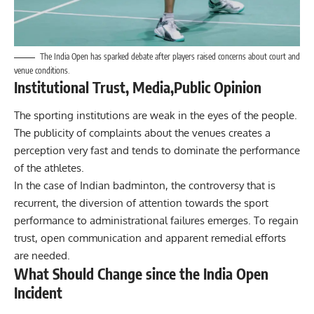
The India Open has sparked debate after players raised concerns about court and
venue conditions.
Institutional Trust, Media,Public Opinion
The sporting institutions are weak in the eyes of the people.
The publicity of complaints about the venues creates a
perception very fast and tends to dominate the performance
of the athletes.
In the case of Indian badminton, the controversy that is
recurrent, the diversion of attention towards the sport
performance to administrational failures emerges. To regain
trust, open communication and apparent remedial efforts
are needed.
What Should Change since the India Open
Incident