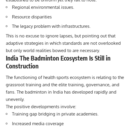
Regional environmental issues.
Resource disparities
The legacy problem with infrastructures.
This is no excuse to ignore lapses, but pointing out that
adaptive strategies in which standards are not overlooked
but only world realities bowed to are necessary.
India The Badminton Ecosystem Is Still in
Construction
The functioning of health sports ecosystem is relating to the
grassroot training and the elite training, governance, and
fans. The badminton in India has developed rapidly and
unevenly.
The positive developments involve:
Training gap bridging in private academies.
Increased media coverage