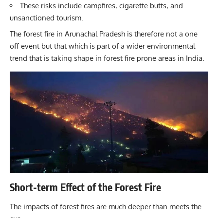
These risks include campfires, cigarette butts, and
unsanctioned tourism.
The forest fire in Arunachal Pradesh is therefore not a one
off event but that which is part of a wider environmental
trend that is taking shape in forest fire prone areas in India.
Short-term Effect of the Forest Fire
The impacts of forest fires are much deeper than meets the