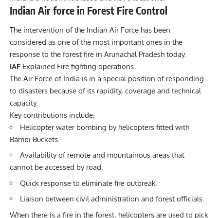
Indian Air force in Forest Fire Control
The intervention of the Indian Air Force has been
considered as one of the most important ones in the
response to the forest fire in Arunachal Pradesh today.
IAF
Explained
Fire
fighting operations.
The Air Force of India is in a special position of responding
to disasters because of its rapidity, coverage and technical
capacity.
Key contributions include:
Helicopter water bombing by helicopters fitted with
Bambi Buckets.
Availability of remote and mountainous areas that
cannot be accessed by road.
Quick response to eliminate fire outbreak.
Liaison between civil administration and forest officials.
When there is a fire in the forest, helicopters are used to pick