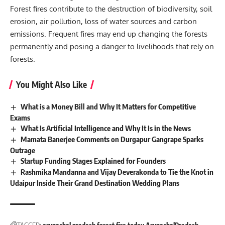
Forest fires contribute to the destruction of biodiversity, soil
erosion, air pollution, loss of water sources and carbon
emissions. Frequent fires may end up changing the forests
permanently and posing a danger to livelihoods that rely on
forests.
You Might Also Like
What is a Money Bill and Why It Matters for Competitive
Exams
What Is Artificial Intelligence and Why It Is in the News
Mamata Banerjee Comments on Durgapur Gangrape Sparks
Outrage
Startup Funding Stages Explained for Founders
Rashmika Mandanna and Vijay Deverakonda to Tie the Knot in
Udaipur Inside Their Grand Destination Wedding Plans