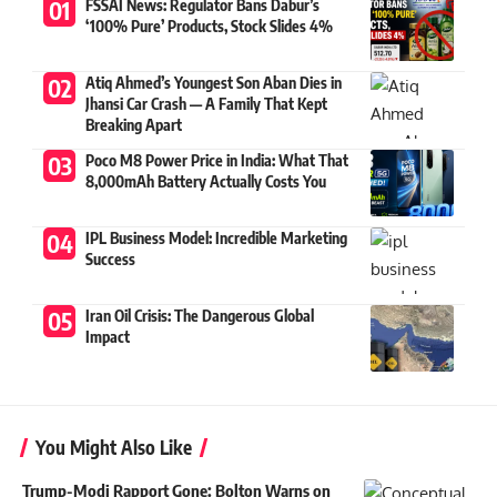
FSSAI News: Regulator Bans Dabur’s
‘100% Pure’ Products, Stock Slides 4%
Atiq Ahmed’s Youngest Son Aban Dies in
Jhansi Car Crash — A Family That Kept
Breaking Apart
Poco M8 Power Price in India: What That
8,000mAh Battery Actually Costs You
IPL Business Model: Incredible Marketing
Success
Iran Oil Crisis: The Dangerous Global
Impact
You Might Also Like
Trump-Modi Rapport Gone: Bolton Warns on