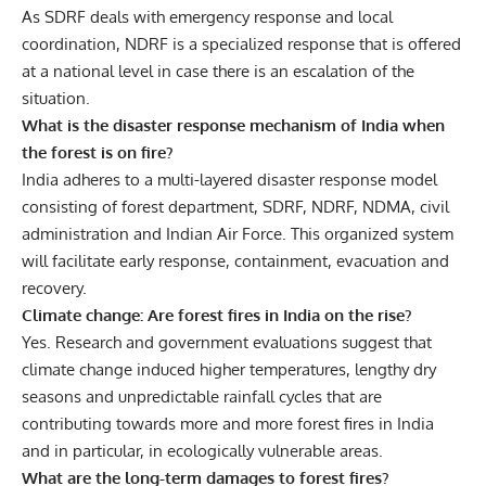
As SDRF deals with emergency response and local
coordination, NDRF is a specialized response that is offered
at a national level in case there is an escalation of the
situation.
What is the disaster response mechanism of India when
the forest is on fire?
India adheres to a multi-layered disaster response model
consisting of forest department, SDRF, NDRF, NDMA, civil
administration and Indian Air Force. This organized system
will facilitate early response, containment, evacuation and
recovery.
Climate change: Are forest fires in India on the rise?
Yes. Research and government evaluations suggest that
climate change induced higher temperatures, lengthy dry
seasons and unpredictable rainfall cycles that are
contributing towards more and more forest fires in India
and in particular, in ecologically vulnerable areas.
What are the long-term damages to forest fires?