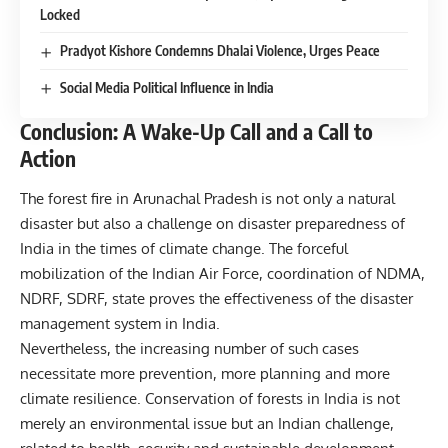
Locked
Pradyot Kishore Condemns Dhalai Violence, Urges Peace
Social Media Political Influence in India
Conclusion: A Wake-Up Call and a Call to
Action
The forest fire in Arunachal Pradesh is not only a natural
disaster but also a challenge on disaster preparedness of
India in the times of climate change. The forceful
mobilization of the Indian Air Force, coordination of NDMA,
NDRF, SDRF, state proves the effectiveness of the disaster
management system in India.
Nevertheless, the increasing number of such cases
necessitate more prevention, more planning and more
climate resilience. Conservation of forests in India is not
merely an environmental issue but an Indian challenge,