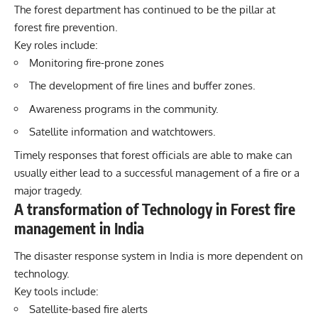
The forest department has continued to be the pillar at
forest fire prevention.
Key roles include:
Monitoring fire-prone zones
The development of fire lines and buffer zones.
Awareness programs in the community.
Satellite information and watchtowers.
Timely responses that forest officials are able to make can
usually either lead to a successful management of a fire or a
major tragedy.
A transformation of Technology in Forest fire
management in India
The disaster response system in India is more dependent on
technology.
Key tools include:
Satellite-based fire alerts