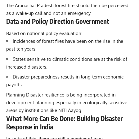
The Arunachal Pradesh forest fire should then be perceived
as a wake-up call and not an emergency.
Data and Policy Direction Government
Based on national policy evaluation:
Incidences of forest fires have been on the rise in the
past ten years.
States sensitive to climatic conditions are at the risk of
increased disasters.
Disaster preparedness results in long-term economic
payoffs.
Planning Disaster resilience is being incorporated in
development planning especially in ecologically sensitive
areas by institutions like NITI Aayog.
What More Can Be Done: Building Disaster
Response in India
In spite of this, there are still a number of gaps.