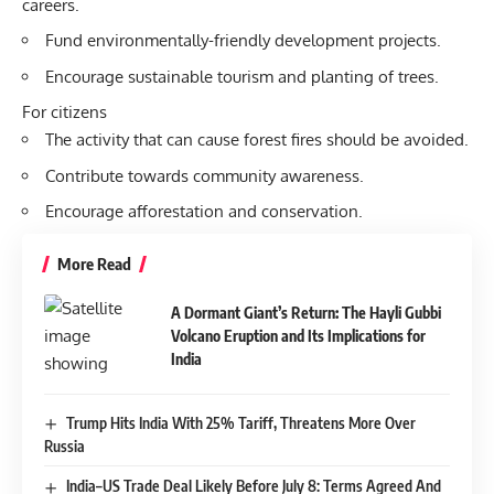
careers.
Fund environmentally-friendly development projects.
Encourage sustainable tourism and planting of trees.
For citizens
The activity that can cause forest fires should be avoided.
Contribute towards community awareness.
Encourage afforestation and conservation.
More Read
A Dormant Giant’s Return: The Hayli Gubbi
Volcano Eruption and Its Implications for
India
Trump Hits India With 25% Tariff, Threatens More Over
Russia
India–US Trade Deal Likely Before July 8: Terms Agreed And