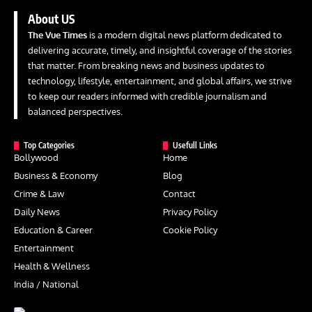
About US
The Vue Times
is a modern digital news platform dedicated to
delivering accurate, timely, and insightful coverage of the stories
that matter. From breaking news and business updates to
technology, lifestyle, entertainment, and global affairs, we strive
to keep our readers informed with credible journalism and
balanced perspectives.
Top Categories
Usefull Links
Bollywood
Home
Business & Economy
Blog
Crime & Law
Contact
Daily News
Privacy Policy
Education & Career
Cookie Policy
Entertainment
Health & Wellness
India / National