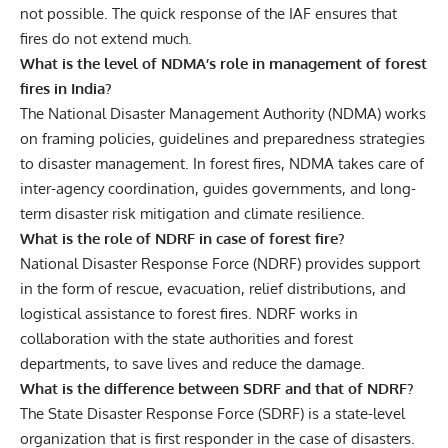
not possible. The quick response of the IAF ensures that
fires do not extend much.
What is the level of NDMA’s role in management of forest
fires in India?
The National Disaster Management Authority (NDMA) works
on framing policies, guidelines and preparedness strategies
to disaster management. In forest fires, NDMA takes care of
inter-agency coordination, guides governments, and long-
term disaster risk mitigation and climate resilience.
What is the role of NDRF in case of forest fire?
National Disaster Response Force (NDRF) provides support
in the form of rescue, evacuation, relief distributions, and
logistical assistance to forest fires. NDRF works in
collaboration with the state authorities and forest
departments, to save lives and reduce the damage.
What is the difference between SDRF and that of NDRF?
The State Disaster Response Force (SDRF) is a state-level
organization that is first responder in the case of disasters.