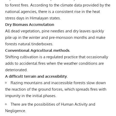
to forest fires. According to the climate data provided by the
national agencies, there is a consistent rise in the heat
stress days in Himalayan states.
Dry Biomass Accumulation
All dead vegetation, pine needles and dry leaves quickly
pile up in the winter and pre-monsoon months and make
forests natural tinderboxes.
Conventional Agricultural methods.
Shifting cultivation is a regulated practice that occasionally
adds to accidental fires when the weather conditions are
deteriorated.
A difficult terrain and accessibility.
Razing mountains and inaccessible forests slow down
the reaction of the ground forces, which spreads fires with
impunity in the initial phases.
There are the possibilities of Human Activity and
Negligence.