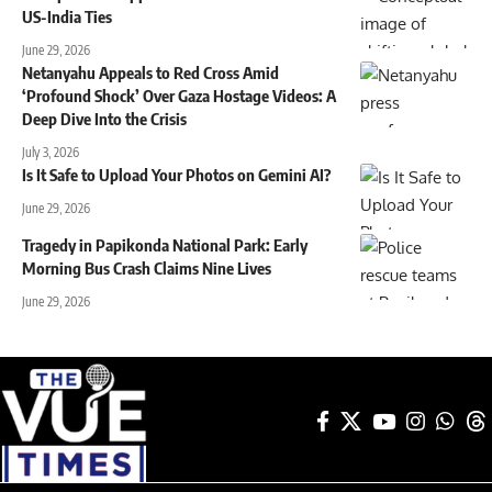
US-India Ties
June 29, 2026
Netanyahu Appeals to Red Cross Amid
‘Profound Shock’ Over Gaza Hostage Videos: A
Deep Dive Into the Crisis
July 3, 2026
Is It Safe to Upload Your Photos on Gemini AI?
June 29, 2026
Tragedy in Papikonda National Park: Early
Morning Bus Crash Claims Nine Lives
June 29, 2026