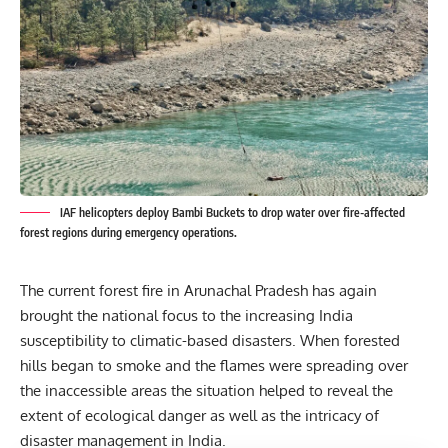
IAF helicopters deploy Bambi Buckets to drop water over fire-affected
forest regions during emergency operations.
The current forest fire in Arunachal Pradesh has again
brought the national focus to the increasing India
susceptibility to climatic-based
disasters.
When forested
hills began to smoke and the flames were spreading over
the inaccessible areas the situation helped to reveal the
extent of ecological danger as well as the intricacy of
disaster management in India.