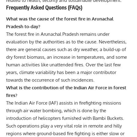
related to health, security and sustainable development.
Frequently Asked Questions (FAQs)
What was the cause of the forest fire in Arunachal
Pradesh to-day?
The forest fire in Arunachal Pradesh remains under
evaluation by the authorities as to the cause. Nevertheless,
there are general causes such as dry weather, a build-up of
dry forest biomass, an increase in temperatures, and some
human activities like unattended fires. Over the last few
years, climate variability has been a major contributor
towards the occurrence of such incidences.
What is the contribution of the Indian Air Force in forest
fires?
The Indian Air Force (IAF) assists in firefighting missions
through air water bombing, which is done by the
introduction of helicopters furnished with Bambi Buckets.
Such operations play a very vital role in remote and hilly
regions where ground-based fire fighting is either slow or