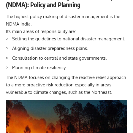
(NDMA): Policy and Planning
The highest policy making of disaster management is the
NDMA India.
Its main areas of responsibility are:
Setting the guidelines to national disaster management.
Aligning disaster preparedness plans.
Consultation to central and state governments.
Planning climate resiliency.
The NDMA focuses on changing the reactive relief approach
to a more proactive risk reduction especially in areas
vulnerable to climate changes, such as the Northeast.