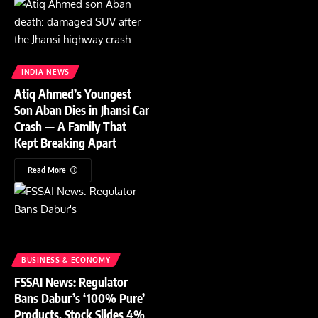
INDIA NEWS
Atiq Ahmed’s Youngest
Son Aban Dies in Jhansi Car
Crash — A Family That
Kept Breaking Apart
Read More
BUSINESS & ECONOMY
FSSAI News: Regulator
Bans Dabur’s ‘100% Pure’
Products, Stock Slides 4%