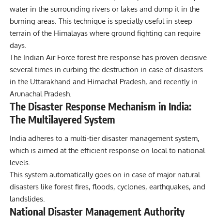
water in the surrounding rivers or lakes and dump it in the
burning areas. This technique is specially useful in steep
terrain of the Himalayas where ground fighting can require
days.
The Indian Air Force forest fire response has proven decisive
several times in curbing the destruction in case of disasters
in the Uttarakhand and Himachal Pradesh, and recently in
Arunachal Pradesh
.
The Disaster Response Mechanism in India:
The Multilayered System
India adheres to a multi-tier disaster management system,
which is aimed at the efficient response on local to national
levels.
This system automatically goes on in case of major natural
disasters like forest fires, floods, cyclones, earthquakes, and
landslides.
National Disaster Management Authority