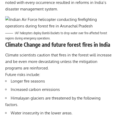
noted with every occurrence resulted in reforms in India’s
disaster management system.
IAF helicopters deploy Bambi Buckets to drop water over fire-affected forest
regions during emergency operations.
Climate Change and future forest fires in India
Climate scientists caution that fires in the forest will increase
and be even more devastating unless the mitigation
programs are reinforced.
Future risks include:
Longer fire seasons
Increased carbon emissions
Himalayan glaciers are threatened by the following
factors.
Water insecurity in the lower areas.