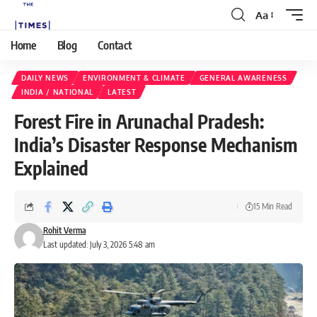
Aa
Home
Blog
Contact
DAILY NEWS
ENVIRONMENT & CLIMATE
GENERAL AWARENESS
INDIA / NATIONAL
LATEST
Forest Fire in Arunachal Pradesh:
India’s Disaster Response Mechanism
Explained
15 Min Read
Rohit Verma
Last updated: July 3, 2026 5:48 am