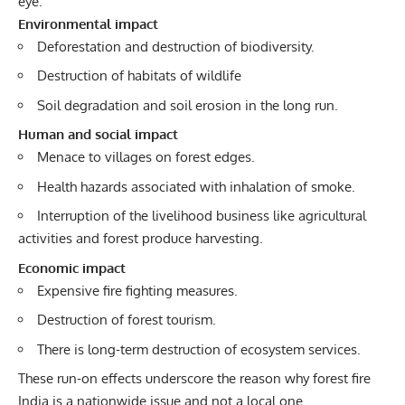
eye.
Environmental impact
Deforestation and destruction of biodiversity.
Destruction of habitats of wildlife
Soil degradation and soil erosion in the long run.
Human and social impact
Menace to villages on forest edges.
Health hazards associated with inhalation of smoke.
Interruption of the livelihood business like agricultural
activities and forest produce harvesting.
Economic impact
Expensive fire fighting measures.
Destruction of forest tourism.
There is long-term destruction of ecosystem services.
These run-on effects underscore the reason why forest fire
India is a nationwide issue and not a local one.