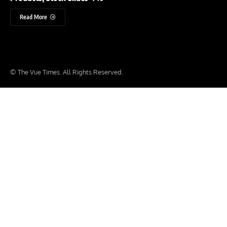
Read More
© The Vue Times. All Rights Reserved.