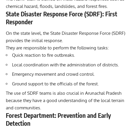
chemical hazard, floods, landslides, and forest fires.
State Disaster Response Force (SDRF): First
Responder
On the state level, the State Disaster Response Force (SDRF)
provides the initial response.
They are responsible to perform the following tasks:
Quick reaction to fire outbreaks.
Local coordination with the administration of districts.
Emergency movement and crowd control.
Ground support to the officials of the forest.
The use of SDRF teams is also crucial in Arunachal Pradesh
because they have a good understanding of the local terrain
and communities.
Forest Department: Prevention and Early
Detection