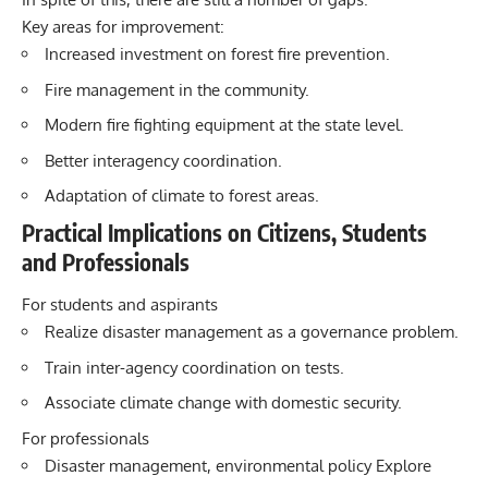
Key areas for improvement:
Increased investment on forest fire prevention.
Fire management in the community.
Modern fire fighting equipment at the state level.
Better interagency coordination.
Adaptation of climate to forest areas.
Practical Implications on Citizens, Students
and Professionals
For students and aspirants
Realize disaster management as a governance problem.
Train inter-agency coordination on tests.
Associate climate change with domestic security.
For professionals
Disaster management, environmental policy Explore