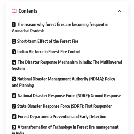
Contents
The reason why forest fires are becoming frequent in
Arunachal Pradesh
Short-term Effect of the Forest Fire
Indian Air force in Forest Fire Control
The Disaster Response Mechanism in India: The Multilayered
System
National Disaster Management Authority (NDMA): Policy
and Planning
National Disaster Response Force (NDRF): Ground Response
State Disaster Response Force (SDRF): First Responder
Forest Department: Prevention and Early Detection
A transformation of Technology in Forest fire management
in India