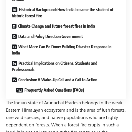
Historical Background: How India became the student of
historic forest fire
Climate Change and future forest fires in India
Data and Policy Direction Government
What More Can Be Done: Building Disaster Response in
India
Practical Implications on Citizens, Students and
Professionals
Conclusion: A Wake-Up Call and a Call to Action
Frequently Asked Questions (FAQs)
The Indian state of Arunachal Pradesh belongs to the weak
Eastern Himalayan ecosystem and is the area of lush forests,
rare wild species, and native populations who are highly
dependent on forests. When a forest fire erupts in such a