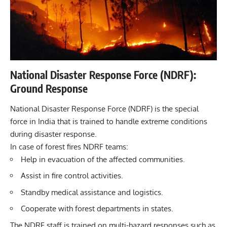
National Disaster Response Force (NDRF):
Ground Response
National Disaster Response Force (NDRF) is the special
force in India that is trained to handle extreme conditions
during disaster response.
In case of forest fires NDRF teams:
Help in evacuation of the affected communities.
Assist in fire control activities.
Standby medical assistance and logistics.
Cooperate with forest departments in states.
The NDRF staff is trained on multi-hazard responses such as