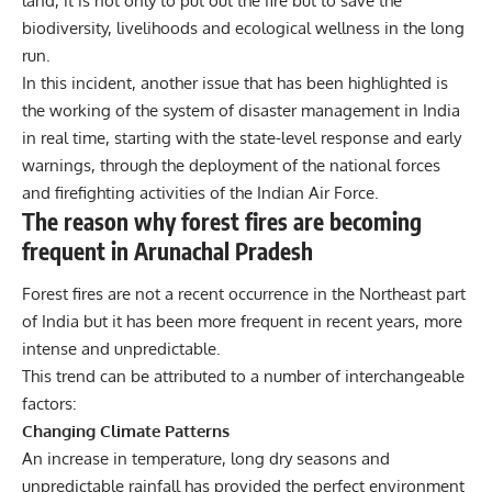
land, it is not only to put out the fire but to save the
biodiversity, livelihoods and ecological wellness in the long
run.
In this incident, another issue that has been highlighted is
the working of the system of disaster management in India
in real time, starting with the state-level response and early
warnings, through the deployment of the national forces
and firefighting activities of the Indian Air Force.
The reason why forest fires are becoming
frequent in Arunachal Pradesh
Forest fires are not a recent occurrence in the Northeast part
of India but it has been more frequent in recent years, more
intense and unpredictable.
This trend can be attributed to a number of interchangeable
factors:
Changing Climate Patterns
An increase in temperature, long dry seasons and
unpredictable rainfall has provided the perfect environment