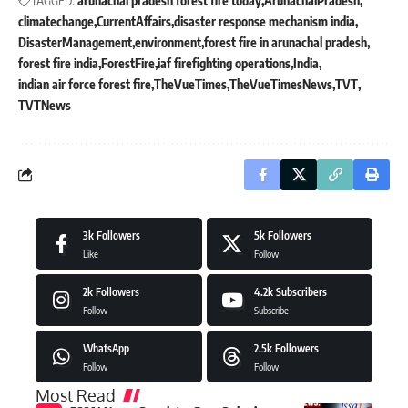
TAGGED:
arunachal pradesh forest fire today
ArunachalPradesh
climatechange
CurrentAffairs
disaster response mechanism india
DisasterManagement
environment
forest fire in arunachal pradesh
forest fire india
ForestFire
iaf firefighting operations
India
indian air force forest fire
TheVueTimes
TheVueTimesNews
TVT
TVTNews
3k
Followers
5k
Followers
Like
Follow
2k
Followers
4.2k
Subscribers
Follow
Subscribe
WhatsApp
2.5k
Followers
Follow
Follow
Most Read