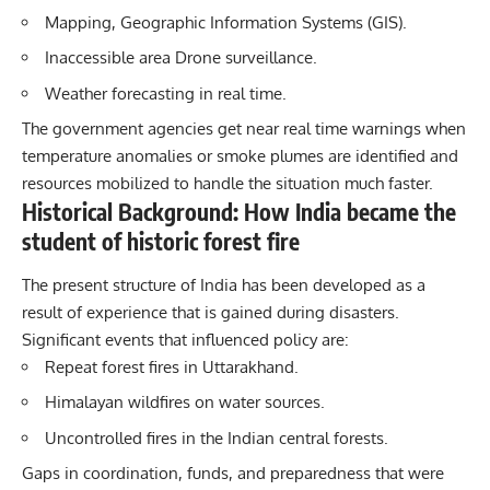
Mapping, Geographic Information Systems (GIS).
Inaccessible area Drone surveillance.
Weather forecasting in real time.
The government agencies get near real time warnings when
temperature anomalies or smoke plumes are identified and
resources mobilized to handle the situation much faster.
Historical Background: How India became the
student of historic forest fire
The present structure of India has been developed as a
result of experience that is gained during disasters.
Significant events that influenced policy are:
Repeat forest fires in Uttarakhand.
Himalayan wildfires on water sources.
Uncontrolled fires in the Indian central forests.
Gaps in coordination, funds, and preparedness that were