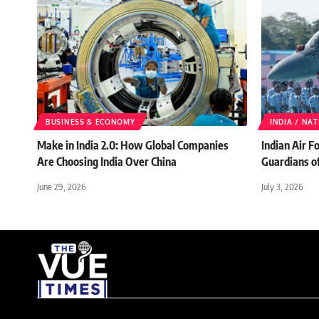
BUSINESS & ECONOMY
INDIA / NA
Make in India 2.0: How Global Companies
Indian Air F
Are Choosing India Over China
Guardians o
June 29, 2026
July 3, 2026