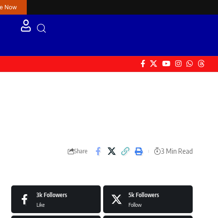
re Now
3 Min Read
Share
3k
Followers
5k
Followers
Like
Follow