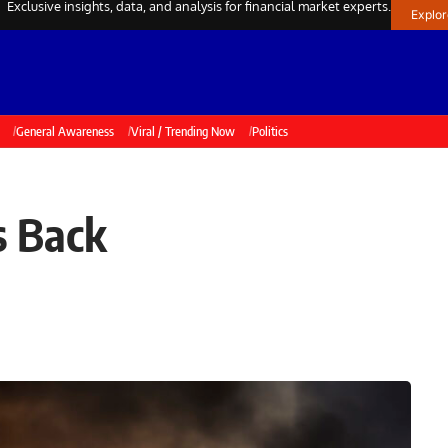
Exclusive insights, data, and analysis for financial market experts.
Explo
General Awareness
Viral / Trending Now
Politics
s Back