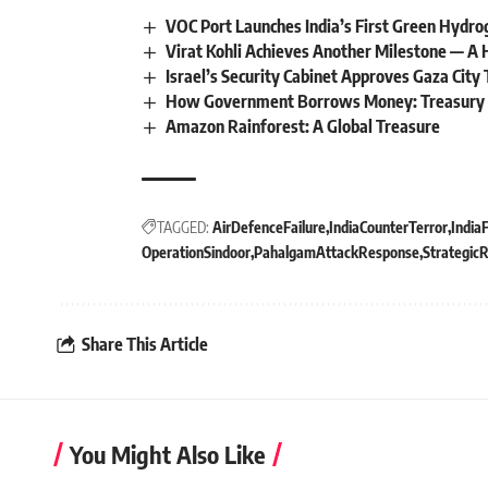
VOC Port Launches India’s First Green Hydro
Virat Kohli Achieves Another Milestone — A H
Israel’s Security Cabinet Approves Gaza Cit
How Government Borrows Money: Treasury B
Amazon Rainforest: A Global Treasure
TAGGED:
AirDefenceFailure
IndiaCounterTerror
India
OperationSindoor
PahalgamAttackResponse
StrategicR
Share This Article
You Might Also Like