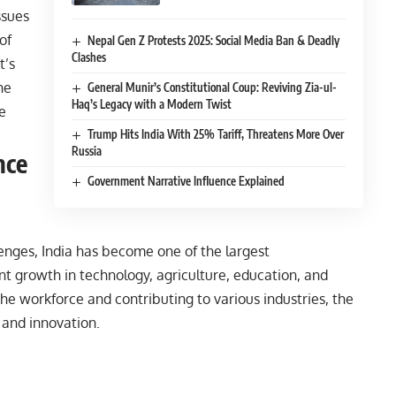
ssues
of
Nepal Gen Z Protests 2025: Social Media Ban & Deadly
Clashes
t’s
he
General Munir’s Constitutional Coup: Reviving Zia-ul-
Haq’s Legacy with a Modern Twist
e
Trump Hits India With 25% Tariff, Threatens More Over
Russia
nce
Government Narrative Influence Explained
enges, India has become one of the largest
ant growth in technology, agriculture, education, and
the workforce and contributing to various industries, the
 and innovation.