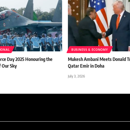
TIONAL
BUSINESS & ECONOMY
orce Day 2025 Honouring the
Mukesh Ambani Meets Donald T
f Our Sky
Qatar Emir in Doha
July 3, 2026