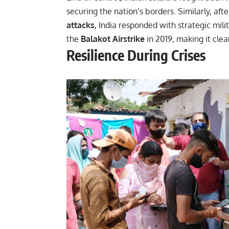
securing the nation’s borders. Similarly, aft
attacks,
India responded with strategic mili
the
Balakot Airstrike
in 2019, making it clea
Resilience During Crises