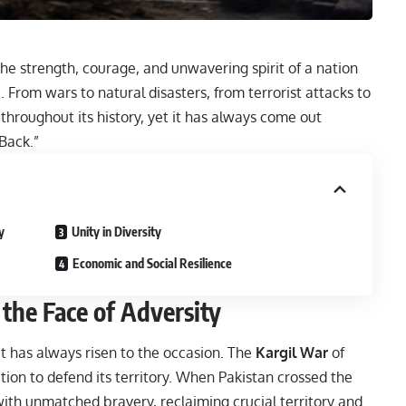
he strength, courage, and unwavering spirit of a nation
 From wars to natural disasters, from terrorist attacks to
throughout its history, yet it has always come out
 Back.”
y
Unity in Diversity
Economic and Social Resilience
 the Face of Adversity
it has always risen to the occasion. The
Kargil War
of
tion to defend its territory. When Pakistan crossed the
 with unmatched bravery, reclaiming crucial territory and