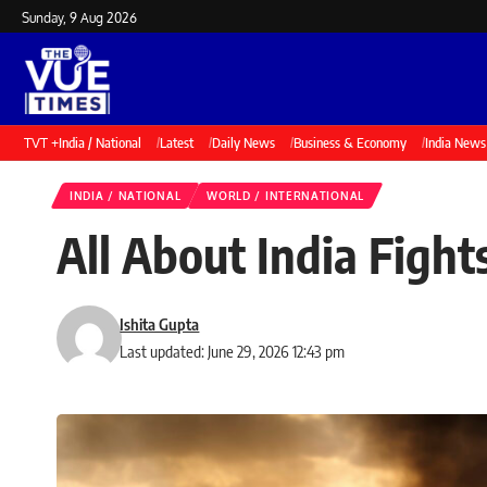
Sunday, 9 Aug 2026
TVT +
India / National
Latest
Daily News
Business & Economy
India News
INDIA / NATIONAL
WORLD / INTERNATIONAL
All About India Fight
Ishita Gupta
Last updated: June 29, 2026 12:43 pm