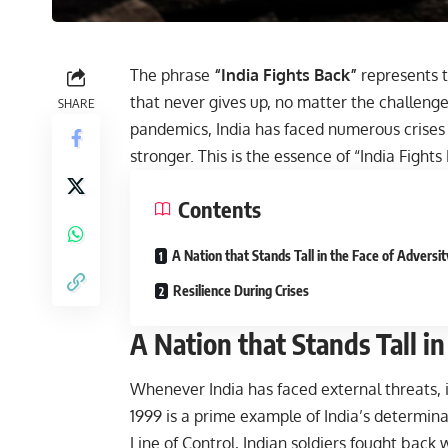
The phrase
“India Fights Back”
represents t
that never gives up, no matter the challenge.
SHARE
pandemics, India has faced numerous crises 
stronger. This is the essence of “India Fights
Contents
A Nation that Stands Tall in the Face of Adversit
Resilience During Crises
A Nation that Stands Tall in
Whenever India has faced external threats, 
1999 is a prime example of India’s determina
Line of Control, Indian soldiers fought back