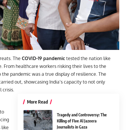
hreats. The
COVID-19 pandemic
tested the nation like
e. From healthcare workers risking their lives to the
 the pandemic was a true display of resilience. The
arried out, showcasing India’s capacity to not only
 crisis.
More Read
 to
Tragedy and Controversy: The
acing
Killing of Five Al Jazeera
Journalists in Gaza
 like