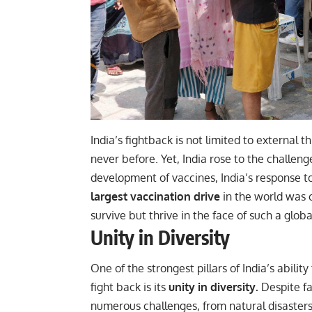
India’s fightback is not limited to external t
never before. Yet, India rose to the challeng
development of vaccines, India’s response to
largest vaccination drive
in the world was c
survive but thrive in the face of such a global
Unity in Diversity
One of the strongest pillars of India’s ability
fight back is its
unity in diversity.
Despite f
numerous challenges, from natural disasters