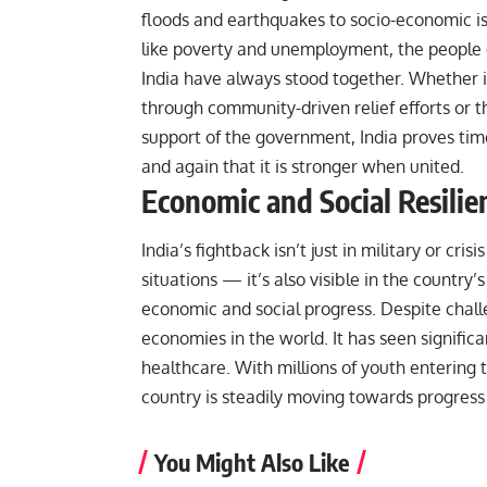
floods and earthquakes to socio-economic i
like poverty and unemployment, the people 
India have always stood together. Whether i
through community-driven relief efforts or t
support of the government, India proves tim
and again that it is stronger when united.
Economic and Social Resilie
India’s fightback isn’t just in military or crisis
situations — it’s also visible in the country’s
economic and social progress. Despite chall
economies in the world. It has seen signific
healthcare. With millions of youth entering 
country is steadily moving towards progress
You Might Also Like