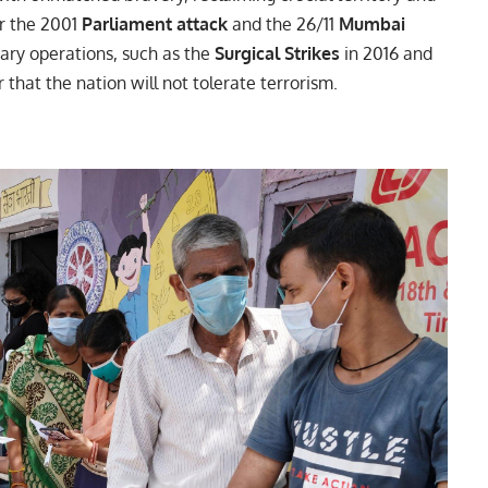
er the 2001
Parliament attack
and the 26/11
Mumbai
tary operations, such as the
Surgical Strikes
in 2016 and
r that the nation will not tolerate terrorism.