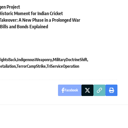
gen Project
istoric Moment for Indian Cricket
y Takeover: A New Phase in a Prolonged War
ills and Bonds Explained
FightsBack
IndigenousWeaponry
MilitaryDoctrineShift
etaliation
TerrorCampStrike
TriServiceOperation
Facebook