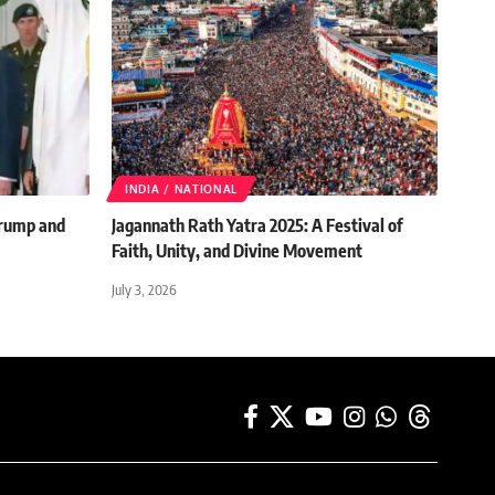
INDIA / NATIONAL
rump and
Jagannath Rath Yatra 2025: A Festival of
Faith, Unity, and Divine Movement
July 3, 2026