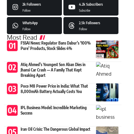
2k
Followers
4.2k
Subscribers
Follow
Subscribe
WhatsApp
2.5k
Followers
Follow
Follow
Most Read
FSSAI News: Regulator Bans Dabur’s ‘100%
Pure’ Products, Stock Slides 4%
Atiq Ahmed’s Youngest Son Aban Dies in
Jhansi Car Crash — A Family That Kept
Breaking Apart
Poco M8 Power Price in India: What That
8,000mAh Battery Actually Costs You
IPL Business Model: Incredible Marketing
Success
Iran Oil Crisis: The Dangerous Global Impact