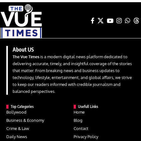
About US
The Vue Times
is a modern digital news platform dedicated to
delivering accurate, timely, and insightful coverage of the stories
that matter. From breaking news and business updates to
technology, lifestyle, entertainment, and global affairs, we strive
to keep our readers informed with credible journalism and
balanced perspectives.
Top Categories
Usefull Links
Bollywood
Home
Business & Economy
Blog
Crime & Law
Contact
Daily News
Privacy Policy