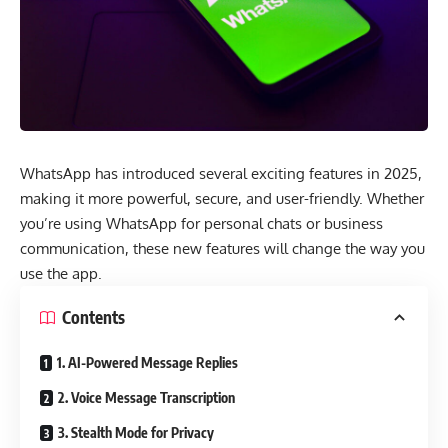
WhatsApp has introduced several exciting features in 2025,
making it more powerful, secure, and user-friendly. Whether
you’re using WhatsApp for personal chats or business
communication, these new features will change the way you
use the app.
Contents
1. AI-Powered Message Replies
2. Voice Message Transcription
3. Stealth Mode for Privacy