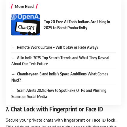
More Read
Top 20 Free AI Tools Indians Are Using in
2025 to Boost Productivity
Remote Work Culture – Will It Stay or Fade Away?
AI in India 2025 Top Search Trends and What They Reveal
About Our Tech Future
Chandrayaan-3 and India’s Space Ambitions What Comes
Next?
Scam Alerts 2025: How to Spot Fake OTPs and Phishing
Scams on Social Media
7.
Chat Lock with Fingerprint or Face ID
Secure your private chats with
fingerprint or Face ID lock
.