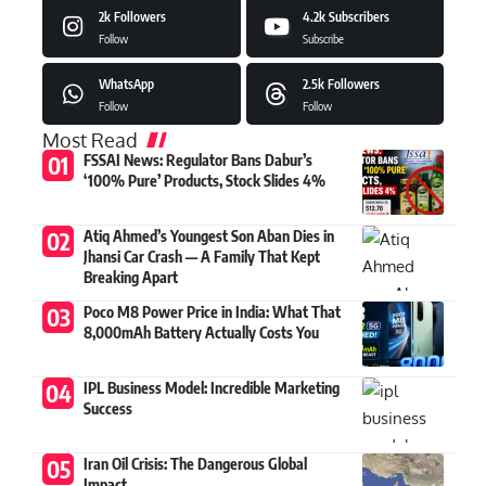
2k
Followers
4.2k
Subscribers
Follow
Subscribe
WhatsApp
2.5k
Followers
Follow
Follow
Most Read
FSSAI News: Regulator Bans Dabur’s
‘100% Pure’ Products, Stock Slides 4%
Atiq Ahmed’s Youngest Son Aban Dies in
Jhansi Car Crash — A Family That Kept
Breaking Apart
Poco M8 Power Price in India: What That
8,000mAh Battery Actually Costs You
IPL Business Model: Incredible Marketing
Success
Iran Oil Crisis: The Dangerous Global
Impact