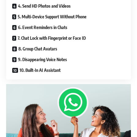
4. Send HD Photos and Videos
5. Multi-Device Support Without Phone
6. Event Reminders in Chats
7. Chat Lock with Fingerprint or Face ID
8. Group Chat Avatars
9. Disappearing Voice Notes
10. Built-In AI Assistant