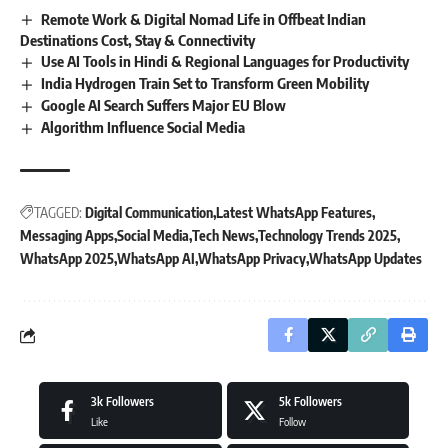
Remote Work & Digital Nomad Life in Offbeat Indian
Destinations Cost, Stay & Connectivity
Use AI Tools in Hindi & Regional Languages for Productivity
India Hydrogen Train Set to Transform Green Mobility
Google AI Search Suffers Major EU Blow
Algorithm Influence Social Media
TAGGED:
Digital Communication
Latest WhatsApp Features
Messaging Apps
Social Media
Tech News
Technology Trends 2025
WhatsApp 2025
WhatsApp AI
WhatsApp Privacy
WhatsApp Updates
3k
Followers
5k
Followers
Like
Follow