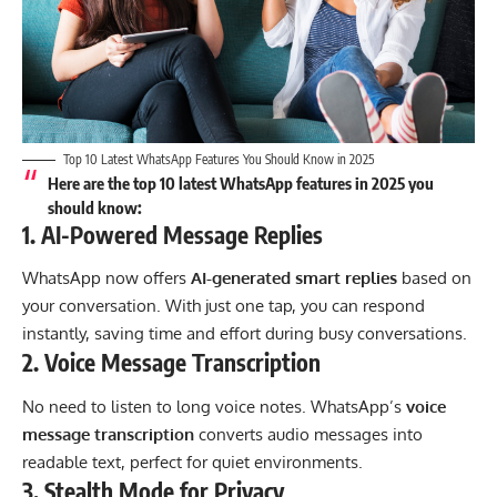
Top 10 Latest WhatsApp Features You Should Know in 2025
Here are the
top 10 latest WhatsApp features in 2025
you
should know:
1.
AI-Powered Message Replies
WhatsApp now offers
AI-generated smart replies
based on
your conversation. With just one tap, you can respond
instantly, saving time and effort during busy conversations.
2.
Voice Message Transcription
No need to listen to long voice notes. WhatsApp’s
voice
message transcription
converts audio messages into
readable text, perfect for quiet environments.
3.
Stealth Mode for Privacy