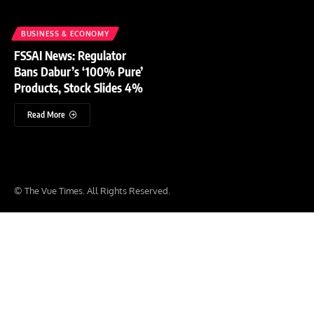
BUSINESS & ECONOMY
FSSAI News: Regulator
Bans Dabur’s ‘100% Pure’
Products, Stock Slides 4%
Read More
© The Vue Times. All Rights Reserved.