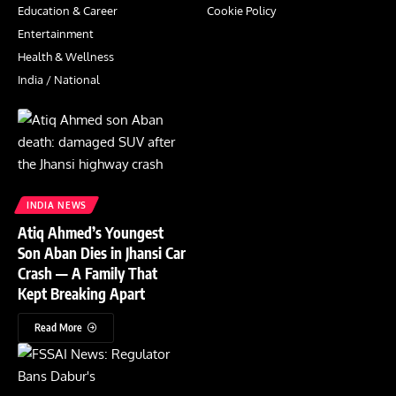
Education & Career
Cookie Policy
Entertainment
Health & Wellness
India / National
INDIA NEWS
Atiq Ahmed’s Youngest
Son Aban Dies in Jhansi Car
Crash — A Family That
Kept Breaking Apart
Read More