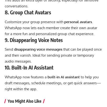
This adds an extra layer of security, especially for sensitive
conversations.
8.
Group Chat Avatars
Customize your group presence with
personal avatars
.
WhatsApp now lets each member create their own avatar
for a more fun and personalized group chat experience.
9.
Disappearing Voice Notes
Send
disappearing voice messages
that can be played once
and then vanish. Ideal for sending private or temporary
audio messages.
10.
Built-In AI Assistant
WhatsApp now features a
built-in AI assistant
to help you
draft messages, schedule meetings, or get quick answers—
right within the app.
You Might Also Like