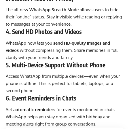
The all-new
WhatsApp Stealth Mode
allows users to hide
their “online” status. Stay invisible while reading or replying
to messages at your convenience.
4.
Send HD Photos and Videos
WhatsApp now lets you
send HD-quality images and
videos
without compressing them. Share memories in full
clarity with your friends and family.
5.
Multi-Device Support Without Phone
Access WhatsApp from multiple devices—even when your
phone is offline. This is perfect for tablets, laptops, or a
second phone.
6.
Event Reminders in Chats
Set
automatic reminders
for events mentioned in chats.
WhatsApp helps you stay organized with birthday and
meeting alerts right from group conversations.