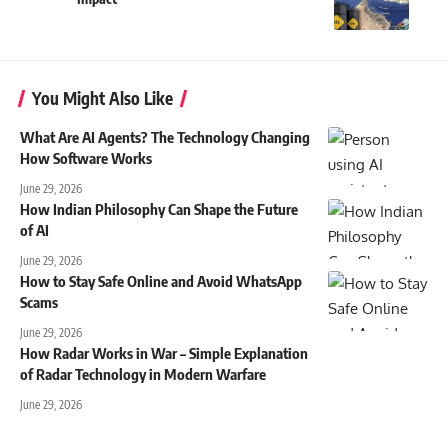
You Might Also Like
What Are AI Agents? The Technology Changing
How Software Works
June 29, 2026
How Indian Philosophy Can Shape the Future
of AI
June 29, 2026
How to Stay Safe Online and Avoid WhatsApp
Scams
June 29, 2026
How Radar Works in War – Simple Explanation
of Radar Technology in Modern Warfare
June 29, 2026