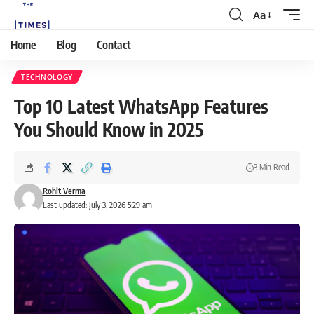
Aa
Home
Blog
Contact
TECHNOLOGY
Top 10 Latest WhatsApp Features
You Should Know in 2025
3 Min Read
Rohit Verma
Last updated: July 3, 2026 5:29 am