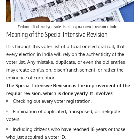
Election officials verifying voter list during nationwide revision in India
Meaning of the Special Intensive Revision
It is through this voter list of official or electoral roll, that
every election in
India
will rely on the authenticity of the
voter list. Any mistake, duplicate, or even the old entries
may create confusion, disenfranchisement, or rather the
eminence of corruption.
The Special Intensive Revision is the improvement of the
regular revision, which is done yearly. It involves:
Checking out every voter registration.
Elimination of duplicated, transposed, or ineligible
voters.
Including citizens who have reached 18 years or those
who just acquired a voter ID.