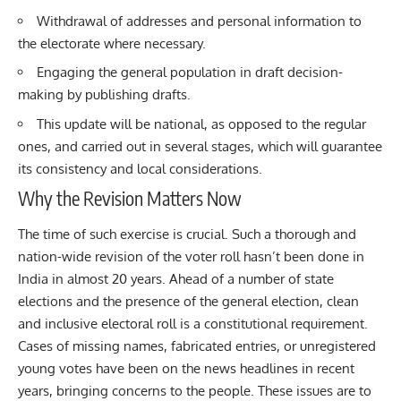
Withdrawal of addresses and personal information to
the electorate where necessary.
Engaging the general population in draft decision-
making by publishing drafts.
This update will be national, as opposed to the regular
ones, and carried out in several stages, which will guarantee
its consistency and local considerations.
Why the Revision Matters Now
The time of such exercise is crucial. Such a thorough and
nation-wide revision of the voter roll hasn’t been done in
India in almost 20 years. Ahead of a number of state
elections and the presence of the general election, clean
and inclusive electoral roll is a constitutional requirement.
Cases of missing names, fabricated entries, or unregistered
young votes have been on the news headlines in recent
years, bringing concerns to the people. These issues are to