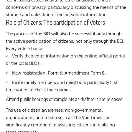
concerns on privacy, particularly discussing the means of the
storage and utilization of the personal information.
Role of Citizens: The participation of Voters
The process of the SIR will also be successful only through
the active participation of citizens, not only through the ECI.
Every voter should:
Verify their voter information on the online official portal
or the local BLOs.
New registration- Form 6; Amendment Form 8.
Incite family members and neighbors particularly first
time voters to check their names.
Attend public hearings or complaints as draft rolls are released
The use of citizen awareness, non-governmental
organizations, and media such as
The Vue Times
can
significantly contribute to assisting citizens in realizing