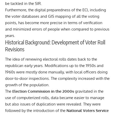
be tackled in the SIR.
Furthermore, the digital preparedness of the
ECI
, including
the voter databases and GIS mapping of all the voting
points, has become more precise in terms of verification
and minimized errors of people when compared to previous
years.
Historical Background: Development of Voter Roll
Revisions
The idea of renewing electoral rolls dates back to the
republican early years. Modifications up to the 1950s and
1960s were mostly done manually, with local officers doing
door-to-door inspections. The complexity increased with the
growth of the population.
The
Election Commission in the 2000s
gravitated in the
use of computerized rolls, data became easier to manage
but also issues of duplication were revealed. They were
followed by the introduction of the
National Voters Service