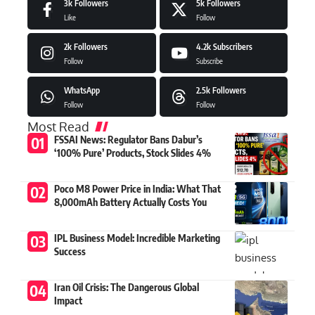
3k
Followers
5k
Followers
Like
Follow
2k
Followers
4.2k
Subscribers
Follow
Subscribe
WhatsApp
2.5k
Followers
Follow
Follow
Most Read
FSSAI News: Regulator Bans Dabur’s
‘100% Pure’ Products, Stock Slides 4%
Poco M8 Power Price in India: What That
8,000mAh Battery Actually Costs You
IPL Business Model: Incredible Marketing
Success
Iran Oil Crisis: The Dangerous Global
Impact