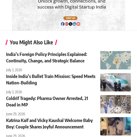
You Might Also Like
India’s Foreign Policy Principles Explained:
Continuity, Change, and Strategic Balance
July 3, 2026
Inside India’s Bullet Train Mission: Speed Meets
Nation-Building
July 3, 2026
Coldrif Tragedy: Pharma Owner Arrested, 21
Dead in MP
June 29, 2026
Katrina Kaif and Vicky Kaushal Welcome Baby
Boy: Couple Shares Joyful Announcement
June 29, 2026