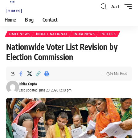
Aa
Home
Blog
Contact
DAILY NEWS
INDIA / NATIONAL
INDIA NEWS
POLITICS
Nationwide Voter List Revision by
Election Commission
14 Min Read
Ishita Gupta
Last updated: June 29, 2026 12:18 pm