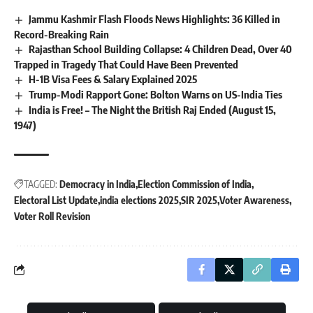
Jammu Kashmir Flash Floods News Highlights: 36 Killed in
Record-Breaking Rain
Rajasthan School Building Collapse: 4 Children Dead, Over 40
Trapped in Tragedy That Could Have Been Prevented
H-1B Visa Fees & Salary Explained 2025
Trump-Modi Rapport Gone: Bolton Warns on US-India Ties
India is Free! – The Night the British Raj Ended (August 15,
1947)
TAGGED:
Democracy in India
Election Commission of India
Electoral List Update
india elections 2025
SIR 2025
Voter Awareness
Voter Roll Revision