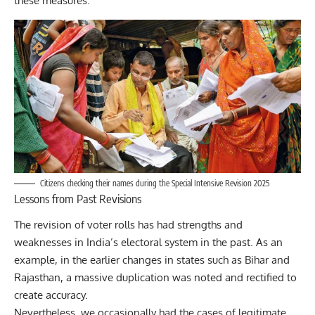
these measures.
Citizens checking their names during the Special Intensive Revision 2025
Lessons from Past Revisions
The revision of voter rolls has had strengths and
weaknesses in India’s electoral system in the past. As an
example, in the earlier changes in states such as Bihar and
Rajasthan, a massive duplication was noted and rectified to
create accuracy.
Nevertheless, we occasionally had the cases of legitimate