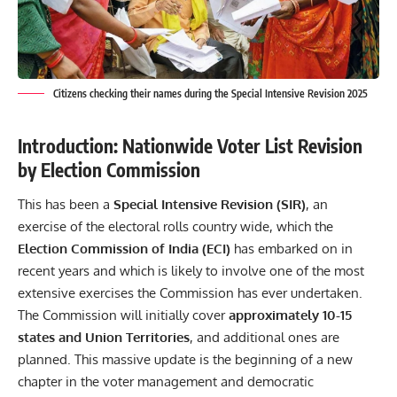
Citizens checking their names during the Special Intensive Revision 2025
Introduction: Nationwide Voter List Revision
by Election Commission
This has been a
Special Intensive Revision (SIR)
, an
exercise of the electoral rolls country wide, which the
Election Commission of India (ECI)
has embarked on in
recent years and which is likely to involve one of the most
extensive exercises the Commission has ever undertaken.
The Commission will initially cover
approximately 10-15
states and Union Territories
, and additional ones are
planned. This massive update is the beginning of a new
chapter in the voter management and democratic