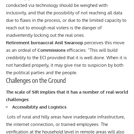
conducted via technology should be weighed with
inclusivity, and that the possibility of not reaching all data
due to flaws in the process, or due to the limited capacity to
reach out to enough real voters is the danger of
inadvertently locking out the real ones.
Retirement bureaucrat Anil Swaroop
perceives this move
as an ordeal of
Commissions
efficacies: “This will build
credibility to the ECI provided that it is well done. When it is
not handled properly, it may give rise to suspicion by both
the political parties and the people.
Challenges on the Ground
The scale of SIR implies that it has a number of real-world
challenges:
Accessibility and Logistics
Lots of rural and hilly areas have inadequate infrastructure,
the internet connection, or trained employees. The
verification at the household level in remote areas will also