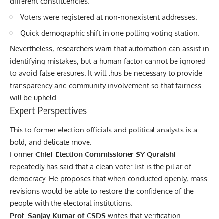
different constituencies.
Voters were registered at non-nonexistent addresses.
Quick demographic shift in one polling voting station.
Nevertheless, researchers warn that automation can assist in
identifying mistakes, but a human factor cannot be ignored
to avoid false erasures. It will thus be necessary to provide
transparency and community involvement so that fairness
will be upheld.
Expert Perspectives
This to former election officials and political analysts is a
bold, and delicate move.
Former
Chief Election Commissioner SY Quraishi
repeatedly has said that a clean voter list is the pillar of
democracy. He proposes that when conducted openly, mass
revisions would be able to restore the confidence of the
people with the electoral institutions.
Prof. Sanjay Kumar of CSDS
writes that verification