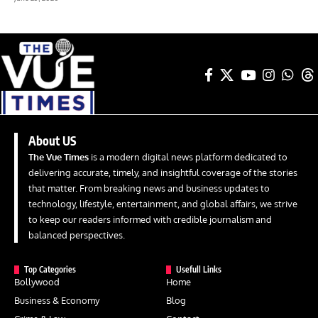
About US
The Vue Times
is a modern digital news platform dedicated to
delivering accurate, timely, and insightful coverage of the stories
that matter. From breaking news and business updates to
technology, lifestyle, entertainment, and global affairs, we strive
to keep our readers informed with credible journalism and
balanced perspectives.
Top Categories
Usefull Links
Bollywood
Home
Business & Economy
Blog