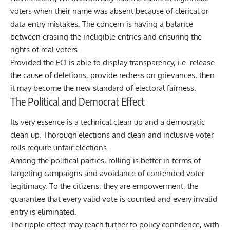
voters when their name was absent because of clerical or
data entry mistakes. The concern is having a balance
between erasing the ineligible entries and ensuring the
rights of real voters.
Provided the ECI is able to display transparency, i.e. release
the cause of deletions, provide redress on grievances, then
it may become the new standard of electoral fairness.
The Political and Democrat Effect
Its very essence is a technical clean up and a democratic
clean up. Thorough elections and clean and inclusive voter
rolls require unfair elections.
Among the political parties, rolling is better in terms of
targeting campaigns and avoidance of contended voter
legitimacy. To the citizens, they are empowerment; the
guarantee that every valid vote is counted and every invalid
entry is eliminated.
The ripple effect may reach further to policy confidence, with