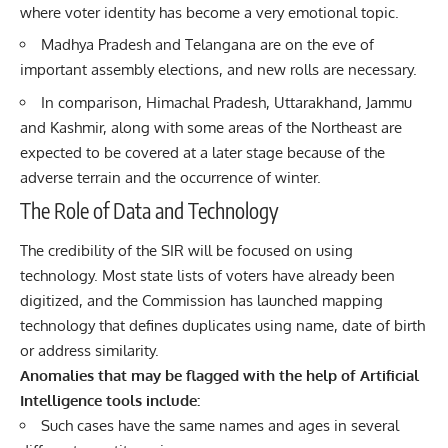
where voter identity has become a very emotional topic.
Madhya Pradesh and Telangana are on the eve of
important assembly elections, and new rolls are necessary.
In comparison, Himachal Pradesh, Uttarakhand, Jammu
and Kashmir, along with some areas of the Northeast are
expected to be covered at a later stage because of the
adverse terrain and the occurrence of winter.
The Role of Data and Technology
The credibility of the SIR will be focused on using
technology
. Most state lists of voters have already been
digitized, and the Commission has launched mapping
technology that defines duplicates using name, date of birth
or address similarity.
Anomalies that may be flagged with the help of Artificial
Intelligence tools include:
Such cases have the same names and ages in several