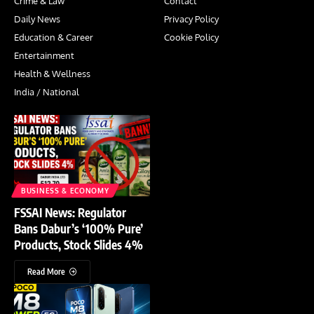
Crime & Law
Contact
Daily News
Privacy Policy
Education & Career
Cookie Policy
Entertainment
Health & Wellness
India / National
BUSINESS & ECONOMY
FSSAI News: Regulator
Bans Dabur’s ‘100% Pure’
Products, Stock Slides 4%
Read More