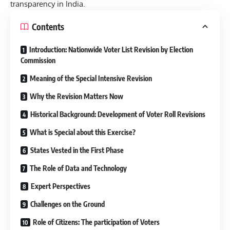
transparency in India.
Contents
Introduction: Nationwide Voter List Revision by Election
Commission
Meaning of the Special Intensive Revision
Why the Revision Matters Now
Historical Background: Development of Voter Roll Revisions
What is Special about this Exercise?
States Vested in the First Phase
The Role of Data and Technology
Expert Perspectives
Challenges on the Ground
Role of Citizens: The participation of Voters