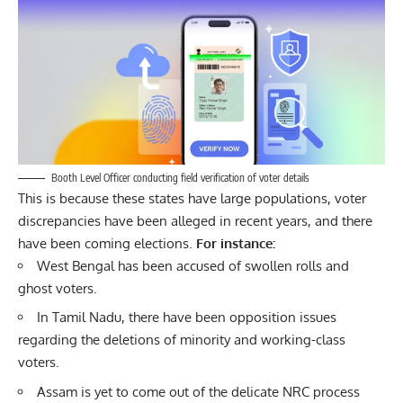
Booth Level Officer conducting field verification of voter details
This is because these states have large populations, voter
discrepancies have been alleged in recent years, and there
have been coming elections.
For instance:
West Bengal has been accused of swollen rolls and
ghost voters.
In Tamil Nadu, there have been opposition issues
regarding the deletions of minority and working-class
voters.
Assam is yet to come out of the delicate NRC process