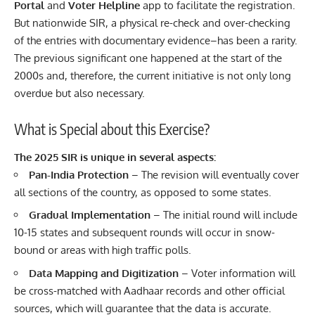
Portal
and
Voter Helpline
app to facilitate the registration.
But nationwide SIR, a physical re-check and over-checking
of the entries with documentary evidence–has been a rarity.
The previous significant one happened at the start of the
2000s and, therefore, the current initiative is not only long
overdue but also necessary.
What is Special about this Exercise?
The 2025 SIR is unique in several aspects:
Pan-India Protection
– The revision will eventually cover
all sections of the country, as opposed to some states.
Gradual Implementation
– The initial round will include
10-15 states and subsequent rounds will occur in snow-
bound or areas with high traffic polls.
Data Mapping and Digitization
– Voter information will
be cross-matched with Aadhaar records and other official
sources, which will guarantee that the data is accurate.