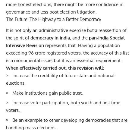
more honest elections, there might be more confidence in
governance and less post election litigation.
The Future: The Highway to a Better Democracy
It is not only an administrative exercise but a reassertion of
the spirit of
democracy in India
, and the
pan-India
Special
Intensive Revision
represents that. Having a population
exceeding 96 crore registered voters, the accuracy of this list
is a monumental issue, but it is an essential requirement.
When effectively carried out, this revision will:
Increase the credibility of future state and national
elections.
Make institutions gain public trust.
Increase voter participation, both youth and first time
voters.
Be an example to other developing democracies that are
handling mass elections.