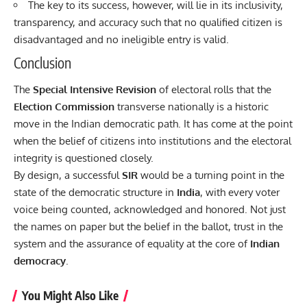
The key to its success, however, will lie in its inclusivity,
transparency, and accuracy such that no qualified citizen is
disadvantaged and no ineligible entry is valid.
Conclusion
The
Special Intensive Revision
of electoral rolls that the
Election Commission
transverse nationally is a historic
move in the
Indian democratic
path. It has come at the point
when the belief of citizens into institutions and the electoral
integrity is questioned closely.
By design, a successful
SIR
would be a turning point in the
state of the democratic structure in
India
, with every voter
voice being counted, acknowledged and honored. Not just
the names on paper but the belief in the ballot, trust in the
system and the assurance of equality at the core of
Indian
democracy
.
You Might Also Like