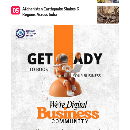
Afghanistan Earthquake Shakes 6
Regions Across India