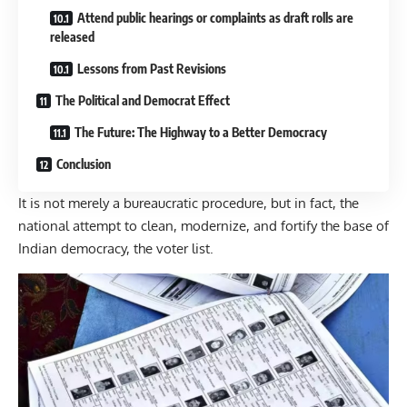
Attend public hearings or complaints as draft rolls are
released
Lessons from Past Revisions
The Political and Democrat Effect
The Future: The Highway to a Better Democracy
Conclusion
It is not merely a bureaucratic procedure, but in fact, the
national attempt to clean, modernize, and fortify the base of
Indian democracy, the voter list.