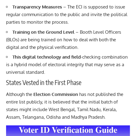
Transparency Measures
– The ECI is supposed to issue
regular communication to the public and invite the political
parties to monitor the process.
Training on the Ground Level
– Booth Level Officers
(BLOs) are being trained on how to deal with both the
digital and the physical verification.
This digital technology and field
-checking combination
is a hybrid model of electoral integrity that may serve as a
universal standard.
States Vested in the First Phase
Although the
Election Commission
has not published the
entire list publicly, it is believed that the initial batch of
states might include West Bengal, Tamil Nadu, Kerala,
Assam, Telangana, Odisha and Madhya Pradesh.