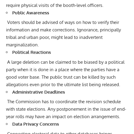
require physical visits of the booth-level officers.
Public Awareness
Voters should be advised of ways on how to verify their
information and make corrections. Ignorance, principally
tribal and urban poor, might lead to inadvertent
marginalization.
Political Reactions
A large deletion can be claimed to be biased by a political
party when it is done in a place where the parties have a
good voter base. The public trust can be killed by such
allegations even prior to the ultimate list being released.
Administrative Deadlines
The Commission has to coordinate the revision schedule
with state elections. Any postponement in the issue of end-
year rolls may have an impact on election arrangements.
Data Privacy Concerns
Connecting electoral data to other databases brings