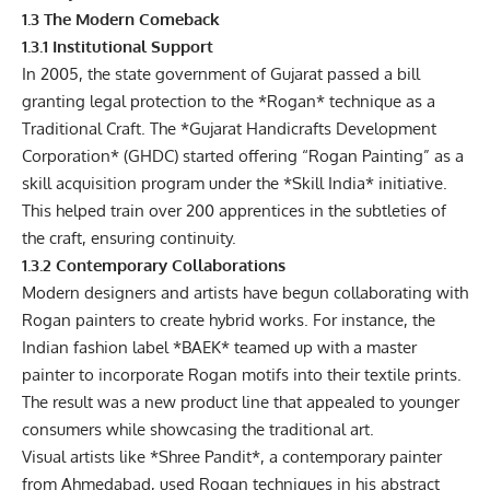
1.3 The Modern Comeback
1.3.1 Institutional Support
In 2005, the state government of Gujarat passed a bill
granting legal protection to the *Rogan* technique as a
Traditional Craft. The
*Gujarat Handicrafts Development
Corporation
* (GHDC) started offering “Rogan Painting” as a
skill acquisition program under the *Skill India* initiative.
This helped train over 200 apprentices in the subtleties of
the craft, ensuring continuity.
1.3.2 Contemporary Collaborations
Modern designers and artists have begun collaborating with
Rogan painters to create hybrid works. For instance, the
Indian fashion label *BAEK* teamed up with a master
painter to incorporate Rogan motifs into their textile prints.
The result was a new product line that appealed to younger
consumers while showcasing the traditional art.
Visual artists like *Shree Pandit*, a contemporary painter
from Ahmedabad, used Rogan techniques in his abstract