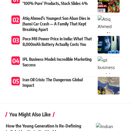
‘100% Pure’ Products, Stock Slides 4%
Atiq Ahmed’s Youngest Son Aban Dies in
Jhansi Car Crash — A Family That Kept
Breaking Apart
Poco M8 Power Price in India: What That
8,000mAh Battery Actually Costs You
IPL Business Model: Incredible Marketing
Success
Iran Oil Crisis: The Dangerous Global
Impact
You Might Also Like
How the Young Generation Is Re-Defining