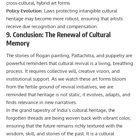
cross‑cultural, hybrid art forms.
Policy Evolution
: Laws protecting intangible cultural
heritage may become more robust, ensuring that artists
receive due recognition and compensation.
9. Conclusion: The Renewal of Cultural
Memory
The stories of Rogan painting, Pattachitra, and puppetry are
powerful reminders that cultural revival is a living, breathing
process. It requires collective will, creative vision, and
institutional support. As we watch these art forms bloom
from the fertile ground of revival initiatives, we are
reminded that heritage is not static; it evolves, adapts, and
finds relevance in new narratives.
In the grand tapestry of India’s cultural heritage, the
forgotten threads are being woven back with vibrant color,
ensuring that the future remains richly textured with the
wisdom, skill, and stories of the past. It is a cultural