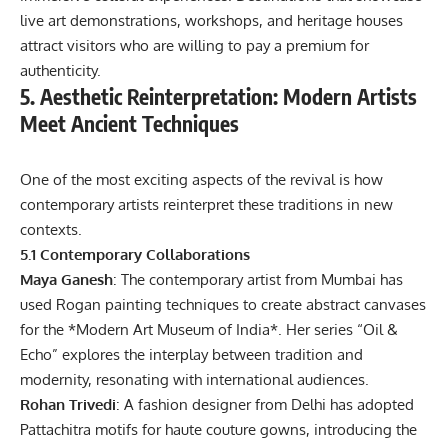
live art demonstrations, workshops, and heritage houses
attract visitors who are willing to pay a premium for
authenticity.
5. Aesthetic Reinterpretation: Modern Artists
Meet Ancient Techniques
One of the most exciting aspects of the revival is how
contemporary artists reinterpret these traditions in new
contexts.
5.1 Contemporary Collaborations
Maya Ganesh
: The contemporary artist from Mumbai has
used Rogan painting techniques to create abstract canvases
for the *Modern Art Museum of India*. Her series “Oil &
Echo” explores the interplay between tradition and
modernity, resonating with international audiences.
Rohan Trivedi
: A fashion designer from Delhi has adopted
Pattachitra motifs for haute couture gowns, introducing the