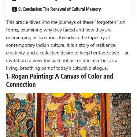
9. Conclusion: The Renewal of Cultural Memory
This article dives into the journeys of these “forgotten” art
forms, examining why they faded and how they are
re‑emerging as luminous threads in the tapestry of
contemporary Indian culture. It is a story of resilience,
creativity, and a collective desire to keep heritage alive—an
invitation to view the past not as a static relic but as a
living, breathing part of today’s cultural dialogue.
1. Rogan Painting: A Canvas of Color and
Connection