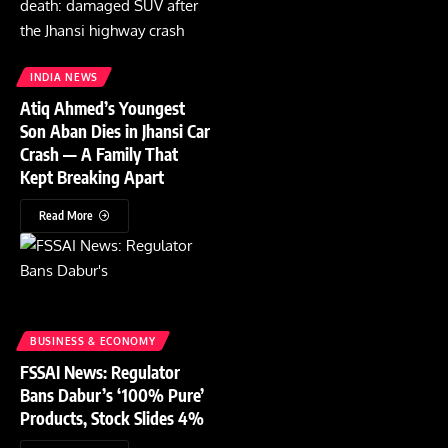
INDIA NEWS
Atiq Ahmed’s Youngest
Son Aban Dies in Jhansi Car
Crash — A Family That
Kept Breaking Apart
Read More
BUSINESS & ECONOMY
FSSAI News: Regulator
Bans Dabur’s ‘100% Pure’
Products, Stock Slides 4%