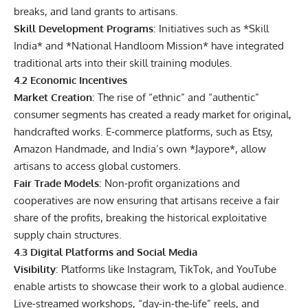
breaks, and land grants to artisans.
Skill Development Programs
: Initiatives such as *Skill
India* and *National Handloom Mission* have integrated
traditional arts into their skill training modules.
4.2 Economic Incentives
Market Creation
: The rise of “ethnic” and “authentic”
consumer segments has created a ready market for original,
handcrafted works. E‑commerce platforms, such as Etsy,
Amazon Handmade, and India’s own *Jaypore*, allow
artisans to access global customers.
Fair Trade Models
: Non‑profit organizations and
cooperatives are now ensuring that artisans receive a fair
share of the profits, breaking the historical exploitative
supply chain structures.
4.3 Digital Platforms and Social Media
Visibility
: Platforms like Instagram, TikTok, and YouTube
enable artists to showcase their work to a global audience.
Live‑streamed workshops, “day‑in‑the‑life” reels, and