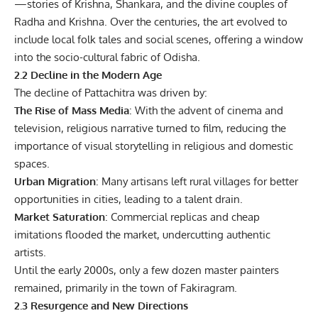
—stories of Krishna, Shankara, and the divine couples of
Radha and Krishna. Over the centuries, the art evolved to
include local folk tales and social scenes, offering a window
into the socio-cultural fabric of Odisha.
2.2 Decline in the Modern Age
The decline of Pattachitra was driven by:
The Rise of Mass Media
: With the advent of cinema and
television, religious narrative turned to film, reducing the
importance of visual storytelling in religious and domestic
spaces.
Urban Migration
: Many artisans left rural villages for better
opportunities in cities, leading to a talent drain.
Market Saturation
: Commercial replicas and cheap
imitations flooded the market, undercutting authentic
artists.
Until the early 2000s, only a few dozen master painters
remained, primarily in the town of Fakiragram.
2.3 Resurgence and New Directions