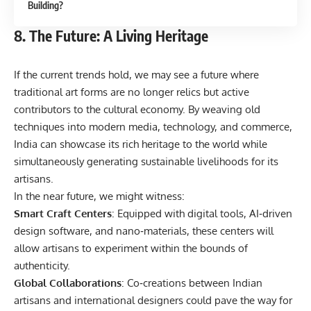
Building?
8. The Future: A Living Heritage
If the current trends hold, we may see a future where
traditional art forms are no longer relics but active
contributors to the cultural economy. By weaving old
techniques into modern media, technology, and commerce,
India can showcase its rich heritage to the world while
simultaneously generating sustainable livelihoods for its
artisans.
In the near future, we might witness:
Smart Craft Centers
: Equipped with digital tools, AI‑driven
design software, and nano‑materials, these centers will
allow artisans to experiment within the bounds of
authenticity.
Global Collaborations
: Co‑creations between Indian
artisans and international designers could pave the way for