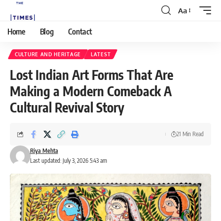
Aa
Home
Blog
Contact
CULTURE AND HERITAGE
LATEST
Lost Indian Art Forms That Are
Making a Modern Comeback A
Cultural Revival Story
21 Min Read
Riya Mehta
Last updated: July 3, 2026 5:43 am