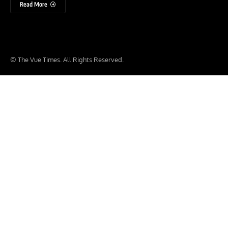
Read More
© The Vue Times. All Rights Reserved.