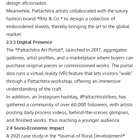
design aficionados.
Meanwhile, Pattachitra artists collaborated with the luxury
fashion brand *Ritz & Co.* to design a collection of
embroidered shawls, thereby bringing the art to the global
market.
2.3.3 Digital Presence
The *Pattachitra Art Portal*, launched in 2017, aggregates
galleries, artist profiles, and a marketplace where buyers can
purchase original pieces or commissioned works. The portal
also runs a virtual reality (VR) feature that lets visitors “walk”
through a Pattachitra workshop, offering an immersive
understanding of the craft.
In addition, an Instagram hashtag, #PattachitraVibes, has
gathered a community of over 60,000 followers, with artists
posting daily process videos, behind‑the‑scenes glimpses,
and finished works, thus reaching a younger audience.
2.4 Socio‑Economic Impact
A 2021 case study in the *Journal of Rural Development*