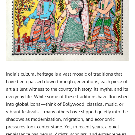
India’s
cultural
heritage is a vast mosaic of traditions that
have been passed down through generations, each piece of
art a silent witness to the country’s history, its myths, and its
everyday life. While some of these traditions have flourished
into global icons—think of Bollywood, classical music, or
vibrant festivals—many others have slipped quietly into the
shadows as modernization, migration, and economic
pressures took center stage. Yet, in recent years, a quiet
renaissance has begun. Artists, scholars, and entrepreneurs