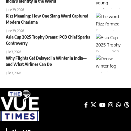
India’s Identity in the World
June 29, 2026
Rizz Meaning: How One Slang Word Captured
Modern Charisma
June 29, 2026
Asia Cup 2025 Trophy Drama: PCB Chief Sparks
Controversy
July 3, 2026
Why Flights Get Delayed in Winter in India—
and What Airlines Can Do
July 3, 2026