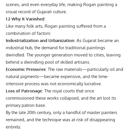
scenes, and even everyday life, making Rogan painting a
visual record of Gujarati culture.
1.2 Why It Vanished
Like many folk arts, Rogan painting suffered from a
combination of factors:
Industrialization and Urbanization
: As Gujarat became an
industrial hub, the demand for traditional paintings
dwindled. The younger generation moved to cities, leaving
behind a dwindling pool of skilled artisans.
Economic Pressures
: The raw materials—particularly oil and
natural pigments—became expensive, and the time-
intensive process was not economically lucrative.
Loss of Patronage
: The royal courts that once
commissioned these works collapsed, and the art lost its
primary patron base.
By the late 20th century, only a handful of master painters
remained, and the technique was at risk of disappearing
entirely.