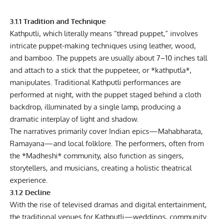
3.1.1 Tradition and Technique
Kathputli, which literally means “thread puppet,” involves
intricate puppet-making techniques using leather, wood,
and bamboo. The puppets are usually about 7–10 inches tall
and attach to a stick that the puppeteer, or *kathputla*,
manipulates. Traditional Kathputli performances are
performed at night, with the puppet staged behind a cloth
backdrop, illuminated by a single lamp, producing a
dramatic interplay of light and shadow.
The narratives primarily cover Indian epics—Mahabharata,
Ramayana—and local folklore. The performers, often from
the *Madheshi* community, also function as singers,
storytellers, and musicians, creating a holistic theatrical
experience.
3.1.2 Decline
With the rise of televised dramas and digital entertainment,
the traditional venues for Kathputli—weddings, community