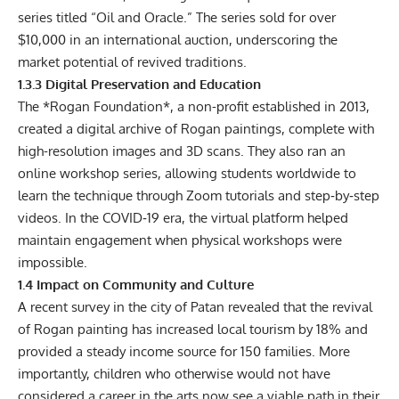
series titled “Oil and Oracle.” The series sold for over
$10,000 in an international auction, underscoring the
market potential of revived traditions.
1.3.3 Digital Preservation and Education
The *Rogan Foundation*, a non-profit established in 2013,
created a digital archive of Rogan paintings, complete with
high-resolution images and 3D scans. They also ran an
online workshop series, allowing students worldwide to
learn the technique through Zoom tutorials and step‑by‑step
videos. In the COVID‑19 era, the virtual platform helped
maintain engagement when physical workshops were
impossible.
1.4 Impact on Community and Culture
A recent survey in the city of Patan revealed that the revival
of Rogan painting has increased local tourism by 18% and
provided a steady income source for 150 families. More
importantly, children who otherwise would not have
considered a career in the arts now see a viable path in their