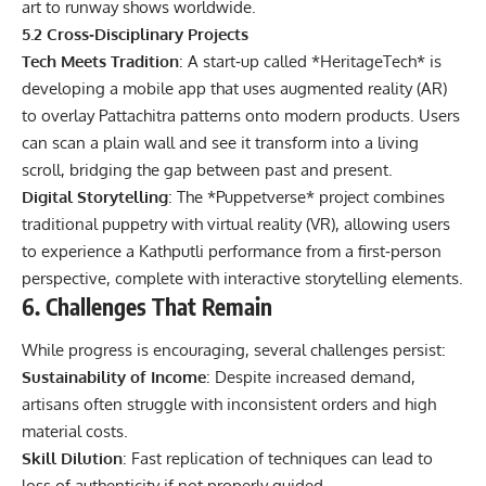
art to runway shows worldwide.
5.2 Cross‑Disciplinary Projects
Tech Meets Tradition
: A start‑up called *HeritageTech* is
developing a mobile app that uses augmented reality (AR)
to overlay Pattachitra patterns onto modern products. Users
can scan a plain wall and see it transform into a living
scroll, bridging the gap between past and present.
Digital Storytelling
: The *Puppetverse* project combines
traditional puppetry with virtual reality (VR), allowing users
to experience a Kathputli performance from a first‑person
perspective, complete with interactive storytelling elements.
6. Challenges That Remain
While progress is encouraging, several challenges persist:
Sustainability of Income
: Despite increased demand,
artisans often struggle with inconsistent orders and high
material costs.
Skill Dilution
: Fast replication of techniques can lead to
loss of authenticity if not properly guided.