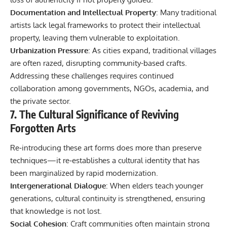
Documentation and Intellectual Property
: Many traditional
artists lack legal frameworks to protect their intellectual
property, leaving them vulnerable to exploitation.
Urbanization Pressure
: As cities expand, traditional villages
are often razed, disrupting community-based crafts.
Addressing these challenges requires continued
collaboration among governments, NGOs, academia, and
the private sector.
7. The Cultural Significance of Reviving
Forgotten Arts
Re‑introducing these art forms does more than preserve
techniques—it re‑establishes a cultural identity that has
been marginalized by rapid modernization.
Intergenerational Dialogue
: When elders teach younger
generations, cultural continuity is strengthened, ensuring
that knowledge is not lost.
Social Cohesion
: Craft communities often maintain strong