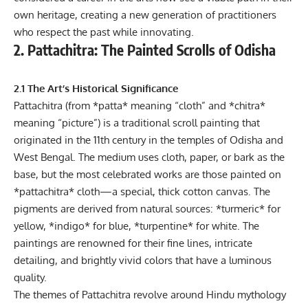
own heritage, creating a new generation of practitioners
who respect the past while innovating.
2. Pattachitra: The Painted Scrolls of Odisha
2.1 The Art’s Historical Significance
Pattachitra (from *patta* meaning “cloth” and *chitra*
meaning “picture”) is a traditional scroll painting that
originated in the 11th century in the temples of Odisha and
West Bengal. The medium uses cloth, paper, or bark as the
base, but the most celebrated works are those painted on
*pattachitra* cloth—a special, thick cotton canvas. The
pigments are derived from natural sources: *turmeric* for
yellow, *indigo* for blue, *turpentine* for white. The
paintings are renowned for their fine lines, intricate
detailing, and brightly vivid colors that have a luminous
quality.
The themes of Pattachitra revolve around Hindu mythology