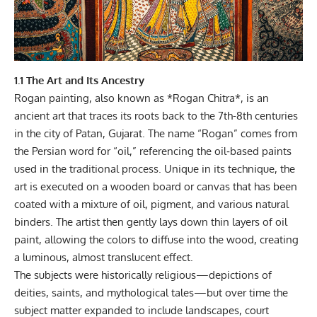
1.1 The Art and Its Ancestry
Rogan painting, also known as *Rogan Chitra*, is an
ancient art that traces its roots back to the 7th-8th centuries
in the city of Patan, Gujarat. The name “Rogan” comes from
the Persian word for “oil,” referencing the oil‑based paints
used in the traditional process. Unique in its technique, the
art is executed on a wooden board or canvas that has been
coated with a mixture of oil, pigment, and various natural
binders. The artist then gently lays down thin layers of oil
paint, allowing the colors to diffuse into the wood, creating
a luminous, almost translucent effect.
The subjects were historically religious—depictions of
deities, saints, and mythological tales—but over time the
subject matter expanded to include landscapes, court