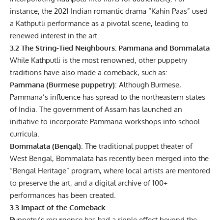
instance, the 2021 Indian romantic drama “Kahin Paas” used
a Kathputli performance as a pivotal scene, leading to
renewed interest in the art.
3.2 The String‑Tied Neighbours: Pammana and Bommalata
While Kathputli is the most renowned, other puppetry
traditions have also made a comeback, such as:
Pammana (Burmese puppetry)
: Although Burmese,
Pammana’s influence has spread to the northeastern states
of India. The government of Assam has launched an
initiative to incorporate Pammana workshops into school
curricula.
Bommalata (Bengal)
: The traditional puppet theater of
West Bengal, Bommalata has recently been merged into the
“Bengal Heritage” program, where local artists are mentored
to preserve the art, and a digital archive of 100+
performances has been created.
3.3 Impact of the Comeback
Puppetry’s resurgence has had a ripple effect beyond the