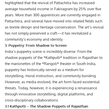
highlighted that the revival of Pattachitra has increased
average household income in Fakiragram by 25% over five
years. More than 300 apprentices are currently engaged in
Pattachitra, and several have moved into related fields such
as textile design and heritage conservation. The art’s revival
has not simply preserved a craft—it has revitalized a
community’s economy and identity.
3. Puppetry: From Shadow to Screen
India’s puppetry scene is incredibly diverse. From the
shadow puppets of the *Kathputli* tradition in Rajasthan to
the marionettes of the *Rangoli* theater in South India,
puppetry has historically served as a medium for
storytelling, moral instruction, and community bonding.
However, as media evolved, the art form faced existential
threats. Today, however, it is experiencing a renaissance
through innovative storytelling, digital platforms, and
cross‑disciplinary collaborations.
3.1 Kathputli – The Shadow Puppets of Rajasthan