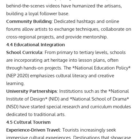
behind‑the‑scenes videos have humanized the artisans,
building a loyal follower base.
Community Building
: Dedicated hashtags and online
forums allow artists to exchange techniques, collaborate on
cross‑regional projects, and provide mentorship.
4.4 Educational Integration
School Curricula
: From primary to tertiary levels, schools
are incorporating art heritage into lesson plans, often
through hands‑on projects. The *National Education Policy*
(NEP 2020) emphasizes cultural literacy and creative
learning.
University Partnerships
: Institutions such as the *National
Institute of Design* (NID) and *National School of Drama*
(NSD) have started special research and curriculum modules
dedicated to traditional arts.
4.5 Cultural Tourism
Experience‑Driven Travel
: Tourists increasingly seek
immersive cultural experiences. Destinations that showcase