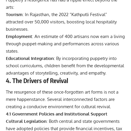
arts:
Tourism
: In Rajasthan, the 2022 “Kathputli Festival”
attracted over 50,000 visitors, boosting local hospitality
businesses.
Employment
: An estimate of 400 artisans now earn a living
through puppet-making and performances across various
states.
Educational Integration
: By incorporating puppetry into
school curriculums, children benefit from the developmental
advantages of storytelling, creativity, and empathy.
4. The Drivers of Revival
The resurgence of these once‑forgotten art forms is not a
mere happenstance. Several interconnected factors are
creating a conducive environment for cultural revival.
4.1 Government Policies and Institutional Support
Cultural Legislation
: Both central and state governments
have adopted policies that provide financial incentives, tax