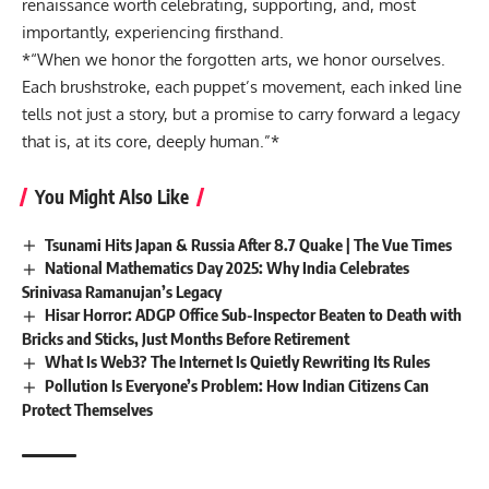
renaissance worth celebrating, supporting, and, most
importantly, experiencing firsthand.
*“When we honor the forgotten arts, we honor ourselves.
Each brushstroke, each puppet’s movement, each inked line
tells not just a story, but a promise to carry forward a legacy
that is, at its core, deeply human.”*
You Might Also Like
Tsunami Hits Japan & Russia After 8.7 Quake | The Vue Times
National Mathematics Day 2025: Why India Celebrates
Srinivasa Ramanujan’s Legacy
Hisar Horror: ADGP Office Sub-Inspector Beaten to Death with
Bricks and Sticks, Just Months Before Retirement
What Is Web3? The Internet Is Quietly Rewriting Its Rules
Pollution Is Everyone’s Problem: How Indian Citizens Can
Protect Themselves