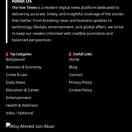
About US
The Vue Times
is a modern digital news platform dedicated to
delivering accurate, timely, and insightful coverage of the stories
that matter. From breaking news and business updates to
technology, lifestyle, entertainment, and global affairs, we strive
to keep our readers informed with credible journalism and
balanced perspectives.
Top Categories
Usefull Links
Bollywood
Home
Business & Economy
Blog
Crime & Law
Contact
Daily News
Privacy Policy
Education & Career
Cookie Policy
Entertainment
Health & Wellness
India / National