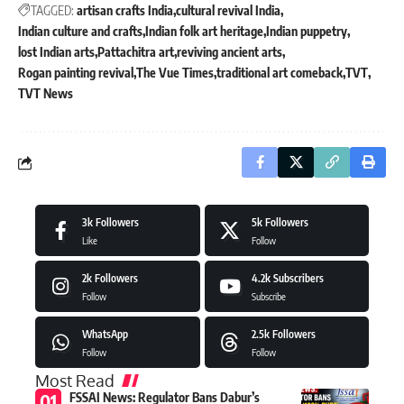
TAGGED:
artisan crafts India
cultural revival India
Indian culture and crafts
Indian folk art heritage
Indian puppetry
lost Indian arts
Pattachitra art
reviving ancient arts
Rogan painting revival
The Vue Times
traditional art comeback
TVT
TVT News
3k
Followers
5k
Followers
Like
Follow
2k
Followers
4.2k
Subscribers
Follow
Subscribe
WhatsApp
2.5k
Followers
Follow
Follow
Most Read
FSSAI News: Regulator Bans Dabur’s