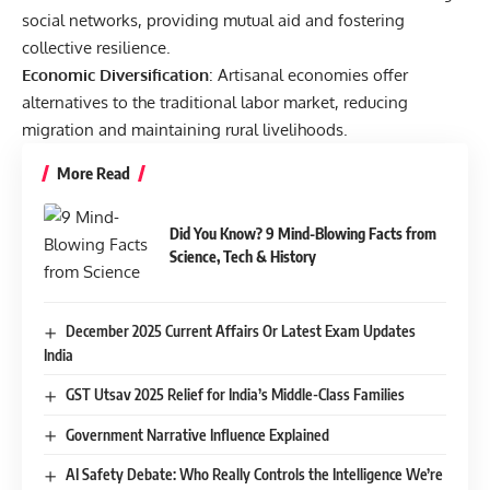
social networks, providing mutual aid and fostering
collective resilience.
Economic Diversification
: Artisanal economies offer
alternatives to the traditional labor market, reducing
migration and maintaining rural livelihoods.
More Read
Did You Know? 9 Mind-Blowing Facts from
Science, Tech & History
December 2025 Current Affairs Or Latest Exam Updates
India
GST Utsav 2025 Relief for India’s Middle-Class Families
Government Narrative Influence Explained
AI Safety Debate: Who Really Controls the Intelligence We’re