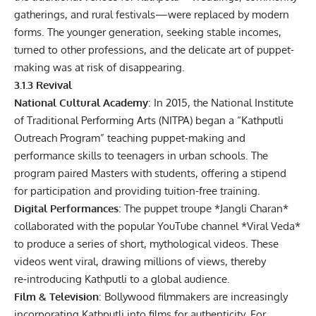
gatherings, and rural festivals—were replaced by modern
forms. The younger generation, seeking stable incomes,
turned to other professions, and the delicate art of puppet-
making was at risk of disappearing.
3.1.3 Revival
National Cultural Academy
: In 2015, the National Institute
of Traditional Performing Arts (NITPA) began a “Kathputli
Outreach Program” teaching puppet-making and
performance skills to teenagers in urban schools. The
program paired Masters with students, offering a stipend
for participation and providing tuition-free training.
Digital Performances
: The puppet troupe *Jangli Charan*
collaborated with the popular YouTube channel *Viral Veda*
to produce a series of short, mythological videos. These
videos went viral, drawing millions of views, thereby
re‑introducing Kathputli to a global audience.
Film & Television
: Bollywood filmmakers are increasingly
incorporating Kathputli into films for authenticity. For