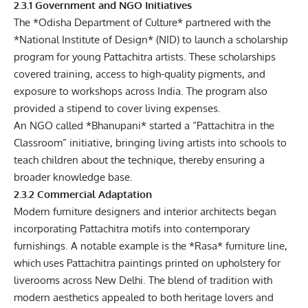
2.3.1 Government and NGO Initiatives
The *Odisha Department of Culture* partnered with the
*National Institute of Design* (NID) to launch a scholarship
program for young Pattachitra artists. These scholarships
covered training, access to high-quality pigments, and
exposure to workshops across India. The program also
provided a stipend to cover living expenses.
An NGO called *Bhanupani* started a “Pattachitra in the
Classroom” initiative, bringing living artists into schools to
teach children about the technique, thereby ensuring a
broader knowledge base.
2.3.2 Commercial Adaptation
Modern furniture designers and interior architects began
incorporating Pattachitra motifs into contemporary
furnishings. A notable example is the *Rasa* furniture line,
which uses Pattachitra paintings printed on upholstery for
liverooms across New Delhi. The blend of tradition with
modern aesthetics appealed to both heritage lovers and