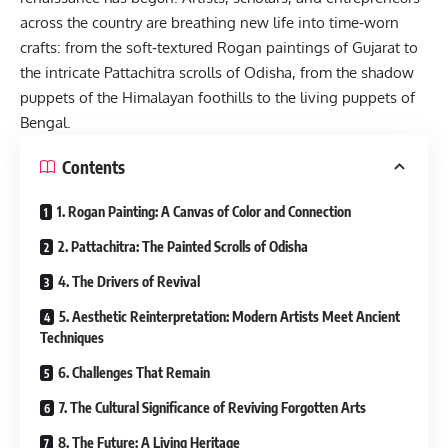
across the country are breathing new life into time‑worn
crafts: from the soft‑textured Rogan paintings of Gujarat to
the intricate Pattachitra scrolls of Odisha, from the shadow
puppets of the Himalayan foothills to the living puppets of
Bengal.
Contents
1. Rogan Painting: A Canvas of Color and Connection
2. Pattachitra: The Painted Scrolls of Odisha
4. The Drivers of Revival
5. Aesthetic Reinterpretation: Modern Artists Meet Ancient
Techniques
6. Challenges That Remain
7. The Cultural Significance of Reviving Forgotten Arts
8. The Future: A Living Heritage