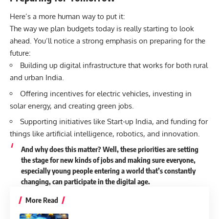
Here’s a more human way to put it:
The way we plan budgets today is really starting to look
ahead. You’ll notice a strong emphasis on preparing for the
future:
Building up digital infrastructure that works for both rural
and urban India.
Offering incentives for electric vehicles, investing in
solar energy, and creating green jobs.
Supporting initiatives like Start-up India, and funding for
things like artificial intelligence, robotics, and innovation.
And why does this matter? Well, these priorities are setting
the stage for new kinds of jobs and making sure everyone,
especially young people entering a world that’s constantly
changing, can participate in the digital age.
More Read