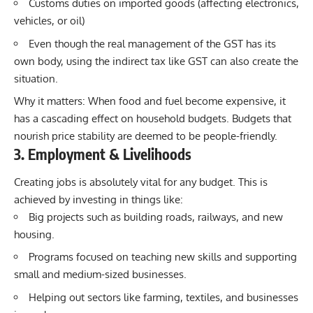
Customs duties on imported goods (affecting electronics,
vehicles, or oil)
Even though the real management of the GST has its
own body, using the indirect tax like GST can also create the
situation.
Why it matters: When food and fuel become expensive, it
has a cascading effect on household budgets. Budgets that
nourish price stability are deemed to be people-friendly.
3. Employment & Livelihoods
Creating jobs is absolutely vital for any budget. This is
achieved by investing in things like:
Big projects such as building roads, railways, and new
housing.
Programs focused on teaching new skills and supporting
small and medium-sized businesses.
Helping out sectors like farming, textiles, and businesses