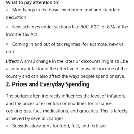
What to pay attention to:
Modifyings in the basic exemption limit and standard
deduction
New schemes under sections like 80C, 80D, or 87A of the
Income Tax Act
Coming in and out of tax regimes (for example, new vs.
old)
Effect:
A small change in the rates or discounts might still be
a significant factor in the effective disposable income of the
country and can also affect the ways people spend or save.
2. Prices and Everyday Spending
The budget often indirectly influences the level of inflation,
and the prices of essential commodities for instance,
cooking gas, fuel, medications, and groceries. This is largely
achieved by several changes:
Subsidy allocations for food, fuel, and fertilizer