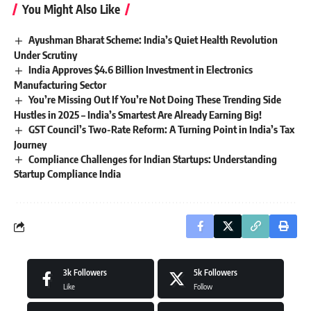
You Might Also Like
Ayushman Bharat Scheme: India’s Quiet Health Revolution
Under Scrutiny
India Approves $4.6 Billion Investment in Electronics
Manufacturing Sector
You’re Missing Out If You’re Not Doing These Trending Side
Hustles in 2025 – India’s Smartest Are Already Earning Big!
GST Council’s Two-Rate Reform: A Turning Point in India’s Tax
Journey
Compliance Challenges for Indian Startups: Understanding
Startup Compliance India
3k
Followers
5k
Followers
Like
Follow