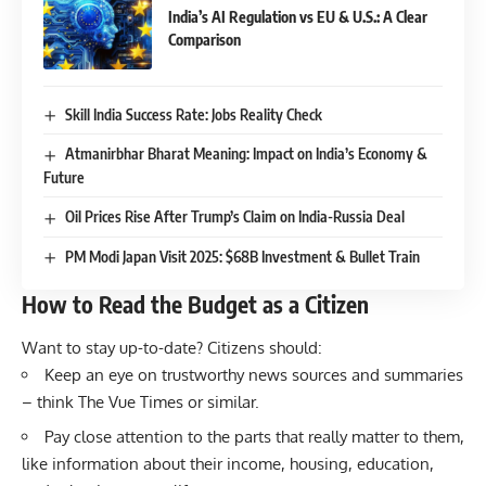
India’s AI Regulation vs EU & U.S.: A Clear
Comparison
Skill India Success Rate: Jobs Reality Check
Atmanirbhar Bharat Meaning: Impact on India’s Economy &
Future
Oil Prices Rise After Trump’s Claim on India-Russia Deal
PM Modi Japan Visit 2025: $68B Investment & Bullet Train
How to Read the Budget as a Citizen
Want to stay up-to-date? Citizens should:
Keep an eye on trustworthy news sources and summaries
– think
The Vue Times
or similar.
Pay close attention to the parts that really matter to them,
like information about their income, housing, education,