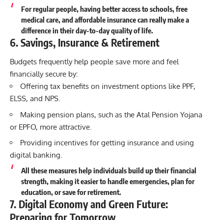
For regular people, having better access to schools, free
medical care, and affordable insurance can really make a
difference in their day-to-day quality of life.
6. Savings, Insurance & Retirement
Budgets frequently help people save more and feel
financially secure by:
Offering tax benefits on investment options like PPF,
ELSS, and NPS.
Making pension plans, such as the Atal Pension Yojana
or EPFO, more attractive.
Providing incentives for getting insurance and using
digital banking.
All these measures help individuals build up their financial
strength, making it easier to handle emergencies, plan for
education
, or save for retirement.
7. Digital Economy and Green Future:
Preparing for Tomorrow