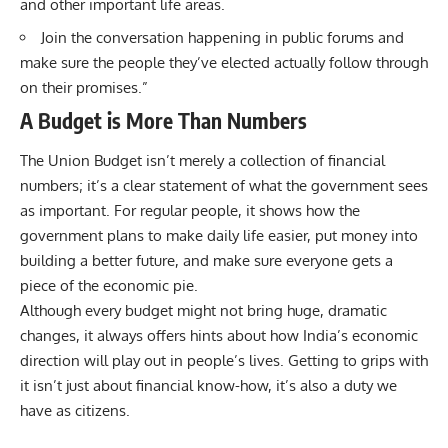
and other important life areas.
Join the conversation happening in public forums and
make sure the people they’ve elected actually follow through
on their promises.”
A Budget is More Than Numbers
The Union Budget isn’t merely a collection of financial
numbers; it’s a clear statement of what the government sees
as important. For regular people, it shows how the
government plans to make daily life easier, put money into
building a better future, and make sure everyone gets a
piece of the economic pie.
Although every budget might not bring huge, dramatic
changes, it always offers hints about how India’s economic
direction will play out in people’s lives. Getting to grips with
it isn’t just about financial know-how, it’s also a duty we
have as citizens.