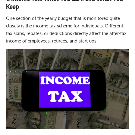
Keep
One section of the yearly budget that is monitored quite
closely is the
income tax
scheme for individuals. Different
tax slabs, rebates, or deductions directly affect the after-tax
income of employees, retirees, and start-ups.