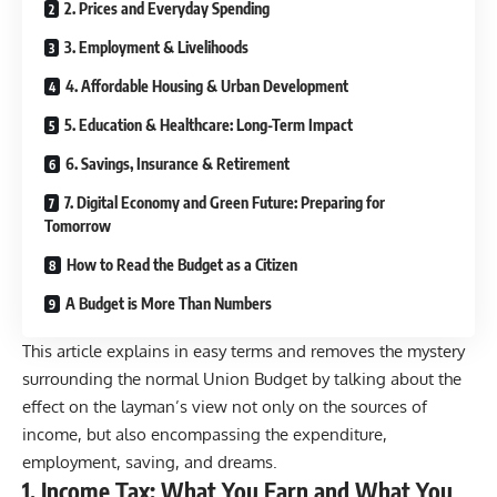
2. Prices and Everyday Spending
3. Employment & Livelihoods
4. Affordable Housing & Urban Development
5. Education & Healthcare: Long-Term Impact
6. Savings, Insurance & Retirement
7. Digital Economy and Green Future: Preparing for
Tomorrow
How to Read the Budget as a Citizen
A Budget is More Than Numbers
This article explains in easy terms and removes the mystery
surrounding the normal Union Budget by talking about the
effect on the layman’s view not only on the sources of
income, but also encompassing the expenditure,
employment, saving, and dreams.
1. Income Tax: What You Earn and What You