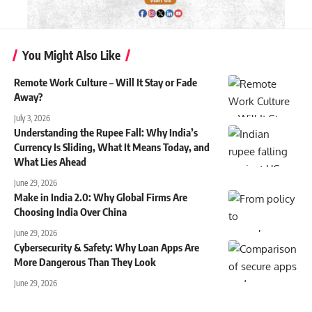
You Might Also Like
Remote Work Culture – Will It Stay or Fade
Away?
July 3, 2026
Understanding the Rupee Fall: Why India’s
Currency Is Sliding, What It Means Today, and
What Lies Ahead
June 29, 2026
Make in India 2.0: Why Global Firms Are
Choosing India Over China
June 29, 2026
Cybersecurity & Safety: Why Loan Apps Are
More Dangerous Than They Look
June 29, 2026