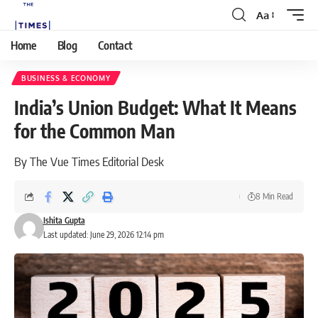
Aa
Home
Blog
Contact
BUSINESS & ECONOMY
India’s Union Budget: What It Means
for the Common Man
By The Vue Times Editorial Desk
8 Min Read
Ishita Gupta
Last updated: June 29, 2026 12:14 pm