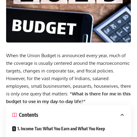
When the Union Budget is announced every year, much of
the coverage is usually centered around the macroeconomic
targets, changes in corporate tax, and fiscal policies.
However, for the vast majority of Indians, salaried
employees, small businessmen, peasants, housewives, there
is only one query that matters:
“What is there for me in this
budget to use in my day-to-day life?”
Contents
1. Income Tax: What You Earn and What You Keep