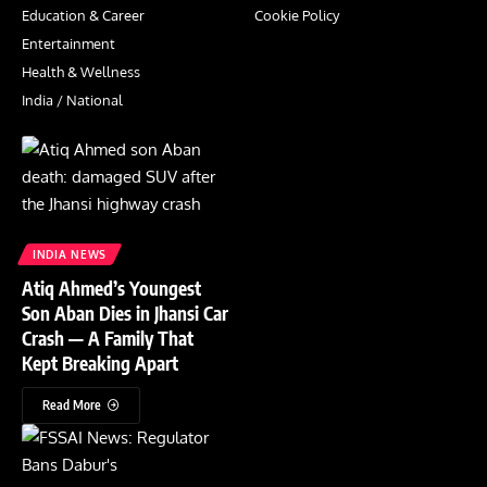
Education & Career
Cookie Policy
Entertainment
Health & Wellness
India / National
INDIA NEWS
Atiq Ahmed’s Youngest
Son Aban Dies in Jhansi Car
Crash — A Family That
Kept Breaking Apart
Read More