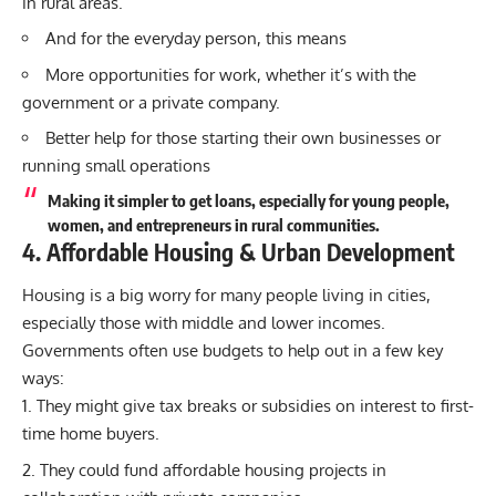
in rural areas.
And for the everyday person, this means
More opportunities for work, whether it’s with the
government or a private company.
Better help for those starting their own businesses or
running small operations
Making it simpler to get loans, especially for young people,
women, and entrepreneurs in rural communities.
4. Affordable Housing & Urban Development
Housing is a big worry for many people living in cities,
especially those with middle and lower incomes.
Governments often use budgets to help out in a few key
ways:
They might give tax breaks or subsidies on interest to first-
time home buyers.
They could fund affordable housing projects in