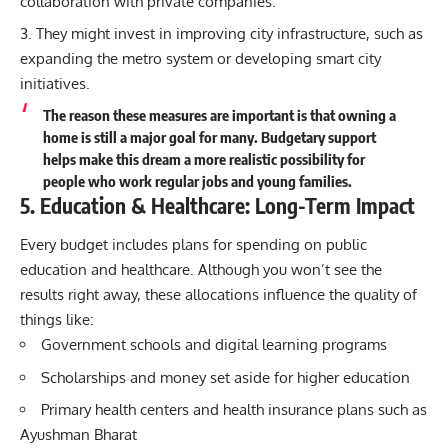
collaboration with private companies.
They might invest in improving city infrastructure, such as
expanding the metro system or developing smart city
initiatives.
The reason these measures are important is that owning a
home is still a major goal for many. Budgetary support
helps make this dream a more realistic possibility for
people who work regular jobs and young families.
5. Education & Healthcare: Long-Term Impact
Every budget includes plans for spending on public
education and healthcare. Although you won’t see the
results right away, these allocations influence the quality of
things like:
Government schools and digital learning programs
Scholarships and money set aside for higher education
Primary health centers and health insurance plans such as
Ayushman Bharat