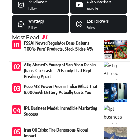
2k
Followers
4.2k
Subscribers
Follow
Subscribe
WhatsApp
2.5k
Followers
Follow
Follow
Most Read
FSSAI News: Regulator Bans Dabur’s
‘100% Pure’ Products, Stock Slides 4%
Atiq Ahmed’s Youngest Son Aban Dies in
Jhansi Car Crash — A Family That Kept
Breaking Apart
Poco M8 Power Price in India: What That
8,000mAh Battery Actually Costs You
IPL Business Model: Incredible Marketing
Success
Iran Oil Crisis: The Dangerous Global
Impact