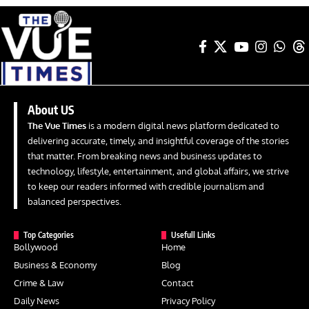
About US
The Vue Times
is a modern digital news platform dedicated to
delivering accurate, timely, and insightful coverage of the stories
that matter. From breaking news and business updates to
technology, lifestyle, entertainment, and global affairs, we strive
to keep our readers informed with credible journalism and
balanced perspectives.
Top Categories
Usefull Links
Bollywood
Home
Business & Economy
Blog
Crime & Law
Contact
Daily News
Privacy Policy