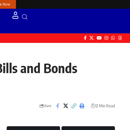
re Now
lls and Bonds
12 Min Read
Share