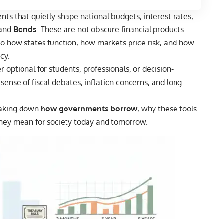
nts that quietly shape national budgets, interest rates,
and
Bonds
. These are not obscure financial products
to how states function, how markets price risk, and how
cy.
 optional for students, professionals, or decision-
 sense of fiscal debates, inflation concerns, and long-
eaking down
how governments borrow
, why these tools
they mean for society today and tomorrow.