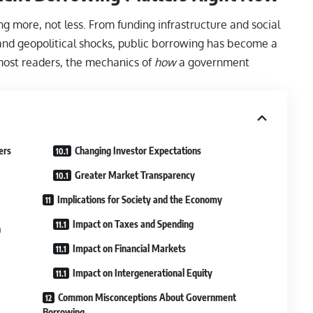
 more, not less. From funding infrastructure and social
d geopolitical shocks, public borrowing has become a
most readers, the mechanics of
how
a government
ers
Changing Investor Expectations
Greater Market Transparency
Implications for Society and the Economy
Impact on Taxes and Spending
n
Impact on Financial Markets
Impact on Intergenerational Equity
Common Misconceptions About Government
Borrowing