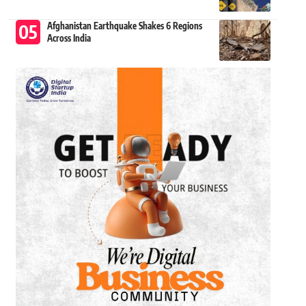
Afghanistan Earthquake Shakes 6 Regions
Across India