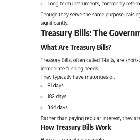
Long-term instruments, commonly referr
Though they serve the same purpose, raising 
significantly.
Treasury Bills: The Govern
What Are Treasury Bills?
Treasury Bills
, often called T-bills, are sh
immediate funding needs.
They typically have maturities of:
91 days
182 days
364 days
Rather than paying regular interest, they ar
How Treasury Bills Work
Here is a simplified example: