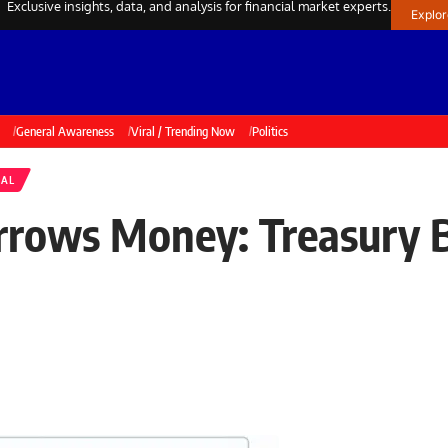
Exclusive insights, data, and analysis for financial market experts.
Explo
General Awareness
Viral / Trending Now
Politics
NAL
ows Money: Treasury Bi