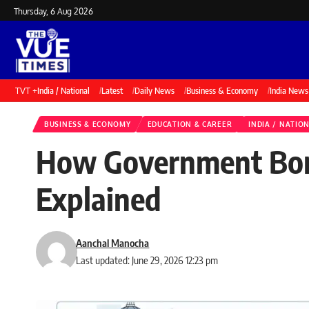
Thursday, 6 Aug 2026
TVT +
India / National
Latest
Daily News
Business & Economy
India News
BUSINESS & ECONOMY
EDUCATION & CAREER
INDIA / NATIO
How Government Borr
Explained
Aanchal Manocha
Last updated: June 29, 2026 12:23 pm