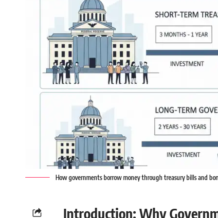
How governments borrow money through treasury bills and bo
Introduction: Why Govern