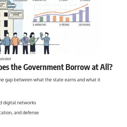
ustrated
oes the Government Borrow at All?
 the gap between what the state earns and what it
nd digital networks
cation, and defense