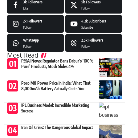
3k
Followers
5k
Followers
Like
Follow
2k
Followers
4.2k
Subscribers
Follow
Subscribe
WhatsApp
2.5k
Followers
Follow
Follow
Most Read
FSSAI News: Regulator Bans Dabur’s ‘100%
Pure’ Products, Stock Slides 4%
Poco M8 Power Price in India: What That
8,000mAh Battery Actually Costs You
IPL Business Model: Incredible Marketing
Success
Iran Oil Crisis: The Dangerous Global Impact