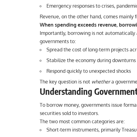
Emergency responses to crises, pandemics
Revenue, on the other hand, comes mainly fr
When spending exceeds revenue, borrow
Importantly, borrowing is not automatically
governments to:
Spread the cost of long-term projects ac
Stabilize the economy during downturns
Respond quickly to unexpected shocks
The key question is not
whether
a governme
Understanding Government 
To borrow money, governments issue formal 
securities sold to investors.
The two most common categories are:
Short-term instruments, primarily Treasur