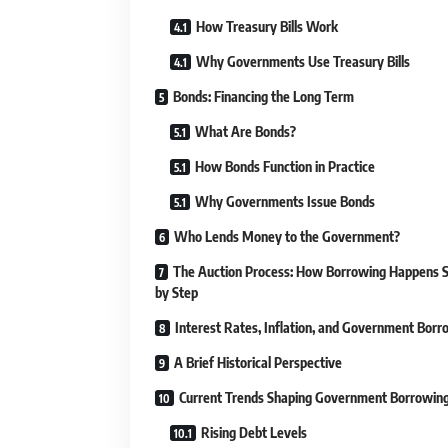
How Treasury Bills Work
Why Governments Use Treasury Bills
Bonds: Financing the Long Term
What Are Bonds?
How Bonds Function in Practice
Why Governments Issue Bonds
Who Lends Money to the Government?
The Auction Process: How Borrowing Happens 
by Step
Interest Rates, Inflation, and Government Borr
A Brief Historical Perspective
Current Trends Shaping Government Borrowin
Rising Debt Levels