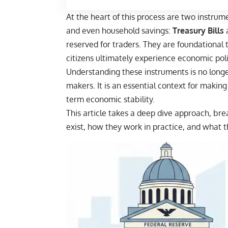
At the heart of this process are two instrume
and even household savings:
Treasury Bills
reserved for traders. They are foundational 
citizens ultimately experience economic poli
Understanding these instruments is no longer
makers. It is an essential context for making
term economic stability.
This article takes a deep dive approach, br
exist, how they work in practice, and what 