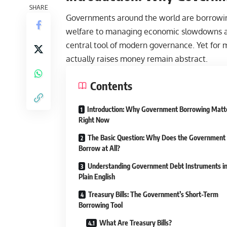
SHARE
Governments around the world are borrowing
welfare to managing
economic
slowdowns an
central tool of modern governance. Yet for 
actually raises money remain abstract.
Contents
Introduction: Why Government Borrowing Matt
Right Now
The Basic Question: Why Does the Government
Borrow at All?
Understanding Government Debt Instruments i
Plain English
Treasury Bills: The Government’s Short-Term
Borrowing Tool
What Are Treasury Bills?