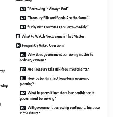
“Borrowing Is Always Bad”
“Treasury Bills and Bonds Are the Same”
“Only Rich Countries Can Borrow Safely”
What to Watch Next: Signals That Matter
Frequently Asked Questions
Why does government borrowing matter to
ordinary citizens?
Are Treasury Bills risk-free investments?
Step
How do bonds affect long-term economic
planning?
owing
What happens if investors lose confidence in
government borrowing?
g
Will government borrowing continue to increase
in the future?