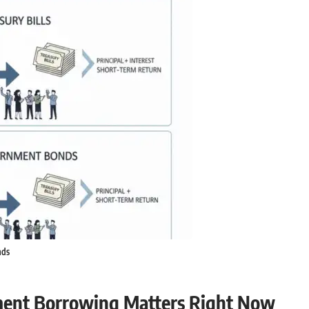
nds
ment Borrowing Matters Right Now