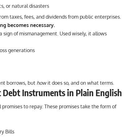
, or natural disasters
om taxes, fees, and dividends from public enterprises.
ing becomes necessary.
 a sign of mismanagement. Used wisely, it allows
ross generations
nt borrows, but
how
it does so, and on what terms.
Debt Instruments in Plain English
promises to repay. These promises take the form of
y Bills