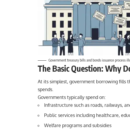
Government treasury bills and bonds issuance process ill
The Basic Question: Why D
At its simplest, government borrowing fills
spends.
Governments typically spend on:
Infrastructure such as roads, railways, a
Public services including healthcare, edu
Welfare programs and subsidies