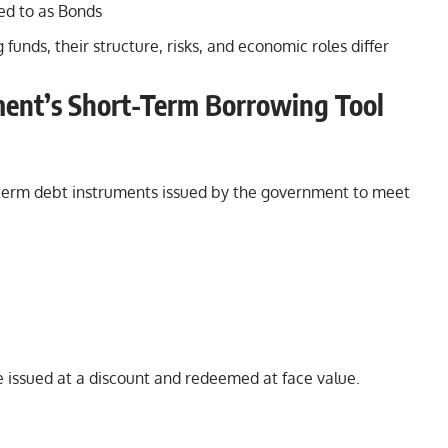
ed to as Bonds
funds, their structure, risks, and economic roles differ
ment’s Short-Term Borrowing Tool
ort-term debt instruments issued by the government to meet
e issued at a discount and redeemed at face value.