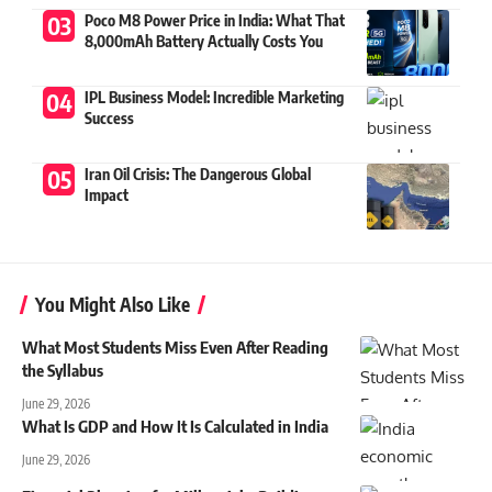
Poco M8 Power Price in India: What That
8,000mAh Battery Actually Costs You
IPL Business Model: Incredible Marketing
Success
Iran Oil Crisis: The Dangerous Global
Impact
You Might Also Like
What Most Students Miss Even After Reading
the Syllabus
June 29, 2026
What Is GDP and How It Is Calculated in India
June 29, 2026