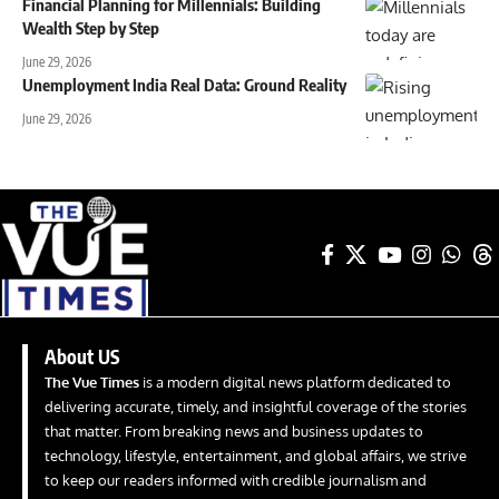
Financial Planning for Millennials: Building
Wealth Step by Step
June 29, 2026
Unemployment India Real Data: Ground Reality
June 29, 2026
About US
The Vue Times
is a modern digital news platform dedicated to
delivering accurate, timely, and insightful coverage of the stories
that matter. From breaking news and business updates to
technology, lifestyle, entertainment, and global affairs, we strive
to keep our readers informed with credible journalism and