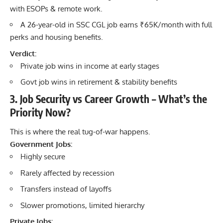
with ESOPs & remote work.
A 26-year-old in SSC CGL job earns ₹65K/month with full
perks and housing benefits.
Verdict:
Private job wins in income at early stages
Govt job wins in retirement & stability benefits
3. Job Security vs Career Growth – What’s the
Priority Now?
This is where the real tug-of-war happens.
Government Jobs:
Highly secure
Rarely affected by recession
Transfers instead of layoffs
Slower promotions, limited hierarchy
Private Jobs: