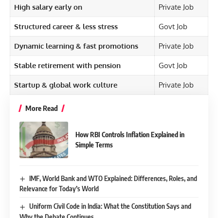
High salary early on
Private Job
Structured career & less stress
Govt Job
Dynamic learning & fast promotions
Private Job
Stable retirement with pension
Govt Job
Startup & global work culture
Private Job
More Read
How RBI Controls Inflation Explained in
Simple Terms
IMF, World Bank and WTO Explained: Differences, Roles, and
Relevance for Today’s World
Uniform Civil Code in India: What the Constitution Says and
Why the Debate Continues