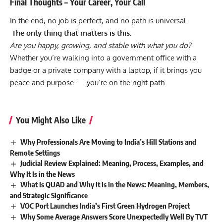
Final Thoughts – Your Career, Your Call
In the end, no job is perfect, and no path is universal.
The only thing that matters is this:
Are you happy, growing, and stable with what you do?
Whether you’re walking into a government office with a
badge or a private company with a laptop, if it brings you
peace and purpose — you’re on the right path.
You Might Also Like
Why Professionals Are Moving to India’s Hill Stations and
Remote Settings
Judicial Review Explained: Meaning, Process, Examples, and
Why It Is in the News
What Is QUAD and Why It Is in the News: Meaning, Members,
and Strategic Significance
VOC Port Launches India’s First Green Hydrogen Project
Why Some Average Answers Score Unexpectedly Well By TVT