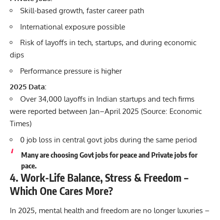
Skill-based growth, faster career path
International exposure possible
Risk of layoffs in tech, startups, and during economic
dips
Performance pressure is higher
2025 Data:
Over 34,000 layoffs in Indian startups and tech firms
were reported between Jan–April 2025 (Source: Economic
Times)
0 job loss in central govt jobs during the same period
Many are choosing Govt jobs for peace and Private jobs for
pace.
4. Work-Life Balance, Stress & Freedom –
Which One Cares More?
In 2025, mental health and freedom are no longer luxuries –