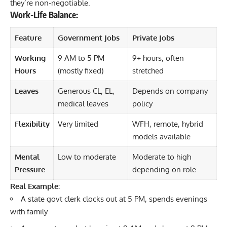
they’re non-negotiable.
Work-Life Balance:
Feature
Government Jobs
Private Jobs
Working
9 AM to 5 PM
9+ hours, often
Hours
(mostly fixed)
stretched
Leaves
Generous CL, EL,
Depends on company
medical leaves
policy
Flexibility
Very limited
WFH, remote, hybrid
models available
Mental
Low to moderate
Moderate to high
Pressure
depending on role
Real Example:
A state govt clerk clocks out at 5 PM, spends evenings
with family