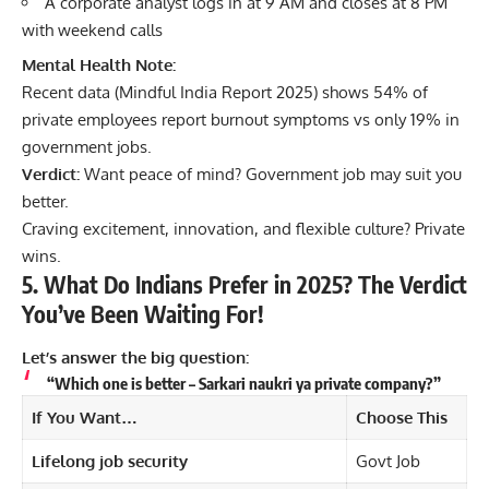
A corporate analyst logs in at 9 AM and closes at 8 PM
with weekend calls
Mental Health Note:
Recent data (Mindful India Report 2025) shows 54% of
private employees report burnout symptoms vs only 19% in
government jobs.
Verdict:
Want peace of mind? Government job may suit you
better.
Craving excitement, innovation, and flexible culture? Private
wins.
5. What Do Indians Prefer in 2025? The Verdict
You’ve Been Waiting For!
Let’s answer the big question:
“Which one is better – Sarkari naukri ya private company?”
If You Want…
Choose This
Lifelong job security
Govt Job