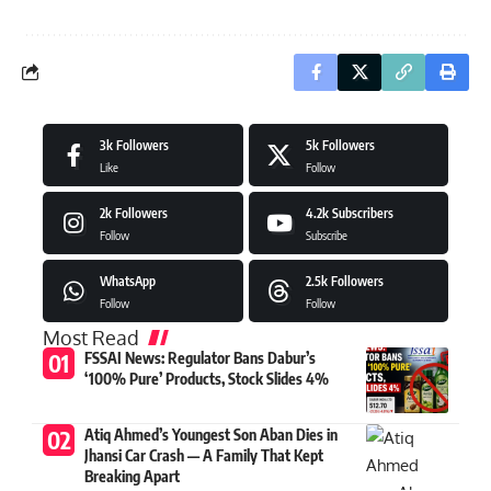
3k
Followers
5k
Followers
Like
Follow
2k
Followers
4.2k
Subscribers
Follow
Subscribe
WhatsApp
2.5k
Followers
Follow
Follow
Most Read
FSSAI News: Regulator Bans Dabur’s
‘100% Pure’ Products, Stock Slides 4%
Atiq Ahmed’s Youngest Son Aban Dies in
Jhansi Car Crash — A Family That Kept
Breaking Apart