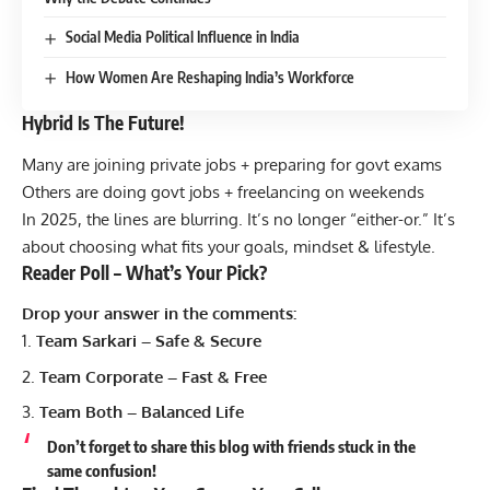
Social Media Political Influence in India
How Women Are Reshaping India’s Workforce
Hybrid Is The Future!
Many are joining private jobs + preparing for govt exams
Others are doing govt jobs + freelancing on weekends
In 2025, the lines are blurring. It’s no longer “either-or.” It’s
about choosing what fits your goals, mindset & lifestyle.
Reader Poll – What’s Your Pick?
Drop your answer in the comments:
Team Sarkari – Safe & Secure
Team Corporate – Fast & Free
Team Both – Balanced Life
Don’t forget to share this blog with friends stuck in the
same confusion!