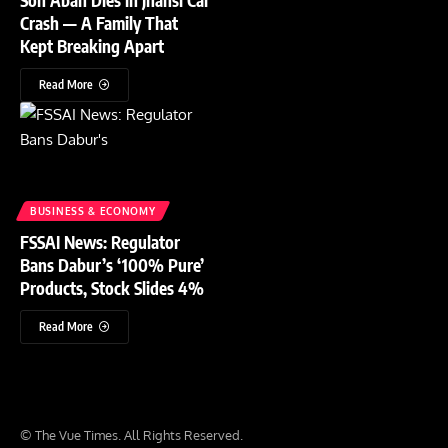
Son Aban Dies in Jhansi Car
Crash — A Family That
Kept Breaking Apart
Read More
BUSINESS & ECONOMY
FSSAI News: Regulator
Bans Dabur’s ‘100% Pure’
Products, Stock Slides 4%
Read More
© The Vue Times. All Rights Reserved.