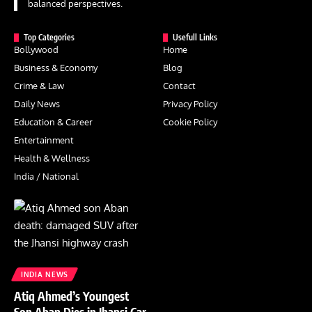
balanced perspectives.
Top Categories
Usefull Links
Bollywood
Home
Business & Economy
Blog
Crime & Law
Contact
Daily News
Privacy Policy
Education & Career
Cookie Policy
Entertainment
Health & Wellness
India / National
INDIA NEWS
Atiq Ahmed’s Youngest