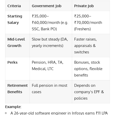
Criteria
Government Job
Private Job
Starting
₹35,000–
₹25,000–
Salary
₹60,000/month (e.g.
₹70,000/month
SSC, Bank PO)
(Freshers)
Mid-Level
Slow but steady (DA,
Faster raises,
Growth
yearly increments)
appraisals &
switches
Perks
Pension, HRA, TA,
Bonuses, stock
Medical, LTC
options, flexible
benefits
Retirement
Full pension in most
Depends on
Benefits
cases
company’s EPF &
policies
Example:
A 26-year-old software engineer in Infosys earns ₹11 LPA