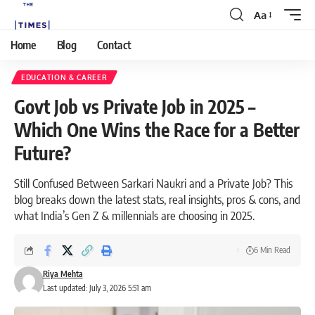
Aa
Home
Blog
Contact
EDUCATION & CAREER
Govt Job vs Private Job in 2025 –
Which One Wins the Race for a Better
Future?
Still Confused Between Sarkari Naukri and a Private Job? This
blog breaks down the latest stats, real insights, pros & cons, and
what India’s Gen Z & millennials are choosing in 2025.
6 Min Read
Riya Mehta
Last updated: July 3, 2026 5:51 am