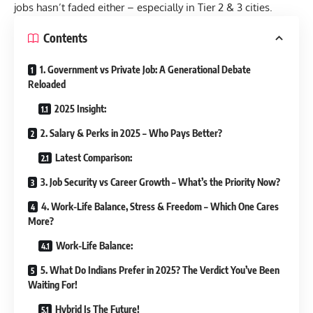
jobs hasn’t faded either – especially in Tier 2 & 3 cities.
Contents
1. Government vs Private Job: A Generational Debate
Reloaded
2025 Insight:
2. Salary & Perks in 2025 – Who Pays Better?
Latest Comparison:
3. Job Security vs Career Growth – What’s the Priority Now?
4. Work-Life Balance, Stress & Freedom – Which One Cares
More?
Work-Life Balance:
5. What Do Indians Prefer in 2025? The Verdict You’ve Been
Waiting For!
Hybrid Is The Future!