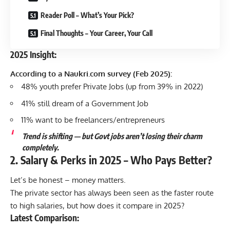
Reader Poll – What’s Your Pick?
Final Thoughts – Your Career, Your Call
2025 Insight:
According to a Naukri.com survey (Feb 2025):
48% youth prefer Private Jobs (up from 39% in 2022)
41% still dream of a Government Job
11% want to be freelancers/entrepreneurs
Trend is shifting — but Govt jobs aren’t losing their charm
completely.
2. Salary & Perks in 2025 – Who Pays Better?
Let’s be honest – money matters.
The private sector has always been seen as the faster route
to high salaries, but how does it compare in 2025?
Latest Comparison: