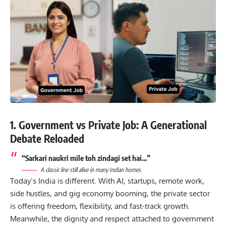
1. Government vs Private Job: A Generational
Debate Reloaded
“Sarkari naukri mile toh zindagi set hai…”
A classic line still alive in many Indian homes.
Today’s India is different. With AI, startups, remote work,
side hustles, and gig economy booming, the private sector
is offering freedom, flexibility, and fast-track growth.
Meanwhile, the dignity and respect attached to government