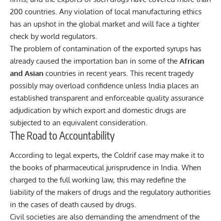
200 countries. Any violation of local manufacturing ethics
has an upshot in the global market and will face a tighter
check by world regulators.
The problem of contamination of the exported syrups has
already caused the importation ban in some of the
African
and Asian
countries in recent years. This recent tragedy
possibly may overload confidence unless India places an
established transparent and enforceable quality assurance
adjudication by which export and domestic drugs are
subjected to an equivalent consideration.
The Road to Accountability
According to legal experts, the Coldrif case may make it to
the books of pharmaceutical jurisprudence in India. When
charged to the full working law, this may redefine the
liability of the makers of drugs and the regulatory authorities
in the cases of death caused by drugs.
Civil societies are also demanding the amendment of the