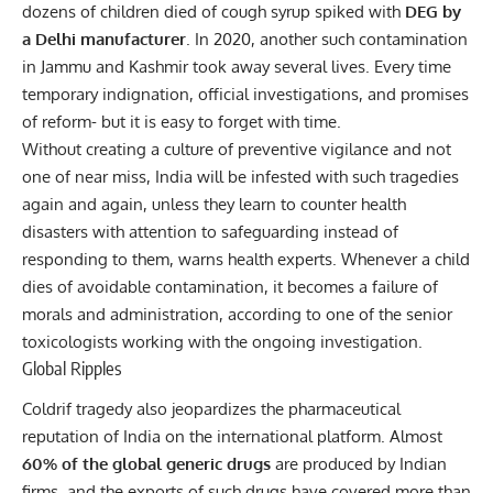
dozens of children died of cough syrup spiked with
DEG by
a Delhi manufacturer
. In 2020, another such contamination
in Jammu and Kashmir took away several lives. Every time
temporary indignation, official investigations, and promises
of reform- but it is easy to forget with time.
Without creating a culture of preventive vigilance and not
one of near miss,
India
will be infested with such tragedies
again and again, unless they learn to counter health
disasters with attention to safeguarding instead of
responding to them, warns health experts. Whenever a child
dies of avoidable contamination, it becomes a failure of
morals and administration, according to one of the senior
toxicologists working with the ongoing investigation.
Global Ripples
Coldrif tragedy also jeopardizes the pharmaceutical
reputation of India on the international platform. Almost
60% of the
global generic drugs
are produced by Indian
firms, and the exports of such drugs have covered more than