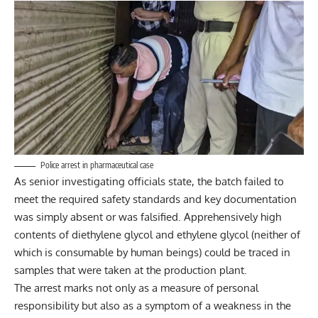
Police arrest in pharmaceutical case
As senior investigating officials state, the batch failed to
meet the required safety standards and key documentation
was simply absent or was falsified. Apprehensively high
contents of diethylene glycol and ethylene glycol (neither of
which is consumable by human beings) could be traced in
samples that were taken at the production plant.
The arrest marks not only as a measure of personal
responsibility but also as a symptom of a weakness in the