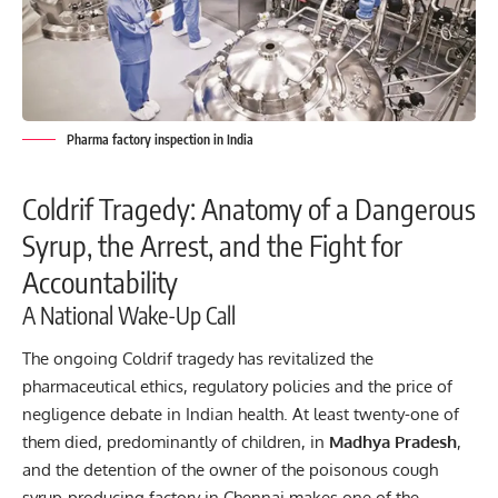
Pharma factory inspection in India
Coldrif Tragedy: Anatomy of a Dangerous
Syrup, the Arrest, and the Fight for
Accountability
A National Wake-Up Call
The ongoing
Coldrif tragedy
has revitalized the
pharmaceutical ethics, regulatory policies and the price of
negligence debate in Indian health. At least twenty-one of
them died, predominantly of children, in
Madhya Pradesh
,
and the detention of the owner of the poisonous cough
syrup-producing factory in Chennai makes one of the