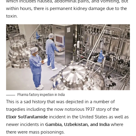
which includes nausea, abdominal pains, and vomiting, but
within hours, there is permanent kidney damage due to the
toxin.
Pharma factory inspection in India
This is a sad history that was depicted in a number of
tragedies including the now notorious 1937 story of the
Elixir Sulfanilamide
incident in the United States as well as
newer incidents in
Gambia, Uzbekistan, and
India
where
there were mass poisonings.