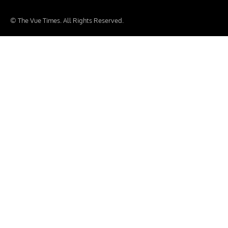
© The Vue Times. All Rights Reserved.