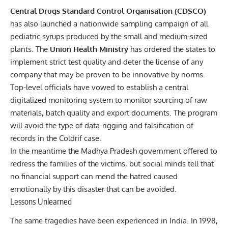
Central Drugs Standard Control Organisation (CDSCO)
has also launched a nationwide sampling campaign of all
pediatric syrups produced by the small and medium-sized
plants. The
Union Health Ministry
has ordered the states to
implement strict test quality and deter the license of any
company that may be proven to be innovative by norms.
Top-level officials have vowed to establish a central
digitalized monitoring system to monitor sourcing of raw
materials, batch quality and export documents. The program
will avoid the type of data-rigging and falsification of
records in the Coldrif case.
In the meantime the Madhya Pradesh government offered to
redress the families of the victims, but social minds tell that
no financial support can mend the hatred caused
emotionally by this disaster that can be avoided.
Lessons Unlearned
The same tragedies have been experienced in India. In 1998,