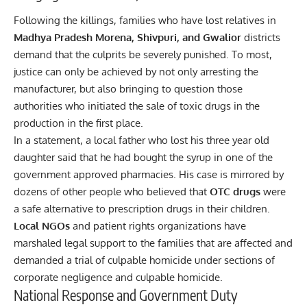
Following the killings, families who have lost relatives in
Madhya Pradesh Morena, Shivpuri, and Gwalior
districts
demand that the culprits be severely punished. To most,
justice can only be achieved by not only arresting the
manufacturer, but also bringing to question those
authorities who initiated the sale of toxic drugs in the
production in the first place.
In a statement, a local father who lost his three year old
daughter said that he had bought the syrup in one of the
government approved pharmacies. His case is mirrored by
dozens of other people who believed that
OTC drugs
were
a safe alternative to prescription drugs in their children.
Local NGOs
and patient rights organizations have
marshaled legal support to the families that are affected and
demanded a trial of culpable homicide under sections of
corporate negligence and culpable homicide.
National Response and Government Duty