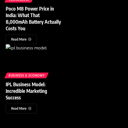
Poco M8 Power Price in
India: What That
8,000mAh Battery Actually
Costs You
Read More
BUSINESS & ECONOMY
IPL Business Model:
Incredible Marketing
Success
Read More