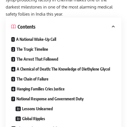
darkest milestones in one of the most alarming medical
safety follies in India this year.
Contents
A National Wake-Up Call
The Tragic Timeline
The Arrest That Followed
A Chemical of Death: The Knowledge of Diethylene Glycol
The Chain of Failure
Hanging Families Cries Justice
National Response and Government Duty
Lessons Unlearned
Global Ripples