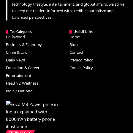
technology, lifestyle, entertainment, and global affairs, we strive
to keep our readers informed with credible journalism and
balanced perspectives.
Top Categories
Usefull Links
Bollywood
Home
Business & Economy
Blog
Crime & Law
Contact
Daily News
Privacy Policy
Education & Career
Cookie Policy
Entertainment
Health & Wellness
India / National
TECHNOLOGY