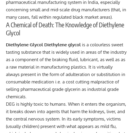
pharmaceutical manufacturing system in India, especially
concerning small and mid-scale drug manufacturers (that, in
many cases, fall within regulated black market areas).
A Chemical of Death: The Knowledge of Diethylene
Glycol
Diethylene Glycol Diethylene glycol
is a colourless sweet
tasting substance that is widely used in areas of the industry
as a component of the braking fluid, lubricant, as well as as
a raw material in manufacturing plastics. It is virtually
always present in the form of adulteration or substitution in
consumable medication i.e. a cost cutting malpractice of
selling pharmaceutical grade glycerin as industrial grade
chemicals.
DEG is highly toxic to humans. When it enters the organism,
it breaks down into agents that harm the kidneys, liver, and
the central nervous system. In its early symptoms, victims
(usually children) present with what appears as mild flu,