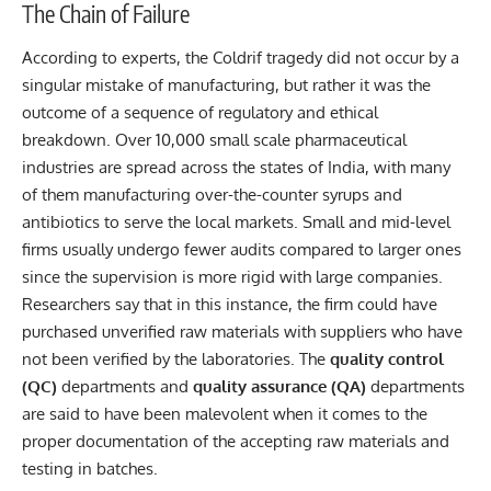
The Chain of Failure
According to experts, the Coldrif tragedy did not occur by a
singular mistake of manufacturing, but rather it was the
outcome of a sequence of regulatory and ethical
breakdown. Over 10,000 small scale pharmaceutical
industries are spread across the states of India, with many
of them manufacturing over-the-counter syrups and
antibiotics to serve the local markets. Small and mid-level
firms usually undergo fewer audits compared to larger ones
since the supervision is more rigid with large companies.
Researchers say that in this instance, the firm could have
purchased unverified raw materials with suppliers who have
not been verified by the laboratories. The
quality control
(QC)
departments and
quality assurance (QA)
departments
are said to have been malevolent when it comes to the
proper documentation of the accepting raw materials and
testing in batches.