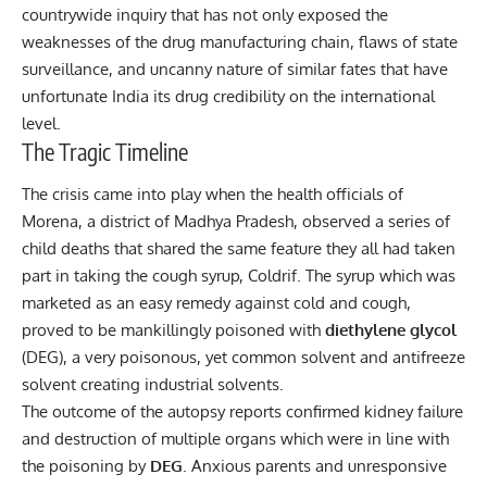
countrywide inquiry that has not only exposed the
weaknesses of the drug manufacturing chain, flaws of state
surveillance, and uncanny nature of similar fates that have
unfortunate India its drug credibility on the international
level.
The Tragic Timeline
The crisis came into play when the health officials of
Morena, a district of Madhya Pradesh, observed a series of
child deaths that shared the same feature they all had taken
part in taking the cough syrup, Coldrif. The syrup which was
marketed as an easy remedy against cold and cough,
proved to be mankillingly poisoned with
diethylene glycol
(DEG), a very poisonous, yet common solvent and antifreeze
solvent creating industrial solvents.
The outcome of the autopsy reports confirmed kidney failure
and destruction of multiple organs which were in line with
the poisoning by
DEG
. Anxious parents and unresponsive