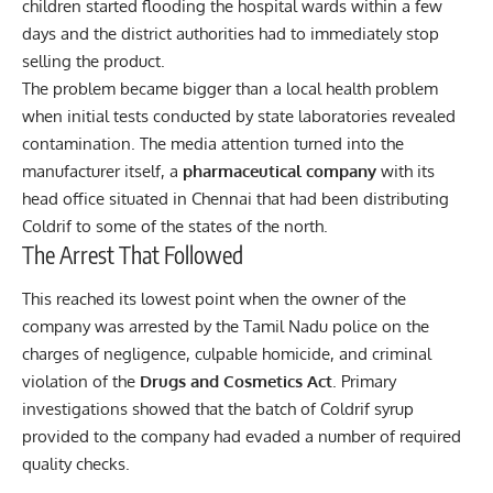
children started flooding the hospital wards within a few
days and the district authorities had to immediately stop
selling the product.
The problem became bigger than a local health problem
when initial tests conducted by state laboratories revealed
contamination. The media attention turned into the
manufacturer itself, a
pharmaceutical company
with its
head office situated in Chennai that had been distributing
Coldrif to some of the states of the north.
The Arrest That Followed
This reached its lowest point when the owner of the
company was arrested by the Tamil Nadu police on the
charges of negligence, culpable homicide, and criminal
violation of the
Drugs and Cosmetics Act
. Primary
investigations showed that the batch of Coldrif syrup
provided to the company had evaded a number of required
quality checks.