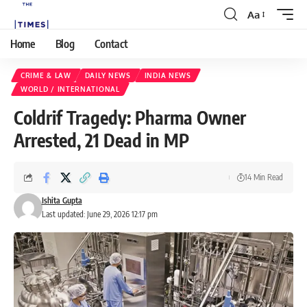
Aa
Home
Blog
Contact
CRIME & LAW
DAILY NEWS
INDIA NEWS
WORLD / INTERNATIONAL
Coldrif Tragedy: Pharma Owner
Arrested, 21 Dead in MP
14 Min Read
Ishita Gupta
Last updated: June 29, 2026 12:17 pm