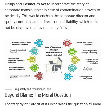
Drugs and Cosmetics Act
to incorporate the story of
corporate manslaughter in case of contamination proven to
be deadly. This would enchain the corporate director and
quality control head on direct criminal liability, which could
not be circumvented by monetary fines.
Drug safety and regulation in India
Beyond Blame: The Moral Question
The tragedy of
Coldrif
at its best raises the question to India