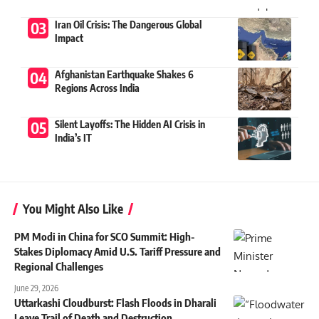
Iran Oil Crisis: The Dangerous Global
Impact
Afghanistan Earthquake Shakes 6
Regions Across India
Silent Layoffs: The Hidden AI Crisis in
India’s IT
You Might Also Like
PM Modi in China for SCO Summit: High-
Stakes Diplomacy Amid U.S. Tariff Pressure and
Regional Challenges
June 29, 2026
Uttarkashi Cloudburst: Flash Floods in Dharali
Leave Trail of Death and Destruction