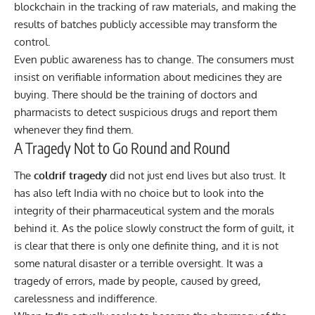
blockchain in the tracking of raw materials, and making the
results of batches publicly accessible may transform the
control.
Even public awareness has to change. The consumers must
insist on verifiable information about medicines they are
buying. There should be the training of doctors and
pharmacists to detect suspicious drugs and report them
whenever they find them.
A Tragedy Not to Go Round and Round
The
coldrif tragedy
did not just end lives but also trust. It
has also left India with no choice but to look into the
integrity of their pharmaceutical system and the morals
behind it. As the police slowly construct the form of guilt, it
is clear that there is only one definite thing, and it is not
some natural disaster or a terrible oversight. It was a
tragedy of errors, made by people, caused by greed,
carelessness and indifference.