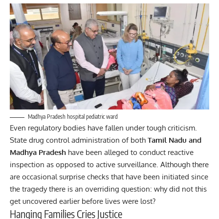
Madhya Pradesh hospital pediatric ward
Even regulatory bodies have fallen under tough criticism.
State drug control administration of both
Tamil Nadu and
Madhya Pradesh
have been alleged to conduct reactive
inspection as opposed to active surveillance. Although there
are occasional surprise checks that have been initiated since
the tragedy there is an overriding question: why did not this
get uncovered earlier before lives were lost?
Hanging Families Cries Justice