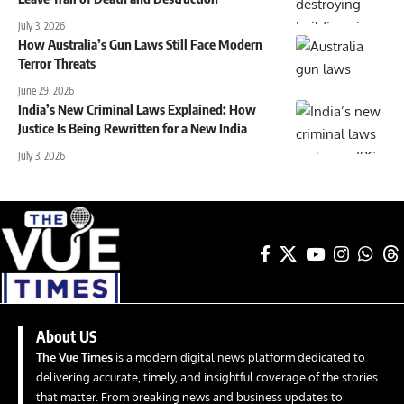
July 3, 2026
How Australia’s Gun Laws Still Face Modern
Terror Threats
June 29, 2026
India’s New Criminal Laws Explained: How
Justice Is Being Rewritten for a New India
July 3, 2026
About US
The Vue Times
is a modern digital news platform dedicated to
delivering accurate, timely, and insightful coverage of the stories
that matter. From breaking news and business updates to