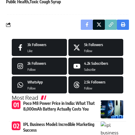
Public Health
Toxic Cough Syrup
3k
Followers
5k
Followers
Like
Follow
2k
Followers
4.2k
Subscribers
Follow
Subscribe
WhatsApp
2.5k
Followers
Follow
Follow
Most Read
Poco M8 Power Price in India: What That
8,000mAh Battery Actually Costs You
IPL Business Model: Incredible Marketing
Success