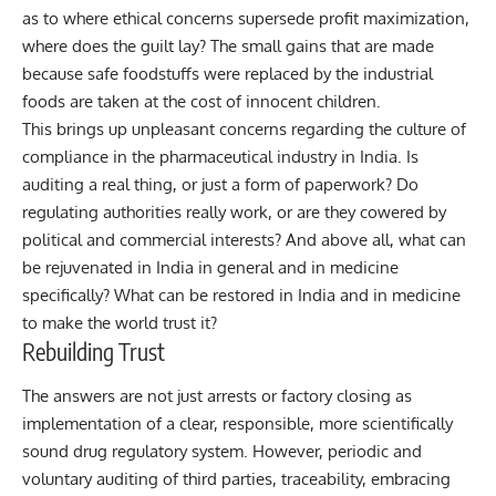
as to where ethical concerns supersede profit maximization,
where does the guilt lay? The small gains that are made
because safe foodstuffs were replaced by the industrial
foods are taken at the cost of innocent children.
This brings up unpleasant concerns regarding the culture of
compliance in the pharmaceutical industry in India. Is
auditing a real thing, or just a form of paperwork? Do
regulating authorities really work, or are they cowered by
political and commercial interests? And above all, what can
be rejuvenated in India in general and in medicine
specifically? What can be restored in India and in medicine
to make the world trust it?
Rebuilding Trust
The answers are not just arrests or factory closing as
implementation of a clear, responsible, more scientifically
sound drug regulatory system. However, periodic and
voluntary auditing of third parties, traceability, embracing