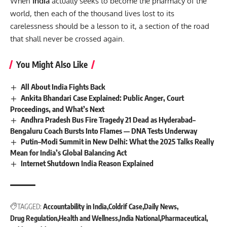
When
India
actually seeks to become the pharmacy of the
world, then each of the thousand lives lost to its
carelessness should be a lesson to it, a section of the road
that shall never be crossed again.
You Might Also Like
All About India Fights Back
Ankita Bhandari Case Explained: Public Anger, Court
Proceedings, and What’s Next
Andhra Pradesh Bus Fire Tragedy 21 Dead as Hyderabad–
Bengaluru Coach Bursts Into Flames — DNA Tests Underway
Putin–Modi Summit in New Delhi: What the 2025 Talks Really
Mean for India’s Global Balancing Act
Internet Shutdown India Reason Explained
TAGGED:
Accountability in India
Coldrif Case
Daily News
Drug Regulation
Health and Wellness
India National
Pharmaceutical