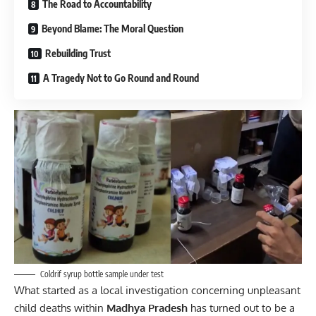
The Road to Accountability
Beyond Blame: The Moral Question
Rebuilding Trust
A Tragedy Not to Go Round and Round
Coldrif syrup bottle sample under test
What started as a local investigation concerning unpleasant
child deaths within
Madhya Pradesh
has turned out to be a