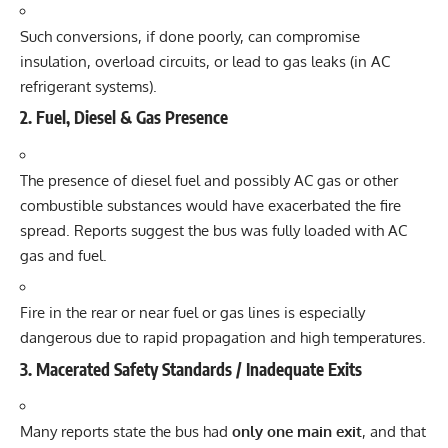
Such conversions, if done poorly, can compromise
insulation, overload circuits, or lead to gas leaks (in AC
refrigerant systems).
2. Fuel, Diesel & Gas Presence
The presence of diesel fuel and possibly AC gas or other
combustible substances would have exacerbated the fire
spread. Reports suggest the bus was fully loaded with AC
gas and fuel.
Fire in the rear or near fuel or gas lines is especially
dangerous due to rapid propagation and high temperatures.
3. Macerated Safety Standards / Inadequate Exits
Many reports state the bus had
only one main exit
, and that