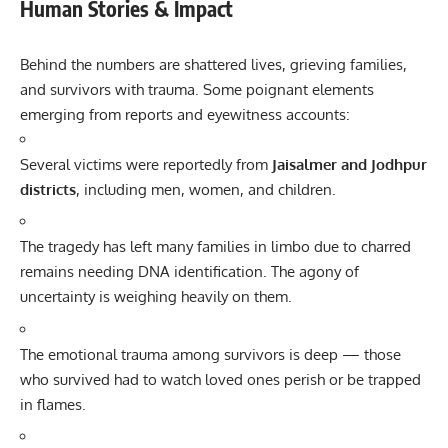
Human Stories & Impact
Behind the numbers are shattered lives, grieving families,
and survivors with trauma. Some poignant elements
emerging from reports and eyewitness accounts:
Several victims were reportedly from
Jaisalmer and Jodhpur
districts
, including men, women, and children.
The tragedy has left many families in limbo due to charred
remains needing DNA identification. The agony of
uncertainty is weighing heavily on them.
The emotional trauma among survivors is deep — those
who survived had to watch loved ones perish or be trapped
in flames.