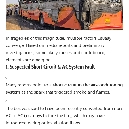
In tragedies of this magnitude, multiple factors usually
converge. Based on media reports and preliminary
investigations, some likely causes and contributing
elements are emerging:
1. Suspected Short Circuit & AC System Fault
Many reports point to a
short circuit in the air-conditioning
system
as the spark that triggered smoke and flames.
The bus was said to have been recently converted from non-
AC to AC (just days before the fire), which may have
introduced wiring or installation flaws