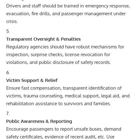
Drivers and staff should be trained in emergency response,
evacuation, fire drills, and passenger management under
crisis.
Transparent Oversight & Penalties
Regulatory agencies should have robust mechanisms for
inspection, surprise checks, license revocation for
violations, and public disclosure of safety records.
Victim Support & Relief
Ensure fast compensation, transparent identification of
victims, trauma counseling, medical support, legal aid, and
rehabilitation assistance to survivors and families.
Public Awareness & Reporting
Encourage passengers to report unsafe buses, demand
safety certificates, evidence of recent audit, etc. Use