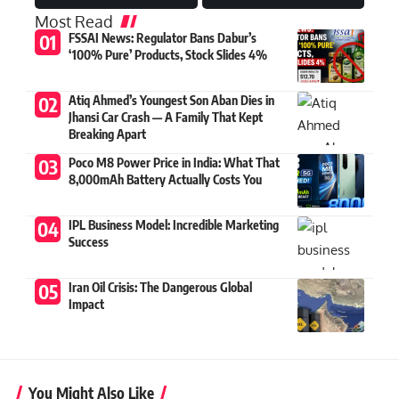
Most Read
FSSAI News: Regulator Bans Dabur’s
‘100% Pure’ Products, Stock Slides 4%
Atiq Ahmed’s Youngest Son Aban Dies in
Jhansi Car Crash — A Family That Kept
Breaking Apart
Poco M8 Power Price in India: What That
8,000mAh Battery Actually Costs You
IPL Business Model: Incredible Marketing
Success
Iran Oil Crisis: The Dangerous Global
Impact
You Might Also Like