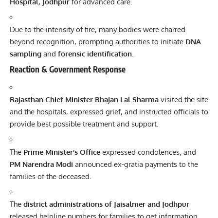
Hospital, Jodhpur
for advanced care.
Due to the intensity of fire, many bodies were charred
beyond recognition, prompting authorities to initiate
DNA
sampling
and
forensic identification
.
Reaction & Government Response
Rajasthan Chief Minister Bhajan Lal Sharma
visited the site
and the hospitals, expressed grief, and instructed officials to
provide best possible treatment and support.
The
Prime Minister’s Office
expressed condolences, and
PM Narendra Modi
announced ex-gratia payments to the
families of the deceased.
The
district administrations of Jaisalmer and Jodhpur
released helpline numbers for families to get information