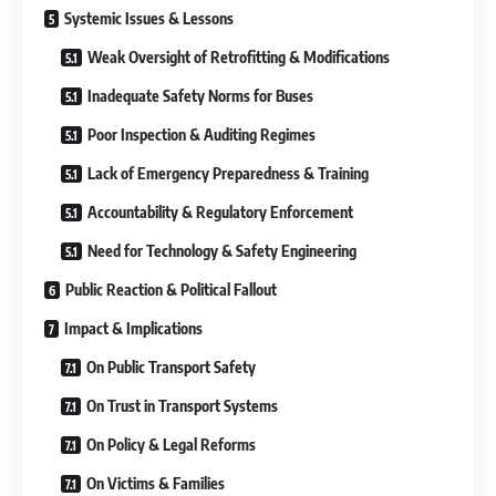
Systemic Issues & Lessons
Weak Oversight of Retrofitting & Modifications
Inadequate Safety Norms for Buses
Poor Inspection & Auditing Regimes
Lack of Emergency Preparedness & Training
Accountability & Regulatory Enforcement
Need for Technology & Safety Engineering
Public Reaction & Political Fallout
Impact & Implications
On Public Transport Safety
On Trust in Transport Systems
On Policy & Legal Reforms
On Victims & Families