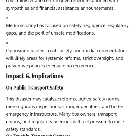
chief minister and central government responded with
sympathies and financial assistance announcements.
Media scrutiny has focused on safety negligence, regulatory
gaps, and the peril of unsafe modifications.
Opposition leaders, civil society, and media commentators
will likely press for systemic reforms, strict oversight, and
preventive policies to ensure no recurrence.
Impact & Implications
On Public Transport Safety
This disaster may catalyze reforms: tighter safety norms,
more rigorous inspections, stronger penalties, and better
emergency infrastructure. Many bus owners, transport
unions, and regulatory agencies will feel pressure to raise
safety standards.