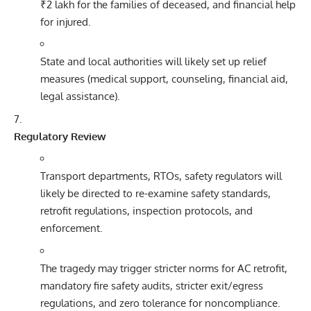
₹2 lakh for the families of deceased, and financial help
for injured.
State and local authorities will likely set up relief
measures (medical support, counseling, financial aid,
legal assistance).
Regulatory Review
Transport departments, RTOs, safety regulators will
likely be directed to re-examine safety standards,
retrofit regulations, inspection protocols, and
enforcement.
The tragedy may trigger stricter norms for AC retrofit,
mandatory fire safety audits, stricter exit/egress
regulations, and zero tolerance for noncompliance.