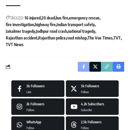
TAGGED:
16 injured
20 dead
bus fire
emergency rescue
fire investigation
highway fire
Indian transport safety
Jaisalmer tragedy
Jodhpur road crash
national tragedy
Rajasthan accident
Rajasthan police
road mishap
The Vue Times
TVT
TVT News
3k
Followers
5k
Followers
Like
Follow
2k
Followers
4.2k
Subscribers
Follow
Subscribe
WhatsApp
2.5k
Followers
Follow
Follow