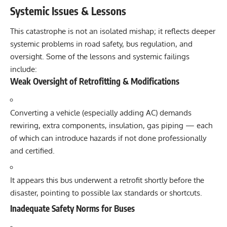
Systemic Issues & Lessons
This catastrophe is not an isolated mishap; it reflects deeper
systemic problems in road safety, bus regulation, and
oversight. Some of the lessons and systemic failings
include:
Weak Oversight of Retrofitting & Modifications
Converting a vehicle (especially adding AC) demands
rewiring, extra components, insulation, gas piping — each
of which can introduce hazards if not done professionally
and certified.
It appears this bus underwent a retrofit shortly before the
disaster, pointing to possible lax standards or shortcuts.
Inadequate Safety Norms for Buses