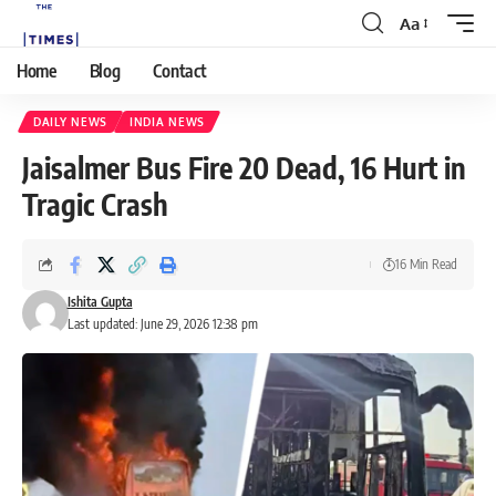
Aa
Home
Blog
Contact
DAILY NEWS
INDIA NEWS
Jaisalmer Bus Fire 20 Dead, 16 Hurt in
Tragic Crash
16 Min Read
Ishita Gupta
Last updated: June 29, 2026 12:38 pm