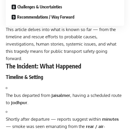
Challenges & Uncertainties
Recommendations / Way Forward
This article delves into what is known so far — from the
timeline and rescue efforts to probable causes,
investigations, human stories, systemic issues, and what
this tragedy means for public transport safety going
forward.
The Incident: What Happened
Timeline & Setting
The bus departed from
Jaisalmer
, having a scheduled route
to
Jodhpur
.
Shortly after departure — reports suggest within
minutes
— smoke was seen emanating from the
rear / air-