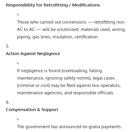
Responsibility for Retrofitting / Modifications
Those who carried out conversions — retrofitting non-
AC to AC — will be scrutinized: materials used, wiring,
piping, gas lines, insulation, certification.
Action Against Negligence
If negligence is found (overloading, failing
maintenance, ignoring safety norms), legal cases
(criminal or civil) may be filed against bus operators,
maintenance agencies, and responsible officials.
Compensation & Support
The government has announced ex-gratia payments: