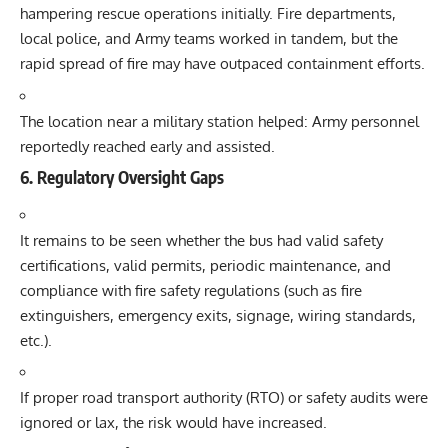
hampering rescue operations initially. Fire departments,
local police, and Army teams worked in tandem, but the
rapid spread of fire may have outpaced containment efforts.
The location near a military station helped: Army personnel
reportedly reached early and assisted.
6. Regulatory Oversight Gaps
It remains to be seen whether the bus had valid safety
certifications, valid permits, periodic maintenance, and
compliance with fire safety regulations (such as fire
extinguishers, emergency exits, signage, wiring standards,
etc.).
If proper road transport authority (RTO) or safety audits were
ignored or lax, the risk would have increased.