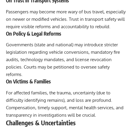
On Trust in Transport Systems
Passengers may become more wary of bus travel, especially
on newer or modified vehicles. Trust in transport safety will
require visible reforms and accountability to rebuild.
On Policy & Legal Reforms
Governments (state and national) may introduce stricter
legislation regarding vehicle conversions, mandatory fire
audits, technology mandates, and license revocation
policies. Courts may be petitioned to oversee safety
reforms.
On Victims & Families
For affected families, the trauma, uncertainty (due to
difficulty identifying remains), and loss are profound.
Compensation, timely support, mental health services, and
transparency in investigations will be crucial.
Challenges & Uncertainties