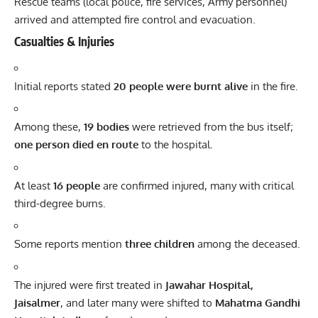
Rescue teams (local police, fire services, Army personnel)
arrived and attempted fire control and evacuation.
Casualties & Injuries
Initial reports stated
20 people were burnt alive
in the fire.
Among these,
19 bodies
were retrieved from the bus itself;
one person died en route
to the hospital.
At least
16 people
are confirmed injured, many with critical
third-degree burns.
Some reports mention
three children
among the deceased.
The injured were first treated in
Jawahar Hospital,
Jaisalmer
, and later many were shifted to
Mahatma Gandhi