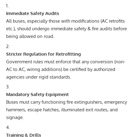
Immediate Safety Audits
All buses, especially those with modifications (AC retrofits
etc.), should undergo immediate safety & fire audits before
being allowed on road.
Stricter Regulation for Retrofitting
Government rules must enforce that any conversion (non-
AC to AC, wiring additions) be certified by authorized
agencies under rigid standards.
Mandatory Safety Equipment
Buses must carry functioning fire extinguishers, emergency
hammers, escape hatches, illuminated exit routes, and
signage.
Training & Drills