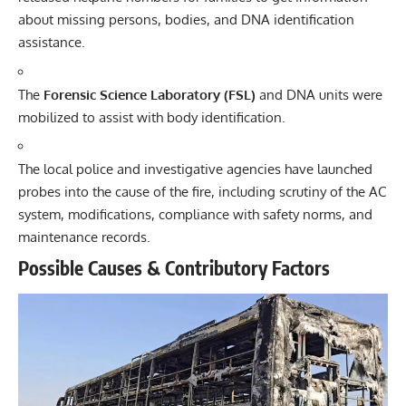
about missing persons, bodies, and DNA identification
assistance.
The
Forensic Science Laboratory (FSL)
and DNA units were
mobilized to assist with body identification.
The local police and investigative agencies have launched
probes into the cause of the fire, including scrutiny of the AC
system, modifications, compliance with safety norms, and
maintenance records.
Possible Causes & Contributory Factors