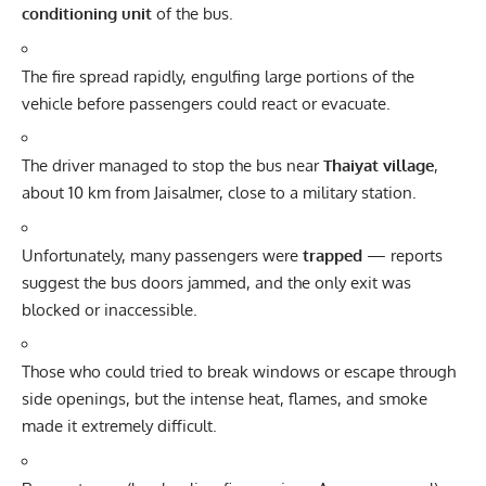
conditioning unit
of the bus.
The fire spread rapidly, engulfing large portions of the
vehicle before passengers could react or evacuate.
The driver managed to stop the bus near
Thaiyat village
,
about 10 km from Jaisalmer, close to a military station.
Unfortunately, many passengers were
trapped
— reports
suggest the bus doors jammed, and the only exit was
blocked or inaccessible.
Those who could tried to break windows or escape through
side openings, but the intense heat, flames, and smoke
made it extremely difficult.