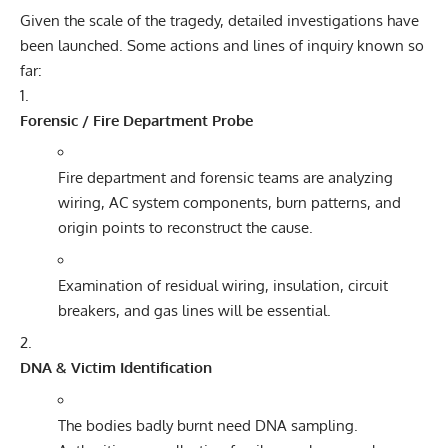
Given the scale of the tragedy, detailed investigations have
been launched. Some actions and lines of inquiry known so
far:
Forensic / Fire Department Probe
Fire department and forensic teams are analyzing
wiring, AC system components, burn patterns, and
origin points to reconstruct the cause.
Examination of residual wiring, insulation, circuit
breakers, and gas lines will be essential.
DNA & Victim Identification
The bodies badly burnt need DNA sampling.