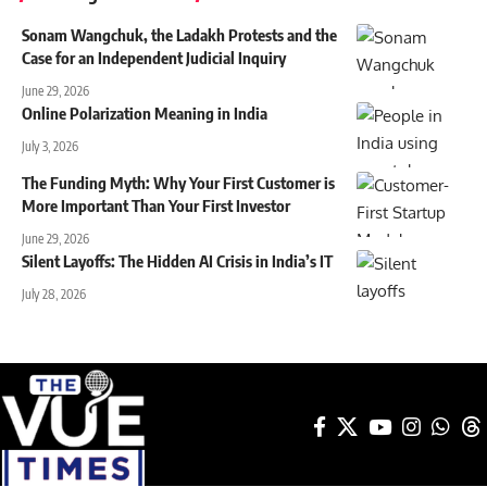
Sonam Wangchuk, the Ladakh Protests and the
Case for an Independent Judicial Inquiry
June 29, 2026
Online Polarization Meaning in India
July 3, 2026
The Funding Myth: Why Your First Customer is
More Important Than Your First Investor
June 29, 2026
Silent Layoffs: The Hidden AI Crisis in India’s IT
July 28, 2026