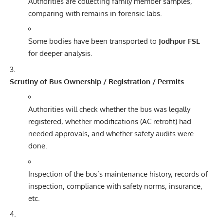
Authorities are collecting family member samples,
comparing with remains in forensic labs.
Some bodies have been transported to
Jodhpur FSL
for deeper analysis.
Scrutiny of Bus Ownership / Registration / Permits
Authorities will check whether the bus was legally
registered, whether modifications (AC retrofit) had
needed approvals, and whether safety audits were
done.
Inspection of the bus’s maintenance history, records of
inspection, compliance with safety norms, insurance,
etc.