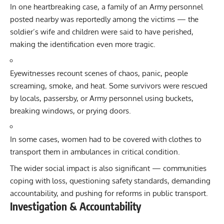
In one heartbreaking case, a family of an Army personnel
posted nearby was reportedly among the victims — the
soldier’s wife and children were said to have perished,
making the identification even more tragic.
Eyewitnesses recount scenes of chaos, panic, people
screaming, smoke, and heat. Some survivors were rescued
by locals, passersby, or Army personnel using buckets,
breaking windows, or prying doors.
In some cases, women had to be covered with clothes to
transport them in ambulances in critical condition.
The wider social impact is also significant — communities
coping with loss, questioning safety standards, demanding
accountability, and pushing for reforms in public transport.
Investigation & Accountability