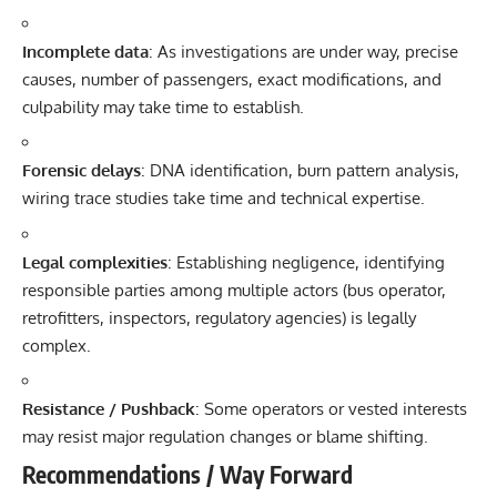
Incomplete data
: As investigations are under way, precise
causes, number of passengers, exact modifications, and
culpability may take time to establish.
Forensic delays
: DNA identification, burn pattern analysis,
wiring trace studies take time and technical expertise.
Legal complexities
: Establishing negligence, identifying
responsible parties among multiple actors (bus operator,
retrofitters, inspectors, regulatory agencies) is legally
complex.
Resistance / Pushback
: Some operators or vested interests
may resist major regulation changes or blame shifting.
Recommendations / Way Forward