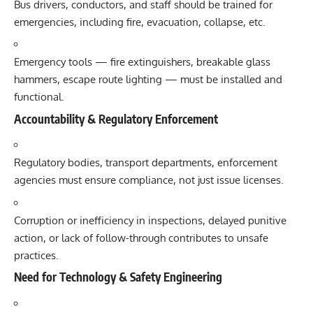
Bus drivers, conductors, and staff should be trained for
emergencies, including fire, evacuation, collapse, etc.
Emergency tools — fire extinguishers, breakable glass
hammers, escape route lighting — must be installed and
functional.
Accountability & Regulatory Enforcement
Regulatory bodies, transport departments, enforcement
agencies must ensure compliance, not just issue licenses.
Corruption or inefficiency in inspections, delayed punitive
action, or lack of follow-through contributes to unsafe
practices.
Need for Technology & Safety Engineering