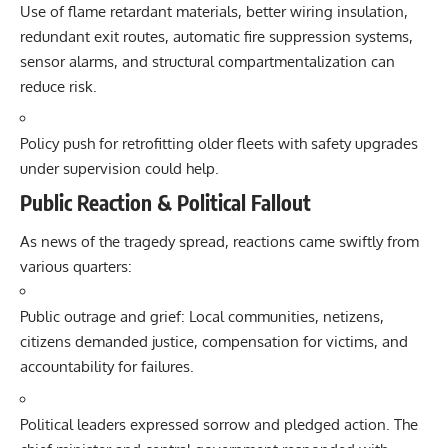
Use of flame retardant materials, better wiring insulation,
redundant exit routes, automatic fire suppression systems,
sensor alarms, and structural compartmentalization can
reduce risk.
Policy push for retrofitting older fleets with safety upgrades
under supervision could help.
Public Reaction & Political Fallout
As news of the tragedy spread, reactions came swiftly from
various quarters:
Public outrage and grief: Local communities, netizens,
citizens demanded justice, compensation for victims, and
accountability for failures.
Political leaders expressed sorrow and pledged action. The