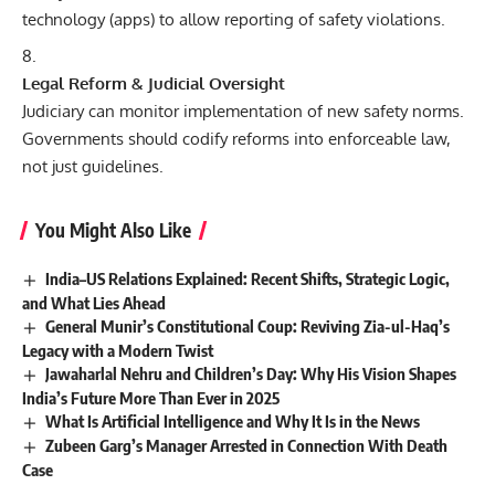
technology (apps) to allow reporting of safety violations.
Legal Reform & Judicial Oversight
Judiciary can monitor implementation of new safety norms.
Governments should codify reforms into enforceable law,
not just guidelines.
You Might Also Like
India–US Relations Explained: Recent Shifts, Strategic Logic,
and What Lies Ahead
General Munir’s Constitutional Coup: Reviving Zia-ul-Haq’s
Legacy with a Modern Twist
Jawaharlal Nehru and Children’s Day: Why His Vision Shapes
India’s Future More Than Ever in 2025
What Is Artificial Intelligence and Why It Is in the News
Zubeen Garg’s Manager Arrested in Connection With Death
Case