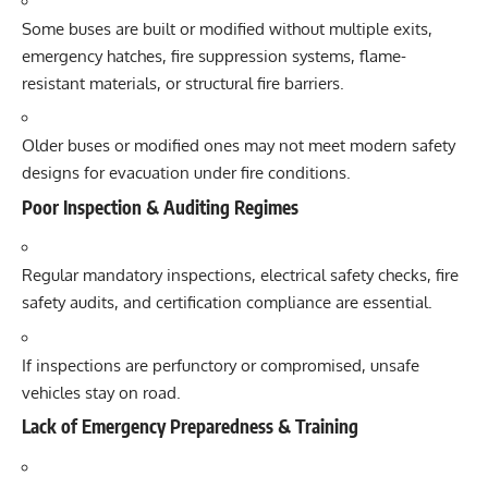
Some buses are built or modified without multiple exits,
emergency hatches, fire suppression systems, flame-
resistant materials, or structural fire barriers.
Older buses or modified ones may not meet modern safety
designs for evacuation under fire conditions.
Poor Inspection & Auditing Regimes
Regular mandatory inspections, electrical safety checks, fire
safety audits, and certification compliance are essential.
If inspections are perfunctory or compromised, unsafe
vehicles stay on road.
Lack of Emergency Preparedness & Training