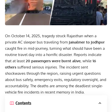
On October 14, 2025, tragedy struck
Rajasthan
when a
private AC sleeper bus traveling from
Jaisalmer to Jodhpur
caught fire in mid-journey, turning what should have been a
routine travel day into a horrific disaster. Reports indicate
that at least
20 passengers were burnt alive
, while
16
others
suffered serious injuries. The incident sent
shockwaves through the region, raising urgent questions
about bus safety, emergency exits, regulatory oversight, and
accountability. The deaths are among the deadliest single-
vehicle fire incidents in recent memory in India.
Contents