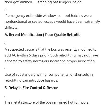
door got jammed — trapping passengers inside.
If emergency exits, side windows, or roof hatches were
nonfunctional or sealed, escape would have been extremely
difficult.
4. Recent Modification / Poor Quality Retrofit
A suspected cause is that the bus was recently modified to
add AC (within 5 days prior). Such retrofitting may not have
adhered to safety norms or undergone proper inspection.
Use of substandard wiring, components, or shortcuts in
retrofitting can introduce hazards.
5. Delay in Fire Control & Rescue
The metal structure of the bus remained hot for hours,