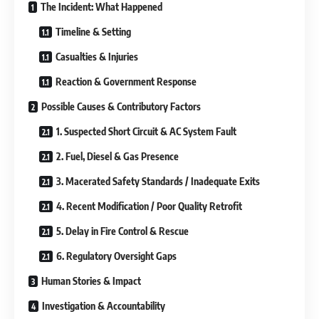
The Incident: What Happened
Timeline & Setting
Casualties & Injuries
Reaction & Government Response
Possible Causes & Contributory Factors
1. Suspected Short Circuit & AC System Fault
2. Fuel, Diesel & Gas Presence
3. Macerated Safety Standards / Inadequate Exits
4. Recent Modification / Poor Quality Retrofit
5. Delay in Fire Control & Rescue
6. Regulatory Oversight Gaps
Human Stories & Impact
Investigation & Accountability