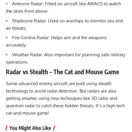
Airborne Radar: Fitted on aircraft like AWACS to watch
the skies from above.
Shipborne Radar: Used on warships to monitor sea and
air threats.
Fire-Control Radar: Helps aim and fire weapons
accurately.
Weather Radar: Also important for planning safe military
operations.
Radar vs Stealth – The Cat and Mouse Game
Some advanced enemy aircraft are built using stealth
technology to avoid radar detection. But radars are also
getting smarter, using new techniques like 3D radar and
quantum radar to catch these hidden threats. It’s a high-tech
cat-and-mouse game!
You Might Also Like