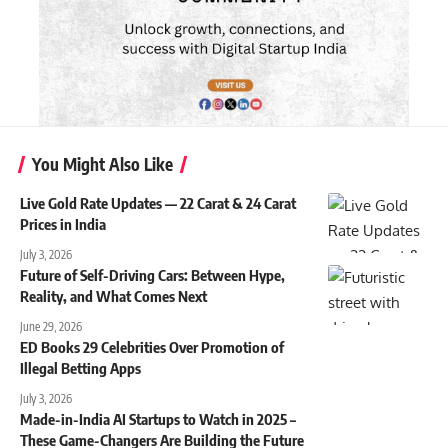
You Might Also Like
Live Gold Rate Updates — 22 Carat & 24 Carat
Prices in India
July 3, 2026
Future of Self-Driving Cars: Between Hype,
Reality, and What Comes Next
June 29, 2026
ED Books 29 Celebrities Over Promotion of
Illegal Betting Apps
July 3, 2026
Made-in-India AI Startups to Watch in 2025 –
These Game-Changers Are Building the Future