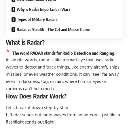
Why is Radar Important in War?
Types of Military Radars
Radar vs Stealth – The Cat and Mouse Game
What is Radar?
The word RADAR stands for Radio Detection and Ranging.
In simple words, radar is like a smart eye that uses radio
waves to detect and track things, like enemy aircraft, ships,
missiles, or even weather conditions. It can “see” far away,
even in darkness, fog, or rain, where human eyes or
cameras can’t help much.
How Does Radar Work?
Let’s break it down step-by-step:
Radar sends out radio waves from an antenna, just like a
flashlight sends out light.