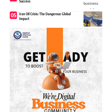
Success
Iran Oil Crisis: The Dangerous Global
Impact