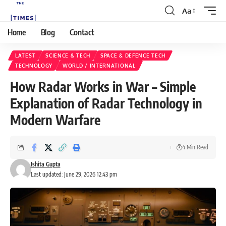
Aa
Home
Blog
Contact
LATEST
SCIENCE & TECH
SPACE & DEFENCE TECH
TECHNOLOGY
WORLD / INTERNATIONAL
How Radar Works in War – Simple
Explanation of Radar Technology in
Modern Warfare
4 Min Read
Ishita Gupta
Last updated: June 29, 2026 12:43 pm