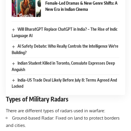
Female-Led Dramas & New Genre Shifts: A
New Era in Indian Cinema
Will BharatGPT Replace ChatGPT in India? – The Rise of Indic
Language AI
AI Safety Debate: Who Really Controls the Intelligence We’re
Building?
Indian Student Killed in Toronto, Consulate Expresses Deep
Anguish
India–US Trade Deal Likely Before July 8: Terms Agreed And
Locked
Types of Military Radars
There are different types of radars used in warfare:
Ground-based Radar: Fixed on land to protect borders
and cities.