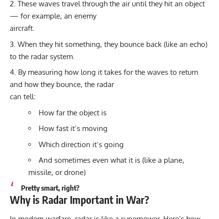
These waves travel through the air until they hit an object
— for example, an enemy
aircraft.
When they hit something, they bounce back (like an echo)
to the radar system.
By measuring how long it takes for the waves to return
and how they bounce, the radar
can tell:
How far the object is
How fast it’s moving
Which direction it’s going
And sometimes even what it is (like a plane,
missile, or drone)
Pretty smart, right?
Why is Radar Important in War?
In modern warfare, radar is like a superpower. Here’s how