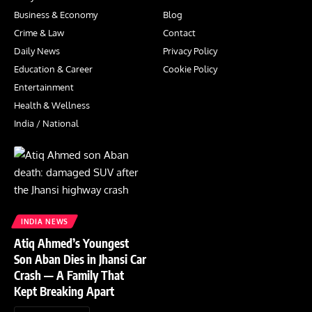
Business & Economy
Blog
Crime & Law
Contact
Daily News
Privacy Policy
Education & Career
Cookie Policy
Entertainment
Health & Wellness
India / National
INDIA NEWS
Atiq Ahmed’s Youngest
Son Aban Dies in Jhansi Car
Crash — A Family That
Kept Breaking Apart