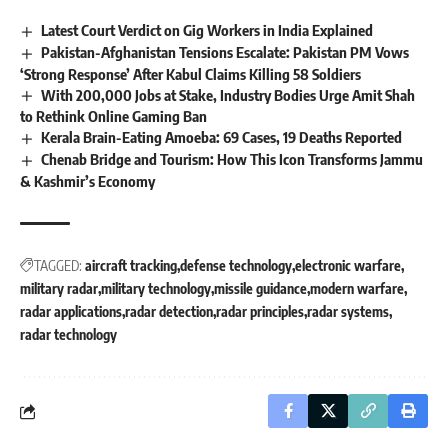
Latest Court Verdict on Gig Workers in India Explained
Pakistan-Afghanistan Tensions Escalate: Pakistan PM Vows
‘Strong Response’ After Kabul Claims Killing 58 Soldiers
With 200,000 Jobs at Stake, Industry Bodies Urge Amit Shah
to Rethink Online Gaming Ban
Kerala Brain-Eating Amoeba: 69 Cases, 19 Deaths Reported
Chenab Bridge and Tourism: How This Icon Transforms Jammu
& Kashmir’s Economy
TAGGED:
aircraft tracking
defense technology
electronic warfare
military radar
military technology
missile guidance
modern warfare
radar applications
radar detection
radar principles
radar systems
radar technology