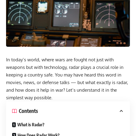
In today’s world, where wars are fought not just with
weapons but with technology, radar plays a crucial role in
keeping a country safe. You may have heard this word in
movies, news, or defense talks — but what exactly is radar,
and how does it help in war? Let’s understand it in the
simplest way possible.
Contents
What is Radar?
How Does Radar Work?