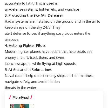
accurately to hit it. This is used in
air-defense systems, fighter jets, and warships.
3. Protecting the Sky (Air Defense)
Radar systems are installed on the ground and in the air to
keep an eye on the sky 24/7. They
alert defense forces if anything suspicious enters the
airspace.
4. Helping Fighter Pilots
Modern fighter planes have radars that help pilots see
enemy aircraft, track them, and even
launch weapons while flying at high speeds.
5. At Sea and in Submarines
Naval radars help detect enemy ships and submarines,
navigate safely, and avoid hidden
threats in the water.
More Read