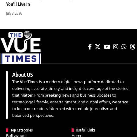
You’ll Live In
July 3, 2026
About US
The Vue Times
is a modern digital news platform dedicated to
delivering accurate, timely, and insightful coverage of the stories
that matter. From breaking news and business updates to
technology, lifestyle, entertainment, and global affairs, we strive
to keep our readers informed with credible journalism and
balanced perspectives.
Top Categories
Usefull Links
Bollywood
Home