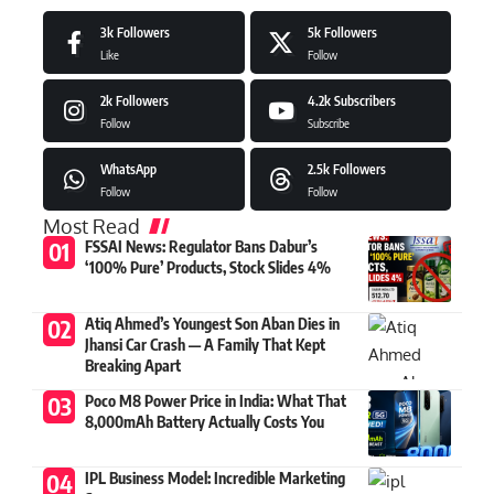
3k
Followers
5k
Followers
Like
Follow
2k
Followers
4.2k
Subscribers
Follow
Subscribe
WhatsApp
2.5k
Followers
Follow
Follow
Most Read
FSSAI News: Regulator Bans Dabur’s
‘100% Pure’ Products, Stock Slides 4%
Atiq Ahmed’s Youngest Son Aban Dies in
Jhansi Car Crash — A Family That Kept
Breaking Apart
Poco M8 Power Price in India: What That
8,000mAh Battery Actually Costs You
IPL Business Model: Incredible Marketing