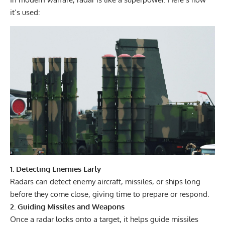
it’s used:
1. Detecting Enemies Early
Radars can detect enemy aircraft, missiles, or ships long
before they come close, giving time to prepare or respond.
2. Guiding Missiles and Weapons
Once a radar locks onto a target, it helps guide missiles