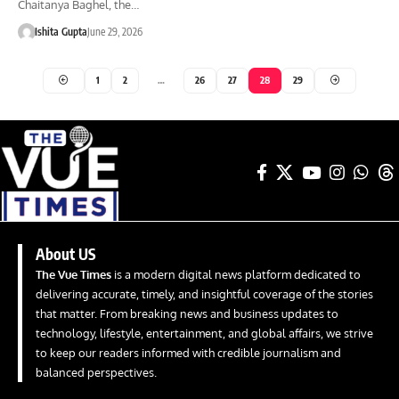
Chaitanya Baghel, the…
Ishita Gupta
June 29, 2026
1
2
…
26
27
28
29
About US
The Vue Times
is a modern digital news platform dedicated to
delivering accurate, timely, and insightful coverage of the stories
that matter. From breaking news and business updates to
technology, lifestyle, entertainment, and global affairs, we strive
to keep our readers informed with credible journalism and
balanced perspectives.