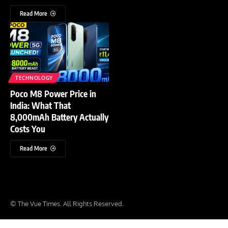
Read More
TECHNOLOGY
Poco M8 Power Price in
India: What That
8,000mAh Battery Actually
Costs You
Read More
© The Vue Times. All Rights Reserved.