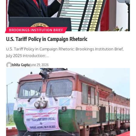
BROOKINGS INSTITUTION BRIEF
U.S. Tariff Policy in Campaign Rhetoric
U.S. Tariff Policy in Campaign Rhetoric: Brookings Institution Brief,
July 2025 Introduction:…
Ishita Gupta
June 29, 2026