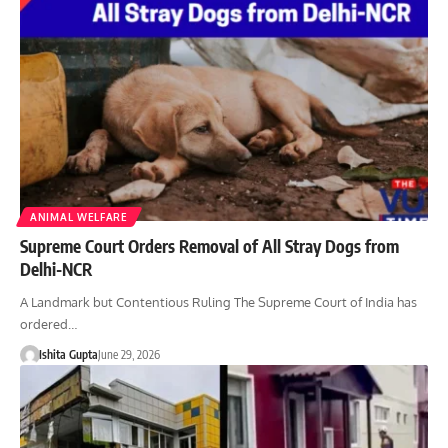
ANIMAL WELFARE
Supreme Court Orders Removal of All Stray Dogs from
Delhi-NCR
A Landmark but Contentious Ruling The Supreme Court of India has
ordered…
Ishita Gupta
June 29, 2026