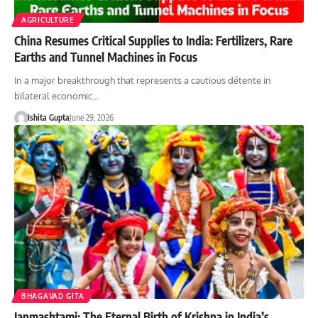
AGRICULTURE
China Resumes Critical Supplies to India: Fertilizers, Rare
Earths and Tunnel Machines in Focus
In a major breakthrough that represents a cautious détente in
bilateral economic…
Ishita Gupta
June 29, 2026
BHAGAVAD GITA
Janmashtami: The Eternal Birth of Krishna in India’s