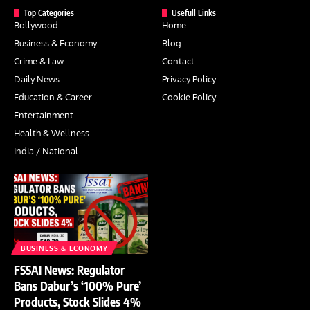
Top Categories
Usefull Links
Bollywood
Home
Business & Economy
Blog
Crime & Law
Contact
Daily News
Privacy Policy
Education & Career
Cookie Policy
Entertainment
Health & Wellness
India / National
BUSINESS & ECONOMY
FSSAI News: Regulator
Bans Dabur’s ‘100% Pure’
Products, Stock Slides 4%