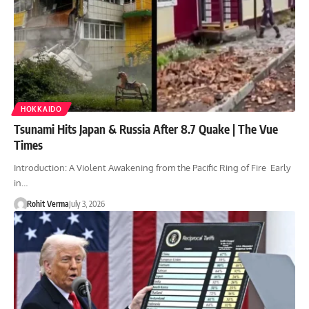
HOKKAIDO
Tsunami Hits Japan & Russia After 8.7 Quake | The Vue
Times
Introduction: A Violent Awakening from the Pacific Ring of Fire Early
in…
Rohit Verma
July 3, 2026