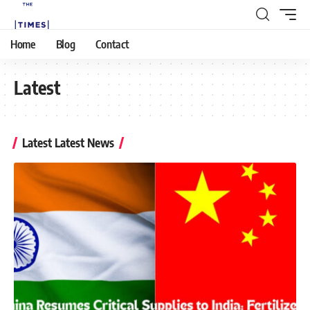
Home
Blog
Contact
Latest
Latest Latest News