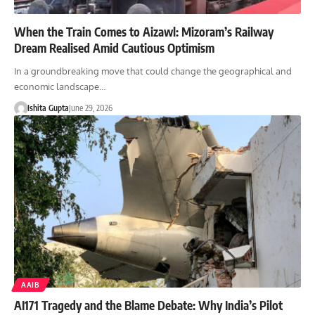
When the Train Comes to Aizawl: Mizoram’s Railway
Dream Realised Amid Cautious Optimism
In a groundbreaking move that could change the geographical and
economic landscape…
Ishita Gupta
June 29, 2026
AAIB
AI171 Tragedy and the Blame Debate: Why India’s Pilot