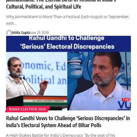
Cultural, Political, and Spiritual Life
Why Janmashtami is More Than a Festival Each August or September,
with…
Ishita Gupta
June 29, 2026
BIHAR ELECTION 2025
Rahul Gandhi Vows to Challenge ‘Serious Discrepancies’ in
India’s Electoral System Ahead of Bihar Polls
A High-Stakes Battle for India’s Democracy “By the seat of his