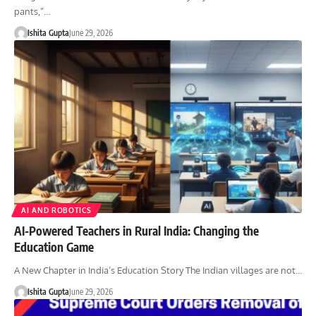
pants,”…
Ishita Gupta
June 29, 2026
AI AND ROBOTICS
AI-Powered Teachers in Rural India: Changing the
Education Game
A New Chapter in India’s Education Story The Indian villages are not…
Ishita Gupta
June 29, 2026