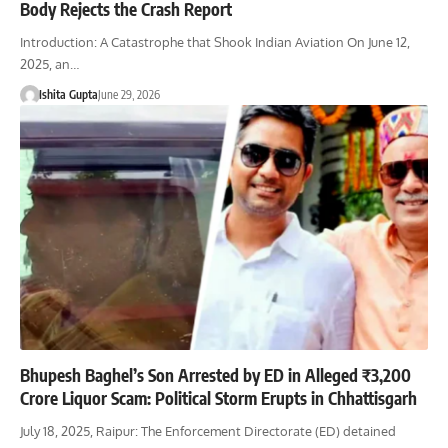
Body Rejects the Crash Report
Introduction: A Catastrophe that Shook Indian Aviation On June 12,
2025, an…
Ishita Gupta
June 29, 2026
Bhupesh Baghel’s Son Arrested by ED in Alleged ₹3,200
Crore Liquor Scam: Political Storm Erupts in Chhattisgarh
July 18, 2025, Raipur: The Enforcement Directorate (ED) detained