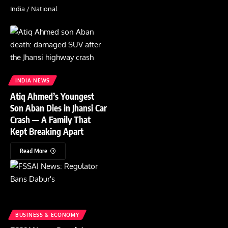
India / National
INDIA NEWS
Atiq Ahmed’s Youngest
Son Aban Dies in Jhansi Car
Crash — A Family That
Kept Breaking Apart
Read More
BUSINESS & ECONOMY