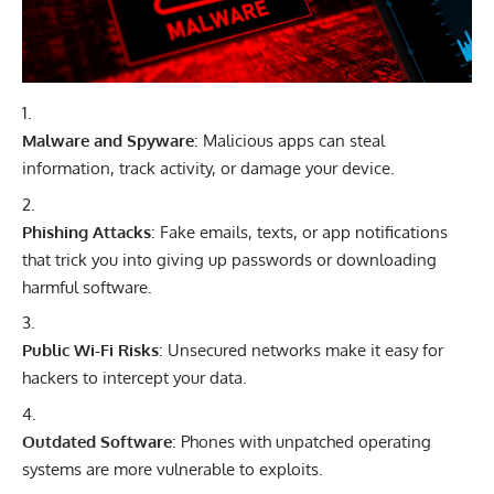
Malware and Spyware
: Malicious apps can steal
information, track activity, or damage your device.
Phishing Attacks
: Fake emails, texts, or app notifications
that trick you into giving up passwords or downloading
harmful software.
Public Wi-Fi Risks
: Unsecured networks make it easy for
hackers to intercept your data.
Outdated Software
: Phones with unpatched operating
systems are more vulnerable to exploits.