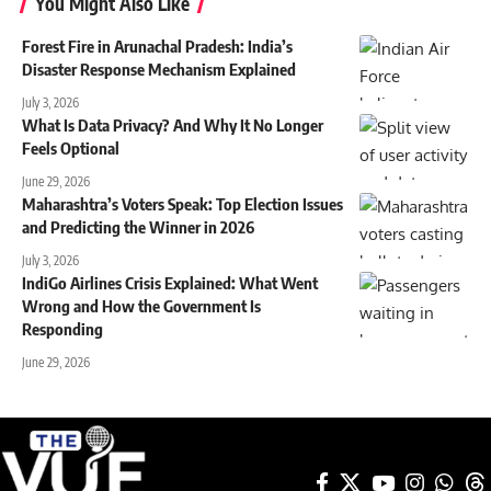
You Might Also Like
Forest Fire in Arunachal Pradesh: India’s
Disaster Response Mechanism Explained
July 3, 2026
What Is Data Privacy? And Why It No Longer
Feels Optional
June 29, 2026
Maharashtra’s Voters Speak: Top Election Issues
and Predicting the Winner in 2026
July 3, 2026
IndiGo Airlines Crisis Explained: What Went
Wrong and How the Government Is
Responding
June 29, 2026