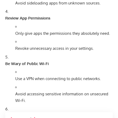
Avoid sideloading apps from unknown sources.
Review App Permissions
Only give apps the permissions they absolutely need.
Revoke unnecessary access in your settings.
Be Wary of Public Wi-Fi
Use a VPN when connecting to public networks.
Avoid accessing sensitive information on unsecured
Wi-Fi.