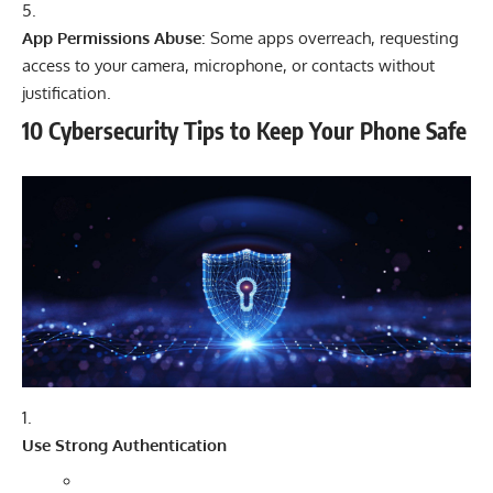
App Permissions Abuse
: Some apps overreach, requesting
access to your camera, microphone, or contacts without
justification.
10 Cybersecurity Tips to Keep Your Phone Safe
Use Strong Authentication