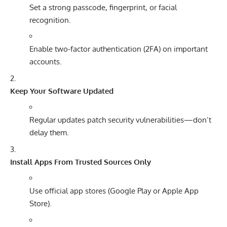
Set a strong passcode, fingerprint, or facial
recognition.
Enable two-factor authentication (2FA) on important
accounts.
Keep Your Software Updated
Regular updates patch security vulnerabilities—don’t
delay them.
Install Apps From Trusted Sources Only
Use official app stores (Google Play or Apple App
Store).