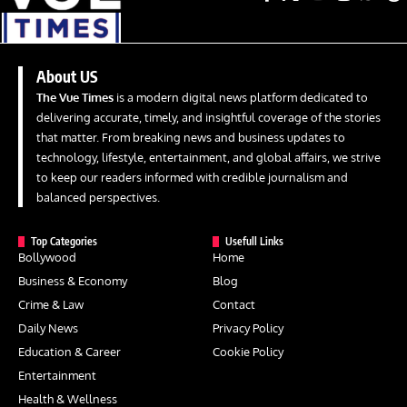
About US
The Vue Times
is a modern digital news platform dedicated to
delivering accurate, timely, and insightful coverage of the stories
that matter. From breaking news and business updates to
technology, lifestyle, entertainment, and global affairs, we strive
to keep our readers informed with credible journalism and
balanced perspectives.
Top Categories
Usefull Links
Bollywood
Home
Business & Economy
Blog
Crime & Law
Contact
Daily News
Privacy Policy
Education & Career
Cookie Policy
Entertainment
Health & Wellness