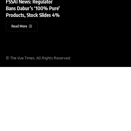
FSSAI News: Regulator
Bans Dabur’s ‘100% Pure’
Products, Stock Slides 4%
Read More
© The Vue Times. All Rights Reserved.