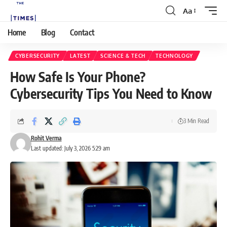
Aa
Home
Blog
Contact
CYBERSECURITY
LATEST
SCIENCE & TECH
TECHNOLOGY
How Safe Is Your Phone?
Cybersecurity Tips You Need to Know
3 Min Read
Rohit Verma
Last updated: July 3, 2026 5:29 am