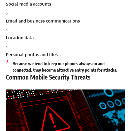
Social media accounts
Email and business communications
Location data
Personal photos and files
Because we tend to keep our phones always on and
connected, they become attractive entry points for attacks.
Common Mobile Security Threats