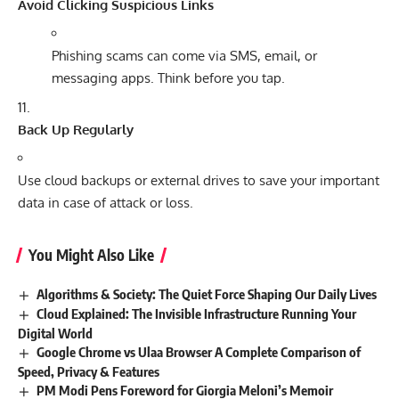
Avoid Clicking Suspicious Links
Phishing scams can come via SMS, email, or
messaging apps. Think before you tap.
Back Up Regularly
Use cloud backups or external drives to save your important
data in case of attack or loss.
You Might Also Like
Algorithms & Society: The Quiet Force Shaping Our Daily Lives
Cloud Explained: The Invisible Infrastructure Running Your
Digital World
Google Chrome vs Ulaa Browser A Complete Comparison of
Speed, Privacy & Features
PM Modi Pens Foreword for Giorgia Meloni’s Memoir