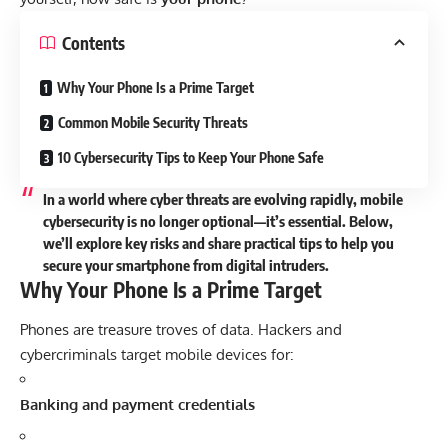
Contents
Why Your Phone Is a Prime Target
Common Mobile Security Threats
10 Cybersecurity Tips to Keep Your Phone Safe
In a world where cyber threats are evolving rapidly, mobile
cybersecurity is no longer optional—it’s essential. Below,
we’ll explore key risks and share practical tips to help you
secure your smartphone from digital intruders.
Why Your Phone Is a Prime Target
Phones are treasure troves of data. Hackers and
cybercriminals target mobile devices for:
Banking and payment credentials