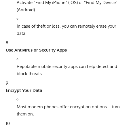
Activate “Find My iPhone” (iOS) or “Find My Device”
(Android).
In case of theft or loss, you can remotely erase your
data.
Use Antivirus or Security Apps
Reputable mobile security apps can help detect and
block threats.
Encrypt Your Data
Most modern phones offer encryption options—turn
them on.