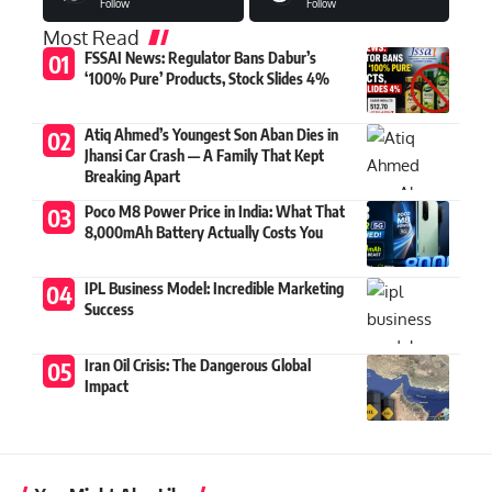
Follow
Follow
Most Read
FSSAI News: Regulator Bans Dabur’s
‘100% Pure’ Products, Stock Slides 4%
Atiq Ahmed’s Youngest Son Aban Dies in
Jhansi Car Crash — A Family That Kept
Breaking Apart
Poco M8 Power Price in India: What That
8,000mAh Battery Actually Costs You
IPL Business Model: Incredible Marketing
Success
Iran Oil Crisis: The Dangerous Global
Impact