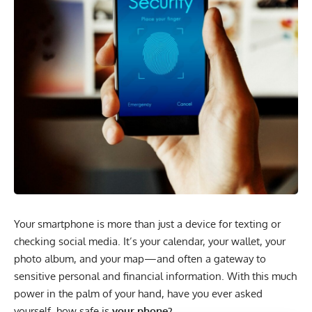
Your smartphone is more than just a device for texting or
checking social media. It’s your calendar, your wallet, your
photo album, and your map—and often a gateway to
sensitive personal and financial information. With this much
power in the palm of your hand, have you ever asked
yourself, how safe is
your phone?