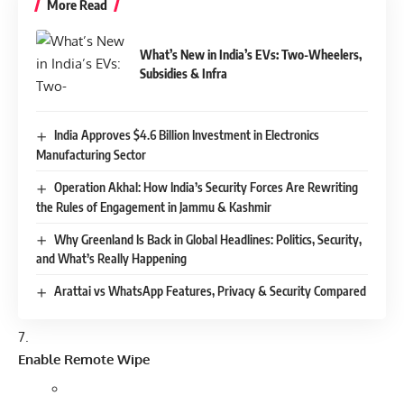
More Read
What’s New in India’s EVs: Two-Wheelers,
Subsidies & Infra
India Approves $4.6 Billion Investment in Electronics
Manufacturing Sector
Operation Akhal: How India’s Security Forces Are Rewriting
the Rules of Engagement in Jammu & Kashmir
Why Greenland Is Back in Global Headlines: Politics, Security,
and What’s Really Happening
Arattai vs WhatsApp Features, Privacy & Security Compared
Enable Remote Wipe