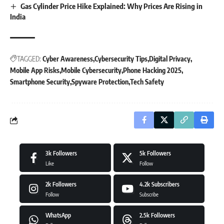
Gas Cylinder Price Hike Explained: Why Prices Are Rising in
India
TAGGED:
Cyber Awareness
Cybersecurity Tips
Digital Privacy
Mobile App Risks
Mobile Cybersecurity
Phone Hacking 2025
Smartphone Security
Spyware Protection
Tech Safety
3k
Followers
5k
Followers
Like
Follow
2k
Followers
4.2k
Subscribers
Follow
Subscribe
WhatsApp
2.5k
Followers