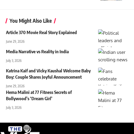
You Might Also Like
Article 370 Movie Real Story Explained
June 29, 2026
Media Narrative vs Reality in India
July 3, 2026
Katrina Kaif and Vicky Kaushal Welcome Baby
Boy: Couple Shares Joyful Announcement
June 29, 2026
Hema Malini at 77 Fitness Secrets of
Bollywood’s ‘Dream Girl’
July 3, 2026