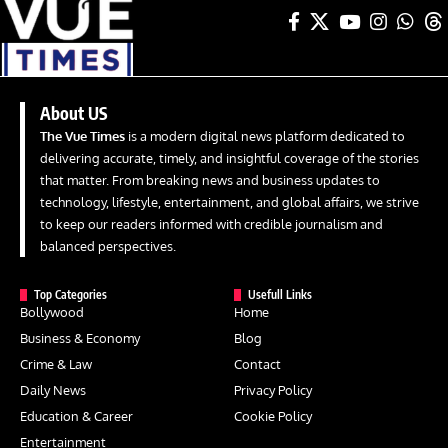
About US
The Vue Times
is a modern digital news platform dedicated to
delivering accurate, timely, and insightful coverage of the stories
that matter. From breaking news and business updates to
technology, lifestyle, entertainment, and global affairs, we strive
to keep our readers informed with credible journalism and
balanced perspectives.
Top Categories
Usefull Links
Bollywood
Home
Business & Economy
Blog
Crime & Law
Contact
Daily News
Privacy Policy
Education & Career
Cookie Policy
Entertainment