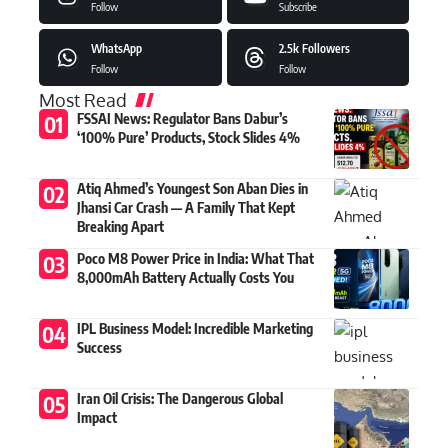
Follow
Subscribe
WhatsApp
2.5k
Followers
Follow
Follow
Most Read
FSSAI News: Regulator Bans Dabur’s
‘100% Pure’ Products, Stock Slides 4%
Atiq Ahmed’s Youngest Son Aban Dies in
Jhansi Car Crash — A Family That Kept
Breaking Apart
Poco M8 Power Price in India: What That
8,000mAh Battery Actually Costs You
IPL Business Model: Incredible Marketing
Success
Iran Oil Crisis: The Dangerous Global
Impact