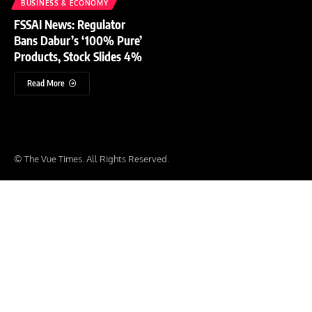
BUSINESS & ECONOMY
FSSAI News: Regulator
Bans Dabur’s ‘100% Pure’
Products, Stock Slides 4%
Read More
© The Vue Times. All Rights Reserved.