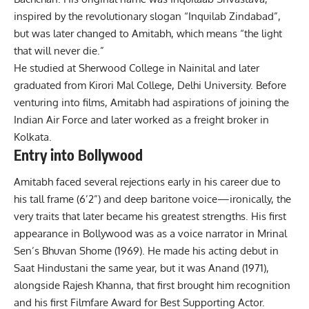
inspired by the revolutionary slogan “Inquilab Zindabad”,
but was later changed to Amitabh, which means “the light
that will never die.”
He studied at Sherwood College in Nainital and later
graduated from Kirori Mal College, Delhi University. Before
venturing into films, Amitabh had aspirations of joining the
Indian Air Force and later worked as a freight broker in
Kolkata.
Entry into Bollywood
Amitabh faced several rejections early in his career due to
his tall frame (6’2”) and deep baritone voice—ironically, the
very traits that later became his greatest strengths. His first
appearance in
Bollywood
was as a voice narrator in Mrinal
Sen’s Bhuvan Shome (1969). He made his acting debut in
Saat Hindustani the same year, but it was Anand (1971),
alongside Rajesh Khanna, that first brought him recognition
and his first Filmfare Award for Best Supporting Actor.