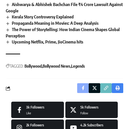
Aishwarya & Abhishek Bachchan File ₹4 Crore Lawsuit Against
Google
Kerala Story Controversy Explained
Propaganda Meaning in Movies: A Deep Analysis
The Power of Storytelling: How Indian Cinema Shapes Global
Perception
Upcoming Netflix, Prime, JioCinema hits
TAGGED:
Bollywood
Bollywood News
Legends
3k
Followers
5k
Followers
Like
Follow
2k
Followers
4.2k
Subscribers