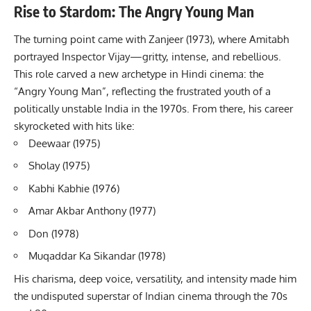
Rise to Stardom: The Angry Young Man
The turning point came with Zanjeer (1973), where Amitabh
portrayed Inspector Vijay—gritty, intense, and rebellious.
This role carved a new archetype in Hindi cinema: the
“Angry Young Man”, reflecting the frustrated youth of a
politically unstable India in the 1970s. From there, his career
skyrocketed with hits like:
Deewaar (1975)
Sholay (1975)
Kabhi Kabhie (1976)
Amar Akbar Anthony (1977)
Don (1978)
Muqaddar Ka Sikandar (1978)
His charisma, deep voice, versatility, and intensity made him
the undisputed superstar of Indian cinema through the 70s