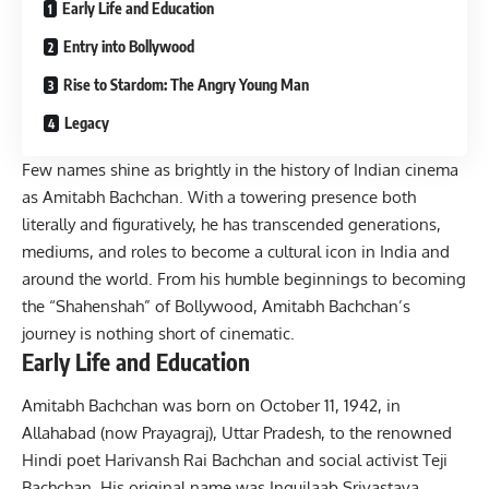
Early Life and Education
Entry into Bollywood
Rise to Stardom: The Angry Young Man
Legacy
Few names shine as brightly in the history of Indian cinema
as Amitabh Bachchan. With a towering presence both
literally and figuratively, he has transcended generations,
mediums, and roles to become a cultural icon in India and
around the world. From his humble beginnings to becoming
the “Shahenshah” of
Bollywood
, Amitabh Bachchan’s
journey is nothing short of cinematic.
Early Life and Education
Amitabh Bachchan was born on October 11, 1942, in
Allahabad (now Prayagraj), Uttar Pradesh, to the renowned
Hindi poet Harivansh Rai Bachchan and social activist Teji
Bachchan. His original name was Inquilaab Srivastava,