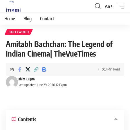
Aa
Home
Blog
Contact
BOLLYWOOD
Amitabh Bachchan: The Legend of
Indian Cinema| TheVueTimes
3 Min Read
Ishita Gupta
Last updated: June 29, 2026 12:13 pm
Contents