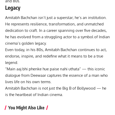
and 80s.
Legacy
Amitabh Bachchan
isn’t just a superstar; he’s an institution.
He represents resilience, transformation, and unmatched
dedication to craft. In a career spanning over five decades,
he has evolved from a struggling actor to a symbol of
Indian
cinema
’s golden legacy.
Even today, in his 80s, Amitabh Bachchan continues to act,
endorse, inspire, and redefine what it means to be a true
legend.
“Main aaj bhi phenke hue paise nahi uthata” — this iconic
dialogue from Deewaar captures the essence of a man who
lives life on his own terms.
Amitabh Bachchan is not just the Big B of Bollywood — he
is the heartbeat of Indian cinema.
You Might Also Like