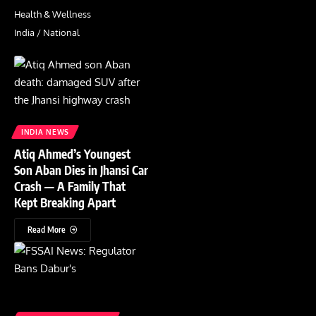
Health & Wellness
India / National
INDIA NEWS
Atiq Ahmed’s Youngest
Son Aban Dies in Jhansi Car
Crash — A Family That
Kept Breaking Apart
Read More