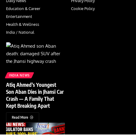
Daily News
Privacy Policy
Education & Career
Cookie Policy
Entertainment
Health & Wellness
India / National
INDIA NEWS
Atiq Ahmed’s Youngest
Son Aban Dies in Jhansi Car
Crash — A Family That
Kept Breaking Apart
Read More