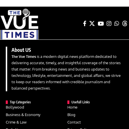
About US
The Vue Times
is a modern digital news platform dedicated to
delivering accurate, timely, and insightful coverage of the stories
that matter. From breaking news and business updates to
technology, lifestyle, entertainment, and global affairs, we strive
to keep our readers informed with credible journalism and
balanced perspectives.
Top Categories
Usefull Links
Bollywood
Home
Business & Economy
Blog
Crime & Law
Contact