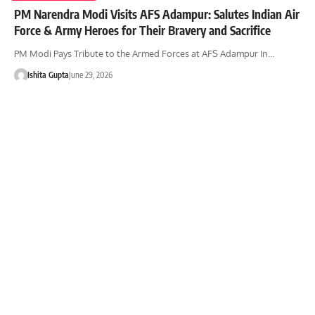
PM Narendra Modi Visits AFS Adampur: Salutes Indian Air
Force & Army Heroes for Their Bravery and Sacrifice
PM Modi Pays Tribute to the Armed Forces at AFS Adampur In…
Ishita Gupta
June 29, 2026