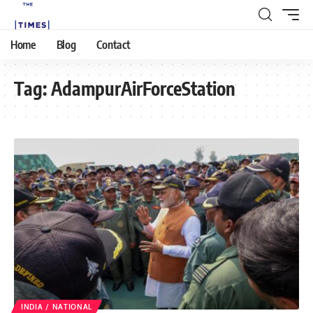
Home
Blog
Contact
Tag:
AdampurAirForceStation
INDIA / NATIONAL